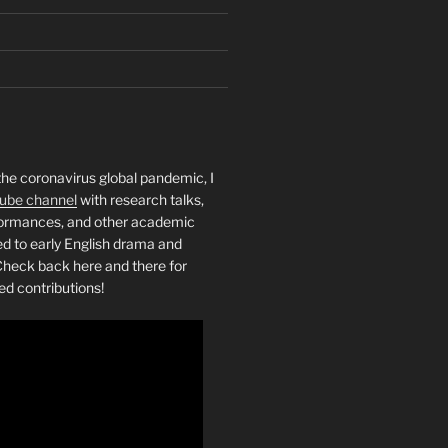
the coronavirus global pandemic, I
ube channel
with research talks,
rformances, and other academic
ed to early English drama and
heck back here and there for
ed contributions!