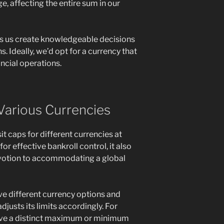
e, affecting the entire sum in our
ds us create knowledgeable decisions
 Ideally, we’d opt for a currency that
ncial operations.
 Various Currencies
t caps for different currencies at
for effective bankroll control, it also
votion to accommodating a global
e different currency options and
usts its limits accordingly. For
’ve a distinct maximum or minimum