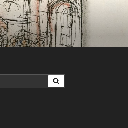
Search