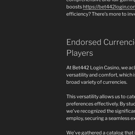
boosts
https://bet442login.c
efficiency? There’s more to inv
Endorsed Currenci
Players
At Bet442 Login Casino, we ac
versatility and comfort, which
broad variety of currencies.
This versatility allows us to cat
preferences effectively. By st
we’ve recognized the significan
employ, securing a seamless e
We’ve gathered a catalog that 