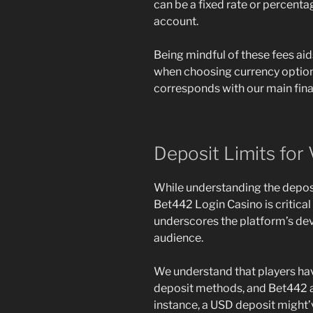
can be a fixed rate or percentag
account.
Being mindful of these fees ai
when choosing currency options.
corresponds with our main fina
Deposit Limits for
While understanding the deposi
Bet442 Login Casino is critical 
underscores the platform’s de
audience.
We understand that players hav
deposit methods, and Bet442 adj
instance, a USD deposit might