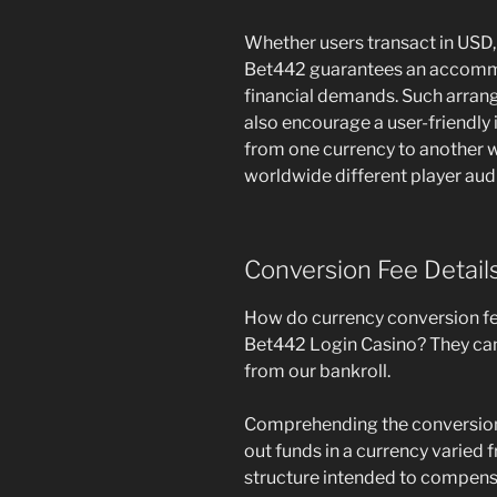
Whether users transact in USD
Bet442 guarantees an accommod
financial demands. Such arran
also encourage a user-friendly i
from one currency to another w
worldwide different player aud
Conversion Fee Detail
How do currency conversion fe
Bet442 Login Casino? They can 
from our bankroll.
Comprehending the conversion 
out funds in a currency varied 
structure intended to compensa