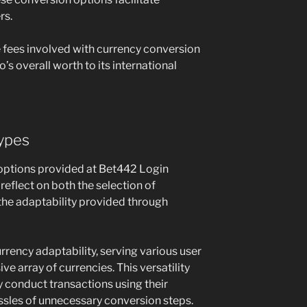
rs.
e fees involved with currency conversion
o’s overall worth to its international
ypes
options provided at Bet442 Login
reflect on both the selection of
the adaptability provided through
rency adaptability, serving various user
e array of currencies. This versatility
y conduct transactions using their
ssles of unnecessary conversion steps.