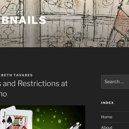
MBNAILS
ABETH TAVARES
Search
 and Restrictions at
for:
no
INDEX
Home
About