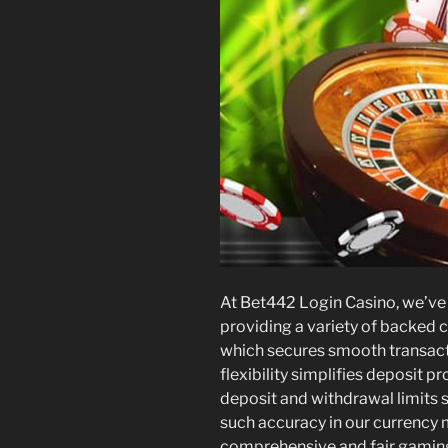
At Bet442 Login Casino, we’ve 
providing a variety of backed 
which secures smooth transacti
flexibility simplifies deposit p
deposit and withdrawal limits s
such accuracy in our currency
comprehensive and fair gaming