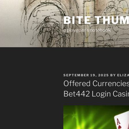
Skip
to
BITE THU
content
a playgoer's notebook
POSTED
SEPTEMBER 19, 2025
BY
ELIZ
ON
Offered Currencies
Bet442 Login Casi