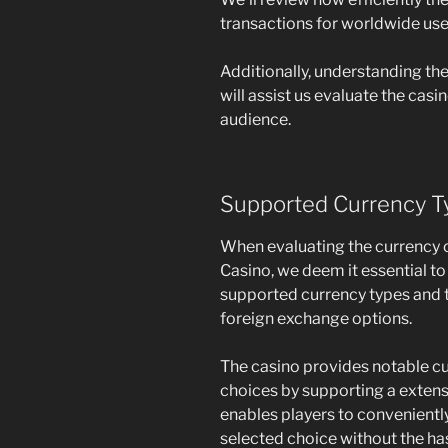
transactions for worldwide use
Additionally, understanding th
will assist us evaluate the casin
audience.
Supported Currency T
When evaluating the currency 
Casino, we deem it essential to 
supported currency types and 
foreign exchange options.
The casino provides notable cur
choices by supporting a extensiv
enables players to convenientl
selected choice without the ha