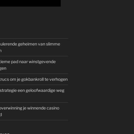
mulerende geheimen van slimme
n
gitieme pad naar winstgevende
gen
rucs om je gokbankroll te verhogen
trategie een geloofwaardige weg
overwinning je winnende casino
d