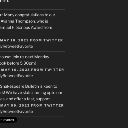
FIFE
u
: Many congratulations to our
r, Ayanna Thompson, who is
Samuel H. Scripps Award from
…
 MAY 16, 2023
FROM
TWITTER
ly
Retweet
Favorite
house
: Join us next Monday…
ook before 5.30pm!
 MAY 10, 2023
FROM
TWITTER
ly
Retweet
Favorite
 Shakespeare Bulletin is keen to
rk! We have slots coming up in our
s, and offer a fast, support…
 MAY 09, 2023
FROM
TWITTER
ly
Retweet
Favorite