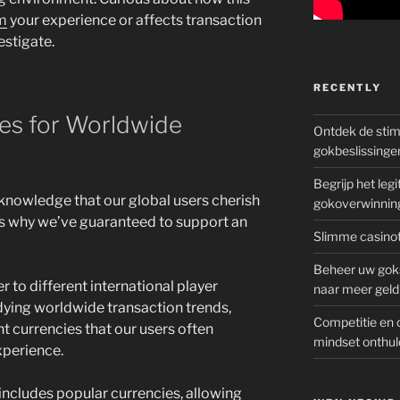
om
your experience or affects transaction
estigate.
RECENTLY
es for Worldwide
Ontdek de sti
gokbeslissinge
Begrijp het le
knowledge that our global users cherish
gokoverwinnin
 is why we’ve guaranteed to support an
Slimme casinot
Beheer uw goks
er to different international player
naar meer geld
udying worldwide transaction trends,
Competitie en 
t currencies that our users often
mindset onthul
xperience.
includes popular currencies, allowing