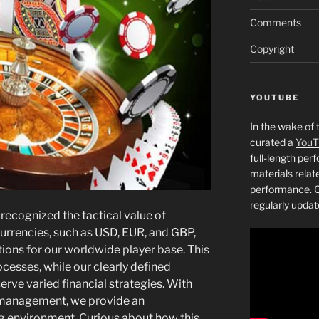
Comments
Copyright
YOUTUBE
In the wake of 
curated a
YouT
full-length pe
materials relat
performance. C
regularly updat
recognized the tactical value of
currencies, such as USD, EUR, and GBP,
ons for our worldwide player base. This
rocesses, while our clearly defined
erve varied financial strategies. With
 management, we provide an
 environment. Curious about how this