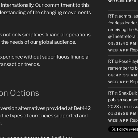
WRY-NECK’D 
 internationally. Our commitment to this
derstanding of the changing movements
RT
@acmrs_as
fearless leade
receiving the 
not only simplifies financial operations
@Theatrefora
 the needs of our global audience.
05:31:42 PM
Rep
WEB APP
experience without superfluous financial
RT
@RosePlay
ransaction trends.
remember to b
08:47:59 AM
Rep
WEB APP
on Options
RT
@ShaxBull
:
publish your wo
2023 open issue
version alternatives provided at Bet442
01:29:06 PM
 the types of currencies supported and
Rep
WEB APP
.
ese conversion options facilitate