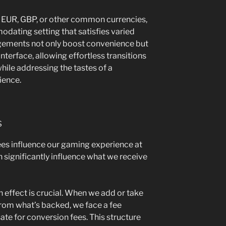
, EUR, GBP, or other common currencies,
ating setting that satisfies varied
gements not only boost convenience but
nterface, allowing effortless transitions
hile addressing the tastes of a
ience.
s
es influence our gaming experience at
significantly influence what we receive
effect is crucial. When we add or take
from what’s backed, we face a fee
te for conversion fees. This structure