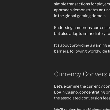
simple transactions for players
approach demonstrates an un
in the global gaming domain.
Endorsing numerous currencies 
but also adapts immediately to
It’s about providing a gaming 
barriers, following worldwide t
Currency Conversi
Let’s examine the currency con
Login Casino, concentrating on
the associated conversion fees
We’ll review how efficiently th