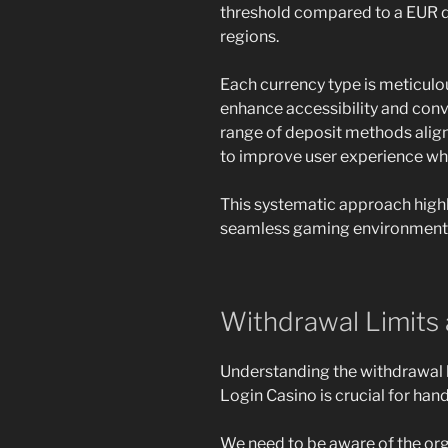
threshold compared to a EUR de
regions.
Each currency type is meticulou
enhance accessibility and conv
range of deposit methods alig
to improve user experience whil
This systematic approach highl
seamless gaming environment
Withdrawal Limits
Understanding the withdrawal 
Login Casino is crucial for han
We need to be aware of the org