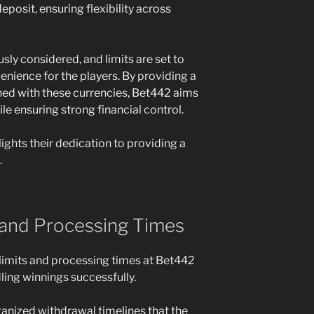
posit, ensuring flexibility across
sly considered, and limits are set to
enience for the players. By providing a
ned with these currencies, Bet442 aims
e ensuring strong financial control.
ights their dedication to providing a
.
 and Processing Times
limits and processing times at Bet442
dling winnings successfully.
anized withdrawal timelines that the