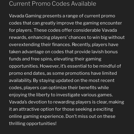
Current Promo Codes Available
Vavada Gaming presents a range of current promo
codes that can greatly improve the gaming encounter
for players. These codes offer considerable Vavada
rewards, enhancing players’ chances to win big without
overextending their finances. Recently, players have
taken advantage on codes that provide lavish bonus
funds and free spins, elevating their gaming
opportunities. However, it’s essential to be mindful of
promo end dates, as some promotions have limited
availability. By staying updated on the most recent
codes, players can optimize their benefits while
enjoying the liberty to investigate various games.
Vavada’s devotion to rewarding players is clear, making
it an attractive option for those seeking a exciting
online gaming experience. Don’t miss out on these
thrilling opportunities!