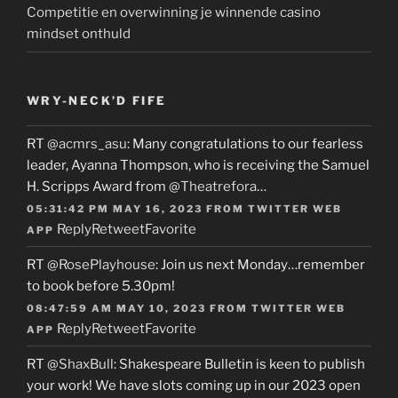
Competitie en overwinning je winnende casino
mindset onthuld
WRY-NECK’D FIFE
RT
@acmrs_asu
: Many congratulations to our fearless
leader, Ayanna Thompson, who is receiving the Samuel
H. Scripps Award from
@Theatrefora
…
05:31:42 PM MAY 16, 2023
FROM
TWITTER WEB
Reply
Retweet
Favorite
APP
RT
@RosePlayhouse
: Join us next Monday…remember
to book before 5.30pm!
08:47:59 AM MAY 10, 2023
FROM
TWITTER WEB
Reply
Retweet
Favorite
APP
RT
@ShaxBull
: Shakespeare Bulletin is keen to publish
your work! We have slots coming up in our 2023 open