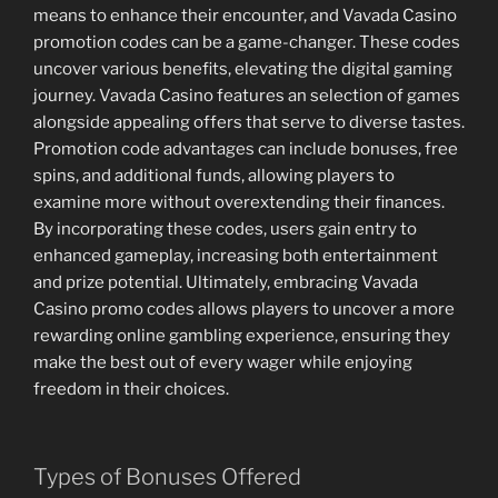
means to enhance their encounter, and Vavada Casino
promotion codes can be a game-changer. These codes
uncover various benefits, elevating the digital gaming
journey. Vavada Casino features an selection of games
alongside appealing offers that serve to diverse tastes.
Promotion code advantages can include bonuses, free
spins, and additional funds, allowing players to
examine more without overextending their finances.
By incorporating these codes, users gain entry to
enhanced gameplay, increasing both entertainment
and prize potential. Ultimately, embracing Vavada
Casino promo codes allows players to uncover a more
rewarding online gambling experience, ensuring they
make the best out of every wager while enjoying
freedom in their choices.
Types of Bonuses Offered