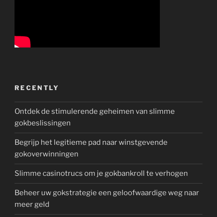
RECENTLY
Ontdek de stimulerende geheimen van slimme
gokbeslissingen
Begrijp het legitieme pad naar winstgevende
gokoverwinningen
Slimme casinotrucs om je gokbankroll te verhogen
Beheer uw gokstrategie een geloofwaardige weg naar
meer geld