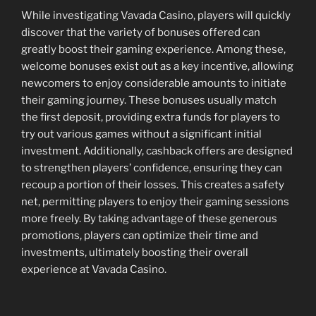
While investigating Vavada Casino, players will quickly
discover that the variety of bonuses offered can
greatly boost their gaming experience. Among these,
welcome bonuses exist out as a key incentive, allowing
newcomers to enjoy considerable amounts to initiate
their gaming journey. These bonuses usually match
the first deposit, providing extra funds for players to
try out various games without a significant initial
investment. Additionally, cashback offers are designed
to strengthen players’ confidence, ensuring they can
recoup a portion of their losses. This creates a safety
net, permitting players to enjoy their gaming sessions
more freely. By taking advantage of these generous
promotions, players can optimize their time and
investments, ultimately boosting their overall
experience at Vavada Casino.