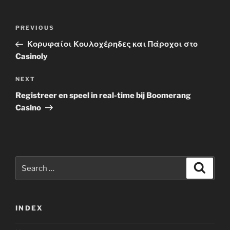
Post
Previous
PREVIOUS
navigation
Post
Κορυφαίοι Κουλοχέρηδες και Πάροχοι στο
Casinoly
Next
NEXT
Post
Registreer en speel in real-time bij Boomerang
Casino
Search
Search
for:
INDEX