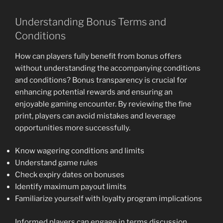
Understanding Bonus Terms and
Conditions
How can players fully benefit from bonus offers
without understanding the accompanying conditions
and conditions? Bonus transparency is crucial for
enhancing potential rewards and ensuring an
enjoyable gaming encounter. By reviewing the fine
print, players can avoid mistakes and leverage
opportunities more successfully.
Know wagering conditions and limits
Understand game rules
Check expiry dates on bonuses
Identify maximum payout limits
Familiarize yourself with loyalty program implications
Informed players can engage in terms discussion,