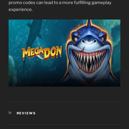
promo codes can lead to a more fulfilling gameplay
experience.
CATEGORIES
REVIEWS