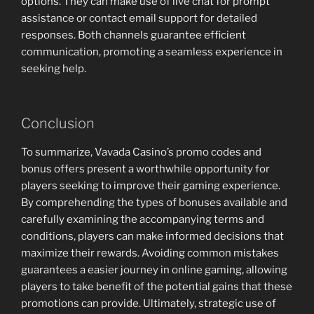
options. They can make use of live chat for prompt
assistance or contact email support for detailed
responses. Both channels guarantee efficient
communication, promoting a seamless experience in
seeking help.
Conclusion
To summarize, Vavada Casino’s promo codes and
bonus offers present a worthwhile opportunity for
players seeking to improve their gaming experience.
By comprehending the types of bonuses available and
carefully examining the accompanying terms and
conditions, players can make informed decisions that
maximize their rewards. Avoiding common mistakes
guarantees a easier journey in online gaming, allowing
players to take benefit of the potential gains that these
promotions can provide. Ultimately, strategic use of