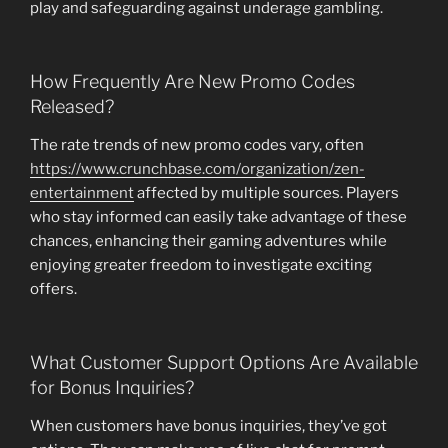
play and safeguarding against underage gambling.
How Frequently Are New Promo Codes
Released?
The rate trends of new promo codes vary, often
https://www.crunchbase.com/organization/zen-
entertainment
affected by multiple sources. Players
who stay informed can easily take advantage of these
chances, enhancing their gaming adventures while
enjoying greater freedom to investigate exciting
offers.
What Customer Support Options Are Available
for Bonus Inquiries?
When customers have bonus inquiries, they’ve got