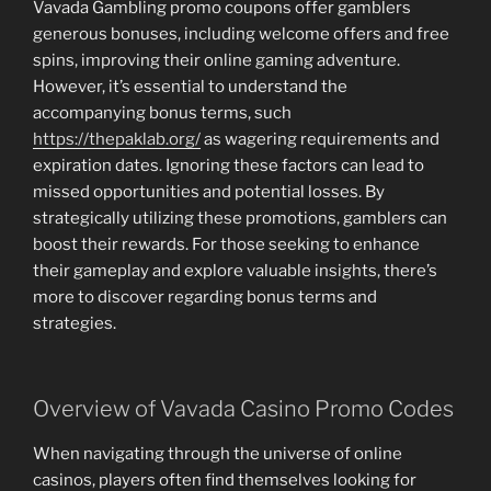
Vavada Gambling promo coupons offer gamblers
generous bonuses, including welcome offers and free
spins, improving their online gaming adventure.
However, it’s essential to understand the
accompanying bonus terms, such
https://thepaklab.org/
as wagering requirements and
expiration dates. Ignoring these factors can lead to
missed opportunities and potential losses. By
strategically utilizing these promotions, gamblers can
boost their rewards. For those seeking to enhance
their gameplay and explore valuable insights, there’s
more to discover regarding bonus terms and
strategies.
Overview of Vavada Casino Promo Codes
When navigating through the universe of online
casinos, players often find themselves looking for