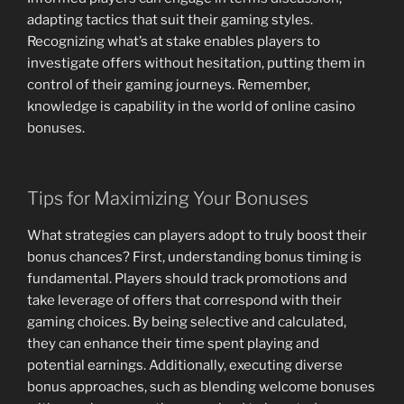
adapting tactics that suit their gaming styles.
Recognizing what’s at stake enables players to
investigate offers without hesitation, putting them in
control of their gaming journeys. Remember,
knowledge is capability in the world of online casino
bonuses.
Tips for Maximizing Your Bonuses
What strategies can players adopt to truly boost their
bonus chances? First, understanding bonus timing is
fundamental. Players should track promotions and
take leverage of offers that correspond with their
gaming choices. By being selective and calculated,
they can enhance their time spent playing and
potential earnings. Additionally, executing diverse
bonus approaches, such as blending welcome bonuses