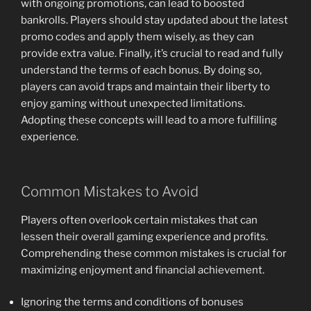
with ongoing promotions, can lead to boosted
bankrolls. Players should stay updated about the latest
promo codes and apply them wisely, as they can
provide extra value. Finally, it’s crucial to read and fully
understand the terms of each bonus. By doing so,
players can avoid traps and maintain their liberty to
enjoy gaming without unexpected limitations.
Adopting these concepts will lead to a more fulfilling
experience.
Common Mistakes to Avoid
Players often overlook certain mistakes that can
lessen their overall gaming experience and profits.
Comprehending these common mistakes is crucial for
maximizing enjoyment and financial achievement.
Ignoring the terms and conditions of bonuses