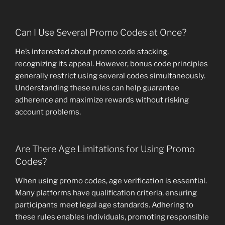
Can I Use Several Promo Codes at Once?
He’s interested about promo code stacking,
recognizing its appeal. However, bonus code principles
generally restrict using several codes simultaneously.
Understanding these rules can help guarantee
adherence and maximize rewards without risking
account problems.
Are There Age Limitations for Using Promo
Codes?
When using promo codes, age verification is essential.
Many platforms have qualification criteria, ensuring
participants meet legal age standards. Adhering to
these rules enables individuals, promoting responsible