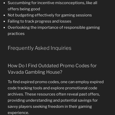
Succumbing for incentive misconceptions, like all
offers being good
Not budgeting effectively for gaming sessions
Failing to track progress and losses
Overlooking the importance of responsible gaming
practices
Frequently Asked Inquiries
How Do I Find Outdated Promo Codes for
Vavada Gambling House?
To find expired promo codes, one can employ expired
code tracking tools and explore promotional code
archives. These resources often reveal past offers,
providing understanding and potential savings for
savvy players seeking freedom in their gaming
experience.