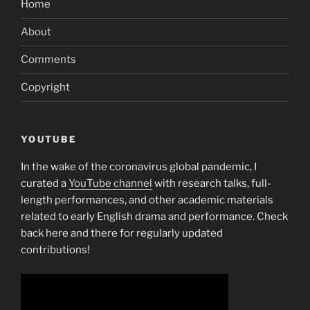
Home
About
Comments
Copyright
YOUTUBE
In the wake of the coronavirus global pandemic, I
curated a
YouTube channel
with research talks, full-
length performances, and other academic materials
related to early English drama and performance. Check
back here and there for regularly updated
contributions!