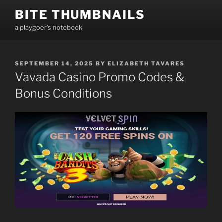
Skip
BITE THUMBNAILS
to
a playgoer's notebook
content
POSTED
SEPTEMBER 14, 2025
BY
ELIZABETH TAVARES
ON
Vavada Casino Promo Codes &
Bonus Conditions