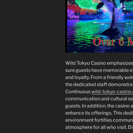
Wild Tokyo Casino emphasizes
sure guests have memorable ex
and loyalty. From a friendly w
the dedicated staff demonstr
Continuous
wild-tokyo-casino
communication and cultural sen
guests. In addition, the casino
enhance its offerings. This dedi
environment fortifies communit
atmosphere for all who visit. D