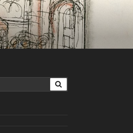
Search