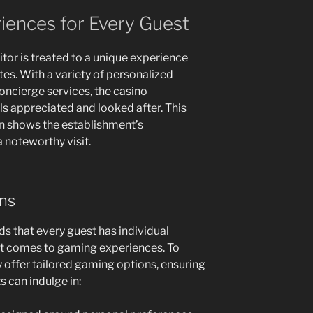
iences for Every Guest
itor is treated to a unique experience
stes. With a variety of personalized
ncierge services, the casino
ls appreciated and looked after. This
n shows the establishment’s
 noteworthy visit.
ons
 that every guest has individual
it comes to gaming experiences. To
 offer tailored gaming options, ensuring
s can indulge in: