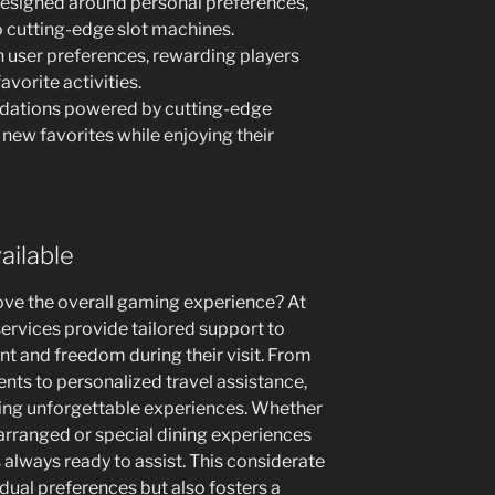
esigned around personal preferences,
o cutting-edge slot machines.
 user preferences, rewarding players
avorite activities.
ations powered by cutting-edge
 new favorites while enjoying their
ailable
ove the overall gaming experience? At
ervices provide tailored support to
nt and freedom during their visit. From
ents to personalized travel assistance,
ting unforgettable experiences. Whether
arranged or special dining experiences
s always ready to assist. This considerate
dual preferences but also fosters a