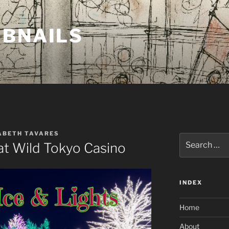
MBNAILS
ABETH TAVARES
Search
at Wild Tokyo Casino
for:
INDEX
Home
About