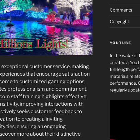
Comments
Copyright
YOUTUBE
In the wake of 
curated a
YouT
 exceptional customer service, making
full-length pe
periences that encourage satisfaction
materials relat
elcome to customized gaming options,
performance. C
ates professionalism and commitment.
regularly updat
.com
staff training highlights effective
sitivity, improving interactions with
 actively seeks customer feedback to
cation to creating a inviting
y ties, ensuring an engaging
iscover more about their distinctive