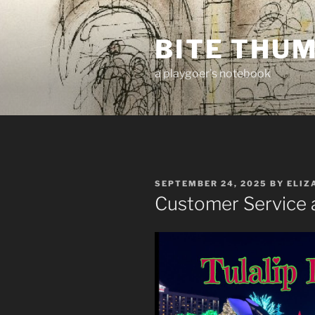
Skip
to
BITE THU
content
a playgoer's notebook
POSTED
SEPTEMBER 24, 2025
BY
ELIZ
ON
Customer Service 