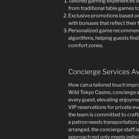
Tailored gaming experiences d
from traditional table games t
Exclusive promotions based on
with bonuses that reflect their f
Personalized game recommend
algorithms, helping guests find
comfort zones.
Concierge Services Av
How can a tailored touch impr
Wild Tokyo Casino, concierge s
every guest, elevating enjoyme
VIP reservations for private ev
the team is committed to craf
a patron needs transportation 
arranged, the concierge staff i
approach not only meets indivi