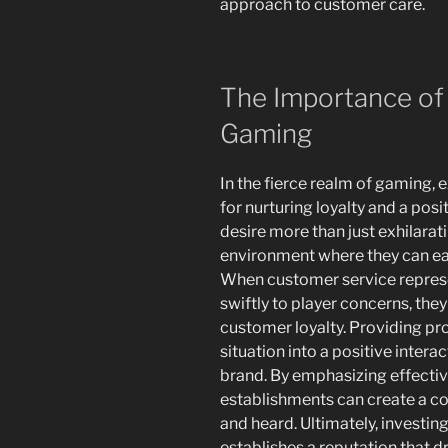
approach to customer care.
The Importance of
Gaming
In the fierce realm of gaming, 
for nurturing loyalty and a pos
desire more than just exhilara
environment where they can eas
When customer service represe
swiftly to player concerns, the
customer loyalty. Providing pr
situation into a positive interac
brand. By emphasizing effect
establishments can create a c
and heard. Ultimately, investin
establishes a reputation that d