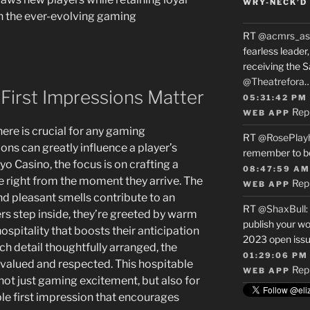
WRY-NECK’D 
in the ever-evolving gaming
RT
@acmrs_as
fearless leade
receiving the 
@Theatrefora
irst Impressions Matter
05:31:42 PM
Rep
WEB APP
re is crucial for any gaming
RT
@RosePlay
ons can greatly influence a player’s
remember to b
yo Casino, the focus is on crafting a
08:47:59 AM
e right from the moment they arrive. The
Rep
WEB APP
and pleasant smells contribute to an
RT
@ShaxBull
:
rs step inside, they’re greeted by warm
publish your wo
ospitality that boosts their anticipation
2023 open issue
ch detail thoughtfully arranged, the
01:29:06 PM
 valued and respected. This hospitable
Rep
WEB APP
not just gaming excitement, but also for
le first impression that encourages