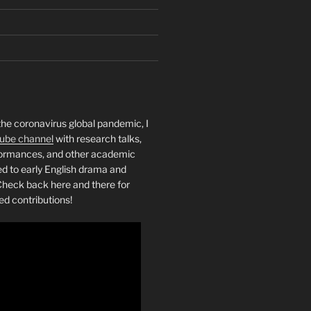
the coronavirus global pandemic, I
ube channel
with research talks,
rformances, and other academic
ed to early English drama and
heck back here and there for
ed contributions!