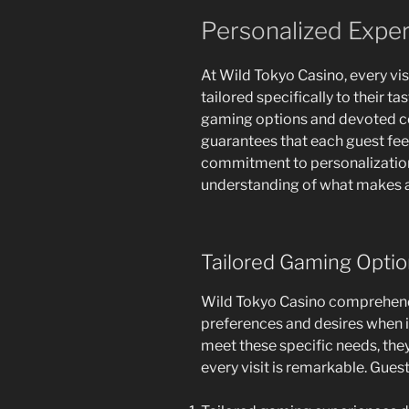
Personalized Exper
At Wild Tokyo Casino, every vis
tailored specifically to their ta
gaming options and devoted co
guarantees that each guest fee
commitment to personalizatio
understanding of what makes a
Tailored Gaming Opti
Wild Tokyo Casino comprehends
preferences and desires when 
meet these specific needs, they
every visit is remarkable. Guest