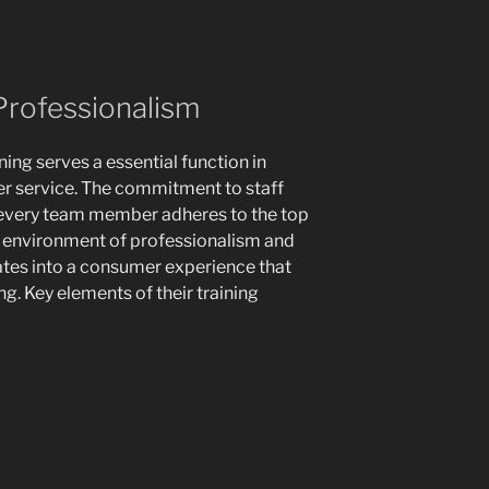
 Professionalism
ning serves a essential function in
er service. The commitment to staff
every team member adheres to the top
n environment of professionalism and
lates into a consumer experience that
. Key elements of their training