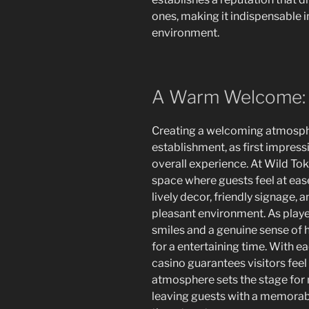
ones, making it indispensable 
environment.
A Warm Welcome: F
Creating a welcoming atmosphe
establishment, as first impressi
overall experience. At Wild Tok
space where guests feel at eas
lively decor, friendly signage, 
pleasant environment. As playe
smiles and a genuine sense of h
for a entertaining time. With ea
casino guarantees visitors feel
atmosphere sets the stage for 
leaving guests with a memorab