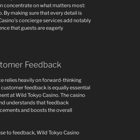
an concentrate on what matters most:
o. By making sure that every detail is
Casino’s concierge services add notably
nce that guests are eagerly
stomer Feedback
e relies heavily on forward-thinking
customer feedback is equally essential
nment at Wild Tokyo Casino. The casino
nd understands that feedback
cements and boosts the overall
nse to feedback, Wild Tokyo Casino