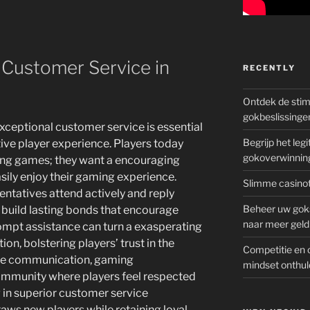
 Customer Service in
RECENTLY
Ontdek de sti
gokbeslissinge
exceptional customer service is essential
Begrijp het le
itive player experience. Players today
gokoverwinnin
ting games; they want a encouraging
ily enjoy their gaming experience.
Slimme casinot
ntatives attend actively and reply
Beheer uw goks
y build lasting bonds that encourage
naar meer geld
ompt assistance can turn a exasperating
tion, bolstering players’ trust in the
Competitie en 
ive communication, gaming
mindset onthul
ommunity where players feel respected
g in superior customer service
raws new players while retaining loyal