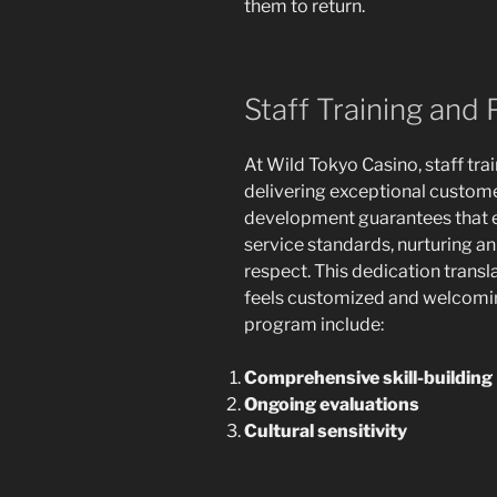
them to return.
Staff Training and
At Wild Tokyo Casino, staff trai
delivering exceptional custom
development guarantees that 
service standards, nurturing a
respect. This dedication trans
feels customized and welcoming
program include:
Comprehensive skill-building
Ongoing evaluations
Cultural sensitivity