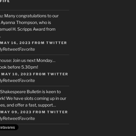
FIFE
u
: Many congratulations to our
r, Ayanna Thompson, who is
Samuel H. Scripps Award from
…
 MAY 16, 2023
FROM
TWITTER
ly
Retweet
Favorite
house
: Join us next Monday…
ook before 5.30pm!
 MAY 10, 2023
FROM
TWITTER
ly
Retweet
Favorite
 Shakespeare Bulletin is keen to
rk! We have slots coming up in our
s, and offer a fast, support…
 MAY 09, 2023
FROM
TWITTER
ly
Retweet
Favorite