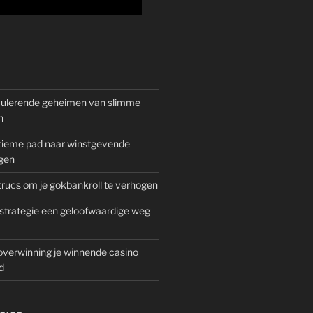
mulerende geheimen van slimme
n
gitieme pad naar winstgevende
gen
rucs om je gokbankroll te verhogen
trategie een geloofwaardige weg
overwinning je winnende casino
d