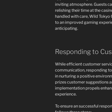
inviting atmosphere. Guests c
relishing their time at the casin
handled with care, Wild Tokyo 
to an improved gaming experie
anticipating.
Responding to Cu
While efficient customer servic
communication, responding to 
in nurturing a positive enviro
prizes customer suggestions a
implementation propels enhan
experience.
To ensure an successful respo