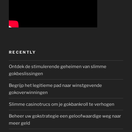
RECENTLY
Ontdek de stimulerende geheimen van slimme
gokbeslissingen
Begrijp het legitieme pad naar winstgevende
gokoverwinningen
Slimme casinotrucs om je gokbankroll te verhogen
Beheer uw gokstrategie een geloofwaardige weg naar
meer geld