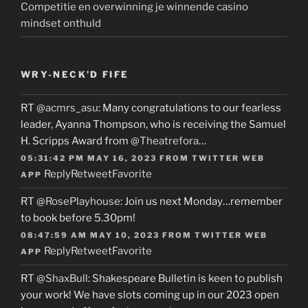
Competitie en overwinning je winnende casino
mindset onthuld
WRY-NECK’D FIFE
RT
@acmrs_asu
: Many congratulations to our fearless
leader, Ayanna Thompson, who is receiving the Samuel
H. Scripps Award from
@Theatrefora
…
05:31:42 PM MAY 16, 2023
FROM
TWITTER WEB
Reply
Retweet
Favorite
APP
RT
@RosePlayhouse
: Join us next Monday…remember
to book before 5.30pm!
08:47:59 AM MAY 10, 2023
FROM
TWITTER WEB
Reply
Retweet
Favorite
APP
RT
@ShaxBull
: Shakespeare Bulletin is keen to publish
your work! We have slots coming up in our 2023 open