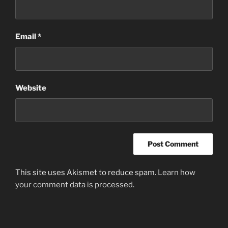
Email
*
Website
This site uses Akismet to reduce spam.
Learn how
your comment data is processed
.