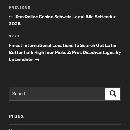
Post
Previous
PREVIOUS
navigation
Post
Das Online Casino Schweiz Legal Alle Seiten für
2025
Next
NEXT
Post
Finest International Locations To Search Out Latin
Better half: High four Picks & Pros Disadvantages By
Latamdate
Search
Search
for:
INDEX