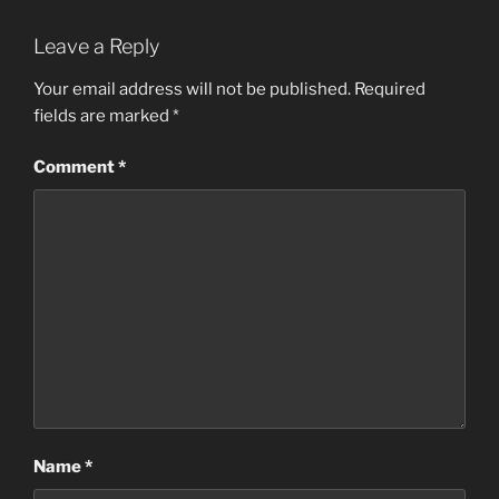
Leave a Reply
Your email address will not be published.
Required
fields are marked
*
Comment
*
Name
*