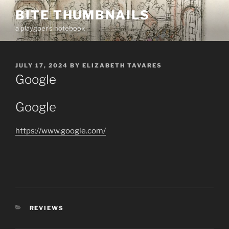
Skip
BITE THUMBNAILS
to
a playgoer's notebook
content
POSTED
JULY 17, 2024
BY
ELIZABETH TAVARES
ON
Google
Google
https://www.google.com/
CATEGORIES
REVIEWS