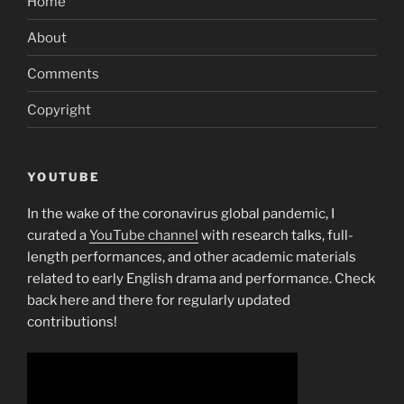
Home
About
Comments
Copyright
YOUTUBE
In the wake of the coronavirus global pandemic, I
curated a
YouTube channel
with research talks, full-
length performances, and other academic materials
related to early English drama and performance. Check
back here and there for regularly updated
contributions!