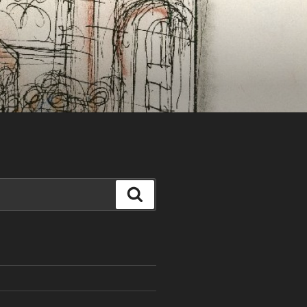
Search