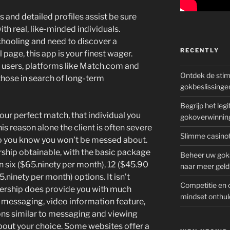
 and detailed profiles assist be sure
th real, like-minded individuals.
chooling and need to discover a
RECENTLY
l page, this app is your finest wager.
 users, platforms like Match.com and
Ontdek de sti
hose in search of long-term
gokbeslissinge
Begrijp het le
our perfect match, that individual you
gokoverwinnin
is reason alone the client is often severe
Slimme casinot
 so you know you won’t be messed about.
ship obtainable, with the basic package
Beheer uw goks
 six ($65.ninety per month), 12 ($45.90
naar meer geld
ninety per month) options. It isn’t
Competitie en 
rship does provide you with much
mindset onthul
s messaging, video information feature,
ons similar to messaging and viewing
 about your choice. Some websites offer a