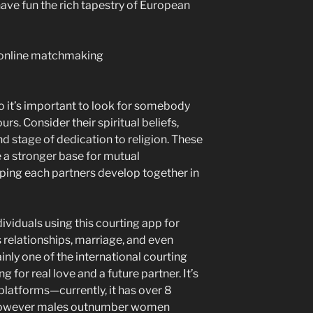
have fun the rich tapestry of European
 so it’s important to look for somebody
rs. Consider their spiritual beliefs,
and stage of dedication to religion. These
e a stronger base for mutual
ping each partners develop together in
dividuals using this courting app for
 relationships, marriage, and even
inly one of the international courting
for real love and a future partner. It’s
 platforms—currently, it has over 8
however males outnumber women