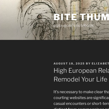
Skip
to
BITE THU
content
a playgoer's notebook
POSTED
AUGUST 18, 2025
BY
ELIZABE
ON
High European Rel
Remodel Your Life
It’s necessary to make clear th
courting websites are signific
casual encounters or short-te