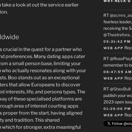
WRY-NECK’D 
u take a look at out the service earlier
ion.
RT
@acmrs_as
fearless leade
receiving the 
@Theatrefora
ldwide
05:31:42 PM
Rep
WEB APP
s crucial in the quest for a partner who
nd preferences. Many dating apps cater
RT
@RosePlay
from a small person base, limiting your
remember to b
h who actually resonates along with your
08:47:59 AM
sts. Boo stands out as an exceptional
Rep
WEB APP
ilters that allow Europeans to discover
RT
@ShaxBull
:
 interests, life, and persona types. The
publish your wo
way of these specialised platforms are
2023 open issue
ough area of interest courting apps
01:29:06 PM
 proper from the start, having aligned
Rep
WEB APP
ity and tradition. This shared
 which for stronger, extra meaningful