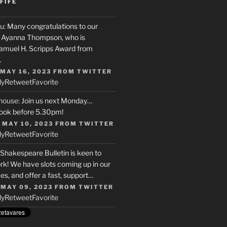
FIFE
u
: Many congratulations to our
r, Ayanna Thompson, who is
Samuel H. Scripps Award from
…
 MAY 16, 2023
FROM
TWITTER
ly
Retweet
Favorite
house
: Join us next Monday…
ook before 5.30pm!
 MAY 10, 2023
FROM
TWITTER
ly
Retweet
Favorite
 Shakespeare Bulletin is keen to
rk! We have slots coming up in our
s, and offer a fast, support…
 MAY 09, 2023
FROM
TWITTER
ly
Retweet
Favorite