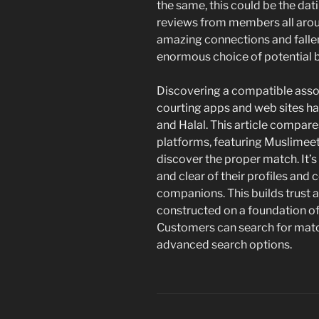
the same, this could be the dat
reviews from members all arou
amazing connections and fallen 
enormous choice of potential br
Discovering a compatible assoc
courting apps and web sites h
and Halal. This article compar
platforms, featuring Muslimeet a
discover the proper match. It’
and clear of their profiles and
companions. This builds trust a
constructed on a foundation o
Customers can search for match
advanced search options.