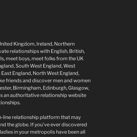
United Kingdom, Ireland, Northern
te relationships with English, British,
irls, meet boys, meet folks from the UK
ngland, South West England, West
h East England, North West England,
Make friends and discover men and women
hester, Birmingham, Edinburgh, Glasgow,
s an authoritative relationship website
tionships.
on-line relationship platform that may
nd the globe. If you’ve ever discovered
 ladies in your metropolis have been all