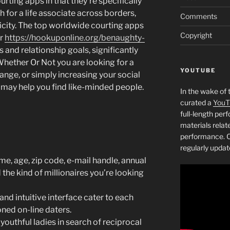
ting apps in that they’re specifically
h for a life associate across borders,
Comments
icity. The top worldwide courting apps
Copyright
er
https://hookuponline.org/benaughty-
 and relationship goals, significantly
ether Or Not you are looking for a
YOUTUBE
ange, or simply increasing your social
s may help you find like-minded people.
In the wake of 
curated a
YouT
full-length pe
materials relat
performance. C
regularly updat
e, age, zip code, e-mail handle, annual
d the kind of millionaires you’re looking
and intuitive interface cater to each
ned on-line daters.
youthful ladies in search of reciprocal