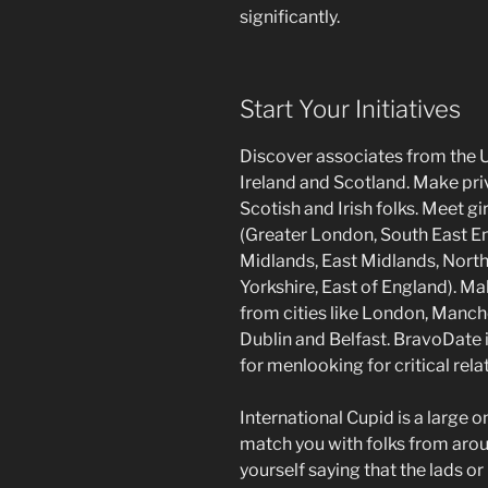
significantly.
Start Your Initiatives
Discover associates from the 
Ireland and Scotland. Make priva
Scotish and Irish folks. Meet g
(Greater London, South East E
Midlands, East Midlands, Nort
Yorkshire, East of England). 
from cities like London, Manc
Dublin and Belfast. BravoDate i
for menlooking for critical rela
International Cupid is a large 
match you with folks from arou
yourself saying that the lads or