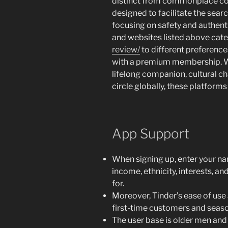
distinct from commonplace cour
designed to facilitate the searc
focusing on safety and authent
and websites listed above cat
review/
to different preferences
with a premium membership. Wh
lifelong companion, cultural ch
circle globally, these platform
App Support
When signing up, enter your nam
income, ethnicity, interests, an
for.
Moreover, Tinder’s ease of use 
first-time customers and seaso
The user base is older men and 