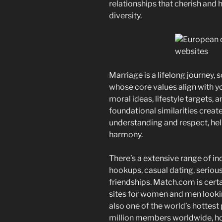
relationships that cherish and 
diversity.
Marriage is a lifelong journey,
whose core values align with you
moral ideas, lifestyle targets, 
foundational similarities creat
understanding and respect, hel
harmony.
There’s a extensive range of in
hookups, casual dating, serious
friendships. Match.com is certa
sites for women and men looking 
also one of the world’s hottest
million members worldwide, 