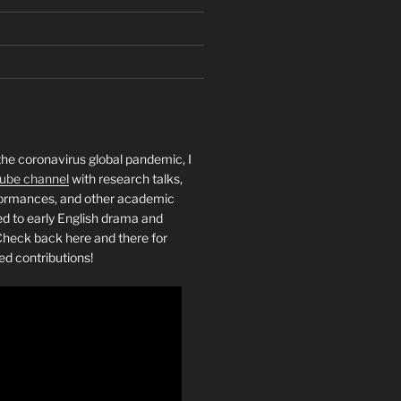
the coronavirus global pandemic, I
ube channel
with research talks,
rformances, and other academic
ed to early English drama and
heck back here and there for
ed contributions!