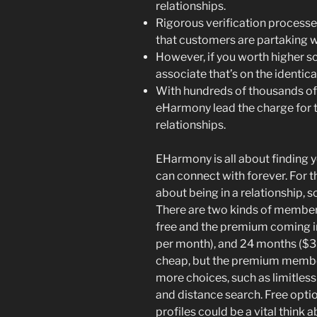
relationships.
Rigorous verification processes
that customers are partaking wi
However, if you worth higher s
associate that’s on the identica
With hundreds of thousands of
eHarmony lead the charge for t
relationships.
EHarmony is all about finding y
can connect with forever. For th
about being in a relationship,
There are two kinds of member
free and the premium coming in
per month), and 24 months ($35.
cheap, but the premium membe
more choices, such as limitles
and distance search. Free opti
profiles could be a vital think