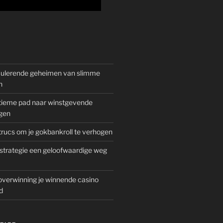
mulerende geheimen van slimme
n
gitieme pad naar winstgevende
gen
rucs om je gokbankroll te verhogen
trategie een geloofwaardige weg
overwinning je winnende casino
d