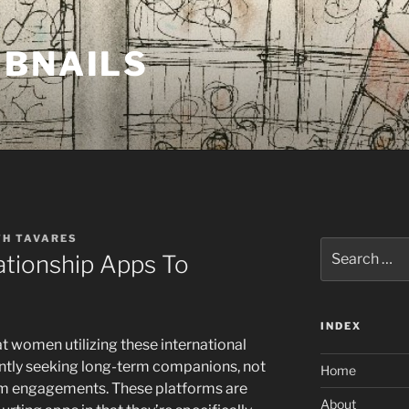
MBNAILS
TH TAVARES
Search
ationship Apps To
for:
INDEX
at women utilizing these international
antly seeking long-term companions, not
Home
rm engagements. These platforms are
About