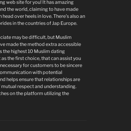
ing web site for you! It has amazing
nd the world, claiming to have made
head over heels in love. There’s also an
ides in the countries of Jap Europe.
iate may be difficult, but Muslim
ave made the method extra accessible
es the highest 10 Muslim dating
s the first choice, that can assist you
s necessary for customers to be sincere
 communication with potential
nd helps ensure that relationships are
f mutual respect and understanding.
es on the platform utilizing the