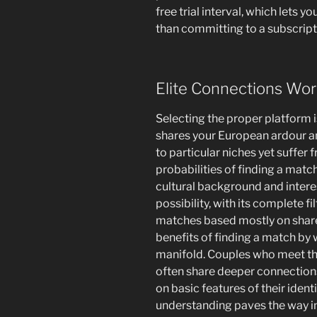
free trial interval, which lets yo
than committing to a subscript
Elite Connections Wor
Selecting the proper platform i
shares your European ardour a
to particular niches yet suffer 
probabilities of finding a matc
cultural background and intere
possibility, with its complete f
matches based mostly on shared
benefits of finding a match by 
manifold. Couples who meet thr
often share deeper connections
on basic features of their ident
understanding paves the way in