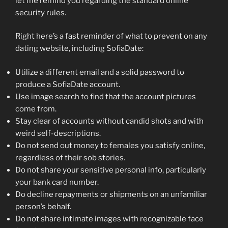
let me remind you regarding the standard online
security rules.
Right here’s a fast reminder of what to prevent on any
dating website, including SofiaDate:
Utilize a different email and a solid password to
produce a SofiaDate account.
Use image search to find that the account pictures
come from.
Stay clear of accounts without candid shots and with
weird self-descriptions.
Do not send out money to females you satisfy online,
regardless of their sob stories.
Do not share your sensitive personal info, particularly
your bank card number.
Do decline repayments or shipments on an unfamiliar
person’s behalf.
Do not share intimate images with recognizable face