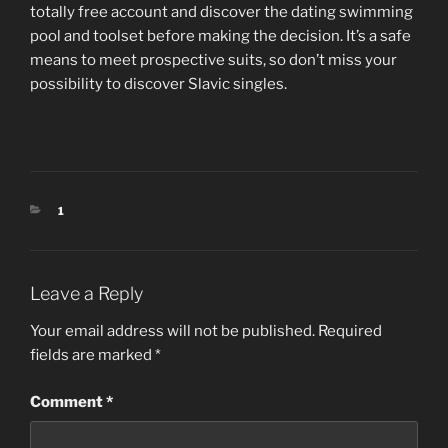
totally free account and discover the dating swimming
pool and toolset before making the decision. It’s a safe
means to meet prospective suits, so don’t miss your
possibility to discover Slavic singles.
CATEGORIES
1
Leave a Reply
Your email address will not be published.
Required
fields are marked
*
Comment
*