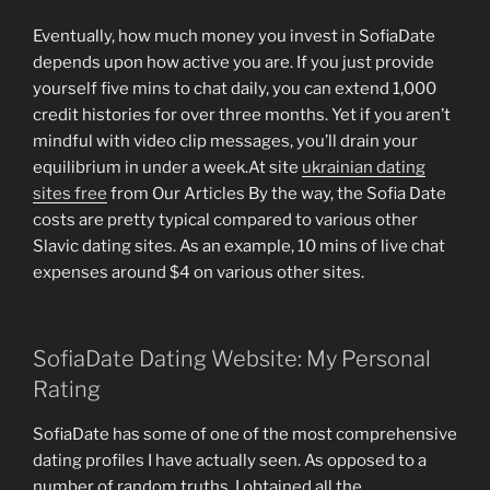
Eventually, how much money you invest in SofiaDate
depends upon how active you are. If you just provide
yourself five mins to chat daily, you can extend 1,000
credit histories for over three months. Yet if you aren’t
mindful with video clip messages, you’ll drain your
equilibrium in under a week.At site
ukrainian dating
sites free
from Our Articles By the way, the Sofia Date
costs are pretty typical compared to various other
Slavic dating sites. As an example, 10 mins of live chat
expenses around $4 on various other sites.
SofiaDate Dating Website: My Personal
Rating
SofiaDate has some of one of the most comprehensive
dating profiles I have actually seen. As opposed to a
number of random truths, I obtained all the