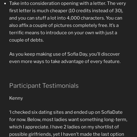
Take into consideration opening with a letter. The very
first letter is much cheaper (10 credits instead of 30),
and you can stuff a lot into 4,000 characters. You can
also affix a couple of pictures completely free. It’s a
terrific means to introduce on your own with just a
couple of debts.
As you keep making use of Sofia Day, you’ll discover
even more ways to take advantage of every feature.
Participant Testimonials
Kenny
‘I checked six dating sites and ended up on SofiaDate
for now. Below, most ladies want something long-term,
which I appreciate. I have 2 ladies on my shortlist of
possible girlfriends, yet I haven’t made the last option