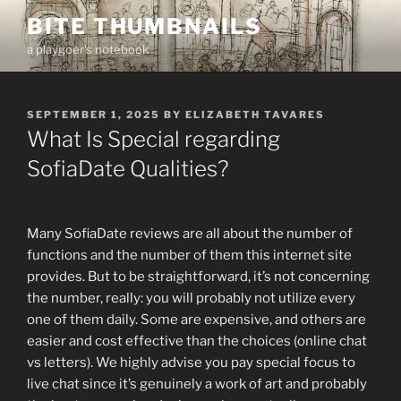
Skip
BITE THUMBNAILS
to
a playgoer's notebook
content
POSTED
SEPTEMBER 1, 2025
BY
ELIZABETH TAVARES
ON
What Is Special regarding
SofiaDate Qualities?
Many SofiaDate reviews are all about the number of
functions and the number of them this internet site
provides. But to be straightforward, it’s not concerning
the number, really: you will probably not utilize every
one of them daily. Some are expensive, and others are
easier and cost effective than the choices (online chat
vs letters). We highly advise you pay special focus to
live chat since it’s genuinely a work of art and probably