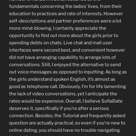
fundamentals concerning the ladies’ lives, from their
education to practices and rate of interests. However
self-descriptions and partner preferences were a lot
more mind-blowing. I certainly appreciate the
opportunity to find out more about the girls prior to
spending debts on chats. Live chat and mail user
interfaces were second best, and convenient however
did not have arranging capability to arrange lots of
conversations. Still, I enjoyed the alternative to send
out voice messages as opposed to inputting. As long as
the girls understand spoken English, it’s almost as
good as telephone call. Obviously, I’m for life lamenting
the lack of video conversations, yet I anticipate the
rates would be expensive. Overall, I believe SofiaDate
deserves it, specifically if you’re after a serious
connection. Besides, the Tutorial and frequently asked
question are actually practical, so even if you’re new to
online dating, you should have no trouble navigating