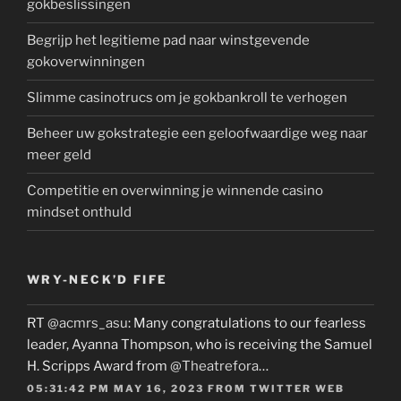
gokbeslissingen
Begrijp het legitieme pad naar winstgevende
gokoverwinningen
Slimme casinotrucs om je gokbankroll te verhogen
Beheer uw gokstrategie een geloofwaardige weg naar
meer geld
Competitie en overwinning je winnende casino
mindset onthuld
WRY-NECK’D FIFE
RT
@acmrs_asu
: Many congratulations to our fearless
leader, Ayanna Thompson, who is receiving the Samuel
H. Scripps Award from
@Theatrefora
…
05:31:42 PM MAY 16, 2023
FROM
TWITTER WEB