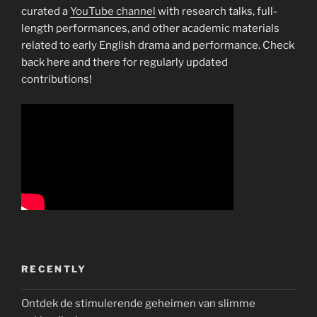
curated a
YouTube channel
with research talks, full-
length performances, and other academic materials
related to early English drama and performance. Check
back here and there for regularly updated
contributions!
RECENTLY
Ontdek de stimulerende geheimen van slimme