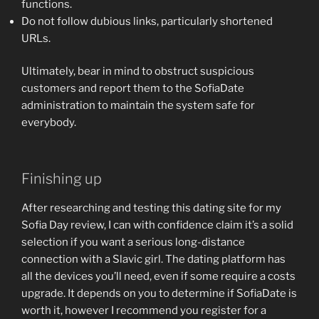
functions.
Do not follow dubious links, particularly shortened
URLs.
Ultimately, bear in mind to obstruct suspicious
customers and report them to the SofiaDate
administration to maintain the system safe for
everybody.
Finishing up
After researching and testing this dating site for my
Sofia Day review, I can with confidence claim it’s a solid
selection if you want a serious long-distance
connection with a Slavic girl. The dating platform has
all the devices you’ll need, even if some require a costs
upgrade. It depends on you to determine if SofiaDate is
worth it, however I recommend you register for a