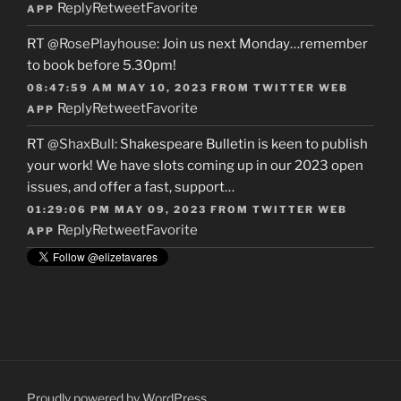
Reply
Retweet
Favorite
APP
RT
@RosePlayhouse
: Join us next Monday…remember
to book before 5.30pm!
08:47:59 AM MAY 10, 2023
FROM
TWITTER WEB
Reply
Retweet
Favorite
APP
RT
@ShaxBull
: Shakespeare Bulletin is keen to publish
your work! We have slots coming up in our 2023 open
issues, and offer a fast, support…
01:29:06 PM MAY 09, 2023
FROM
TWITTER WEB
Reply
Retweet
Favorite
APP
Proudly powered by WordPress