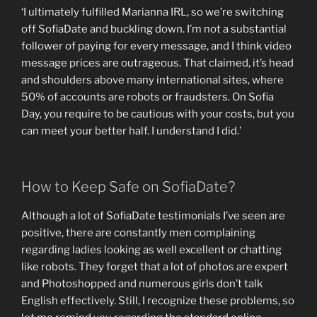
‘I ultimately fulfilled Marianna IRL, so we’re switching
off SofiaDate and buckling down. I’m not a substantial
follower of paying for every message, and I think video
message prices are outrageous. That claimed, it’s head
and shoulders above many international sites, where
50% of accounts are robots or fraudsters. On Sofia
Day, you require to be cautious with your costs, but you
can meet your better half. I understand I did.’
How to Keep Safe on SofiaDate?
Although a lot of SofiaDate testimonials I’ve seen are
positive, there are constantly men complaining
regarding ladies looking as well excellent or chatting
like robots. They forget that a lot of photos are expert
and Photoshopped and numerous girls don’t talk
English effectively. Still, I recognize these problems, so