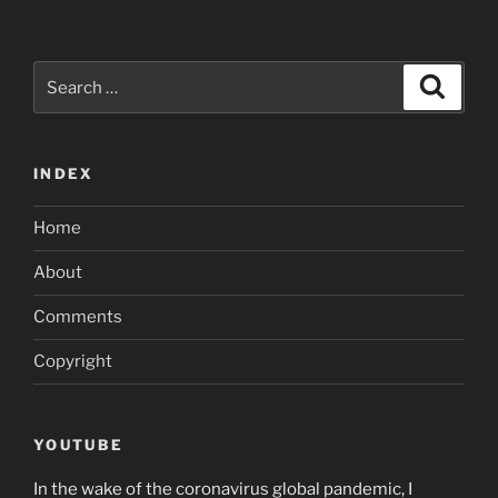
Search
Search
for:
INDEX
Home
About
Comments
Copyright
YOUTUBE
In the wake of the coronavirus global pandemic, I