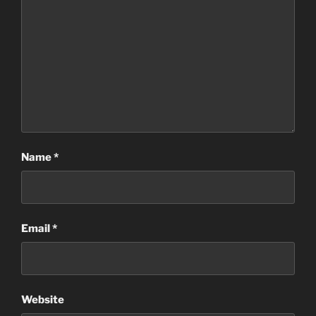
Name
*
Email
*
Website