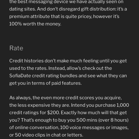
the best messaging device we have actually seen on
dating sites. And don’t disregard gift distribution: it’s a
premium attribute that is quite pricey, however it’s
100% worth the money.
Rate
Credit histories don’t make much feeling until you get
used to the rates. Instead, allow’s check out the
SofiaDate credit rating bundles and see what they can
get you in terms of paid features.
As always, the even more credit scores you acquire,
the less expensive they are. Intend you purchase 1,000
credit ratings for $200. Exactly how much will that get
you? That’s enough to buy you 500 mins (over 8 hours)
of online conversation, 100 voice messages or images,
or 50 video clips in chat or letters.