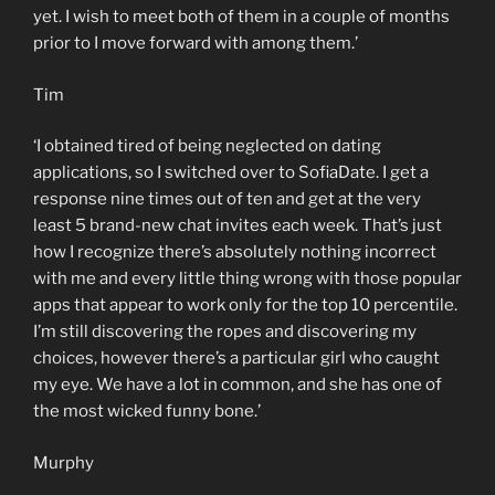
yet. I wish to meet both of them in a couple of months
prior to I move forward with among them.’
Tim
‘I obtained tired of being neglected on dating
applications, so I switched over to SofiaDate. I get a
response nine times out of ten and get at the very
least 5 brand-new chat invites each week. That’s just
how I recognize there’s absolutely nothing incorrect
with me and every little thing wrong with those popular
apps that appear to work only for the top 10 percentile.
I’m still discovering the ropes and discovering my
choices, however there’s a particular girl who caught
my eye. We have a lot in common, and she has one of
the most wicked funny bone.’
Murphy