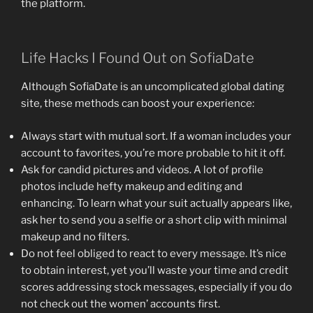
the platform.
Life Hacks I Found Out on SofiaDate
Although SofiaDate is an uncomplicated global dating
site, these methods can boost your experience:
Always start with mutual sort. If a woman includes your
account to favorites, you’re more probable to hit it off.
Ask for candid pictures and videos. A lot of profile
photos include hefty makeup and editing and
enhancing. To learn what your suit actually appears like,
ask her to send you a selfie or a short clip with minimal
makeup and no filters.
Do not feel obliged to react to every message. It’s nice
to obtain interest, yet you’ll waste your time and credit
scores addressing stock messages, especially if you do
not check out the women’ accounts first.