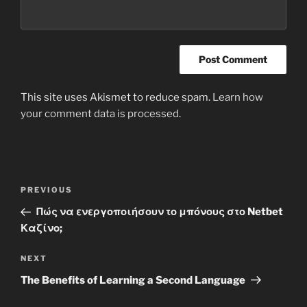
This site uses Akismet to reduce spam.
Learn how
your comment data is processed
.
Post
Previous
PREVIOUS
navigation
Post
Πώς να ενεργοποιήσουν το μπόνους στο Netbet
Καζίνο;
Next
NEXT
Post
The Benefits of Learning a Second Language