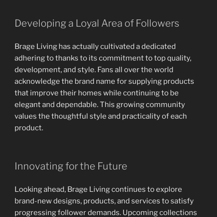
Developing a Loyal Area of Followers
Brage Living has actually cultivated a dedicated
adhering to thanks to its commitment to top quality,
development, and style. Fans all over the world
acknowledge the brand name for supplying products
that improve their homes while continuing to be
elegant and dependable. This growing community
values the thoughtful style and practicality of each
product.
Innovating for the Future
Looking ahead, Brage Living continues to explore
brand-new designs, products, and services to satisfy
progressing follower demands. Upcoming collections