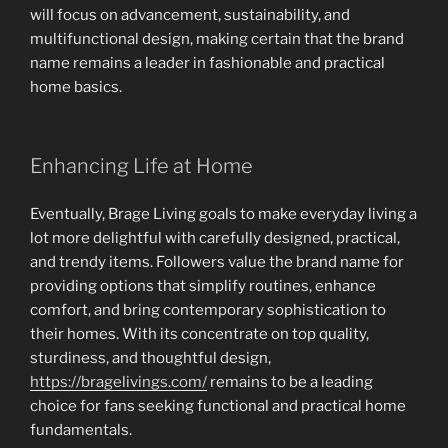
will focus on advancement, sustainability, and
multifunctional design, making certain that the brand
name remains a leader in fashionable and practical
home basics.
Enhancing Life at Home
Eventually, Brage Living goals to make everyday living a
lot more delightful with carefully designed, practical,
and trendy items. Followers value the brand name for
providing options that simplify routines, enhance
comfort, and bring contemporary sophistication to
their homes. With its concentrate on top quality,
sturdiness, and thoughtful design,
https://bragelivings.com/
remains to be a leading
choice for fans seeking functional and practical home
fundamentals.