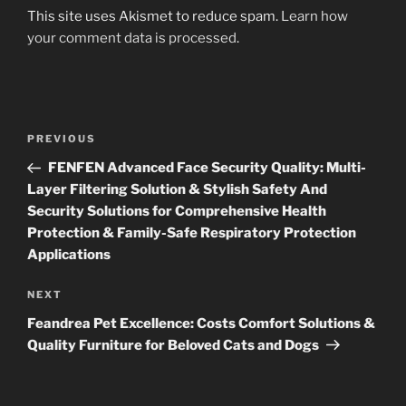
This site uses Akismet to reduce spam.
Learn how
your comment data is processed
.
Post
Previous
PREVIOUS
navigation
Post
FENFEN Advanced Face Security Quality: Multi-
Layer Filtering Solution & Stylish Safety And
Security Solutions for Comprehensive Health
Protection & Family-Safe Respiratory Protection
Applications
Next
NEXT
Post
Feandrea Pet Excellence: Costs Comfort Solutions &
Quality Furniture for Beloved Cats and Dogs