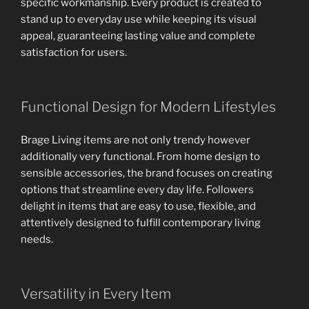
specific workmanship. Every product is created to
stand up to everyday use while keeping its visual
appeal, guaranteeing lasting value and complete
satisfaction for users.
Functional Design for Modern Lifestyles
Brage Living items are not only trendy however
additionally very functional. From home design to
sensible accessories, the brand focuses on creating
options that streamline every day life. Followers
delight in items that are easy to use, flexible, and
attentively designed to fulfill contemporary living
needs.
Versatility in Every Item