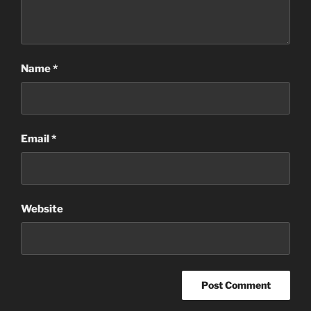
Name
*
Email
*
Website