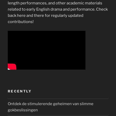
length performances, and other academic materials
related to early English drama and performance. Check
back here and there for regularly updated
contributions!
RECENTLY
Ontdek de stimulerende geheimen van slimme
gokbeslissingen