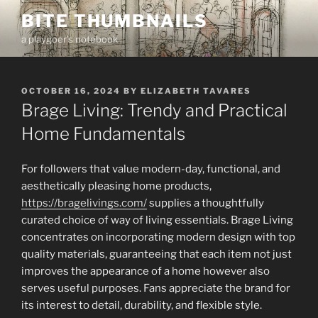
Skip
BITE THUMBNAILS
to
a playgoer's notebook
content
POSTED
OCTOBER 16, 2024
BY
ELIZABETH TAVARES
ON
Brage Living: Trendy and Practical
Home Fundamentals
For followers that value modern-day, functional, and
aesthetically pleasing home products,
https://bragelivings.com/
supplies a thoughtfully
curated choice of way of living essentials. Brage Living
concentrates on incorporating modern design with top
quality materials, guaranteeing that each item not just
improves the appearance of a home however also
serves useful purposes. Fans appreciate the brand for
its interest to detail, durability, and flexible style.