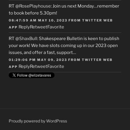
RT
@RosePlayhouse
: Join us next Monday…remember
to book before 5.30pm!
08:47:59 AM MAY 10, 2023
FROM
TWITTER WEB
Reply
Retweet
Favorite
APP
RT
@ShaxBull
: Shakespeare Bulletin is keen to publish
your work! We have slots coming up in our 2023 open
issues, and offer a fast, support…
01:29:06 PM MAY 09, 2023
FROM
TWITTER WEB
Reply
Retweet
Favorite
APP
Proudly powered by WordPress