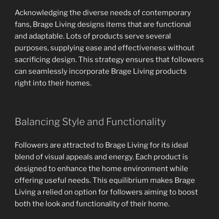
Acknowledging the diverse needs of contemporary
fans, Brage Living designs items that are functional
and adaptable. Lots of products serve several
purposes, supplying ease and effectiveness without
sacrificing design. This strategy ensures that followers
can seamlessly incorporate Brage Living products
right into their homes.
Balancing Style and Functionality
Followers are attracted to Brage Living for its ideal
blend of visual appeals and energy. Each product is
designed to enhance the home environment while
offering useful needs. This equilibrium makes Brage
Living a relied on option for followers aiming to boost
both the look and functionality of their home.