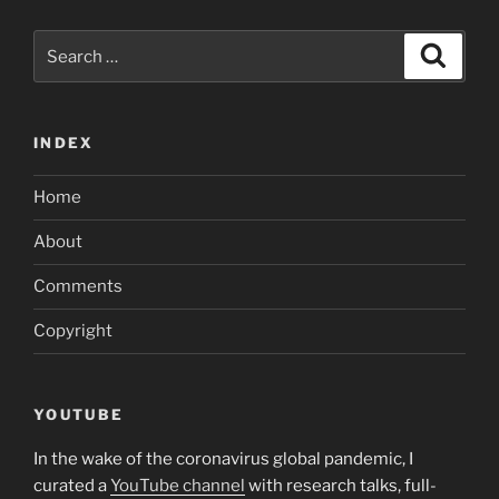
Search
Search
for:
INDEX
Home
About
Comments
Copyright
YOUTUBE
In the wake of the coronavirus global pandemic, I
curated a
YouTube channel
with research talks, full-