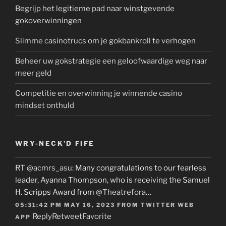
Begrijp het legitieme pad naar winstgevende
gokoverwinningen
Slimme casinotrucs om je gokbankroll te verhogen
Beheer uw gokstrategie een geloofwaardige weg naar
meer geld
Competitie en overwinning je winnende casino
mindset onthuld
WRY-NECK’D FIFE
RT
@acmrs_asu
: Many congratulations to our fearless
leader, Ayanna Thompson, who is receiving the Samuel
H. Scripps Award from
@Theatrefora
…
05:31:42 PM MAY 16, 2023
FROM
TWITTER WEB
Reply
Retweet
Favorite
APP