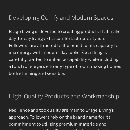
Developing Comfy and Modern Spaces
Brage Living is devoted to creating products that make
day-to-day living extra comfortable and stylish.
Followers are attracted to the brand for its capacity to
mix energy with modern-day looks. Each thing is
carefully crafted to enhance capability while including
a touch of elegance to any type of room, making homes
both stunning and sensible.
High-Quality Products and Workmanship
Resilience and top quality are main to Brage Living’s
approach. Followers rely on the brand name for its
commitment to utilizing premium materials and