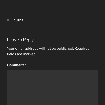
CATEGORIES
GUIDE
Leave a Reply
Your email address will not be published.
Required
fields are marked
*
Comment
*