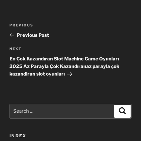
Post
Previous
PREVIOUS
navigation
Post
Previous Post
Next
NEXT
Post
En Çok Kazandıran Slot Machine Game Oyunları
2025 Az Parayla Çok Kazandıranaz parayla çok
kazandiran slot oyunları
Search
Search
for:
INDEX