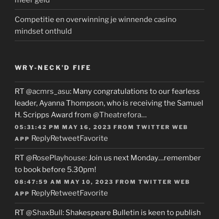
Competitie en overwinning je winnende casino
mindset onthuld
WRY-NECK’D FIFE
RT
@acmrs_asu
: Many congratulations to our fearless
leader, Ayanna Thompson, who is receiving the Samuel
H. Scripps Award from
@Theatrefora
…
05:31:42 PM MAY 16, 2023
FROM
TWITTER WEB
Reply
Retweet
Favorite
APP
RT
@RosePlayhouse
: Join us next Monday…remember
to book before 5.30pm!
08:47:59 AM MAY 10, 2023
FROM
TWITTER WEB
Reply
Retweet
Favorite
APP
RT
@ShaxBull
: Shakespeare Bulletin is keen to publish