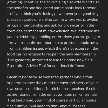
greeting incentive, the advertising also offers and also
the benefits one dedicated participants look forward
to. If you think you’re losing power over your gambling,
please upgrade one online casino where you provides
an open membership and ask for pro security in the
form of a permanent mind-exclusion. We informed me
you to definitely gambling enterprises you are going to
forever romantic membership to protect people away
from gambling issues which there’s no recourse if the
local casino refused to reopen the new membership.
The gamer try informed to use the brand new Self-
Exemption Advice Tool for additional defense.
Gambling enterprise websites garner a whole four
superstars once they meet for each and every of your
own seven conditions. Nordicbet has received 5 celebs
as mentioned from the our automated ranks formula.
That being said, you’ll find of course particular bonus
fine print you will need to think about. Possess