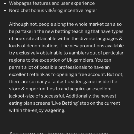
Webpages features and user experience
Nordicbet bonus vilkår og incentive regler
Although not, people along the whole market can also
be partake in the new betting teaching that have types
of one’s site attainable within the diverse languages &
loads of denominations. The new promotions available
try exclusively obtainable to gamblers out of particular
regions to the exception of Uk gamblers. You can
permit a lot of possible professionals to have an
excellent rethink as to opening a free account. But not,
there are so many a fantastic video game inside the-
store & opportunities to and acquire an excellent
jackpot-size of successful. Additionally, the newest
eating plan screens ‘Live Betting’ step on the current
within the-enjoy wagering.
Are there any incentives to possess