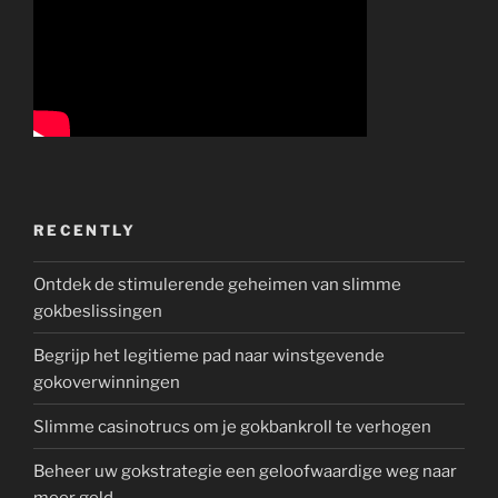
RECENTLY
Ontdek de stimulerende geheimen van slimme
gokbeslissingen
Begrijp het legitieme pad naar winstgevende
gokoverwinningen
Slimme casinotrucs om je gokbankroll te verhogen
Beheer uw gokstrategie een geloofwaardige weg naar
meer geld