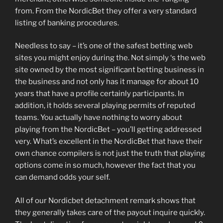
from. From the NordicBet they offer a very standard
listing of banking procedures.
Needless to say – it’s one of the safest betting web
sites you might enjoy during the. Not simply ‘s the web
site owned by the most significant betting business in
the business and not only has it manage for about 10
years that have a profile certainly participants. In
addition, it holds several playing permits of reputed
teams. You actually have nothing to worry about
playing from the NordicBet – you’ll getting addressed
very. What’s excellent in the NordicBet that have their
own chance compilers is not just the truth that playing
options come in so much, however the fact that you
can demand odds your self.
All of our Nordicbet detachment remark shows that
they generally takes care of the payout inquire quickly.