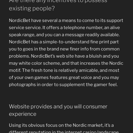
existing people?
NordicBet have several a means to come to its support
service service. It offers a telephone number, an alive
speak range, and you can a message readily available.
NordicBet has a simple-to-understand fine print part
you to goes in the brand new finer info from common
problems. NordicBet’s web site have a bluish and you
may white color scheme, and that increases the Nordic
motif. The fresh tone is relatively amicable, and most
of your own games features great voice and you may
photographs in order to supplement the gamer feel.
Website provides and you will consumer
experience
Using its obvious focus on the Nordic market, it’s a
different reputation in the internet casino landscape.