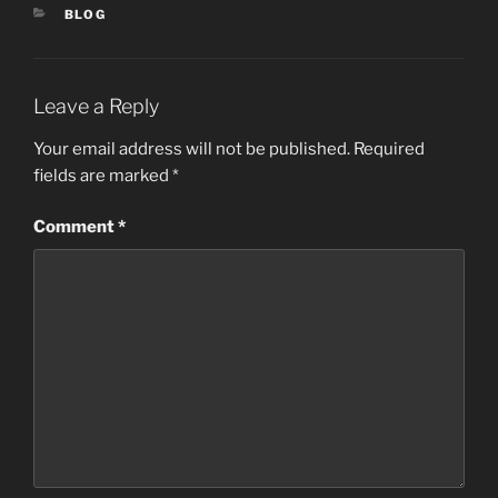
CATEGORIES
BLOG
Leave a Reply
Your email address will not be published.
Required
fields are marked
*
Comment
*