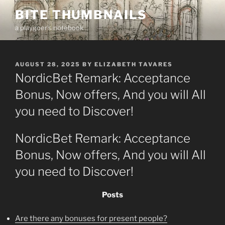
Skip
BITE THUMBNAILS
to
a playgoer's notebook
content
POSTED
AUGUST 28, 2025
BY
ELIZABETH TAVARES
ON
NordicBet Remark: Acceptance
Bonus, Now offers, And you will All
you need to Discover!
NordicBet Remark: Acceptance
Bonus, Now offers, And you will All
you need to Discover!
Posts
Are there any bonuses for present people?