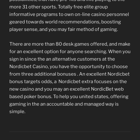
more 31 other sports. Totally free elite group
informative programs to own on-line casino personnel
geared towards world recommendations, boosting
player sense, and you may fair method of gaming.
There are more than 80 desk games offered, and make
for an excellent option for anyone searching. When you
sign in since the an alternative customers at the
Nordicbet Casino, you have the opportunity to choose
from three additional bonuses . An excellent Nordicbet
bonus targets odds, a Nordicbet extra focuses on the
new casino and you may an excellent NordicBet web
based poker bonus. To help you united states, offering
gaming in the an accountable and managed way is
simple.