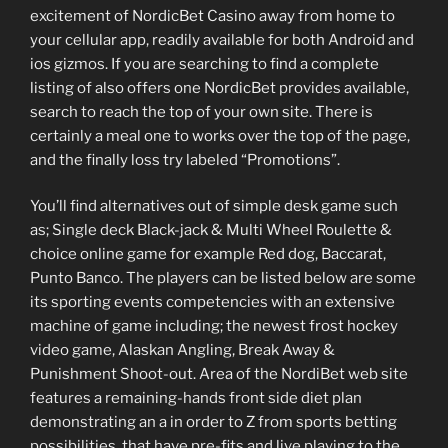
excitement of NordicBet Casino away from home to
your cellular app, readily available for both Android and
ios gizmos. If you are searching to find a complete
listing of also offers one NordicBet provides available,
search to reach the top of your own site. There is
certainly a meal one to works over the top of the page,
and the finally loss try labeled “Promotions”.
You’ll find alternatives out of simple desk game such
as; Single deck Black-jack & Multi Wheel Roulette &
choice online game for example Red dog, Baccarat,
Punto Banco. The players can be listed below are some
its sporting events competencies with an extensive
machine of game including; the newest frost hockey
video game, Alaskan Angling, Break Away &
Punishment Shoot-out. Area of the NordiBet web site
features a remaining-hands front side diet plan
demonstrating an a in order to Z from sports betting
possibilities, that have pre-fits and live playing to the