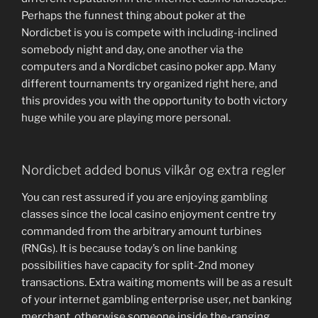
Perhaps the funnest thing about poker at the
Nordicbet is you is compete with including-inclined
somebody night and day, one another via the
computers and a Nordicbet casino poker app. Many
different tournaments try organized right here, and
this provides you with the opportunity to both victory
huge while you are playing more personal.
Nordicbet added bonus vilkår og extra regler
You can rest assured if you are enjoying gambling
classes since the local casino enjoyment centre try
commanded from the arbitrary amount turbines
(RNGs). It is because today’s on line banking
possibilities have capacity for split-2nd money
transactions. Extra waiting moments will be as a result
of your internet gambling enterprise user, net banking
merchant, otherwise someone inside the-ranging