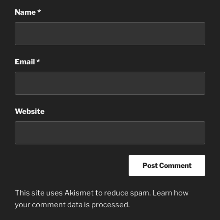
Name
*
Email
*
Website
This site uses Akismet to reduce spam.
Learn how
your comment data is processed
.