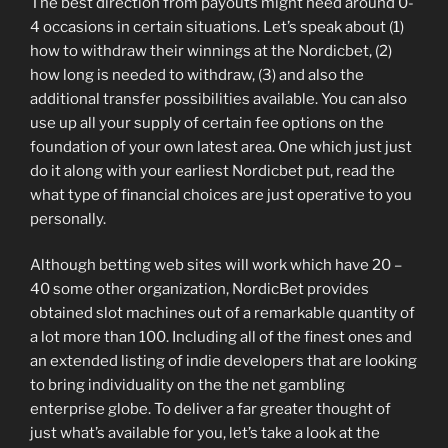
The best direction from payouts might need around 0-
4 occasions in certain situations. Let’s speak about (1)
how to withdraw their winnings at the Nordicbet, (2)
how long is needed to withdraw, (3) and also the
additional transfer possibilities available. You can also
use up all your supply of certain fee options on the
foundation of your own latest area. One which just just
do it along with your earliest Nordicbet put, read the
what type of financial choices are just operative to you
personally.
Although betting web sites will work which have 20 –
40 some other organization, NordicBet provides
obtained slot machines out of a remarkable quantity of
a lot more than 100. Including all of the finest ones and
an extended listing of indie developers that are looking
to bring individuality on the the net gambling
enterprise globe. To deliver a far greater thought of
just what’s available for you, let’s take a look at the