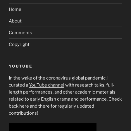
Home
About
Comments
Copyright
YOUTUBE
In the wake of the coronavirus global pandemic, I
curated a
YouTube channel
with research talks, full-
length performances, and other academic materials
related to early English drama and performance. Check
back here and there for regularly updated
contributions!