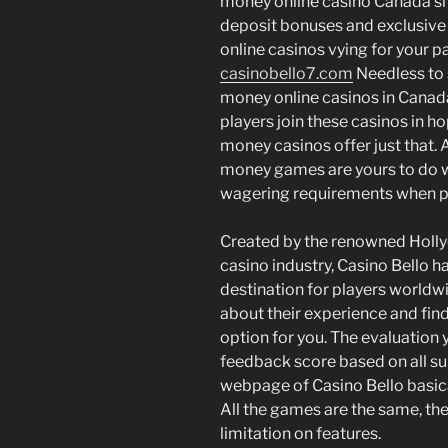
money online casino Canada sit
deposit bonuses and exclusive o
online casinos vying for your 
casinobello7.com
Needless to s
money online casinos in Canada 
players join these casinos in h
money casinos offer just that. A
money games are yours to do wha
wagering requirements when pl
Created by the renowned Holly
casino industry, Casino Bello ha
destination for players worldw
about their experience and find
option for you. The evaluation 
feedback score based on all s
webpage of Casino Bello basica
All the games are the same, th
limitation on features.