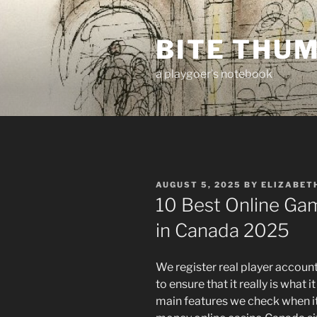
Skip
to
BITE THU
content
a playgoer's notebook
POSTED
AUGUST 5, 2025
BY
ELIZABET
ON
10 Best Online Gam
in Canada 2025
We register real player account
to ensure that it really is what
main features we check when it 