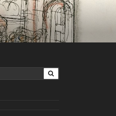
Search