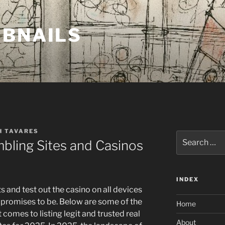
MBNAILS
H TAVARES
Search
bling Sites and Casinos
for:
INDEX
s and test out the casino on all devices
 it promises to be. Below are some of the
Home
comes to listing legit and trusted real
About