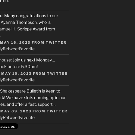
FIFE
u
: Many congratulations to our
r, Ayanna Thompson, who is
Samuel H. Scripps Award from
…
 MAY 16, 2023
FROM
TWITTER
ly
Retweet
Favorite
house
: Join us next Monday…
ook before 5.30pm!
 MAY 10, 2023
FROM
TWITTER
ly
Retweet
Favorite
 Shakespeare Bulletin is keen to
rk! We have slots coming up in our
s, and offer a fast, support…
 MAY 09, 2023
FROM
TWITTER
ly
Retweet
Favorite