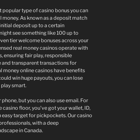
 popular type of casino bonus you can
eal money. As known as a deposit match
nitial deposit up to a certain
might see something like 100 up to
even tier welcome bonuses across your
icensed real money casinos operate with
 ensuring fair play, responsible
 and transparent transactions for
eal money online casinos have benefits
 could win huge payouts, you can lose
t play smart.
r phone, but you can also use email. For
casino floor, you’ve got your wallet, ID,
 easy target for pickpockets. Our casino
professionals, with a deep
andscape in Canada.