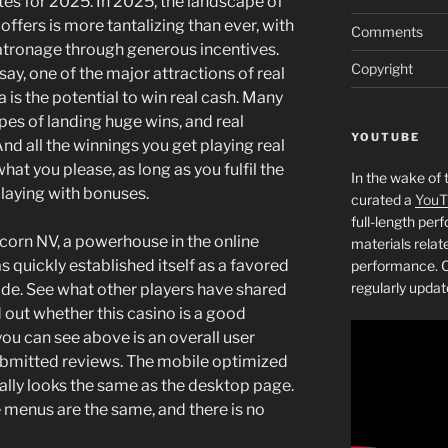
es for 2025. In 2025, the landscape of
ffers is more tantalizing than ever, with
Comments
patronage through generous incentives.
Copyright
ay, one of the major attractions of real
is the potential to win real cash. Many
opes of landing huge wins, and real
YOUTUBE
nd all the winnings you get playing real
t you please, as long as you fulfil the
In the wake of 
aying with bonuses.
curated a
YouT
full-length pe
corn NV, a powerhouse in the online
materials relat
s quickly established itself as a favored
performance. C
regularly updat
ide. See what other players have shared
 out whether this casino is a good
you can see above is an overall user
ubmitted reviews. The mobile optimized
lly looks the same as the desktop page.
e menus are the same, and there is no