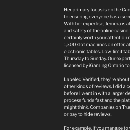
Her primary focus is on the C
to ensuring everyone has a se
With her expertise, Jemma is a
and safety of the online casin
certainly worth your attention i
1,300 slot machines on offer, 
electronic tables. Low-limit tab
Thursday to Sunday. Our expert
licensed by iGaming Ontario to 
Labeled Verified, they’re abo
other kinds of reviews. I did a 
before I went in with a larger d
process funds fast and the plat
might think. Companies on Trust
or pay to hide reviews.
For example, if you manage to 