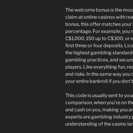
The welcome bonus is the most
claim at online casinos with r
bonus, this offer matches your i
percentage. For example, you 
C$1,000, 150 up to C$300, or 
first three or four deposits. L
the highest gambling standards,
gambling practices, and secure
players. Like everything fun, r
and risks. In the same way you
your entire bankroll if you don’
This code is usually sent to you
comparison, when you’re on the 
and cash on you, making you an
experts are gambling industry 
understanding of the casino l