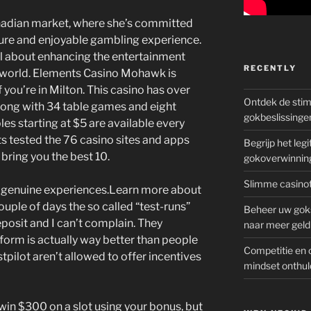
anadian market, where she’s committed
cure and enjoyable gambling experience.
ll about enhancing the entertainment
RECENTLY
o world. Elements Casino Mohawk is
f you’re in Milton. This casino has over
Ontdek de sti
along with 34 table games and eight
gokbeslissinge
les starting at $5 are available every
s tested the 76 casino sites and apps
Begrijp het le
bring you the best 10.
gokoverwinnin
Slimme casinot
ut genuine experiences.Learn more about
couple of days the so called “test-runs”
Beheer uw goks
eposit and I can’t complain. They
naar meer geld
form is actually way better than people
Competitie en 
pilot aren’t allowed to offer incentives
mindset onthul
win $300 on a slot using your bonus, but