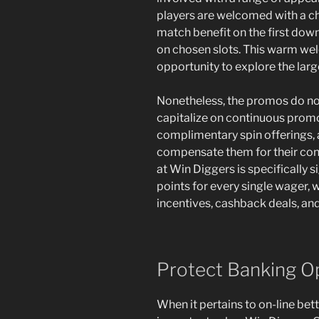
players are welcomed with a cha
match benefit on the first do
on chosen slots. This warm we
opportunity to explore the larg
Nonetheless, the promos do no
capitalize on continuous promot
complimentary spin offerings
compensate them for their con
at Win Diggers is specifically s
points for every single wager,
incentives, cashback deals, and
Protect Banking O
When it pertains to on-line bett