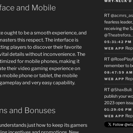
WRY-NECK’D 
rface and Mobile
RT
@acmrs_as
fearless leade
receiving the 
ite ought to be a smooth experience, and
@Theatrefora
sters this respect. The interface is
05:31:42 PM
ting players to discover their favorite
Rep
WEB APP
vital details without inconvenience. The
RT
@RosePlay
optimized for mobile phones, making it
remember to b
iate their video gaming experience on
08:47:59 AM
 mobile phone or tablet, the mobile
Rep
WEB APP
ameplay and very easy capability.
RT
@ShaxBull
:
publish your wo
2023 open issue
ns and Bonuses
01:29:06 PM
Rep
WEB APP
understands just how to keep its gamers
ling incentives and promotions. New