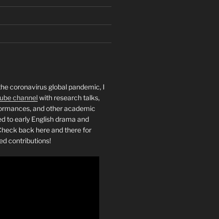
the coronavirus global pandemic, I
ube channel
with research talks,
rformances, and other academic
ed to early English drama and
heck back here and there for
ed contributions!