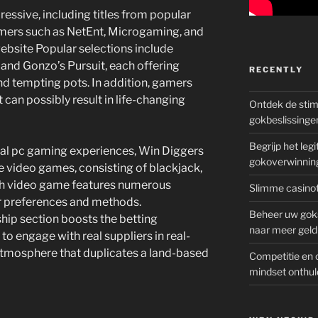
pressive, including titles from popular
mers such as NetEnt, Microgaming, and
ebsite Popular selections include
 and Gonzo’s Pursuit, each offering
RECENTLY
 tempting pots. In addition, gamers
can possibly result in life-changing
Ontdek de sti
gokbeslissinge
Begrijp het le
nal pc gaming experiences, Win Diggers
gokoverwinnin
le video games, consisting of blackjack,
ach video game features numerous
Slimme casinot
yer preferences and methods.
Beheer uw goks
ship section boosts the betting
naar meer geld
to engage with real suppliers in real-
atmosphere that duplicates a land-based
Competitie en 
mindset onthul