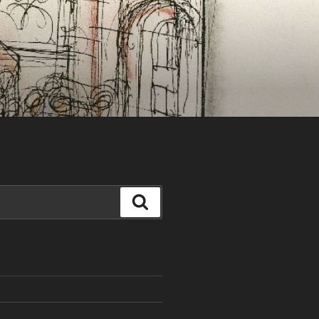
Search