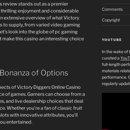
 review stands out as a premier
Comments
r thrilling enjoyment and considerable
 an extensive overview of what Victory
Copyright
s to supply, from varied video gaming
t’s look into the globe of pc gaming
at make this casino an interesting choice
YOUTUBE
In the wake of 
curated a
YouT
full-length pe
 Bonanza of Options
materials relat
performance. C
regularly updat
cts of Victory Diggers Online Casino
oice of games. Gamers can choose from a
s, and live dealership choices that deal
e. Whether you’re a fan of classic fruit
ots with innovative attributes, you’ll
ou entertained.