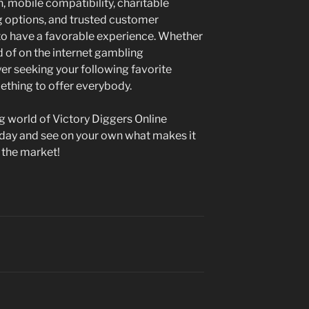
 mobile compatibility, charitable
 options, and trusted customer
to have a favorable experience. Whether
 of on the internet gambling
yer seeking your following favorite
ething to offer everybody.
 world of Victory Diggers Online
day and see on your own what makes it
 the market!