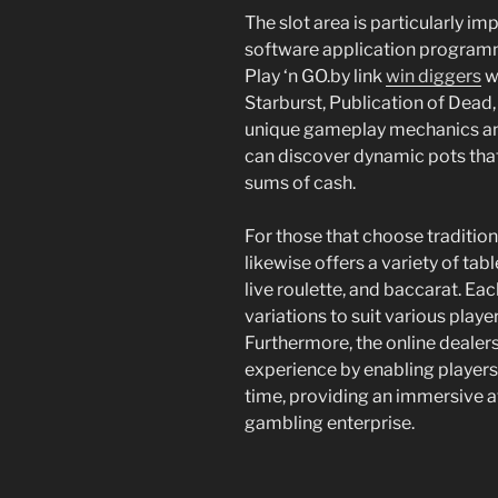
The slot area is particularly im
software application program
Play ‘n GO.by link
win diggers
w
Starburst, Publication of Dead,
unique gameplay mechanics and
can discover dynamic pots that 
sums of cash.
For those that choose traditio
likewise offers a variety of tab
live roulette, and baccarat. E
variations to suit various pla
Furthermore, the online dealer
experience by enabling players 
time, providing an immersive 
gambling enterprise.