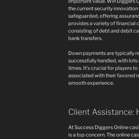
important value. Win Diggers O
the current security innovation 
safeguarded, offering assuranc
provides a variety of financial 
consisting of debt and debit car
bank transfers.
Down payments are typically re
successfully handled, with lots
times. It’s crucial for players 
associated with their favored
smooth experience.
Client Assistance: 
At Success Diggers Online cas
is a top concern. The online c