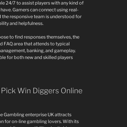
le 24/7 to assist players with any kind of
 have. Gamers can connect using real-
d the responsive team is understood for
ility and helpfulness.
oose to find responses themselves, the
ed FAQ area that attends to typical
management, banking, and gameplay.
le for both new and skilled players
 Pick Win Diggers Online
ne Gambling enterprise UK attracts
n for on-line gambling lovers. With its