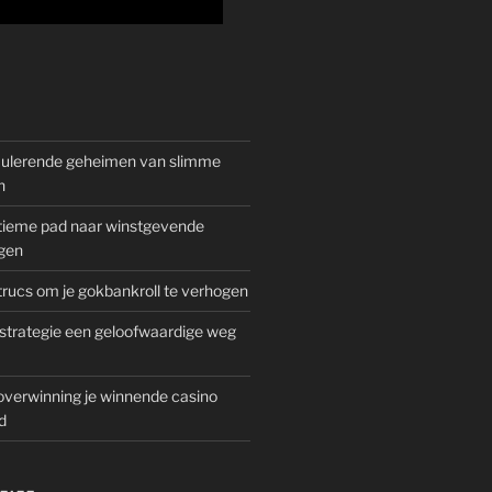
mulerende geheimen van slimme
n
gitieme pad naar winstgevende
gen
rucs om je gokbankroll te verhogen
trategie een geloofwaardige weg
overwinning je winnende casino
d