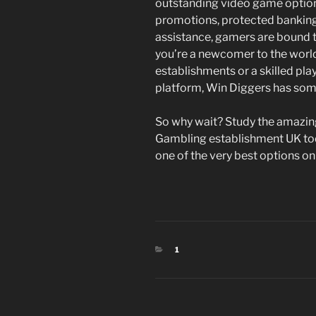
outstanding video game option,
promotions, protected banking
assistance, gamers are bound 
you’re a newcomer to the world
establishments or a skilled pla
platform, Win Diggers has som
So why wait? Study the amazing
Gambling establishment UK to
one of the very best options on
CATEGORIES
1