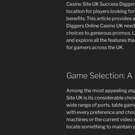
Casino Site UK Success Diggers
location for players looking fo
benefits. This article provides
Diggers Online Casino UK need
choices to generous promos. Le
and explore all the features th
for gamers across the UK.
Game Selection: A
Among the most appealing aspe
Site UK is its considerable ch
wide range of ports, table game
with every preference and choic
machines or the current video sl
locate something to maintain y