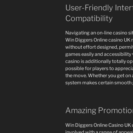
User-Friendly Inte
Compatibility
Navigating an on-line casino s
Win Diggers Online casino UK ma
without effort designed, permit
games easily and accessibility 
casino is additionally totally 
possible for players to apprec
the move. Whether you get on a
system makes certain smooth g
Amazing Promotio
Win Diggers Online Casino UK 
involved with a range of appea