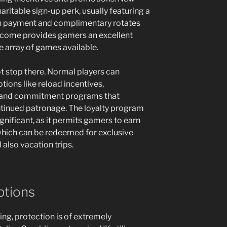
ritable sign-up perk, usually featuring a
wn payment and complimentary rotates
lcome provides gamers an excellent
e array of games available.
t stop there. Normal players can
ions like reload incentives,
, and commitment programs that
tinued patronage. The loyalty program
ignificant, as it permits gamers to earn
 which can be redeemed for exclusive
 also vacation trips.
ptions
ing, protection is of extremely