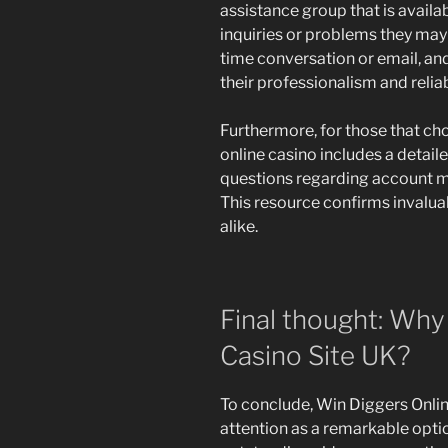
assistance group that is availab
inquiries or problems they may
time conversation or email, an
their professionalism and reliab
Furthermore, for those that ch
online casino includes a detail
questions regarding account 
This resource confirms invaluab
alike.
Final thought: Why
Casino Site UK?
To conclude, Win Diggers Onli
attention as a remarkable optio