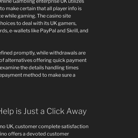
nline Gambling enterprise UK utilizes
to make certain that all player info is
e while gaming. The casino site
choices to deal with its UK gamers,
ds, e-wallets like PayPal and Skrill, and
fined promptly, while withdrawals are
 of alternatives offering quick payment
to examine the details handling times
 repayment method to make sure a
Help is Just a Click Away
ino UK, customer complete satisfaction
asino offers a devoted customer