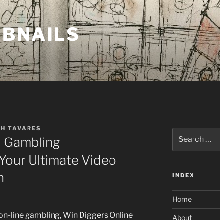
MBNAILS
TH TAVARES
Search
e Gambling
for:
Your Ultimate Video
n
INDEX
Home
 on-line gambling, Win Diggers Online
About