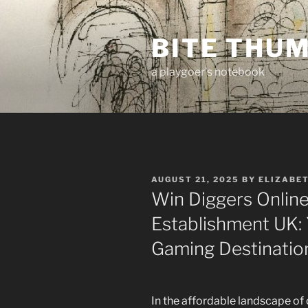
Skip
to
BITE THU
content
a playgoer's notebook
POSTED
AUGUST 21, 2025
BY
ELIZABE
ON
Win Diggers Onlin
Establishment UK: 
Gaming Destinatio
In the affordable landscape of