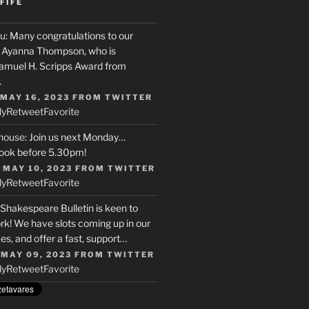
FIFE
u
: Many congratulations to our
r, Ayanna Thompson, who is
Samuel H. Scripps Award from
…
 MAY 16, 2023
FROM
TWITTER
ly
Retweet
Favorite
house
: Join us next Monday…
ook before 5.30pm!
 MAY 10, 2023
FROM
TWITTER
ly
Retweet
Favorite
 Shakespeare Bulletin is keen to
rk! We have slots coming up in our
s, and offer a fast, support…
 MAY 09, 2023
FROM
TWITTER
ly
Retweet
Favorite