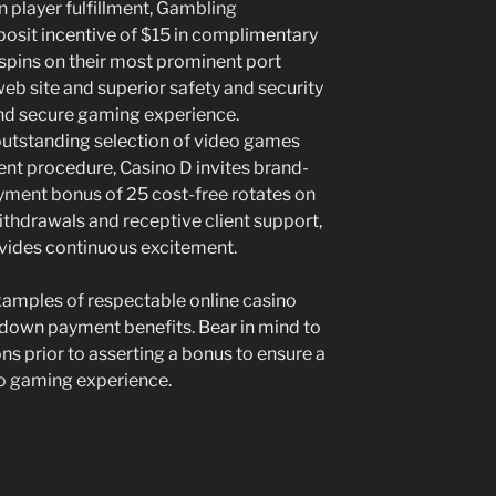
n player fulfillment, Gambling
posit incentive of $15 in complimentary
pins on their most prominent port
eb site and superior safety and security
nd secure gaming experience.
outstanding selection of video games
nt procedure, Casino D invites brand-
yment bonus of 25 cost-free rotates on
withdrawals and receptive client support,
vides continuous excitement.
xamples of respectable online casino
 down payment benefits. Bear in mind to
ns prior to asserting a bonus to ensure a
eo gaming experience.