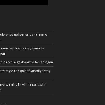
mulerende geheimen van slimme
n
gitieme pad naar winstgevende
gen
rucs om je gokbankroll te verhogen
trategie een geloofwaardige weg
overwinning je winnende casino
d