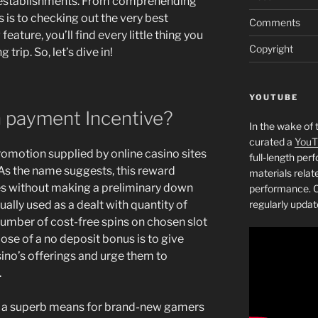
 establishments. From comprehending
is to checking out the very best
Comments
feature, you’ll find every little thing you
Copyright
trip. So, let’s dive in!
YOUTUBE
 payment Incentive?
In the wake of 
curated a
YouT
promotion supplied by online casino sites
full-length pe
As the name suggests, this reward
materials relat
es without making a preliminary down
performance. C
ally used as a dealt with quantity of
regularly updat
number of cost-free spins on chosen slot
se of a no deposit bonus is to give
asino’s offerings and urge them to
.
 a superb means for brand-new gamers