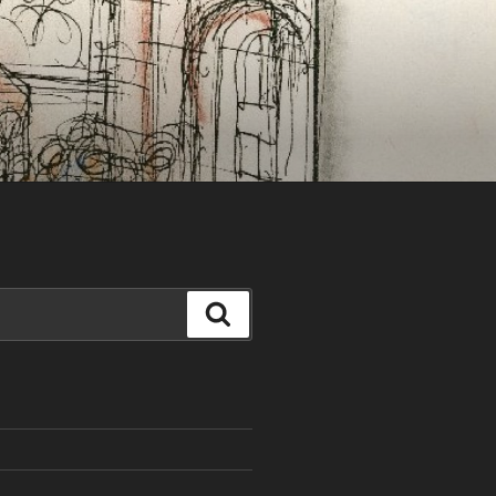
Search