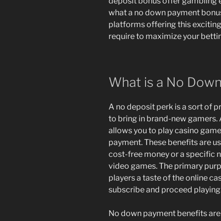
deposit bonus offer gambling
what a no down payment bonus 
platforms offering this
exciting 
require to maximize your betting 
What is a No Down
A no deposit perk is a sort of 
to bring in brand-new gamers. 
allows you to play casino gam
payment. These benefits are usu
cost-free money or a specific 
video games. The primary purpo
players a taste of the online c
subscribe and proceed playing
No down payment benefits are