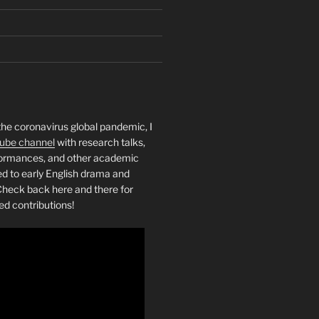
the coronavirus global pandemic, I
ube channel
with research talks,
rformances, and other academic
ed to early English drama and
heck back here and there for
ed contributions!