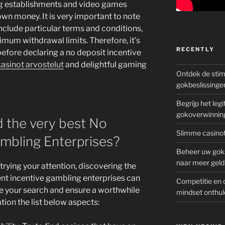
ng establishments and video games
 own money. It is very important to note
nclude particular terms and conditions,
mum withdrawal limits. Therefore, it’s
RECENTLY
 before declaring a no deposit incentive
kasinot arvostelut
and delightful gaming
Ontdek de sti
gokbeslissinge
Begrijp het le
gokoverwinnin
d the very best No
Slimme casinot
mbling Enterprises?
Beheer uw goks
naar meer geld
trying your attention, discovering the
t incentive gambling enterprises can
Competitie en 
e your search and ensure a worthwhile
mindset onthul
tion the list below aspects: