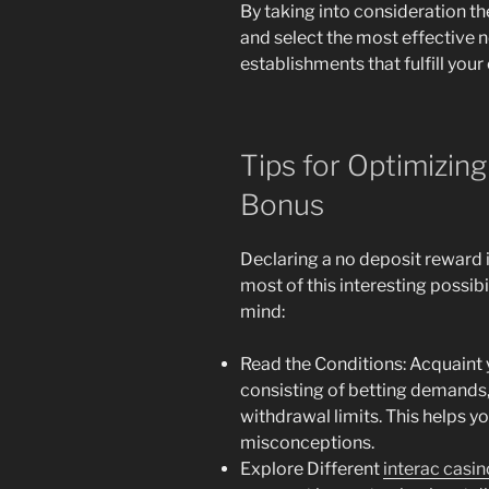
By taking into consideration th
and select the most effective 
establishments that fulfill yo
Tips for Optimizi
Bonus
Declaring a no deposit reward is
most of this interesting possibi
mind:
Read the Conditions: Acquaint y
consisting of betting demands
withdrawal limits. This helps yo
misconceptions.
Explore Different
interac casi