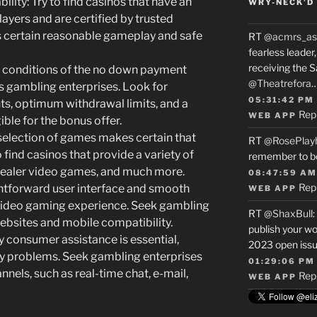
lity: Try to find casinos that have an
WRY-NECK’D 
layers and are certified by trusted
s certain reasonable gameplay and safe
RT
@acmrs_as
fearless leade
receiving the 
 conditions of the no down payment
@Theatrefora
s gambling enterprises. Look for
05:31:42 PM
s, optimum withdrawal limits, and a
Rep
WEB APP
ble for the bonus offer.
selection of games makes certain that
RT
@RosePlay
o find casinos that provide a variety of
remember to b
 dealer video games, and much more.
08:47:59 AM
Rep
ghtforward user interface and smooth
WEB APP
 video gaming experience. Seek gambling
RT
@ShaxBull
:
websites and mobile compatibility.
publish your wo
 consumer assistance is essential,
2023 open issue
ny problems. Seek gambling enterprises
01:29:06 PM
nnels, such as real-time chat, e-mail,
Rep
WEB APP