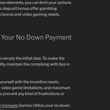
ese elements, you can limit your options
no deposit bonus offer gambling
ur choices and video gaming needs.
ng Your No Down Payment
 simply the initial step. To make the
lity, maintain the complying with tips in
ourself with the incentive needs,
, video game limitations, and maximum
u prevent any kind of frustrations or
no bonuses
Games: Utilize your no down