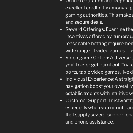
Online reputation and Dependabi
excellent credibility amongst p
gaming authorities. This make
and secure deals.
Reward Offerings: Examine the
incentives offered by numerou
reasonable betting requirement
wide range of video games eligi
Video game Option: A diverse 
you’ll never get burnt out. Try t
ports, table video games, live
Individual Experience: A strai
navigation boost your overall
establishments with intuitive 
Customer Support: Trustworthy
especially when you run into a
that supply several support cha
and phone assistance.