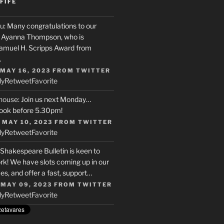
FIFE
u
: Many congratulations to our
r, Ayanna Thompson, who is
Samuel H. Scripps Award from
…
 MAY 16, 2023
FROM
TWITTER
ly
Retweet
Favorite
house
: Join us next Monday…
ook before 5.30pm!
 MAY 10, 2023
FROM
TWITTER
ly
Retweet
Favorite
 Shakespeare Bulletin is keen to
rk! We have slots coming up in our
s, and offer a fast, support…
 MAY 09, 2023
FROM
TWITTER
ly
Retweet
Favorite