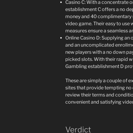
Casino C: With a concentrate o
establishment C offers a no de
money and 40 complimentary s
video game. Their easy to use w
measures ensure a seamless a
Online Casino D: Supplying an 
and an uncomplicated enrollme
new players with a no down pa
picked slots. With their rapid 
Gambling establishment D pro
These are simply a couple of e
sites that provide tempting no
review their terms and conditio
convenient and satisfying vid
Verdict