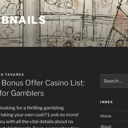
MBNAILS
TH TAVARES
Search
onus Offer Casino List:
for:
 for Gamblers
INDEX
ooking for a thrilling gambling
 risking your own cash? Look no more!
Home
ou with all the vital details about no
About