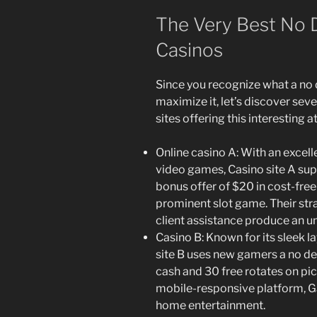
The Very Best No D
Casinos
Since you recognize what a no
maximize it, let’s discover seve
sites offering this interesting a
Online casino A: With an excell
video games, Casino site A su
bonus offer of $20 in cost-free
prominent slot game. Their str
client assistance produce an 
Casino B: Known for its sleek l
site B uses new gamers a no d
cash and 30 free rotates on pi
mobile-responsive platform, Ga
home entertainment.