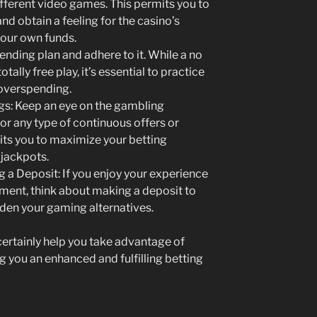
ferent video games. This permits you to
d obtain a feeling for the casino’s
your own funds.
nding plan and adhere to it. While a no
lly free play, it’s essential to practice
 overspending.
s: Keep an eye on the gambling
or any type of continuous offers or
mits you to maximize your betting
jackpots.
 a Deposit: If you enjoy your experience
hment, think about making a deposit to
den your gaming alternatives.
certainly help you take advantage of
g you an enhanced and fulfilling betting