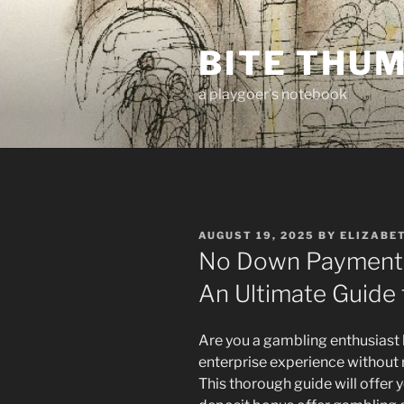
Skip
to
BITE THU
content
a playgoer's notebook
POSTED
AUGUST 19, 2025
BY
ELIZABE
ON
No Down Payment B
An Ultimate Guide
Are you a gambling enthusiast l
enterprise experience without
This thorough guide will offer y