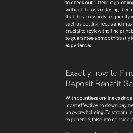
to check out different gambli
without the risk of losing their
that these rewards frequently i
such as betting needs and maxi
crucial to review the fine print
to guarantee a smooth
trustly 
experience.
Exactly how to Fin
Deposit Benefit Ga
With countless on-line casinos 
most effective no down paymen
be overwhelming. To streamlin
experience, take into considera