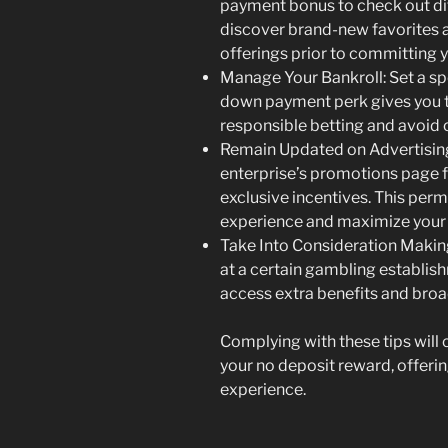
payment bonus to check out dif
discover brand-new favorites an
offerings prior to committing 
Manage Your Bankroll: Set a spe
down payment perk gives you tota
responsible betting and avoid
Remain Updated on Advertising
enterprise’s promotions page f
exclusive incentives. This per
experience and maximize your 
Take Into Consideration Making
at a certain gambling establis
access extra benefits and broa
Complying with these tips will 
your no deposit reward, offerin
experience.