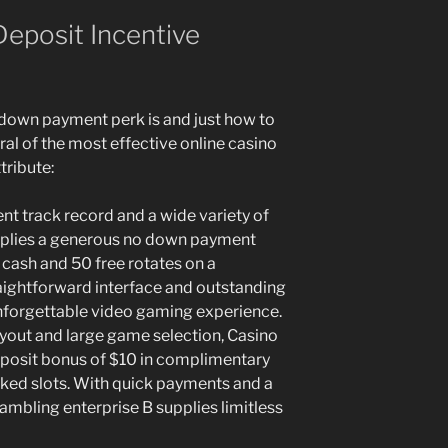
eposit Incentive
 down payment perk is and just how to
ral of the most effective online casino
ttribute:
ent track record and a wide variety of
pplies a generous no down payment
 cash and 50 free rotates on a
aightforward interface and outstanding
unforgettable video gaming experience.
ayout and large game selection, Casino
eposit bonus of $10 in complimentary
cked slots. With quick payments and a
mbling enterprise B supplies limitless