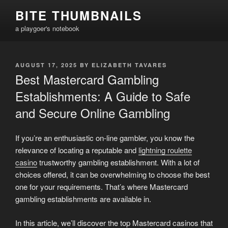
Skip
BITE THUMBNAILS
to
a playgoer's notebook
content
POSTED
AUGUST 17, 2025
BY
ELIZABETH TAVARES
ON
Best Mastercard Gambling
Establishments: A Guide to Safe
and Secure Online Gambling
If you’re an enthusiastic on-line gambler, you know the
relevance of locating a reputable and
lightning roulette
casino
trustworthy gambling establishment. With a lot of
choices offered, it can be overwhelming to choose the best
one for your requirements. That’s where Mastercard
gambling establishments
are available in.
In this article, we’ll discover the top Mastercard casinos that