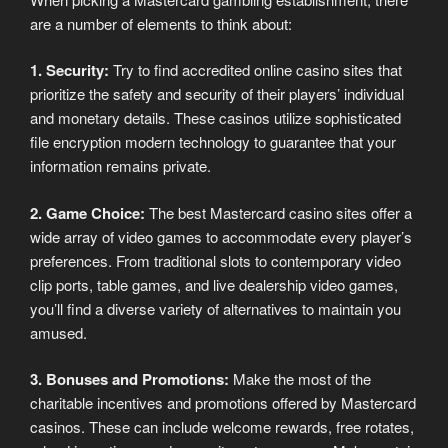
are a number of elements to think about:
1. Security:
Try to find accredited online casino sites that
prioritize the safety and security of their players’ individual
and monetary details. These casinos utilize sophisticated
file encryption modern technology to guarantee that your
information remains private.
2. Game Choice:
The best Mastercard casino sites offer a
wide array of video games to accommodate every player’s
preferences. From traditional slots to contemporary video
clip ports, table games, and live dealership video games,
you’ll find a diverse variety of alternatives to maintain you
amused.
3. Bonuses and Promotions:
Make the most of the
charitable incentives and promotions offered by Mastercard
casinos. These can include welcome rewards, free rotates,