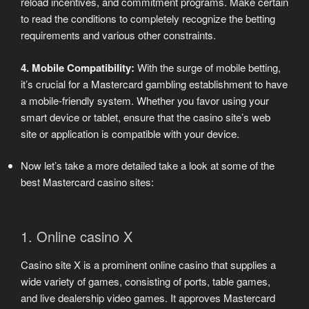
reload incentives, and commitment programs. Make certain
to read the conditions to completely recognize the betting
requirements and various other constraints.
4. Mobile Compatibility:
With the surge of mobile betting,
it’s crucial for a Mastercard gambling establishment to have
a mobile-friendly system. Whether you favor using your
smart device or tablet, ensure that the casino site’s web
site or application is compatible with your device.
Now let’s take a more detailed take a look at some of the
best Mastercard casino sites:
1. Online casino X
Casino site X is a prominent online casino that supplies a
wide variety of games, consisting of ports, table games,
and live dealership video games. It approves Mastercard