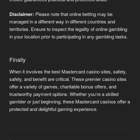
Disclaimer:
Please note that online betting may be
managed in a different way in different countries and
territories. Ensure to inspect the legality of online gambling
in your location prior to participating in any gambling tasks.
Finally
When it involves the best Mastercard casino sites, safety,
safety, and benefit are critical. These premier casino sites
offer a variety of games, charitable bonus offers, and
trustworthy payment options. Whether you’re a skilled
gambler or just beginning, these Mastercard casinos offer a
protected and delightful gaming experience.