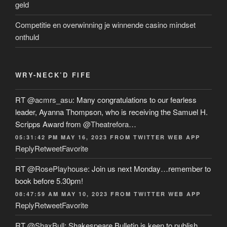
geld
Competitie en overwinning je winnende casino mindset
onthuld
WRY-NECK’D FIFE
RT
@acmrs_asu
: Many congratulations to our fearless
leader, Ayanna Thompson, who is receiving the Samuel H.
Scripps Award from
@Theatrefora
…
05:31:42 PM MAY 16, 2023
FROM
TWITTER WEB APP
Reply
Retweet
Favorite
RT
@RosePlayhouse
: Join us next Monday…remember to
book before 5.30pm!
08:47:59 AM MAY 10, 2023
FROM
TWITTER WEB APP
Reply
Retweet
Favorite
RT
@ShaxBull
: Shakespeare Bulletin is keen to publish