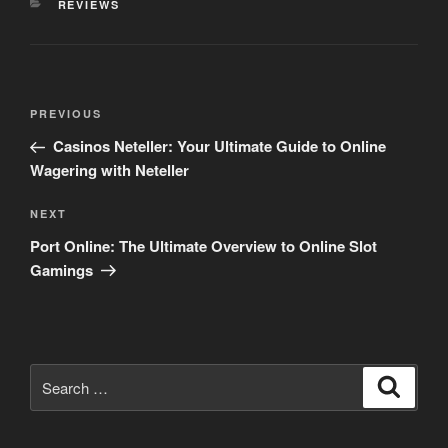
CATEGORIES
REVIEWS
Post
Previous
PREVIOUS
navigation
Post
Casinos Neteller: Your Ultimate Guide to Online
Wagering with Neteller
Next
NEXT
Post
Port Online: The Ultimate Overview to Online Slot
Gamings
Search
Search
for: