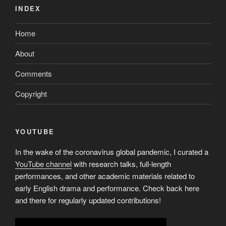
INDEX
Home
About
Comments
Copyright
YOUTUBE
In the wake of the coronavirus global pandemic, I curated a
YouTube channel
with research talks, full-length
performances, and other academic materials related to
early English drama and performance. Check back here
and there for regularly updated contributions!