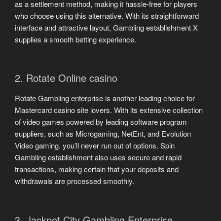
as a settlement method, making it hassle-free for players
who choose using this alternative. With its straightforward
interface and attractive layout, Gambling establishment X
supplies a smooth betting experience.
2. Rotate Online casino
Rotate Gambling enterprise is another leading choice for
Mastercard casino site lovers. With its extensive collection
of video games powered by leading software program
suppliers, such as Microgaming, NetEnt, and Evolution
Video gaming, you’ll never run out of options. Spin
Gambling establishment also uses secure and rapid
transactions, making certain that your deposits and
withdrawals are processed smoothly.
3. Jackpot City Gambling Enterprise