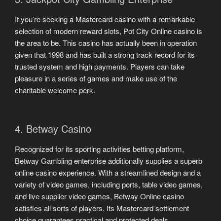
If you’re seeking a Mastercard casino with a remarkable
selection of modern reward slots, Pot City Online casino is
the area to be. This casino has actually been in operation
given that 1998 and has built a strong track record for its
trusted system and high payments. Players can take
pleasure in a series of games and make use of the
charitable welcome perk.
4. Betway Casino
Recognized for its sporting activities betting platform,
Betway Gambling enterprise additionally supplies a superb
online casino experience. With a streamlined design and a
variety of video games, including ports, table video games,
and live supplier video games, Betway Online casino
satisfies all sorts of players. Its Mastercard settlement
choice guarantees practical and protected deals.