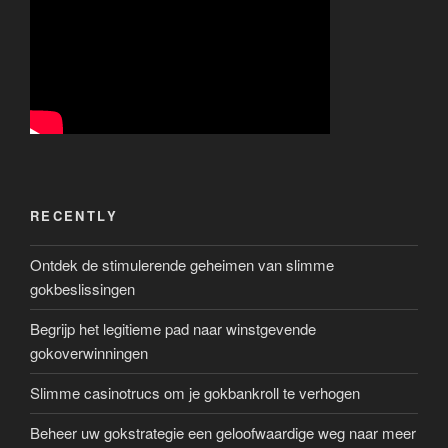
RECENTLY
Ontdek de stimulerende geheimen van slimme
gokbeslissingen
Begrijp het legitieme pad naar winstgevende
gokoverwinningen
Slimme casinotrucs om je gokbankroll te verhogen
Beheer uw gokstrategie een geloofwaardige weg naar meer