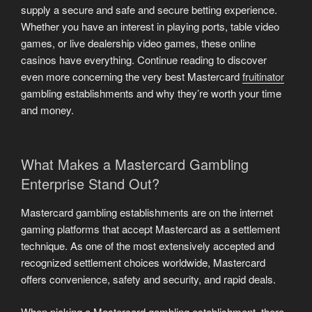
supply a secure and safe and secure betting experience.
Whether you have an interest in playing ports, table video
games, or live dealership video games, these online
casinos have everything. Continue reading to discover
even more concerning the very best Mastercard
fruitinator
gambling establishments and why they’re worth your time
and money.
What Makes a Mastercard Gambling
Enterprise Stand Out?
Mastercard gambling establishments are on the internet
gaming platforms that accept Mastercard as a settlement
technique. As one of the most extensively accepted and
recognized settlement choices worldwide, Mastercard
offers convenience, safety and security, and rapid deals.
When picking a Mastercard gambling establishment, there