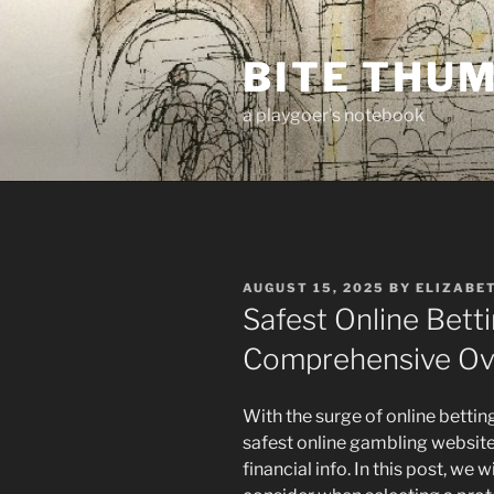
Skip
to
BITE THU
content
a playgoer's notebook
POSTED
AUGUST 15, 2025
BY
ELIZABE
ON
Safest Online Betti
Comprehensive Ov
With the surge of online betting
safest online gambling website
financial info. In this post, we 