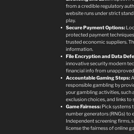
from a credible regulatory auth
website runs under strict standa
play.
Secure Payment Options:
Look
protected payment techniques,
trusted economic suppliers. Th
information.
File Encryption and Data Def
innovative security modern tec
financial info from unapproved
Accountable Gaming Steps:
A
responsible gambling by provi
your gambling activities, such 
exclusion choices, and links to
Game Fairness:
Pick systems t
number generators (RNGs) to en
Independent screening firms, 
license the fairness of online 