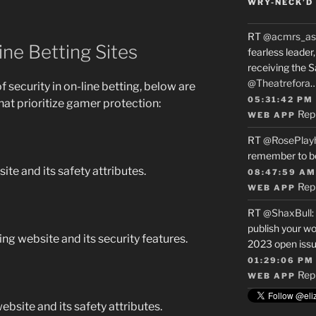
WRY-NECK’D 
RT
@acmrs_as
ine Betting Sites
fearless leade
receiving the 
@Theatrefora
 security in on-line betting, below are
05:31:42 PM
at prioritize gamer protection:
Rep
WEB APP
RT
@RosePlay
remember to b
ite and its safety attributes.
08:47:59 AM
Rep
WEB APP
RT
@ShaxBull
:
publish your wo
 website and its security features.
2023 open issue
01:29:06 PM
Rep
WEB APP
bsite and its safety attributes.