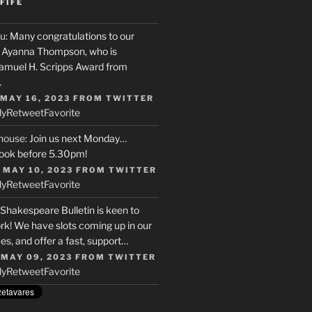
FIFE
u
: Many congratulations to our
r, Ayanna Thompson, who is
Samuel H. Scripps Award from
…
 MAY 16, 2023
FROM
TWITTER
ly
Retweet
Favorite
house
: Join us next Monday…
ook before 5.30pm!
 MAY 10, 2023
FROM
TWITTER
ly
Retweet
Favorite
 Shakespeare Bulletin is keen to
rk! We have slots coming up in our
s, and offer a fast, support…
 MAY 09, 2023
FROM
TWITTER
ly
Retweet
Favorite