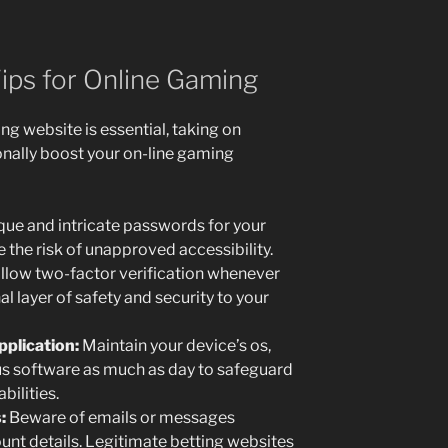
Tips for Online Gaming
ing website is essential, taking on
onally boost your on-line gaming
ue and intricate passwords for your
the risk of unapproved accessibility.
llow two-factor verification whenever
al layer of safety and security to your
plication:
Maintain your device’s os,
rus software as much as day to safeguard
bilities.
:
Beware of emails or messages
nt details. Legitimate betting websites