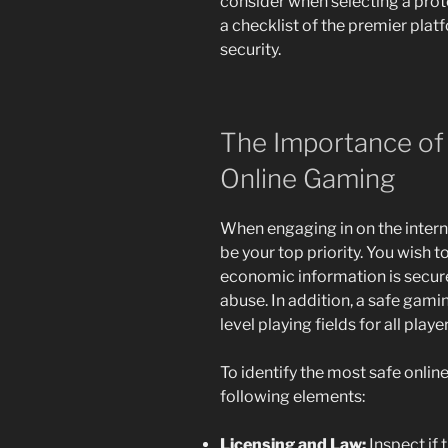
consider when selecting a prot
a checklist of the premier
platf
security.
The Importance of 
Online Gaming
When engaging in on the intern
be your top priority. You wish t
economic information is secur
abuse. In addition, a safe gami
level playing fields for all playe
To identify the most safe onlin
following elements:
Licensing and Law:
Inspect if 