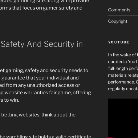
ected gambling site, along with provide
orms that focus on gamer safety and
Comments
Copyright
Safety And Security in
YOUTUBE
In the wake of 
curated a
YouT
full-length pe
et gaming, safety and security needs to
materials relat
o guarantee that your individual and
performance. C
ed from any unauthorized access or
regularly updat
ng website warranties fair game, offering
rs to win.
e betting websites, think about the
the gambling site holds a valid certificate