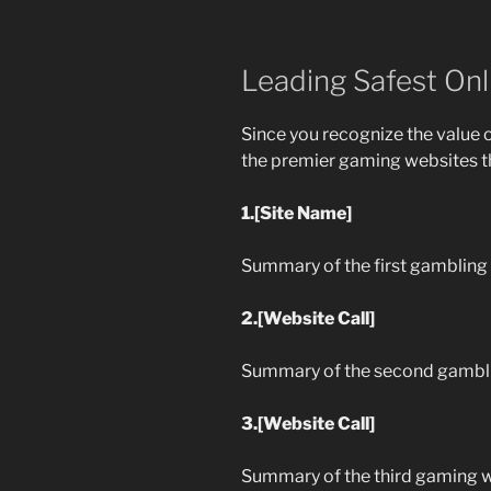
Leading Safest Onl
Since you recognize the value of
the premier gaming websites th
1.[Site Name]
Summary of the first gambling s
2.[Website Call]
Summary of the second gambling
3.[Website Call]
Summary of the third gaming we