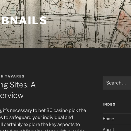
MBNAILS
TH TAVARES
Search
ng Sites: A
for:
erview
INDEX
, it’s necessary to
bet 30 casino
pick the
s to safeguard your individual and
Home
will certainly explore the key aspects to
About