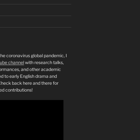
the coronavirus global pandemic, I
ube channel
with research talks,
rformances, and other academic
ed to early English drama and
heck back here and there for
ed contributions!