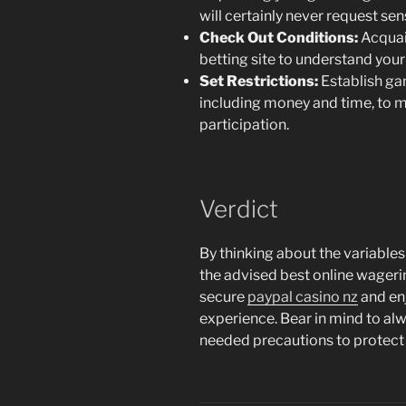
will certainly never request sen
Check Out Conditions:
Acquain
betting site to understand your 
Set Restrictions:
Establish ga
including money and time, to m
participation.
Verdict
By thinking about the variabl
the advised best online wagerin
secure
paypal casino nz
and enj
experience. Bear in mind to alw
needed precautions to protect y