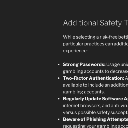
Additional Safety 
While selecting a risk-free bett
particular practices can additi
experience:
Strong Passwords:
Usage uniq
gambling accounts to decrease 
Two-Factor Authentication:
A
available to include an addition
gambling accounts.
Regularly Update Software Ap
internet browsers, and anti-vi
versus possible safety suscepta
Beware of Phishing Attempts
requesting your gambling accou