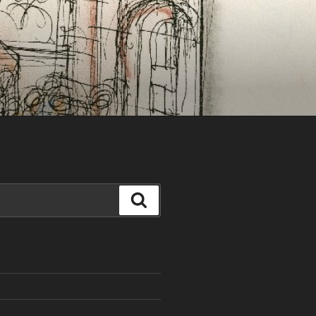
Search