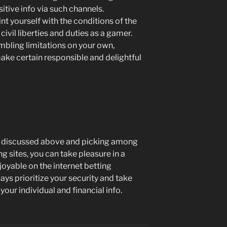
sitive info via such channels.
t yourself with the conditions of the
civil liberties and duties as a gamer.
mbling limitations on your own,
ake certain responsible and delightful
es discussed above and picking among
g sites, you can take pleasure in a
oyable on the internet betting
ays prioritize your security and take
our individual and financial info.