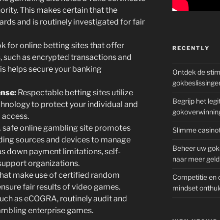
ority. This makes certain that the
rds and is routinely investigated for fair
 for online betting sites that offer
RECENTLY
 such as encrypted transactions and
is helps secure your banking
Ontdek de sti
gokbeslissinge
ense:
Respectable betting sites utilize
Begrijp het le
hnology to protect your individual and
gokoverwinnin
 access.
 safe online gambling site promotes
Slimme casinot
ding sources and devices to manage
Beheer uw goks
as down payment limitations, self-
naar meer geld
 support organizations.
hat make use of certified random
Competitie en 
sure fair results of video games.
mindset onthul
such as eCOGRA, routinely audit and
gambling enterprise games.