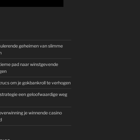
mulerende geheimen van slimme
n
gitieme pad naar winstgevende
gen
rucs om je gokbankroll te verhogen
trategie een geloofwaardige weg
overwinning je winnende casino
d