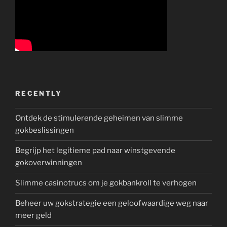
RECENTLY
Ontdek de stimulerende geheimen van slimme
gokbeslissingen
Begrijp het legitieme pad naar winstgevende
gokoverwinningen
Slimme casinotrucs om je gokbankroll te verhogen
Beheer uw gokstrategie een geloofwaardige weg naar
meer geld