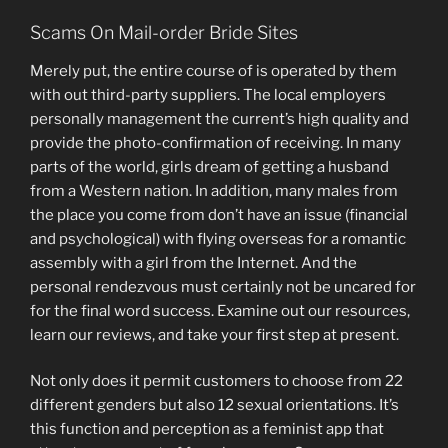
Scams On Mail-order Bride Sites
Merely put, the entire course of is operated by them
with out third-party suppliers. The local employers
personally management the current’s high quality and
provide the photo-confirmation of receiving. In many
parts of the world, girls dream of getting a husband
from a Western nation. In addition, many males from
the place you come from don’t have an issue (financial
and psychological) with flying overseas for a romantic
assembly with a girl from the Internet. And the
personal rendezvous must certainly not be uncared for
for the final word success. Examine out our resources,
learn our reviews, and take your first step at present.
Not only does it permit customers to choose from 22
different genders but also 12 sexual orientations. It’s
this function and perception as a feminist app that