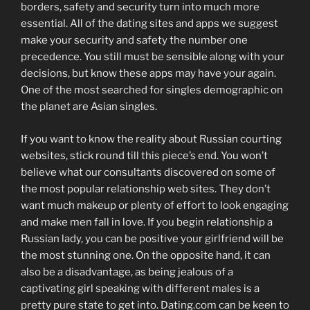
borders, safety and security turn into much more
essential. All of the dating sites and apps we suggest
make your security and safety the number one
precedence. You still must be sensible along with your
decisions, but know these apps may have your again.
One of the most searched for singles demographic on
the planet are Asian singles.
If you want to know the reality about Russian courting
websites, stick round till this piece’s end. You won’t
believe what our consultants discovered on some of
the most popular relationship web sites. They don’t
want much makeup or plenty of effort to look engaging
and make men fall in love. If you begin relationship a
Russian lady, you can be positive your girlfriend will be
the most stunning one. On the opposite hand, it can
also be a disadvantage, as being jealous of a
captivating girl speaking with different males is a
pretty pure state to get into. Dating.com can be keen to