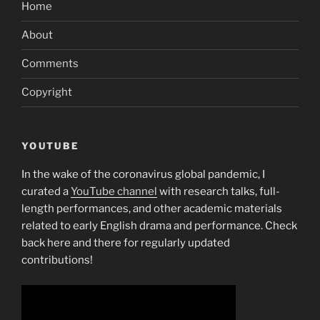
Home
About
Comments
Copyright
YOUTUBE
In the wake of the coronavirus global pandemic, I
curated a
YouTube channel
with research talks, full-
length performances, and other academic materials
related to early English drama and performance. Check
back here and there for regularly updated
contributions!