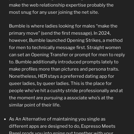
make the web relationship expertise probably the
most snug for any user joining the net site.
Bumble is where ladies looking for males “make the
primary move” (send the first message). In 2024,
however, Bumble launched Opening Strikes, a method
for men to technically message first. Straight women
can set an Opening Transfer or prompt for men to reply
to. Bumble additionally introduced prompts lately to
make profiles more than pictures and persona traits.
Nonetheless, HER stays a preferred dating app for
queer ladies, by queer ladies. This is the place for
people who’ve hit a cushty stride professionally and at
the moment are pursuing a associate who’s at the
similar point of their life.
As An Alternative of maintaining you single as
different apps are designed to do, Espresso Meets
Bagel prods you into going out together with your