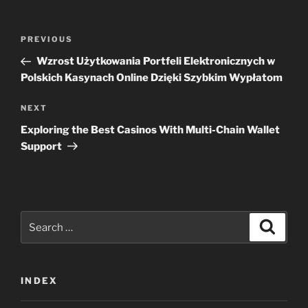
Post
Previous
PREVIOUS
navigation
Post
Wzrost Użytkowania Portfeli Elektronicznych w
Polskich Kasynach Online Dzięki Szybkim Wypłatom
Next
NEXT
Post
Exploring the Best Casinos With Multi-Chain Wallet
Support
Search
Search
for:
INDEX