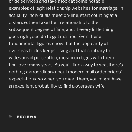
bride services and take a look at some notable
examples of legit relationship websites for marriage. In
actuality, individuals meet on-line, start courting at a
distance, then take their relationship to the
subsequent degree offline, and, if every little thing
goes right, decide to get married. Even these
fundamental figures show that the popularity of
overseas brides keeps rising and that contrary to
widespread perception, most marriages with them
final over many years. As you’ll find a way to see, there’s
nothing extraordinary about modern mail order brides’
expectations, so when you meet them, you might have
an excellent probability to find a overseas wife.
CATEGORIES
REVIEWS