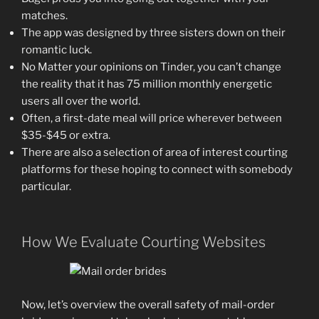
matches.
The app was designed by three sisters down on their
romantic luck.
No Matter your opinions on Tinder, you can’t change
the reality that it has 75 million monthly energetic
users all over the world.
Often, a first-date meal will price wherever between
$35-$45 or extra.
There are also a selection of area of interest courting
platforms for these hoping to connect with somebody
particular.
How We Evaluate Courting Websites
Now, let’s overview the overall safety of mail-order