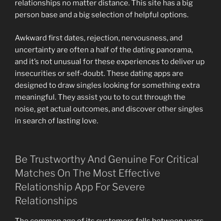
relationships no matter distance. This site has a big
person base and a big selection of helpful options.
Awkward first dates, rejection, nervousness, and
uncertainty are often a half of the dating panorama,
and it’s not unusual for these experiences to deliver up
insecurities or self-doubt. These dating apps are
designed to draw singles looking for something extra
meaningful. They assist you to to cut through the
noise, get actual outcomes, and discover other singles
in search of lasting love.
Be Trustworthy And Genuine For Critical
Matches On The Most Effective
Relationship App For Severe
Relationships