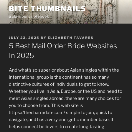
Skip
BITE THUMBNAILS
to
a playgoer's notebook
content
POSTED
JULY 23, 2025
BY
ELIZABETH TAVARES
ON
5 Best Mail Order Bride Websites
In 2025
And what’s so superior about Asian singles within the
international group is the continent has so many
distinctive cultures of individuals to get to know.
Whether you live in Asia, Europe, or the US and need to
meet Asian singles abroad, there are many choices for
you to choose from. This web site is
https://thecharmdate.com/
simple to join, quick to
navigate, and has a very energetic member base. It
helps connect believers to create long-lasting