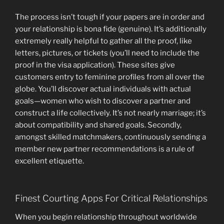
The process isn’t tough if your papers are in order and
your relationship is bona fide (genuine). It’s additionally
extremely really helpful to gather all the proof, like
letters, pictures, or tickets (you’ll need to include the
proof in the visa application). These sites give
customers entry to feminine profiles from all over the
globe. You’ll discover actual individuals with actual
goals—women who wish to discover a partner and
construct a life collectively. It’s not nearly marriage; it’s
about compatibility and shared goals. Secondly,
amongst skilled matchmakers, continuously sending a
member new partner recommendations is a rule of
excellent etiquette.
Finest Courting Apps For Critical Relationships
When you begin relationship throughout worldwide