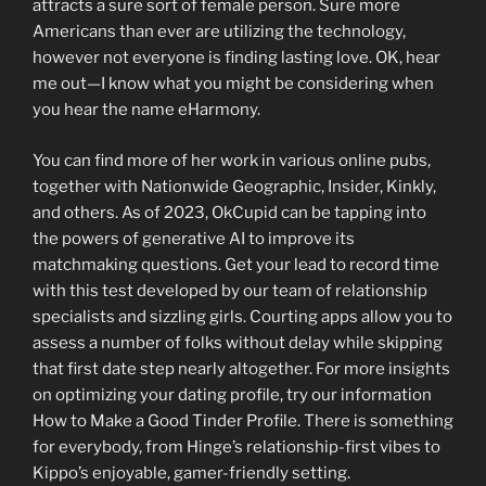
attracts a sure sort of female person. Sure more
Americans than ever are utilizing the technology,
however not everyone is finding lasting love. OK, hear
me out—I know what you might be considering when
you hear the name eHarmony.
You can find more of her work in various online pubs,
together with Nationwide Geographic, Insider, Kinkly,
and others. As of 2023, OkCupid can be tapping into
the powers of generative AI to improve its
matchmaking questions. Get your lead to record time
with this test developed by our team of relationship
specialists and sizzling girls. Courting apps allow you to
assess a number of folks without delay while skipping
that first date step nearly altogether. For more insights
on optimizing your dating profile, try our information
How to Make a Good Tinder Profile. There is something
for everybody, from Hinge’s relationship-first vibes to
Kippo’s enjoyable, gamer-friendly setting.