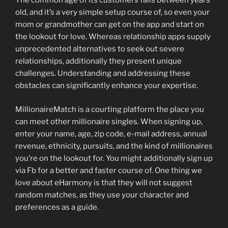
The common age of its customers falls between years
old, and it’s a very simple setup course of, so even your
mom or grandmother can get on the app and start on
the lookout for love. Whereas relationship apps supply
unprecedented alternatives to seek out severe
relationships, additionally they present unique
challenges. Understanding and addressing these
obstacles can significantly enhance your expertise.
MillionaireMatch is a courting platform the place you
can meet other millionaire singles. When signing up,
enter your name, age, zip code, e-mail address, annual
revenue, ethnicity, pursuits, and the kind of millionaires
you’re on the lookout for. You might additionally sign up
via Fb for a better and faster course of. One thing we
love about eHarmony is that they will not suggest
random matches, as they use your character and
preferences as a guide.