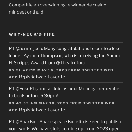
Competitie en overwinning je winnende casino
mindset onthuld
WRY-NECK’D FIFE
RT
@acmrs_asu
: Many congratulations to our fearless
leader, Ayanna Thompson, who is receiving the Samuel
H. Scripps Award from
@Theatrefora
…
05:31:42 PM MAY 16, 2023
FROM
TWITTER WEB
Reply
Retweet
Favorite
APP
RT
@RosePlayhouse
: Join us next Monday…remember
to book before 5.30pm!
08:47:59 AM MAY 10, 2023
FROM
TWITTER WEB
Reply
Retweet
Favorite
APP
RT
@ShaxBull
: Shakespeare Bulletin is keen to publish
your work! We have slots coming up in our 2023 open