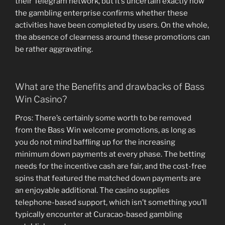
their Telegram network, but it’s uncertain exactly how
the gambling enterprise confirms whether these
activities have been completed by users. On the whole,
the absence of clearness around these promotions can
be rather aggravating.
What are the Benefits and drawbacks of Bass
Win Casino?
Pros: There’s certainly some worth to be removed
from the Bass Win welcome promotions, as long as
you do not mind baffling up for the increasing
minimum down payments at every phase. The betting
needs for the incentive cash are fair, and the cost-free
spins that featured the matched down payments are
an enjoyable additional. The casino supplies
telephone-based support, which isn’t something you’ll
typically encounter at Curacao-based gambling