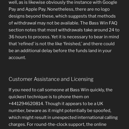
well, as is likewise obviously the instance with Google
Pay and Apple Pay. Nonetheless, there are no logo
designs beyond these, which suggests that methods
of withdrawal may not be available. The Bass Win FAQ
section notes that most withdrawals take around 24 to
36 hours to process. Yet it is necessary to bear in mind
that ‘refined’ is not the like ‘finished,’ and there could
be an additional delay before the funds land in your
account.
Customer Assistance and Licensing
If you need to call someone at Bass Win quickly, the
quickest technique is to phone them on
+441294620814. Though it appears to be a UK
number, beware as it might potentially be spoofed,
which might result in unexpected international calling
charges. For round-the-clock support, the online