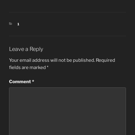
CATEGORIES
1
Leave a Reply
Your email address will not be published.
Required
fields are marked
*
Comment
*