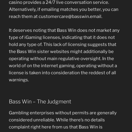
casino provides a 24/7 live conversation service.
Alternatively, if emailing matches you better, you can
reach them at customercare@basswin.email.
It deserves noting that Bass Win does not market any
type of iGaming licenses, indicating that it does not
hold any type of. This lack of licensing suggests that
the Bass Win sister websites might additionally be
operating without main regulative oversight. In the
world of on the internet gaming, operating without a
license is taken into consideration the reddest of all
warnings.
Bass Win – The Judgment
Gambling enterprises without permits are generally
considered unreliable. While there’s no details
complaint right here from us that Bass Win is