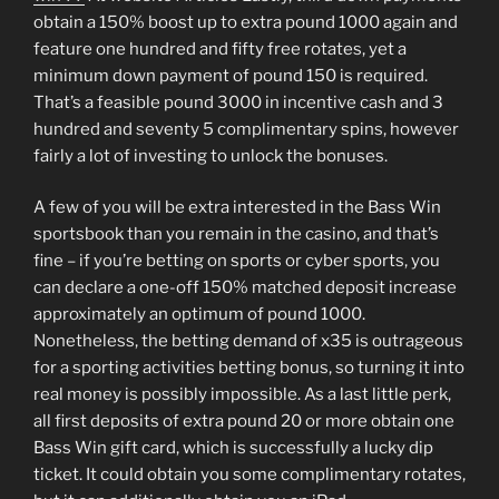
obtain a 150% boost up to extra pound 1000 again and
feature one hundred and fifty free rotates, yet a
minimum down payment of pound 150 is required.
That’s a feasible pound 3000 in incentive cash and 3
hundred and seventy 5 complimentary spins, however
fairly a lot of investing to unlock the bonuses.
A few of you will be extra interested in the Bass Win
sportsbook than you remain in the casino, and that’s
fine – if you’re betting on sports or cyber sports, you
can declare a one-off 150% matched deposit increase
approximately an optimum of pound 1000.
Nonetheless, the betting demand of x35 is outrageous
for a sporting activities betting bonus, so turning it into
real money is possibly impossible. As a last little perk,
all first deposits of extra pound 20 or more obtain one
Bass Win gift card, which is successfully a lucky dip
ticket. It could obtain you some complimentary rotates,