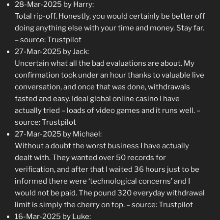
28-Mar-2025 by Harry:
Total rip-off. Honestly, you would certainly be better off
doing anything else with your time and money. Stay far.
– source: Trustpilot
27-Mar-2025 by Jack:
Uncertain what all the bad evaluations are about. My
confirmation took under an hour thanks to valuable live
conversation, and once that was done, withdrawals
fasted and easy. Ideal global online casino I have
actually tried – loads of video games and it runs well. –
source: Trustpilot
27-Mar-2025 by Michael:
Without a doubt the worst business I have actually
dealt with. They wanted over 50 records for
verification, and after that I waited 36 hours just to be
informed there were ‘technological concerns’ and I
would not be paid. The pound 320 everyday withdrawal
limit is simply the cherry on top. – source: Trustpilot
16-Mar-2025 by Luke: