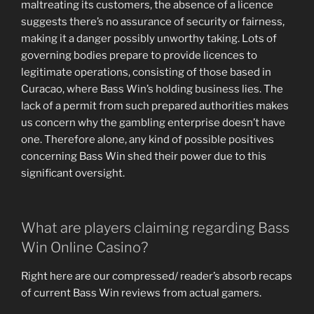
maltreating its customers, the absence of a licence
suggests there’s no assurance of security or fairness,
making it a danger possibly unworthy taking. Lots of
governing bodies prepare to provide licences to
legitimate operations, consisting of those based in
Curacao, where Bass Win’s holding business lies. The
lack of a permit from such prepared authorities makes
us concern why the gambling enterprise doesn’t have
one. Therefore alone, any kind of possible positives
concerning Bass Win shed their power due to this
significant oversight.
What are players claiming regarding Bass
Win Online Casino?
Right here are our compressed/ reader’s absorb recaps
of current Bass Win reviews from actual gamers.