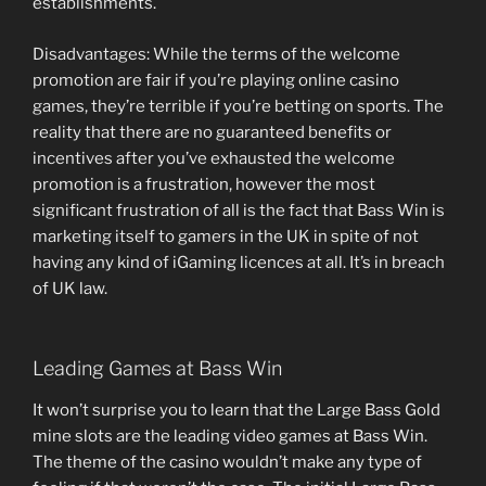
establishments.
Disadvantages: While the terms of the welcome
promotion are fair if you’re playing online casino
games, they’re terrible if you’re betting on sports. The
reality that there are no guaranteed benefits or
incentives after you’ve exhausted the welcome
promotion is a frustration, however the most
significant frustration of all is the fact that Bass Win is
marketing itself to gamers in the UK in spite of not
having any kind of iGaming licences at all. It’s in breach
of UK law.
Leading Games at Bass Win
It won’t surprise you to learn that the Large Bass Gold
mine slots are the leading video games at Bass Win.
The theme of the casino wouldn’t make any type of