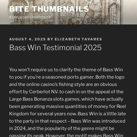
Skip
BITE THUMBNAILS
to
a playgoer's notebook
content
POSTED
AUGUST 4, 2025
BY
ELIZABETH TAVARES
ON
Bass Win Testimonial 2025
You won’t require us to clarify the theme of Bass Win
to you if you’re a seasoned ports gamer. Both the logo
and the online casino’s fishing style are an obvious
effort by Cerberlot N.V. to cash in on the appeal of the
Large Bass Bonanza slots games, which have actually
been generating massive quantities of money for Reel
Kingdom for several years now. Bass Win is a little late
to the party in that respect – Bass Win was introduced
in 2024, and the popularity of the genre might be
passing its peak. However, the motif makes Bass Win