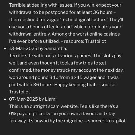
Terrible at dealing with issues. If you win, expect your
withdrawal to be postponed for at least 36 hours –
then declined for vague ‘technological factors.’ They’ll
use you a bonus offer instead, which terminates your
withdrawal entirely. Among the worst online casinos
I’ve ever before utilized. – resource: Trustpilot
13-Mar-2025 by Samantha:
Terrific site with tons of various games. The slots pay
well, and even though it took a few tries to get
confirmed, the money struck my account the next day. I
won around pound 340 from a x45 wager and it was
paid within 36 hours. Happy keeping that. – source:
Trustpilot
07-Mar-2025 by Liam:
This is an outright scam website. Feels like there’s a
0% payout price. Do on your own a favour and stay
faraway. It’s unworthy the migraine. – source: Trustpilot