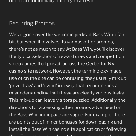
but it can additionally obtain you an iPad.
Recurring Promos
We’ve gone over the welcome perks at Bass Win a fair
bit, but when it involves its various other promos,
there’s not as much to say. At Bass Win, you’ll discover
the typical selection of reward draws and competition
video games that prevail across the Cerberlot N.V.
casino site network. However, the terminology made
use of on the site can be confusing; they usually mix up
‘prize draw’ and ‘event’ in a way that recommends a
misunderstanding that these are clearly various tasks.
This mix-up can leave visitors puzzled. Additionally, the
directions for accessing other promos advertised on
the Bass Win homepage are vague. For example, there
are points out of minor bonuses for downloading and
install the Bass Win casino site application or following