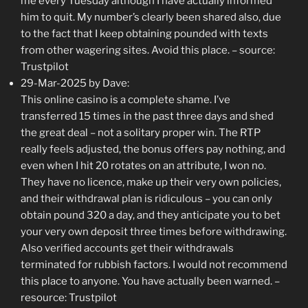
me every Tuesday although I have actually informed
him to quit. My number’s clearly been shared also, due
to the fact that I keep obtaining pounded with texts
from other wagering sites. Avoid this place. – source:
Trustpilot
29-Mar-2025 by Dave:
This online casino is a complete shame. I’ve
transferred 15 times in the past three days and shed
the great deal – not a solitary proper win. The RTP
really feels adjusted, the bonus offers pay nothing, and
even when I hit 20 rotates on an attribute, I won no.
They have no licence, make up their very own policies,
and their withdrawal plan is ridiculous – you can only
obtain pound 320 a day, and they anticipate you to bet
your very own deposit three times before withdrawing.
Also verified accounts get their withdrawals
terminated for rubbish factors. I would not recommend
this place to anyone. You have actually been warned. –
resource: Trustpilot