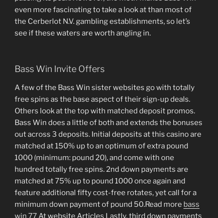
even more fascinating to take a look at than most of
the Cerberlot N.V. gambling establishments, so let’s
see if these waters are worth angling in.
Bass Win Invite Offers
A few of the Bass Win sister websites go with totally
free spins as the base aspect of their sign-up deals.
Others look at the top with matched deposit promos.
Bass Win does a little of both and extends the bonuses
out across 3 deposits. Initial deposits at this casino are
matched at 150% up to an optimum of extra pound
1000 (minimum: pound 20), and come with one
hundred totally free spins. 2nd down payments are
matched at 75% up to pound 1000 once again and
feature additional fifty cost-free rotates, yet call for a
minimum down payment of pound 50.Read more
bass
win 77
At website Articles Lastly, third down payments