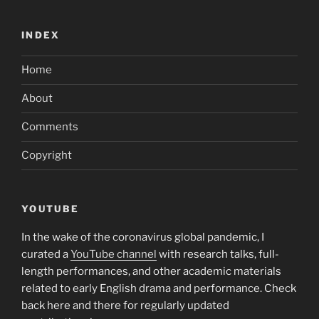
INDEX
Home
About
Comments
Copyright
YOUTUBE
In the wake of the coronavirus global pandemic, I
curated a
YouTube channel
with research talks, full-
length performances, and other academic materials
related to early English drama and performance. Check
back here and there for regularly updated