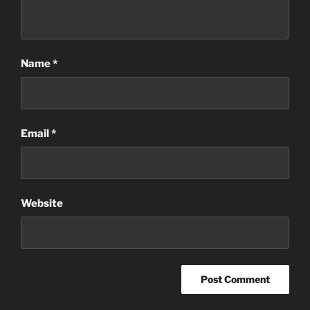
Name
*
Email
*
Website