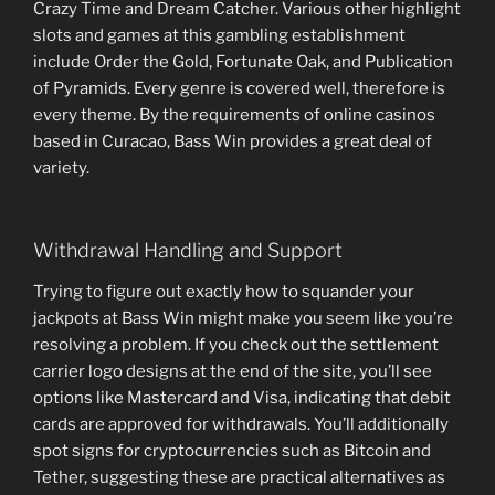
Crazy Time and Dream Catcher. Various other highlight
slots and games at this gambling establishment
include Order the Gold, Fortunate Oak, and Publication
of Pyramids. Every genre is covered well, therefore is
every theme. By the requirements of online casinos
based in Curacao, Bass Win provides a great deal of
variety.
Withdrawal Handling and Support
Trying to figure out exactly how to squander your
jackpots at Bass Win might make you seem like you’re
resolving a problem. If you check out the settlement
carrier logo designs at the end of the site, you’ll see
options like Mastercard and Visa, indicating that debit
cards are approved for withdrawals. You’ll additionally
spot signs for cryptocurrencies such as Bitcoin and
Tether, suggesting these are practical alternatives as