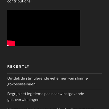
contributions!
RECENTLY
Ontdek de stimulerende geheimen van slimme
gokbeslissingen
Begrijp het legitieme pad naar winstgevende
gokoverwinningen