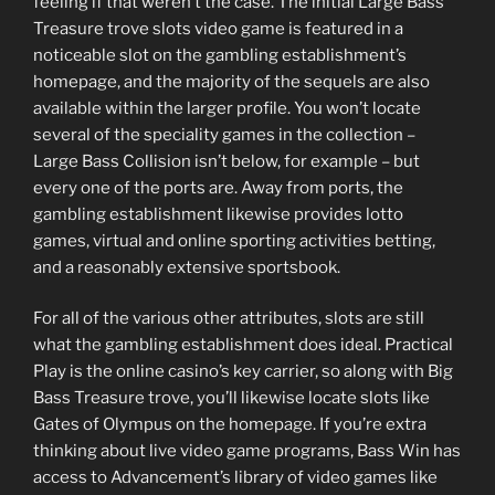
feeling if that weren’t the case. The initial Large Bass
Treasure trove slots video game is featured in a
noticeable slot on the gambling establishment’s
homepage, and the majority of the sequels are also
available within the larger profile. You won’t locate
several of the speciality games in the collection –
Large Bass Collision isn’t below, for example – but
every one of the ports are. Away from ports, the
gambling establishment likewise provides lotto
games, virtual and online sporting activities betting,
and a reasonably extensive sportsbook.
For all of the various other attributes, slots are still
what the gambling establishment does ideal. Practical
Play is the online casino’s key carrier, so along with Big
Bass Treasure trove, you’ll likewise locate slots like
Gates of Olympus on the homepage. If you’re extra
thinking about live video game programs, Bass Win has
access to Advancement’s library of video games like