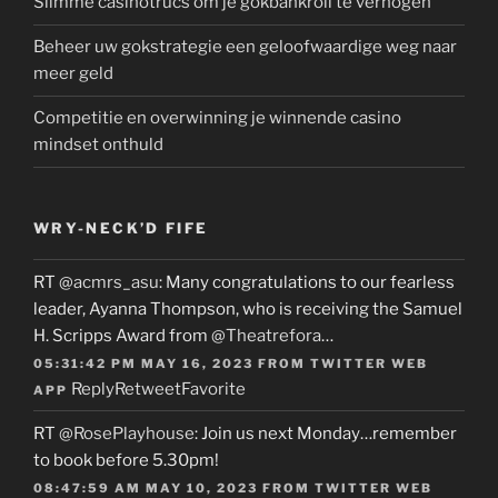
Slimme casinotrucs om je gokbankroll te verhogen
Beheer uw gokstrategie een geloofwaardige weg naar
meer geld
Competitie en overwinning je winnende casino
mindset onthuld
WRY-NECK’D FIFE
RT
@acmrs_asu
: Many congratulations to our fearless
leader, Ayanna Thompson, who is receiving the Samuel
H. Scripps Award from
@Theatrefora
…
05:31:42 PM MAY 16, 2023
FROM
TWITTER WEB
Reply
Retweet
Favorite
APP
RT
@RosePlayhouse
: Join us next Monday…remember
to book before 5.30pm!
08:47:59 AM MAY 10, 2023
FROM
TWITTER WEB