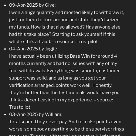
09-Apr-2025 by Give:
I won a huge quantity and mosted likely to withdraw it,
just for them to turn around and state they ‘d seized
my funds. How is that also allowed? Has anyone else
had this take place? Starting to ask yourself if this
whole site’s a fraud. – resource: Trustpilot
04-Apr-2025 by Jagjit:
I have actually been utilizing Bass Win for around 4
months currently and had no issues with any of my
four withdrawals. Everything was smooth, customer
support was solid, and as long as you get your
verification arranged, points work well. Honestly,
they’re better than the testimonials would have you
think – decent casino in my experience. – source:
Trustpilot
03-Apr-2025 by William:
Total scam. They never pay. And to make points even
worse, somebody asserting to be the supervisor rings