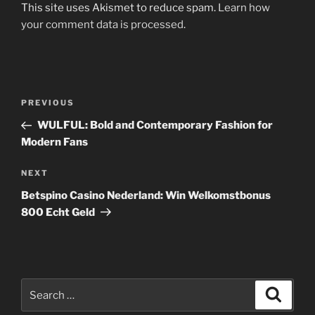
This site uses Akismet to reduce spam.
Learn how
your comment data is processed
.
Post
Previous
PREVIOUS
navigation
Post
WULFUL: Bold and Contemporary Fashion for
Modern Fans
Next
NEXT
Post
Betspino Casino Nederland: Win Welkomstbonus
800 Echt Geld
Search
Search
for: