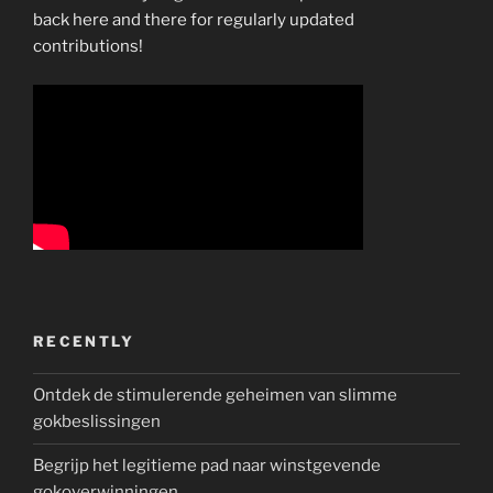
back here and there for regularly updated
contributions!
RECENTLY
Ontdek de stimulerende geheimen van slimme
gokbeslissingen
Begrijp het legitieme pad naar winstgevende
gokoverwinningen