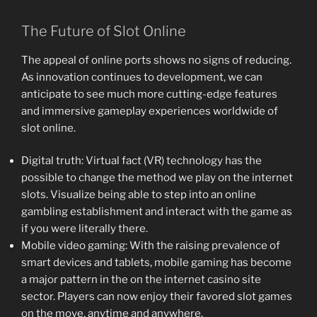
The Future of Slot Online
The appeal of online ports shows no signs of reducing.
As innovation continues to development, we can
anticipate to see much more cutting-edge features
and immersive gameplay experiences worldwide of
slot online.
Digital truth: Virtual fact (VR) technology has the
possible to change the method we play on the internet
slots. Visualize being able to step into an online
gambling establishment and interact with the game as
if you were literally there.
Mobile video gaming: With the raising prevalence of
smart devices and tablets, mobile gaming has become
a major pattern in the on the internet casino site
sector. Players can now enjoy their favored slot games
on the move, anytime and anywhere.