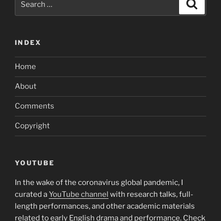
Search
for:
INDEX
Home
About
Comments
Copyright
YOUTUBE
In the wake of the coronavirus global pandemic, I
curated a
YouTube channel
with research talks, full-
length performances, and other academic materials
related to early English drama and performance. Check