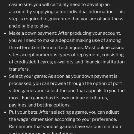
casino site, you will certainly need to develop an
account by supplying some individual information. This
step is required to guarantee that you are of adultness
and eligible to play.
Make a down payment: After producing your account,
you will need to make a deposit making use of among
the offered settlement techniques. Most online casino
sites accept numerous types of repayment, consisting
of credit/debit cards, e-wallets, and financial institution
transfers.
Select your game: As soon as your down payment is
processed, you can browse through the option of port
video games and select the one that appeals to you the
most. Each game has its own unique attributes,
paylines, and betting options.
Put your bets: After selecting a game, you can adjust
the wager dimension according to your preference.
Remember that various games have various minimum
and optimum wager limitations.