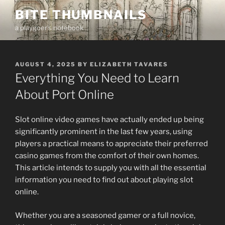
Skip
BITE THUMBNAILS
to
a playgoer's notebook
content
POSTED
AUGUST 4, 2025
BY
ELIZABETH TAVARES
ON
Everything You Need to Learn
About Port Online
Slot online video games have actually ended up being
significantly prominent in the last few years, using
players a practical means to appreciate their preferred
casino games from the comfort of their own homes.
This article intends to supply you with all the essential
information you need to find out about playing slot
online.
Whether you are a seasoned gamer or a full novice,