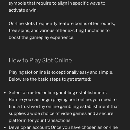
symbols that require to align in specific ways to
activate a win.
On-line slots frequently feature bonus offer rounds,
free spins, and various other exciting functions to
boost the gameplay experience.
How to Play Slot Online
Playing slot online is exceptionally easy and simple.
Below are the basic steps to get started:
Select a trusted online gambling establishment:
Before you can begin playing port online, you need to
find a trustworthy online gambling establishment that
supplies a wide choice of video games and a secure
platform for your transactions.
Develop an account: Once you have chosen an on-line