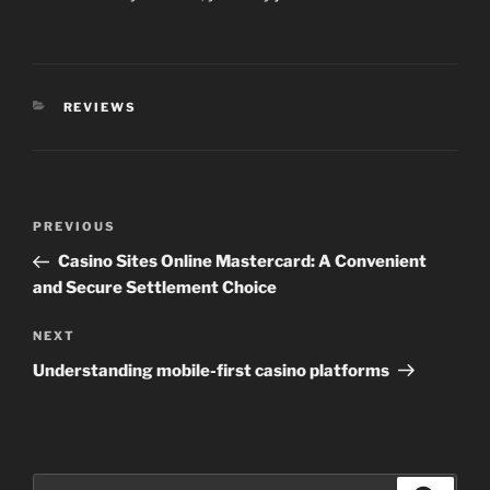
CATEGORIES
REVIEWS
Post
Previous
PREVIOUS
navigation
Post
Casino Sites Online Mastercard: A Convenient
and Secure Settlement Choice
Next
NEXT
Post
Understanding mobile-first casino platforms
Search