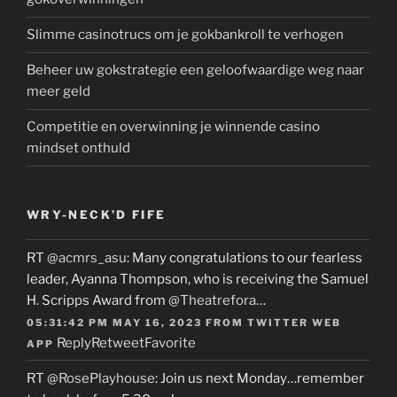
Slimme casinotrucs om je gokbankroll te verhogen
Beheer uw gokstrategie een geloofwaardige weg naar
meer geld
Competitie en overwinning je winnende casino
mindset onthuld
WRY-NECK’D FIFE
RT
@acmrs_asu
: Many congratulations to our fearless
leader, Ayanna Thompson, who is receiving the Samuel
H. Scripps Award from
@Theatrefora
…
05:31:42 PM MAY 16, 2023
FROM
TWITTER WEB
Reply
Retweet
Favorite
APP
RT
@RosePlayhouse
: Join us next Monday…remember