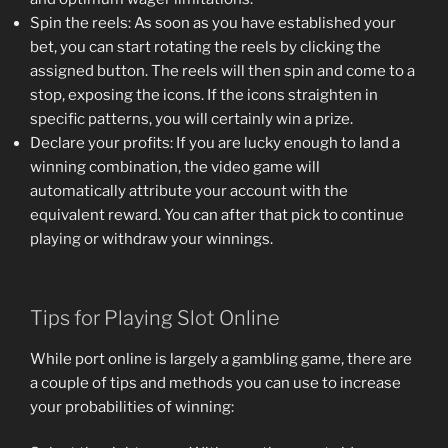
Spin the reels: As soon as you have established your
bet, you can start rotating the reels by clicking the
assigned button. The reels will then spin and come to a
stop, exposing the icons. If the icons straighten in
specific patterns, you will certainly win a prize.
Declare your profits: If you are lucky enough to land a
winning combination, the video game will
automatically attribute your account with the
equivalent reward. You can after that pick to continue
playing or withdraw your winnings.
Tips for Playing Slot Online
While port online is largely a gambling game, there are
a couple of tips and methods you can use to increase
your probabilities of winning: