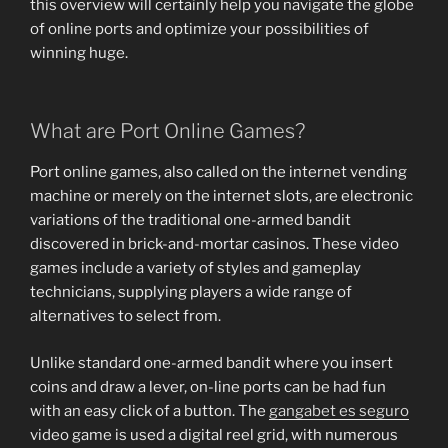
this overview will certainly help you navigate the globe
of online ports and optimize your possibilities of
winning huge.
What are Port Online Games?
Port online games, also called on the internet vending
machine or merely on the internet slots, are electronic
variations of the traditional one-armed bandit
discovered in brick-and-mortar casinos. These video
games include a variety of styles and gameplay
technicians, supplying players a wide range of
alternatives to select from.
Unlike standard one-armed bandit where you insert
coins and draw a lever, on-line ports can be had fun
with an easy click of a button. The
gangabet es seguro
video game is used a digital reel grid, with numerous