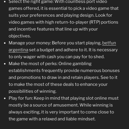
Select the right game: With countless port video
games offered, it is essential to pick a video game that
suits your preferences and playing design. Look for
video games with high return-to-player (RTP) portions
and incentive features that line up with your
objectives.
Manage your money: Before you start playing,
betfun
argentina
set a budget and adhere to it. It is necessary
to only wager with cash you can pay for to shed.
Make the most of perks: Online gambling
establishments frequently provide numerous bonuses
and promotions to draw in and retain players. See to it
to make the most of these deals to enhance your
possibilities of winning.
Play for fun: Keep in mind that playing slot online must
mostly be a source of amusement. While winning is
always exciting, it is very important to come close to
the game with a relaxed and liable mindset.