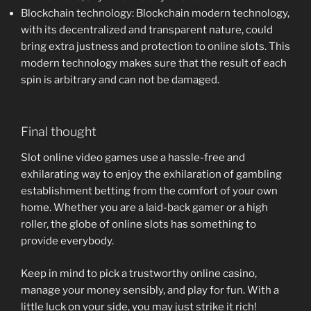
Blockchain technology: Blockchain modern technology,
with its decentralized and transparent nature, could
bring extra justness and protection to online slots. This
modern technology makes sure that the result of each
spin is arbitrary and can not be damaged.
Final thought
Slot online video games use a hassle-free and
exhilarating way to enjoy the exhilaration of gambling
establishment betting from the comfort of your own
home. Whether you are a laid-back gamer or a high
roller, the globe of online slots has something to
provide everybody.
Keep in mind to pick a trustworthy online casino,
manage your money sensibly, and play for fun. With a
little luck on your side, you may just strike it rich!