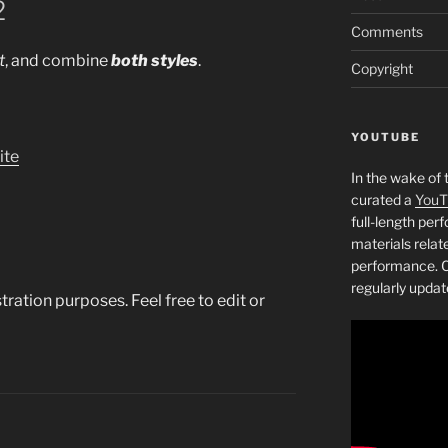
2
Comments
t
, and combine
both styles
.
Copyright
YOUTUBE
ite
In the wake of 
curated a
YouT
full-length pe
materials relat
performance. C
regularly updat
tration purposes. Feel free to edit or