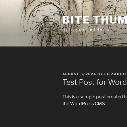
Skip
to
BITE THU
content
a playgoer's notebook
POSTED
AUGUST 3, 2024
BY
ELIZABET
ON
Test Post for Wor
This is a sample post created t
the WordPress CMS.