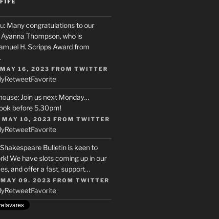
FIFE
u
: Many congratulations to our
r, Ayanna Thompson, who is
Samuel H. Scripps Award from
…
 MAY 16, 2023
FROM
TWITTER
ly
Retweet
Favorite
house
: Join us next Monday…
ook before 5.30pm!
 MAY 10, 2023
FROM
TWITTER
ly
Retweet
Favorite
 Shakespeare Bulletin is keen to
rk! We have slots coming up in our
s, and offer a fast, support…
 MAY 09, 2023
FROM
TWITTER
ly
Retweet
Favorite