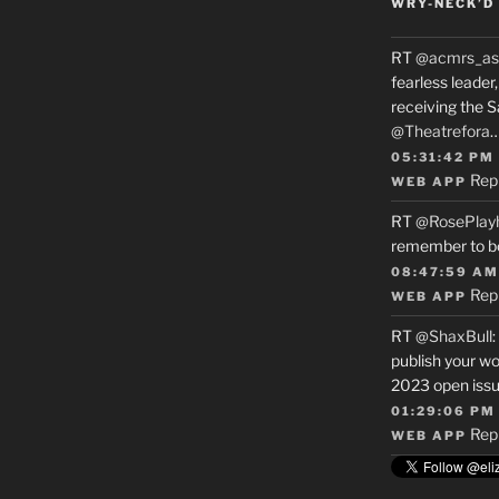
WRY-NECK’D 
RT
@acmrs_as
fearless leade
receiving the 
@Theatrefora
05:31:42 PM
Rep
WEB APP
RT
@RosePlay
remember to b
08:47:59 AM
Rep
WEB APP
RT
@ShaxBull
:
publish your wo
2023 open issue
01:29:06 PM
Rep
WEB APP