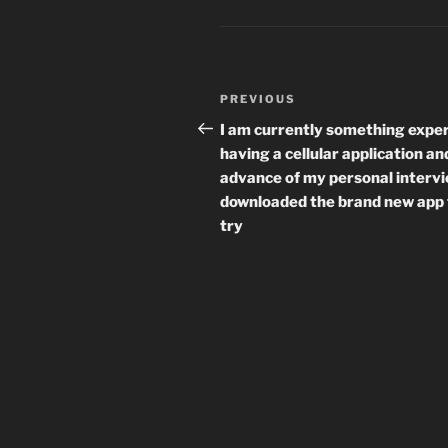
Post
Previous
PREVIOUS
navigation
Post
I am currently something expe
having a cellular application an
advance of my personal intervi
downloaded the brand new app 
try