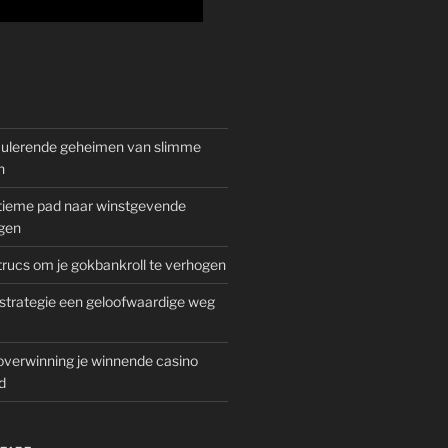
mulerende geheimen van slimme
n
gitieme pad naar winstgevende
gen
rucs om je gokbankroll te verhogen
trategie een geloofwaardige weg
overwinning je winnende casino
d