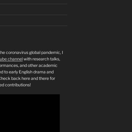
the coronavirus global pandemic, I
ube channel
with research talks,
rformances, and other academic
ed to early English drama and
heck back here and there for
ed contributions!