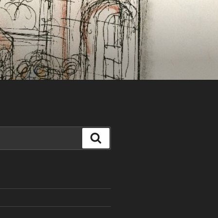
Search