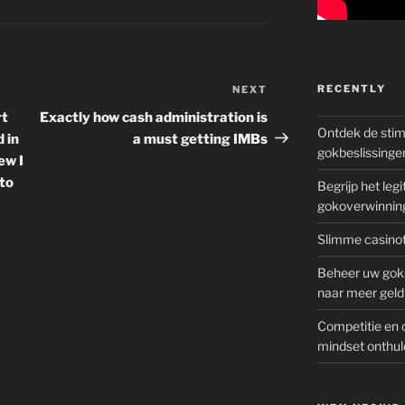
RECENTLY
NEXT
Next
Post
rt
Exactly how cash administration is
Ontdek de sti
d in
a must getting IMBs
gokbeslissinge
ew I
to
Begrijp het le
gokoverwinnin
Slimme casinot
Beheer uw goks
naar meer geld
Competitie en 
mindset onthul