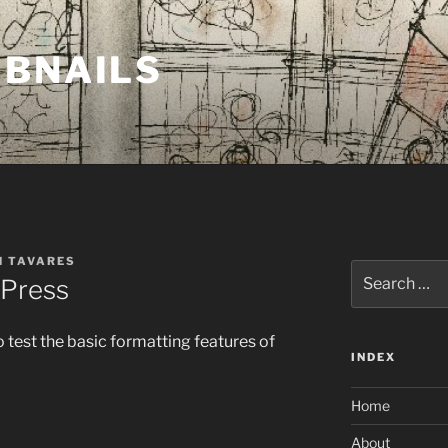
MBNAILS
H TAVARES
Search
dPress
for:
o test the basic formatting features of
INDEX
Home
About