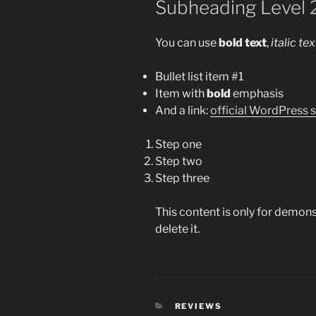
Subheading Level 
You can use
bold text
,
italic tex
Bullet list item #1
Item with
bold
emphasis
And a link:
official WordPress s
Step one
Step two
Step three
This content is only for demons
delete it.
CATEGORIES
REVIEWS