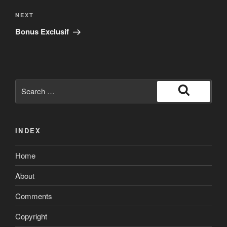
Next
NEXT
Post
Bonus Exclusif
Search
for:
Search
INDEX
Home
About
Comments
Copyright