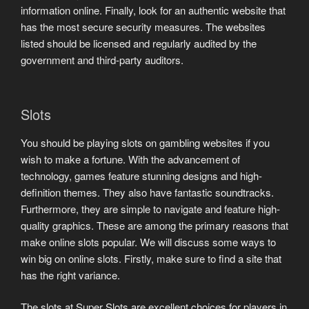
information online. Finally, look for an authentic website that
has the most secure security measures. The websites
listed should be licensed and regularly audited by the
government and third-party auditors.
Slots
You should be playing slots on gambling websites if you
wish to make a fortune. With the advancement of
technology, games feature stunning designs and high-
definition themes. They also have fantastic soundtracks.
Furthermore, they are simple to navigate and feature high-
quality graphics. These are among the primary reasons that
make online slots popular. We will discuss some ways to
win big on online slots. Firstly, make sure to find a site that
has the right variance.
The slots at Super Slots are excellent choices for players in