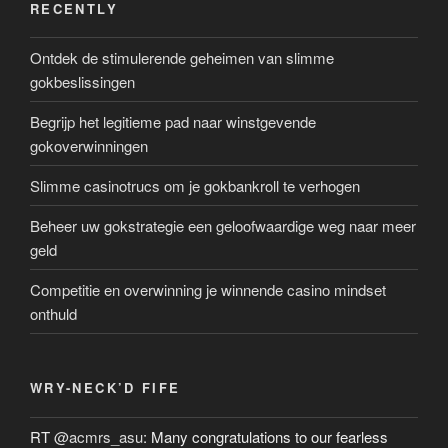
RECENTLY
Ontdek de stimulerende geheimen van slimme
gokbeslissingen
Begrijp het legitieme pad naar winstgevende
gokoverwinningen
Slimme casinotrucs om je gokbankroll te verhogen
Beheer uw gokstrategie een geloofwaardige weg naar meer
geld
Competitie en overwinning je winnende casino mindset
onthuld
WRY-NECK’D FIFE
RT
@acmrs_asu
: Many congratulations to our fearless