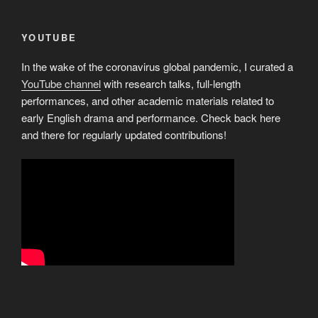
YOUTUBE
In the wake of the coronavirus global pandemic, I curated a
YouTube channel
with research talks, full-length
performances, and other academic materials related to
early English drama and performance. Check back here
and there for regularly updated contributions!