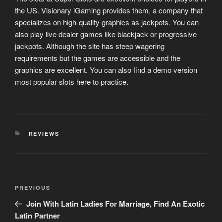
the US. Visionary iGaming provides them, a company that
specializes on high-quality graphics as jackpots. You can
also play live dealer games like blackjack or progressive
jackpots. Although the site has steep wagering
requirements but the games are accessible and the
graphics are excellent. You can also find a demo version
most popular slots here to practice.
CATEGORIES
REVIEWS
Post
Previous
PREVIOUS
navigation
Post
Join With Latin Ladies For Marriage, Find An Exotic
Latin Partner