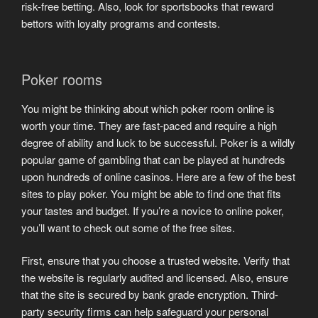
risk-free betting. Also, look for sportsbooks that reward
bettors with loyalty programs and contests.
Poker rooms
You might be thinking about which poker room online is
worth your time. They are fast-paced and require a high
degree of ability and luck to be successful. Poker is a wildly
popular game of gambling that can be played at hundreds
upon hundreds of online casinos. Here are a few of the best
sites to play poker. You might be able to find one that fits
your tastes and budget. If you’re a novice to online poker,
you’ll want to check out some of the free sites.
First, ensure that you choose a trusted website. Verify that
the website is regularly audited and licensed. Also, ensure
that the site is secured by bank grade encryption. Third-
party security firms can help safeguard your personal