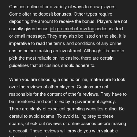
Casinos online offer a variety of ways to draw players.
Some offer no deposit bonuses. Other types require
depositing the amount to receive the bonus. Players are not
usually given bonus
jetxpremierbet-mw.top
codes via text
or email message. They may also be listed on the site. It is
imperative to read the terms and conditions of any online
casino before making an investment. Although it is hard to
pick the most reliable online casino, there are certain
guidelines that all casinos should adhere to.
When you are choosing a casino online, make sure to look
over the reviews of other players. Casinos are not
responsible for the content of other’s reviews. They have to
be monitored and controlled by a government agency.
There are plenty of excellent gambling websites online. Be
careful to avoid scams. To avoid falling prey to these
scams, check out reviews of online casinos before making
a deposit. These reviews will provide you with valuable