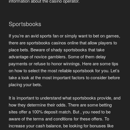
information about the casino operator.
Sportsbooks
If you’re an avid sports fan or simply want to bet on games,
there are sportsbooks casinos online that allow players to
place bets. Beware of shady sportsbooks that take
advantage of novice gamblers. Some of them delay
payments or refuse to honor winnings. Here are some tips
on how to select the most reliable sportsbook for you. Let’s
take a look at the most important factors to consider before
placing your bets.
It is important to understand what sportsbooks provide, and
how they determine their odds. There are some betting
sites offer a 100% deposit match. But , you need to be
aware of the terms and conditions for these offers. To
increase your cash balance, be looking for bonuses like