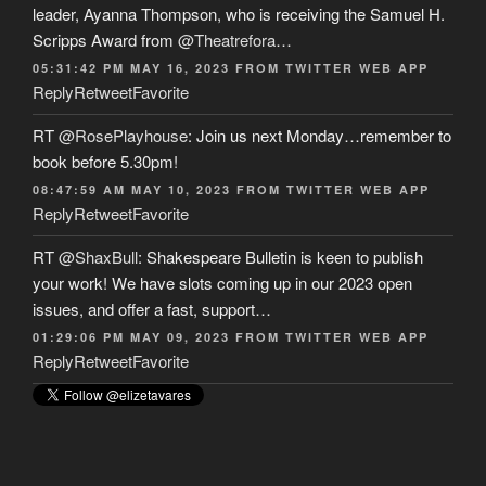
leader, Ayanna Thompson, who is receiving the Samuel H.
Scripps Award from
@Theatrefora
…
05:31:42 PM MAY 16, 2023
FROM
TWITTER WEB APP
Reply
Retweet
Favorite
RT
@RosePlayhouse
: Join us next Monday…remember to
book before 5.30pm!
08:47:59 AM MAY 10, 2023
FROM
TWITTER WEB APP
Reply
Retweet
Favorite
RT
@ShaxBull
: Shakespeare Bulletin is keen to publish
your work! We have slots coming up in our 2023 open
issues, and offer a fast, support…
01:29:06 PM MAY 09, 2023
FROM
TWITTER WEB APP
Reply
Retweet
Favorite