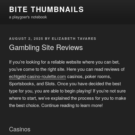
Skip
BITE THUMBNAILS
to
a playgoer's notebook
content
POSTED
AUGUST 2, 2025
BY
ELIZABETH TAVARES
ON
Gambling Site Reviews
If you’re looking for a reliable website where you can bet,
you’ve come to the right site. Here you can read reviews of
echtgeld-casino-roulette.com
casinos, poker rooms,
Sportsbooks, and Slots. Once you have decided the best
type for you, you are able to begin playing! If you’re not sure
where
to start, we’ve explained the process for you to make
the best choice. Continue reading to learn more!
Casinos