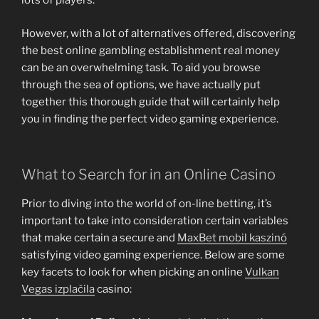
lots of players.
However, with a lot of alternatives offered, discovering
the best online gambling establishment real money
can be an overwhelming task. To aid you browse
through the sea of options, we have actually put
together this thorough guide that will certainly help
you in finding the perfect video gaming experience.
What to Search for in an Online Casino
Prior to diving into the world of on-line betting, it’s
important to take into consideration certain variables
that make certain a secure and
MaxBet mobil kaszinó
satisfying video gaming experience. Below are some
key facets to look for when picking an online
Vulkan
Vegas izplačila
casino: