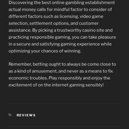
Discovering the best online gambling establishment
actual money calls for mindful factor to consider of
different factors such as licensing, video game
selection, settlement options, and customer
assistance. By picking a trustworthy casino site and
practicing responsible gaming, you can take pleasure
in a secure and satisfying gaming experience while
optimizing your chances of winning.
Remember, betting ought to always be come close to
as a kind of amusement, and never as a means to fix
economic troubles. Play responsibly and enjoy the
excitement of on the internet gaming sensibly!
CATEGORIES
REVIEWS