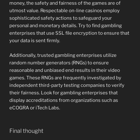
money, the safety and fairness of the games are of
utmost value. Respectable on-line casinos employ
sophisticated safety actions to safeguard your
personal and monetary details. Try to find gambling
enterprises that use SSL file encryption to ensure that
your data is sent firmly.
Additionally, trusted gambling enterprises utilize
random number generators (RNGs) to ensure
reasonable and unbiased end results in their video
games. These RNGs are frequently investigated by
independent third-party testing companies to verify
their fairness. Look for gambling enterprises that
display accreditations from organizations such as
eCOGRA or iTech Labs.
Final thought