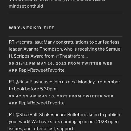
mindset onthuld
WRY-NECK’D FIFE
RT
@acmrs_asu
: Many congratulations to our fearless
leader, Ayanna Thompson, who is receiving the Samuel
H. Scripps Award from
@Theatrefora
…
05:31:42 PM MAY 16, 2023
FROM
TWITTER WEB
Reply
Retweet
Favorite
APP
RT
@RosePlayhouse
: Join us next Monday…remember
to book before 5.30pm!
08:47:59 AM MAY 10, 2023
FROM
TWITTER WEB
Reply
Retweet
Favorite
APP
RT
@ShaxBull
: Shakespeare Bulletin is keen to publish
your work! We have slots coming up in our 2023 open
issues, and offer a fast, support…