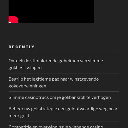
RECENTLY
Ontdek de stimulerende geheimen van slimme
gokbeslissingen
Begrijp het legitieme pad naar winstgevende
gokoverwinningen
Slimme casinotrucs om je gokbankroll te verhogen
Beheer uw gokstrategie een geloofwaardige weg naar
meer geld
Competitie en overwinning je winnende casino