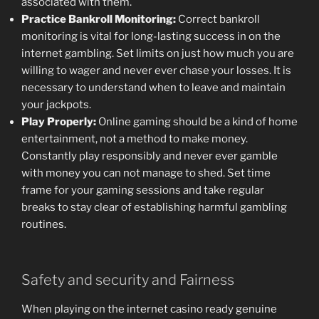
associated with them.
Practice Bankroll Monitoring:
Correct bankroll
monitoring is vital for long-lasting success in on the
internet gambling. Set limits on just how much you are
willing to wager and never ever chase your losses. It is
necessary to understand when to leave and maintain
your jackpots.
Play Properly:
Online gaming should be a kind of home
entertainment, not a method to make money.
Constantly play responsibly and never ever gamble
with money you can not manage to shed. Set time
frame for your gaming sessions and take regular
breaks to stay clear of establishing harmful gambling
routines.
Safety and security and Fairness
When playing on the internet casino ready genuine