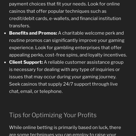
payment choices that fit your needs. Look for online
casinos that offer popular techniques such as
credit/debit cards, e-wallets, and financial institution
transfers.
Benefits and Promos:
A charitable welcome perk and
routine promos can significantly improve your gaming
experience. Look for gambling enterprises that offer
appealing perks, cost-free spins, and loyalty incentives.
Client Support:
A reliable customer assistance group
is necessary for dealing with any type of inquiries or
issues that may occur during your gaming journey.
Seek casinos that supply 24/7 support through live
chat, email, or telephone.
Tips for Optimizing Your Profits
While online betting is primarily based on luck, there
are some techniques you can employ to raise your