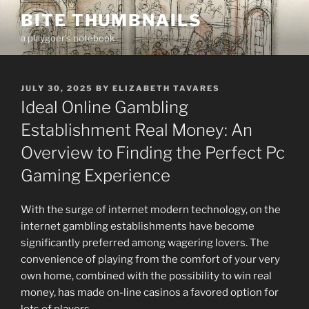
Skip
BITE THUMBNAILS
to
a playgoer's notebook
content
POSTED
JULY 30, 2025
BY
ELIZABETH TAVARES
ON
Ideal Online Gambling
Establishment Real Money: An
Overview to Finding the Perfect Pc
Gaming Experience
With the surge of internet modern technology, on the
internet gambling establishments have become
significantly preferred among wagering lovers. The
convenience of playing from the comfort of your very
own home, combined with the possibility to win real
money, has made on-line casinos a favored option for