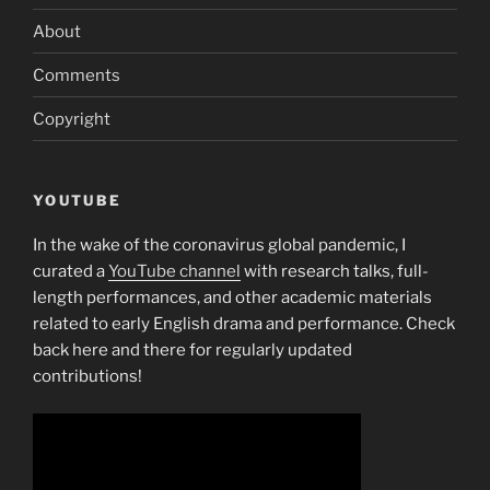
About
Comments
Copyright
YOUTUBE
In the wake of the coronavirus global pandemic, I
curated a
YouTube channel
with research talks, full-
length performances, and other academic materials
related to early English drama and performance. Check
back here and there for regularly updated
contributions!