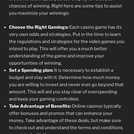
chances of winning. Right here are some tips to assist
you maximize your winnings:
Choose the Right Gamings:
Each casino game has its
very own odds and strategies. Put in the time to learn
the regulations and strategies for the video games you
intend to play. This will offer you a much better
understanding of the game and improve your
opportunities of winning.
Set a Spending plan:
It is necessary to establish a
budget and stay with it. Determine how much money
you are willing to invest and never ever go beyond that
amount. This will aid you stay clear of overspending
and keep your gaming controlled.
Take Advantage of Benefits:
Online casinos typically
offer bonuses and promos that can enhance your
money. Take advantage of these deals, but make sure
to check out and understand the terms and conditions