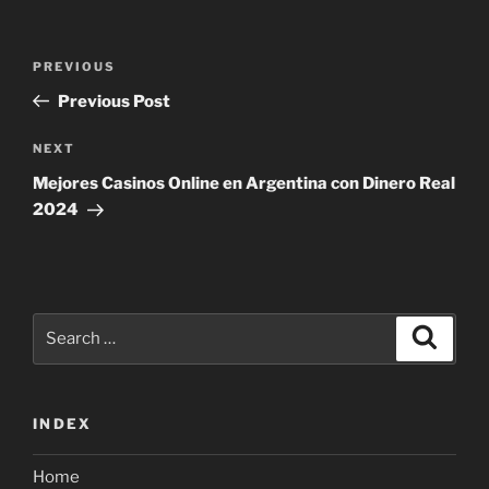
Post
Previous
PREVIOUS
navigation
Post
Previous Post
Next
NEXT
Post
Mejores Casinos Online en Argentina con Dinero Real
2024
Search
Search
for:
INDEX
Home