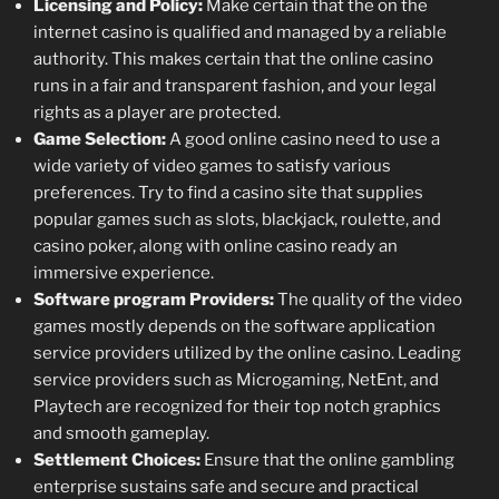
Licensing and Policy:
Make certain that the on the
internet casino is qualified and managed by a reliable
authority. This makes certain that the online casino
runs in a fair and transparent fashion, and your legal
rights as a player are protected.
Game Selection:
A good online casino need to use a
wide variety of video games to satisfy various
preferences. Try to find a casino site that supplies
popular games such as slots, blackjack, roulette, and
casino poker, along with online casino ready an
immersive experience.
Software program Providers:
The quality of the video
games mostly depends on the software application
service providers utilized by the online casino. Leading
service providers such as Microgaming, NetEnt, and
Playtech are recognized for their top notch graphics
and smooth gameplay.
Settlement Choices:
Ensure that the online gambling
enterprise sustains safe and secure and practical