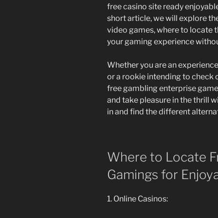
free casino site ready enjoyable 
short article, we will explore 
video games, where to locate 
your gaming experience withou
Whether you are an experienced
or a rookie intending to check
free gambling enterprise games
and take pleasure in the thril
in and find the different alterna
Where to Locate F
Gamings for Enjoy
1. Online Casinos: