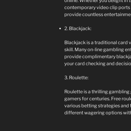
online. Whether you delight in t
contemporary video clip ports 
provide countless entertainme
2. Blackjack:
Blackjack is a traditional card
skill. Many on-line gambling e
provide complimentary blackj
your card checking and decisi
3. Roulette:
Roulette is a thrilling gamblin
gamers for centuries. Free rou
various betting strategies and 
different wagering options with