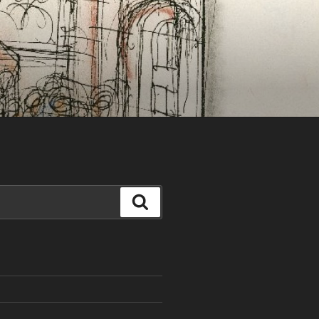
Search