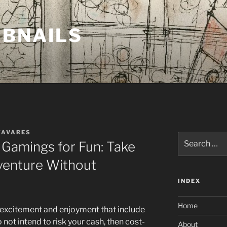
MBNAILS
TAVARES
Search
 Gamings for Fun: Take
for:
venture Without
INDEX
Home
he excitement and enjoyment that include
not intend to risk your cash, then cost-
About