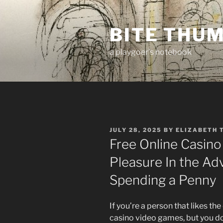
Skip
to
BITE THU
content
a playgoer's notebook
POSTED
JULY 28, 2025
BY
ELIZABETH 
ON
Free Online Casino
Pleasure In the Ad
Spending a Penny
If you’re a person that likes t
casino video games, but you do 