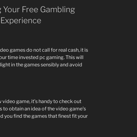
g Your Free Gambling
 Experience
o games do not call for real cash, it is
our time invested pc gaming. This will
light in the games sensibly and avoid
w video game, it’s handy to check out
 to obtain an idea of the video game’s
id you find the games that finest fit your