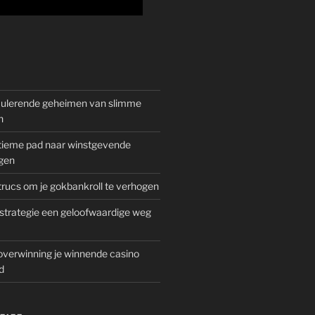
mulerende geheimen van slimme
n
gitieme pad naar winstgevende
gen
rucs om je gokbankroll te verhogen
trategie een geloofwaardige weg
overwinning je winnende casino
d