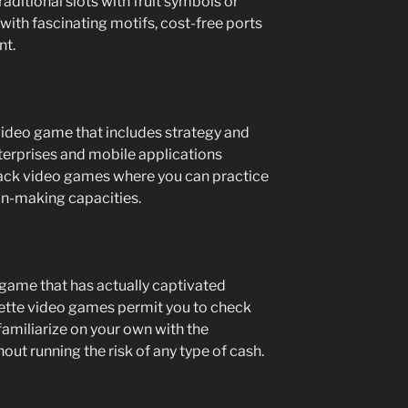
raditional slots with fruit symbols or
with fascinating motifs, cost-free ports
nt.
 video game that includes strategy and
nterprises and mobile applications
ack video games where you can practice
on-making capacities.
g game that has actually captivated
lette video games permit you to check
familiarize on your own with the
out running the risk of any type of cash.