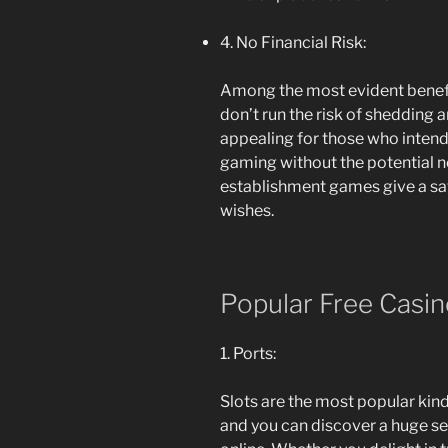
4. No Financial Risk:
Among the most evident benefit
don’t run the risk of shedding an
appealing for those who intend 
gaming without the potential 
establishment games give a safe
wishes.
Popular Free Casin
1. Ports:
Slots are the most popular kin
and you can discover a huge se