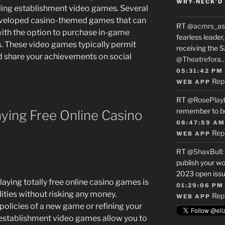
WRY-NECK’D 
ing establishment video games. Several
veloped casino-themed games that can
RT
@acmrs_as
ith the option to purchase in-game
fearless leade
es. These video games typically permit
receiving the 
d share your achievements on social
@Theatrefora
05:31:42 PM
Rep
WEB APP
RT
@RosePlay
remember to b
aying Free Online Casino
08:47:59 AM
Rep
WEB APP
RT
@ShaxBull
:
publish your wo
2023 open issue
aying totally free online casino games is
01:29:06 PM
lities without risking any money.
Rep
WEB APP
policies of a new game or refining your
g establishment video games allow you to