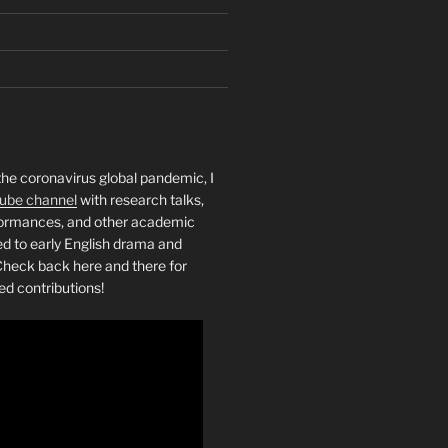
the coronavirus global pandemic, I
ube channel
with research talks,
rformances, and other academic
ed to early English drama and
heck back here and there for
ed contributions!