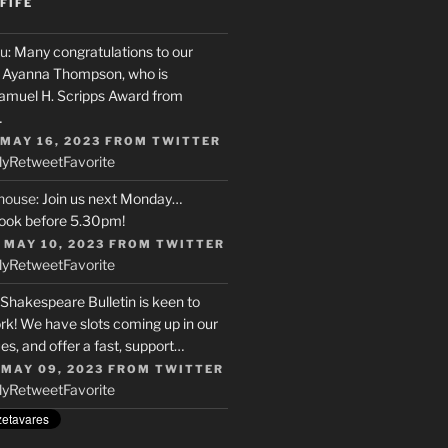
FIFE
u
: Many congratulations to our
r, Ayanna Thompson, who is
Samuel H. Scripps Award from
…
 MAY 16, 2023
FROM
TWITTER
ly
Retweet
Favorite
house
: Join us next Monday…
ook before 5.30pm!
 MAY 10, 2023
FROM
TWITTER
ly
Retweet
Favorite
 Shakespeare Bulletin is keen to
rk! We have slots coming up in our
s, and offer a fast, support…
 MAY 09, 2023
FROM
TWITTER
ly
Retweet
Favorite