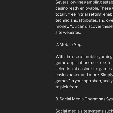
Several on-line gambling estab
casino ready enjoyable. These g
totally free in trial setting, e
technicians, attributes, and ov
money. You can discover these
site websites.
2. Mobile Apps:
With the rise of mobile gaming
game applications use free-to-
selection of casino site games, 
casino poker, and more. Simpl
games” in your app shop, and yo
to pick from.
3. Social Media Operatings Sy
Social media site systems such