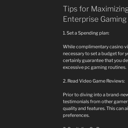
Tips for Maximizin
Enterprise Gaming
1. Set a Spending plan:
While complimentary casino vide
necessary to set a budget for y
certainly guarantee that you de
excessive pc gaming routines.
2. Read Video Game Reviews:
Prior to diving into a brand-ne
testimonials from other gamers
quality and features. This can a
preferences.