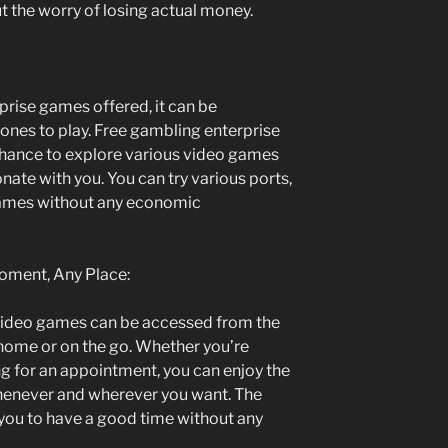
 the worry of losing actual money.
rise games offered, it can be
 ones to play. Free gambling enterprise
hance to explore various video games
nate with you. You can try various ports,
games without any economic
oment, Any Place:
video games can be accessed from the
home or on the go. Whether you’re
ng for an appointment, you can enjoy the
whenever and wherever you want. The
 you to have a good time without any