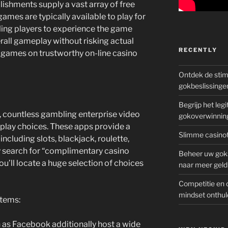
lishments supply a vast array of free
ames are typically available to play for
nabling players to experience the game
erall gameplay without risking actual
RECENTLY
 games on trustworthy on-line casino
Ontdek de sti
gokbeslissinge
Begrijp het le
, countless gambling enterprise video
gokoverwinnin
play choices. These apps provide a
Slimme casinot
including slots, blackjack, roulette,
y search for “complimentary casino
Beheer uw goks
u’ll locate a huge selection of choices
naar meer geld
Competitie en 
mindset onthul
stems:
 as Facebook additionally host a wide