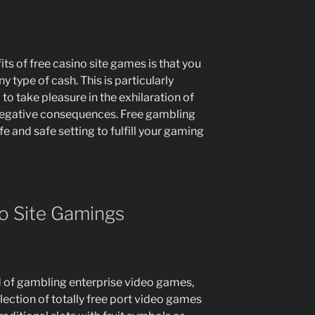
s of free casino site games is that you
y type of cash. This is particularly
to take pleasure in the exhilaration of
negative consequences. Free gambling
 and safe setting to fulfill your gaming
o Site Gamings
d of gambling enterprise video games,
lection of totally free port video games