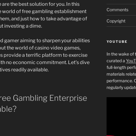
are the best solution for you. In this
Comments
the world of free gambling establishment
them, and just how to take advantage
of
Copyright
t investing a dime.
 gamer aiming to sharpen your abilities
YOUTUBE
 out the world of casino video games,
In the wake of 
 provide a terrific platform to exercise
curated a
YouT
l with no economic commitment. Let’s dive
full-length pe
tives readily available.
materials relat
performance. C
regularly updat
ree Gambling Enterprise
able?