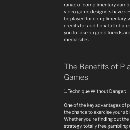
range of complimentary gambl
video game designers have de
be played for complimentary, w
credits for additional attribut
you to take on good friends an
media sites.
The Benefits of Pl
Games
1. Technique Without Danger:
One of the key advantages of pl
the chance to exercise your abi
Whether you’re finding out the 
strategy, totally free gamblin