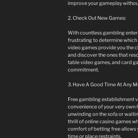
improve your gameplay without
2. Check Out New Games:
With countless gambling enterp
frustrating to determine which
video games provide you the c
and discover the ones that reso
table video games, and card 
commitment.
3. Have A Good Time At Any M
Free gambling establishment 
convenience of your very own 
unwinding on the sofa or waiti
thrill of online casino games 
comfort of betting free allows
time or place restraints.