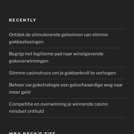
RECENTLY
Ontdek de stimulerende geheimen van slimme
gokbeslissingen
Begrijp het legitieme pad naar winstgevende
gokoverwinningen
Slimme casinotrucs om je gokbankroll te verhogen
Beheer uw gokstrategie een geloofwaardige weg naar
meer geld
Competitie en overwinning je winnende casino
mindset onthuld
WRY-NECK’D FIFE