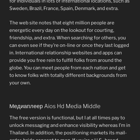
for individuals in lots of international locations, such as
Sweden, Brazil, France, Spain, Denmark, and extra.
The web site notes that eight million people are
energetic every day on the lookout for courting,
friendship, and extra. When searching for others, you
can even see if they’re on-line or once they last logged
in. International relationship websites and apps can
provide you free rein to fulfill folks from around the
globe. You can meet people from each nation and get
to know folks with totally different backgrounds from
your own.
Медиаплеер Aios Hd Media Middle
The free version is functional, but I at all times pay to
unlock messaging and enhance visibility whereas I’m in
Thailand. In addition, the positioning markets its mail-