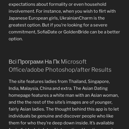
expectations about formality or even household
involvement. For instance, when you wish to flirt with
Japanese European girls, UkrainianCharm is the
greatest option. But if you’re looking for a severe
commitment, SofiaDate or GoldenBride can be a better
option.
Всі Програми На Пк Microsoft
Office/adobe Photoshop/after Results
The site features ladies from Thailand, Singapore,
India, Malaysia, China and extra. The Asian Dating
homepage features a white man with an Asian woman,
and the the rest of the site’s images are of younger,
fairly Asian ladies. The thought behind this app is to let
individuals be genuine and discover people who like
them for who they’re deep down inside. It’s available