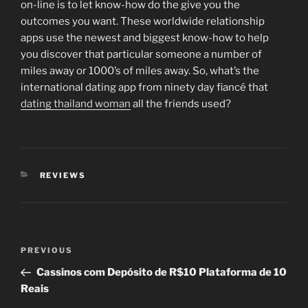
on-line is to let know-how do the give you the
outcomes you want. These worldwide relationship
apps use the newest and biggest know-how to help
you discover that particular someone a number of
miles away or 1000’s of miles away. So, what’s the
international dating app from ninety day fiancé that
dating thailand woman
all the friends used?
CATEGORIES
REVIEWS
Post
Previous
PREVIOUS
navigation
Post
Cassinos com Depósito de R$10 Plataforma de 10
Reais