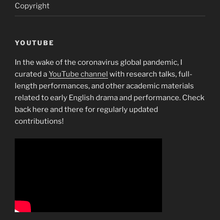
Copyright
YOUTUBE
In the wake of the coronavirus global pandemic, I
curated a
YouTube channel
with research talks, full-
length performances, and other academic materials
related to early English drama and performance. Check
back here and there for regularly updated
contributions!