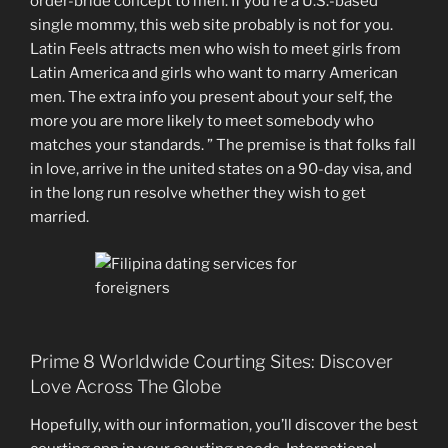
order-bride concept to men. If you’re a U.S.-based
single mommy, this web site probably is not for you.
Latin Feels attracts men who wish to meet girls from
Latin America and girls who want to marry American
men. The extra info you present about your self, the
more you are more likely to meet somebody who
matches your standards. ” The premise is that folks fall
in love, arrive in the united states on a 90-day visa, and
in the long run resolve whether they wish to get
married.
Prime 8 Worldwide Courting Sites: Discover
Love Across The Globe
Hopefully, with our information, you’ll discover the best