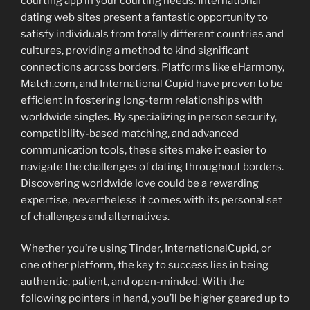
courting app in your courting needs. International
dating web sites present a fantastic opportunity to
satisfy individuals from totally different countries and
cultures, providing a method to kind significant
connections across borders. Platforms like eHarmony,
Match.com, and International Cupid have proven to be
efficient in fostering long-term relationships with
worldwide singles. By specializing in person security,
compatibility-based matching, and advanced
communication tools, these sites make it easier to
navigate the challenges of dating throughout borders.
Discovering worldwide love could be a rewarding
expertise, nevertheless it comes with its personal set
of challenges and alternatives.
Whether you’re using Tinder, InternationalCupid, or
one other platform, the key to success lies in being
authentic, patient, and open-minded. With the
following pointers in hand, you’ll be higher geared up to