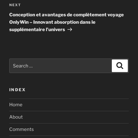
Next
NEXT
Post
Conception et avantages de complètement voyage
OnlyWin – Innovant absorption dans le
supplémentaire l’univers
Search
Search
for:
INDEX
Home
About
Comments