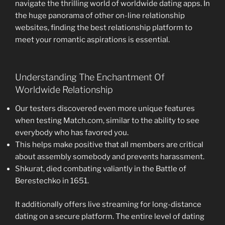
navigate the thrilling world of worldwide dating apps. In
the huge panorama of other on-line relationship
websites, finding the best relationship platform to
meet your romantic aspirations is essential.
Understanding The Enchantment Of
Worldwide Relationship
Our testers discovered even more unique features
when testing Match.com, similar to the ability to see
everybody who has favored you.
This helps make positive that all members are critical
about assembly somebody and prevents harassment.
Shkurat, died combating valiantly in the Battle of
Berestechko in 1651.
It additionally offers live streaming for long-distance
dating on a secure platform. The entire level of dating