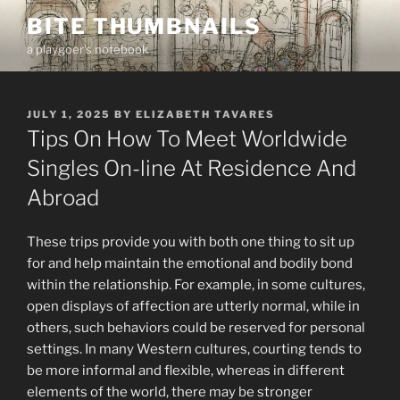
Skip
BITE THUMBNAILS
to
a playgoer's notebook
content
POSTED
JULY 1, 2025
BY
ELIZABETH TAVARES
ON
Tips On How To Meet Worldwide
Singles On-line At Residence And
Abroad
These trips provide you with both one thing to sit up
for and help maintain the emotional and bodily bond
within the relationship. For example, in some cultures,
open displays of affection are utterly normal, while in
others, such behaviors could be reserved for personal
settings. In many Western cultures, courting tends to
be more informal and flexible, whereas in different
elements of the world, there may be stronger