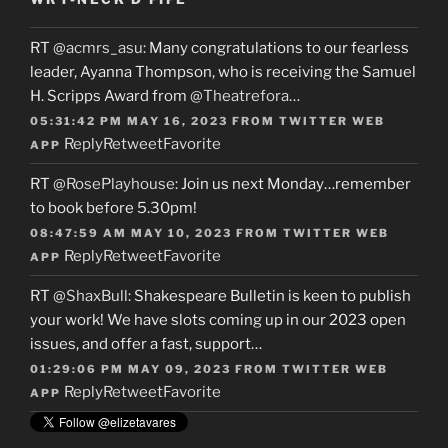
RT
@acmrs_asu
: Many congratulations to our fearless
leader, Ayanna Thompson, who is receiving the Samuel
H. Scripps Award from
@Theatrefora
…
05:31:42 PM MAY 16, 2023
FROM
TWITTER WEB
Reply
Retweet
Favorite
APP
RT
@RosePlayhouse
: Join us next Monday…remember
to book before 5.30pm!
08:47:59 AM MAY 10, 2023
FROM
TWITTER WEB
Reply
Retweet
Favorite
APP
RT
@ShaxBull
: Shakespeare Bulletin is keen to publish
your work! We have slots coming up in our 2023 open
issues, and offer a fast, support…
01:29:06 PM MAY 09, 2023
FROM
TWITTER WEB
Reply
Retweet
Favorite
APP