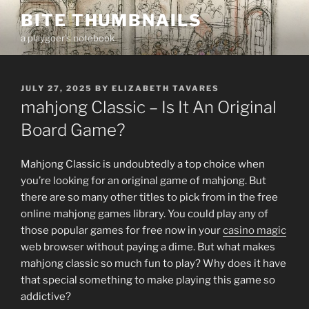
Skip
BITE THUMBNAILS
to
a playgoer's notebook
content
POSTED
JULY 27, 2025
BY
ELIZABETH TAVARES
ON
mahjong Classic – Is It An Original
Board Game?
Mahjong Classic is undoubtedly a top choice when
you’re looking for an original game of mahjong. But
there are so many other titles to pick from in the free
online mahjong games library. You could play any of
those popular games for free now in your
casino magic
web browser without paying a dime. But
what makes
mahjong classic so much fun to play? Why does it have
that special something to make playing this game so
addictive?