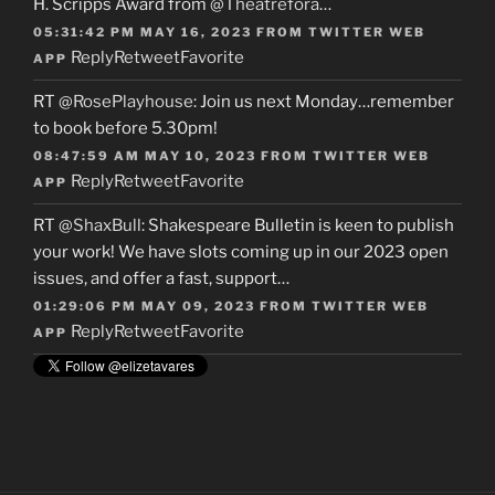
H. Scripps Award from
@Theatrefora
…
05:31:42 PM MAY 16, 2023
FROM
TWITTER WEB
Reply
Retweet
Favorite
APP
RT
@RosePlayhouse
: Join us next Monday…remember
to book before 5.30pm!
08:47:59 AM MAY 10, 2023
FROM
TWITTER WEB
Reply
Retweet
Favorite
APP
RT
@ShaxBull
: Shakespeare Bulletin is keen to publish
your work! We have slots coming up in our 2023 open
issues, and offer a fast, support…
01:29:06 PM MAY 09, 2023
FROM
TWITTER WEB
Reply
Retweet
Favorite
APP