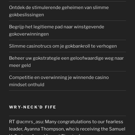
Ontdek de stimulerende geheimen van slimme
gokbeslissingen
Begrijp het legitieme pad naar winstgevende
gokoverwinningen
Slimme casinotrucs om je gokbankroll te verhogen
Beheer uw gokstrategie een geloofwaardige weg naar
meer geld
Competitie en overwinning je winnende casino
mindset onthuld
WRY-NECK’D FIFE
RT
@acmrs_asu
: Many congratulations to our fearless
leader, Ayanna Thompson, who is receiving the Samuel