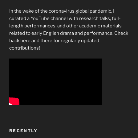
In the wake of the coronavirus global pandemic, I
curated a
YouTube channel
with research talks, full-
length performances, and other academic materials
related to early English drama and performance. Check
back here and there for regularly updated
contributions!
RECENTLY