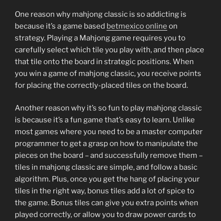
One reason why mahjong classic is so addicting is
because it’s a game based
betmexico online
on
strategy. Playing a Mahjong game requires you to
carefully select which tile you play with, and then place
that tile onto the board in strategic positions. When
you win a game of mahjong classic, you receive points
for placing the correctly-placed tiles on the board.
Another reason why it’s so fun to play mahjong classic
is because it’s a fun game that’s easy to learn. Unlike
most games where you need to be a master computer
programmer to get a grasp on how to manipulate the
pieces on the board – and successfully remove them –
tiles in mahjong classic are simple, and follow a basic
algorithm. Plus, once you get the hang of placing your
tiles in the right way, bonus tiles add a lot of spice to
the game. Bonus tiles can give you extra points when
played correctly, or allow you to draw power cards to