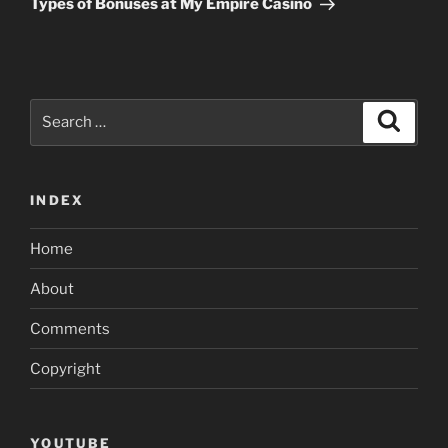
Types of Bonuses at My Empire Casino
Search
Search
for:
INDEX
Home
About
Comments
Copyright
YOUTUBE