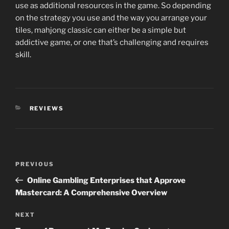
use as additional resources in the game. So depending
on the strategy you use and the way you arrange your
tiles, mahjong classic can either be a simple but
addictive game, or one that’s challenging and requires
skill.
CATEGORIES
REVIEWS
Post
Previous
PREVIOUS
navigation
Post
Online Gambling Enterprises that Approve
Mastercard: A Comprehensive Overview
Next
NEXT
Post