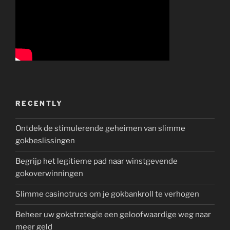
RECENTLY
Ontdek de stimulerende geheimen van slimme
gokbeslissingen
Begrijp het legitieme pad naar winstgevende
gokoverwinningen
Slimme casinotrucs om je gokbankroll te verhogen
Beheer uw gokstrategie een geloofwaardige weg naar
meer geld