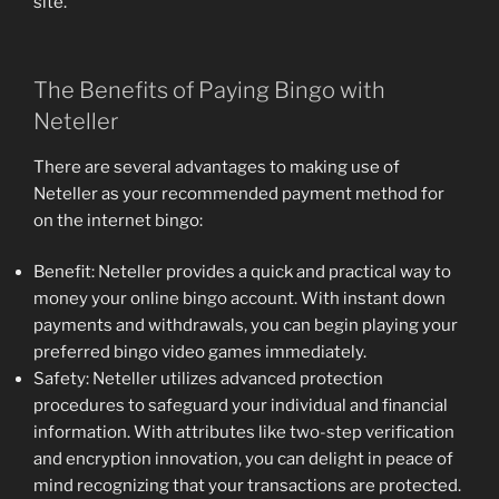
site.
The Benefits of Paying Bingo with
Neteller
There are several advantages to making use of
Neteller as your recommended payment method for
on the internet bingo:
Benefit: Neteller provides a quick and practical way to
money your online bingo account. With instant down
payments and withdrawals, you can begin playing your
preferred bingo video games immediately.
Safety: Neteller utilizes advanced protection
procedures to safeguard your individual and financial
information. With attributes like two-step verification
and encryption innovation, you can delight in peace of
mind recognizing that your transactions are protected.