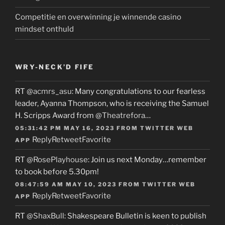
Competitie en overwinning je winnende casino
mindset onthuld
WRY-NECK’D FIFE
RT
@acmrs_asu
: Many congratulations to our fearless
leader, Ayanna Thompson, who is receiving the Samuel
H. Scripps Award from
@Theatrefora
…
05:31:42 PM MAY 16, 2023
FROM
TWITTER WEB
Reply
Retweet
Favorite
APP
RT
@RosePlayhouse
: Join us next Monday…remember
to book before 5.30pm!
08:47:59 AM MAY 10, 2023
FROM
TWITTER WEB
Reply
Retweet
Favorite
APP
RT
@ShaxBull
: Shakespeare Bulletin is keen to publish