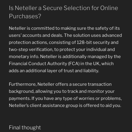
Is Neteller a Secure Selection for Online
Purchases?
Neteller is committed to making sure the safety of its
users’ accounts and deals. The solution uses advanced
protection actions, consisting of 128-bit security and
two-step verification, to protect your individual and
monetary info. Neteller is additionally managed by the
Financial Conduct Authority (FCA) in the UK, which
adds an additional layer of trust and liability.
Furthermore, Neteller offers a secure transaction
background, allowing you to track and monitor your
payments. If you have any type of worries or problems,
Neteller’s client assistance group is offered to aid you.
Final thought