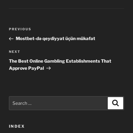
Post
Previous
PREVIOUS
navigation
Post
Mostbet-də qeydiyyat üçün mükafat
Next
NEXT
Post
The Best Online Gambling Establishments That
Approve PayPal
Search
Search
for:
INDEX