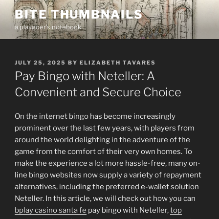
Skip
BITE THUMBNAILS
to
a playgoer's notebook
content
POSTED
JULY 25, 2025
BY
ELIZABETH TAVARES
ON
Pay Bingo with Neteller: A
Convenient and Secure Choice
On the internet bingo has become increasingly
prominent over the last few years, with players from
around the world delighting in the adventure of the
game from the comfort of their very own homes. To
make the experience a lot more hassle-free, many on-
line bingo websites now supply a variety of repayment
alternatives, including the preferred e-wallet
solution
Neteller. In this article, we will check out how you can
bplay casino santa fe
pay bingo with Neteller,
top