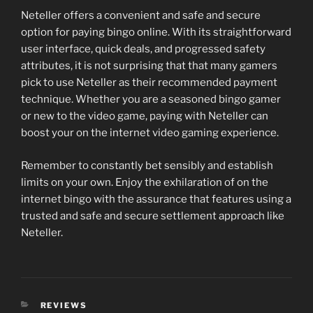
Neteller offers a convenient and safe and secure
option for paying bingo online. With its straightforward
user interface, quick deals, and progressed safety
attributes, it is not surprising that that many gamers
pick to use Neteller as their recommended payment
technique. Whether you are a seasoned bingo gamer
or new to the video game, paying with Neteller can
boost your on the internet video gaming experience.
Remember to constantly bet sensibly and establish
limits on your own. Enjoy the exhilaration of on the
internet bingo with the assurance that features using a
trusted and safe and secure settlement approach like
Neteller.
CATEGORIES
REVIEWS