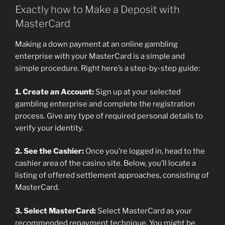
Exactly how to Make a Deposit with
MasterCard
Making a down payment at an online gambling
enterprise with your MasterCard is a simple and
simple procedure. Right here’s a step-by-step guide:
1. Create an Account:
Sign up at your selected
gambling enterprise and complete the registration
process. Give any type of required personal details to
verify your identity.
2. See the Cashier:
Once you’re logged in, head to the
cashier area of the casino site. Below, you’ll locate a
listing of offered settlement approaches, consisting of
MasterCard.
3. Select MasterCard:
Select MasterCard as your
recommended repayment technique. You might be