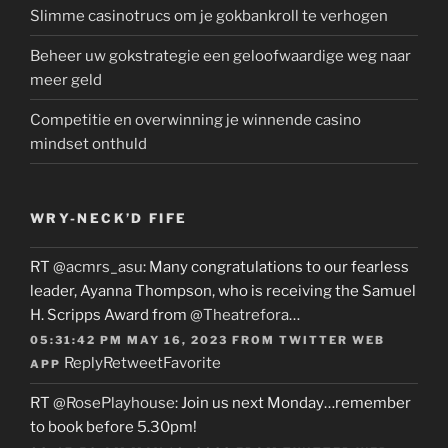
Slimme casinotrucs om je gokbankroll te verhogen
Beheer uw gokstrategie een geloofwaardige weg naar
meer geld
Competitie en overwinning je winnende casino
mindset onthuld
WRY-NECK’D FIFE
RT
@acmrs_asu
: Many congratulations to our fearless
leader, Ayanna Thompson, who is receiving the Samuel
H. Scripps Award from
@Theatrefora
…
05:31:42 PM MAY 16, 2023
FROM
TWITTER WEB
Reply
Retweet
Favorite
APP
RT
@RosePlayhouse
: Join us next Monday…remember
to book before 5.30pm!