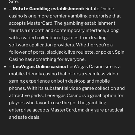
Site.
– Rotate Gambling establishment:
Rotate Online
casino is one more premier gambling enterprise that
accepts MasterCard. The gambling establishment
flaunts a smooth and contemporary interface, along
with a varied collection of games from leading
software application providers. Whether you’re a
follower of ports, blackjack, live roulette, or poker, Spin
Casino has something for everyone.
– LeoVegas Online casino:
LeoVegas Casino site is a
mobile-friendly casino that offers a seamless video
gaming experience on both desktop and mobile
phones. With its substantial video game collection and
attractive perks, LeoVegas Casino is a great option for
players who favor to use the go. The gambling
enterprise accepts MasterCard, making sure practical
and safe deals.