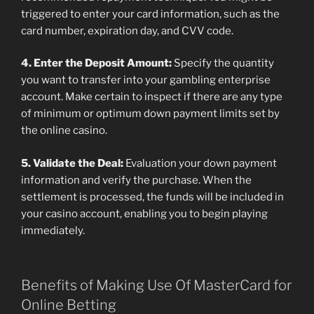
triggered to enter your card information, such as the
card number, expiration day, and CVV code.
4. Enter the Deposit Amount:
Specify the quantity
you want to transfer into your gambling enterprise
account. Make certain to inspect if there are any type
of minimum or optimum down payment limits set by
the online casino.
5. Validate the Deal:
Evaluation your down payment
information and verify the purchase. When the
settlement is processed, the funds will be included in
your casino account, enabling you to begin playing
immediately.
Benefits of Making Use Of MasterCard for
Online Betting