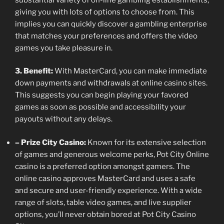
giving you with lots of options to choose from. This
implies you can quickly discover a gambling enterprise
that matches your preferences and offers the video
games you take pleasure in.
3. Benefit:
With MasterCard, you can make immediate
down payments and withdrawals at online casino sites.
This suggests you can begin playing your favored
games as soon as possible and accessibility your
payouts without any delays.
– Prize City Casino:
Known for its extensive selection
of games and generous welcome perks, Pot City Online
casino is a preferred option amongst gamers. The
online casino approves MasterCard and uses a safe
and secure and user-friendly experience. With a wide
range of slots, table video games, and live supplier
options, you’ll never obtain bored at Pot City Casino