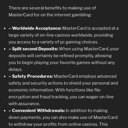
There are several benefits to making use of
MasterCard for on the internet gambling:
– Worldwide Acceptance:
MasterCard is accepted at a
large variety of on-line casinos worldwide, providing
you access to a variety of pc gaming choices.
– Split second Deposits:
When using MasterCard, your
deposits will certainly be refined promptly, allowing
you to begin playing your favorite games without any
delays.
– Safety Procedures:
MasterCard employs advanced
safety and security actions to shield your personal and
economic information. With functions like file
encryption and fraud tracking, you can wager on-line
with assurance.
– Convenient Withdrawals:
In addition to making
down payments, you can also make use of MasterCard
to withdraw your profits from online casinos. This