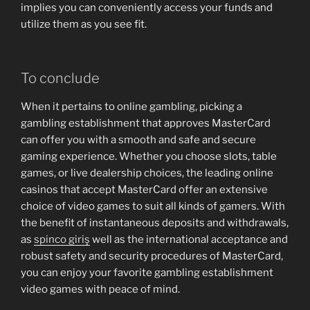
implies you can conveniently access your funds and
utilize them as you see fit.
To conclude
When it pertains to online gambling, picking a
gambling establishment that approves MasterCard
can offer you with a smooth and safe and secure
gaming experience. Whether you choose slots, table
games, or live dealership choices, the leading online
casinos that accept MasterCard offer an extensive
choice of video games to suit all kinds of gamers. With
the benefit of instantaneous deposits and withdrawals,
as
spinco giriş
well as the international acceptance and
robust safety and security procedures of MasterCard,
you can enjoy your favorite gambling establishment
video games with peace of mind.