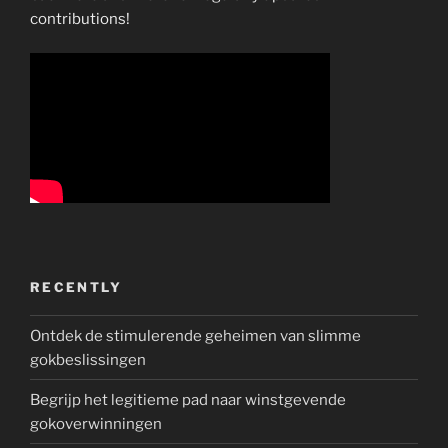
contributions!
RECENTLY
Ontdek de stimulerende geheimen van slimme
gokbeslissingen
Begrijp het legitieme pad naar winstgevende
gokoverwinningen