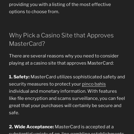
providing you with a listing of the most effective
options to choose from.
Why Pick a Casino Site that Approves
MasterCard?
There are several reasons why you need to consider
playing at a casino site that approves MasterCard:
1. Safety:
MasterCard utilizes sophisticated safety and
security measures to protect your
pinco bahis
individual and monetary information. With features
like file encryption and scams surveillance, you can feel
great that your purchases will certainly be secure and
safe.
2. Wide Acceptance:
MasterCard is accepted at a
substantial variety of on-line gambling establishments,