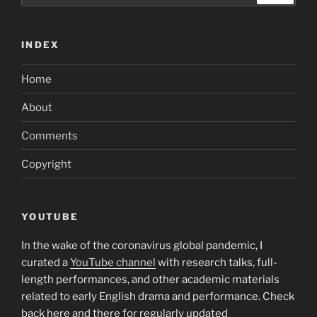
INDEX
Home
About
Comments
Copyright
YOUTUBE
In the wake of the coronavirus global pandemic, I
curated a
YouTube channel
with research talks, full-
length performances, and other academic materials
related to early English drama and performance. Check
back here and there for regularly updated