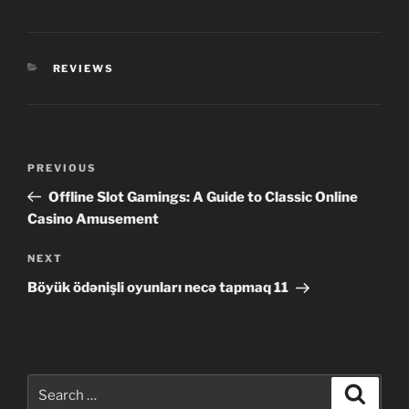
CATEGORIES
REVIEWS
Post
Previous
PREVIOUS
navigation
Post
Offline Slot Gamings: A Guide to Classic Online
Casino Amusement
Next
NEXT
Post
Böyük ödənişli oyunları necə tapmaq 11
Search
Search
for: