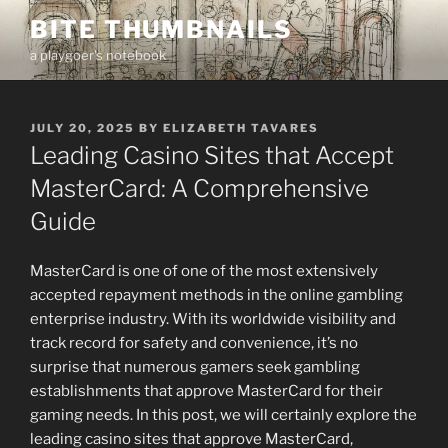
Skip
BITE THUMBNAILS
to
a playgoer's notebook
content
POSTED
JULY 20, 2025
BY
ELIZABETH TAVARES
ON
Leading Casino Sites that Accept
MasterCard: A Comprehensive
Guide
MasterCard is one of one of the most extensively
accepted repayment methods in the online gambling
enterprise industry. With its worldwide visibility and
track record for safety and convenience, it’s no
surprise that numerous gamers seek gambling
establishments that approve MasterCard for their
gaming needs. In this post, we will certainly explore
the
leading casino sites that approve MasterCard,