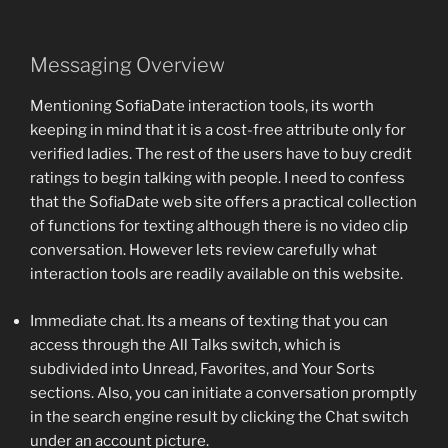
Messaging Overview
Mentioning SofiaDate interaction tools, its worth
keeping in mind that it is a cost-free attribute only for
verified ladies. The rest of the users have to buy credit
ratings to begin talking with people. I need to confess
that the SofiaDate web site offers a practical collection
of functions for texting although there is no video clip
conversation. However lets review carefully what
interaction tools are readily available on this website.
Immediate chat. Its a means of texting that you can
access through the All Talks switch, which is
subdivided into Unread, Favorites, and Your Sorts
sections. Also, you can initiate a conversation promptly
in the search engine result by clicking the Chat switch
under an account picture.