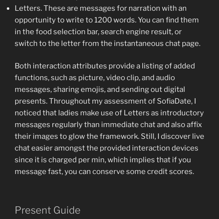
Letters. These are messages for narration with an
opportunity to write to 1200 words. You can find them
in the food selection bar, search engine result, or
switch to the letter from the instantaneous chat page.
Both interaction attributes provide a listing of added
functions, such as picture, video clip, and audio
messages, sharing emojis, and sending out digital
presents. Throughout my assessment of SofiaDate, I
noticed that ladies make use of Letters as introductory
messages regularly than immediate chat and also affix
their images to glow the framework. Still, I discover live
chat easier amongst the provided interaction devices
since it is charged per min, which implies that if you
message fast, you can conserve some credit scores.
Present Guide