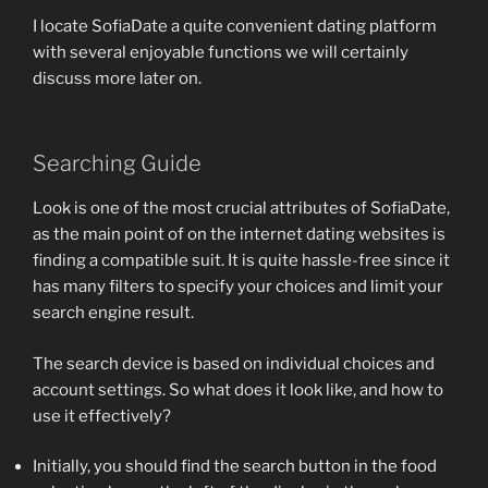
I locate SofiaDate a quite convenient dating platform
with several enjoyable functions we will certainly
discuss more later on.
Searching Guide
Look is one of the most crucial attributes of SofiaDate,
as the main point of on the internet dating websites is
finding a compatible suit. It is quite hassle-free since it
has many filters to specify your choices and limit your
search engine result.
The search device is based on individual choices and
account settings. So what does it look like, and how to
use it effectively?
Initially, you should find the search button in the food