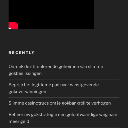
RECENTLY
Ontdek de stimulerende geheimen van slimme
gokbeslissingen
Begrijp het legitieme pad naar winstgevende
gokoverwinningen
Slimme casinotrucs om je gokbankroll te verhogen
Beheer uw gokstrategie een geloofwaardige weg naar
meer geld