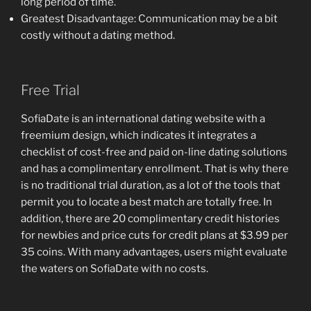
long period of time.
Greatest Disadvantage: Communication may be a bit
costly without a dating method.
Free Trial
SofiaDate is an international dating website with a
freemium design, which indicates it integrates a
checklist of cost-free and paid on-line dating solutions
and has a complimentary enrollment. That is why there
is no traditional trial duration, as a lot of the tools that
permit you to locate a best match are totally free. In
addition, there are 20 complimentary credit histories
for newbies and price cuts for credit plans at $3.99 per
35 coins. With many advantages, users might evaluate
the waters on SofiaDate with no costs.