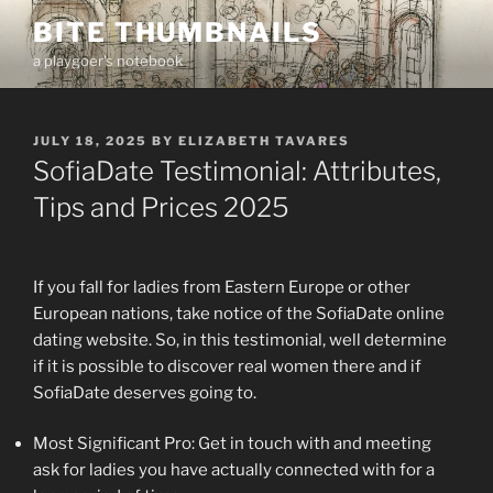
Skip
BITE THUMBNAILS
to
a playgoer's notebook
content
POSTED
JULY 18, 2025
BY
ELIZABETH TAVARES
ON
SofiaDate Testimonial: Attributes,
Tips and Prices 2025
If you fall for ladies from Eastern Europe or other
European nations, take notice of the SofiaDate online
dating website. So, in this testimonial, well determine
if it is possible to discover real women there and if
SofiaDate deserves going to.
Most Significant Pro: Get in touch with and meeting
ask for ladies you have actually connected with for a