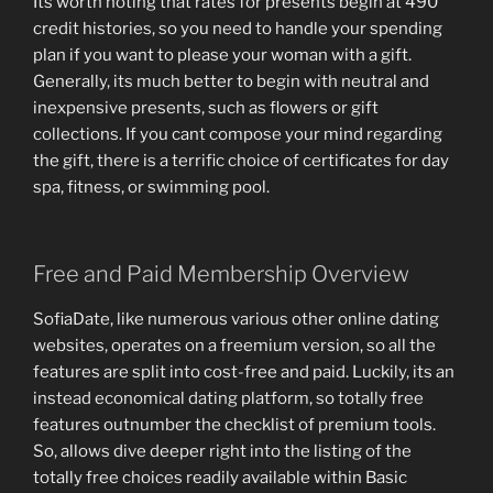
Its worth noting that rates for presents begin at 490
credit histories, so you need to handle your spending
plan if you want to please your woman with a gift.
Generally, its much better to begin with neutral and
inexpensive presents, such as flowers or gift
collections. If you cant compose your mind regarding
the gift, there is a terrific choice of certificates for day
spa, fitness, or swimming pool.
Free and Paid Membership Overview
SofiaDate, like numerous various other online dating
websites, operates on a freemium version, so all the
features are split into cost-free and paid. Luckily, its an
instead economical dating platform, so totally free
features outnumber the checklist of premium tools.
So, allows dive deeper right into the listing of the
totally free choices readily available within Basic