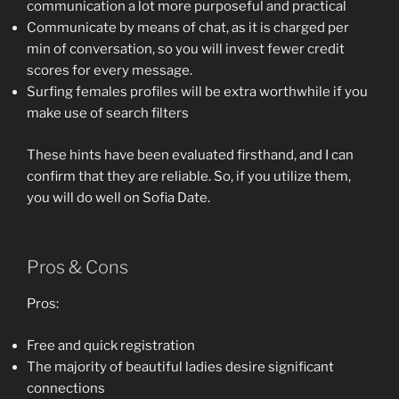
communication a lot more purposeful and practical
Communicate by means of chat, as it is charged per
min of conversation, so you will invest fewer credit
scores for every message.
Surfing females profiles will be extra worthwhile if you
make use of search filters
These hints have been evaluated firsthand, and I can
confirm that they are reliable. So, if you utilize them,
you will do well on Sofia Date.
Pros & Cons
Pros:
Free and quick registration
The majority of beautiful ladies desire significant
connections