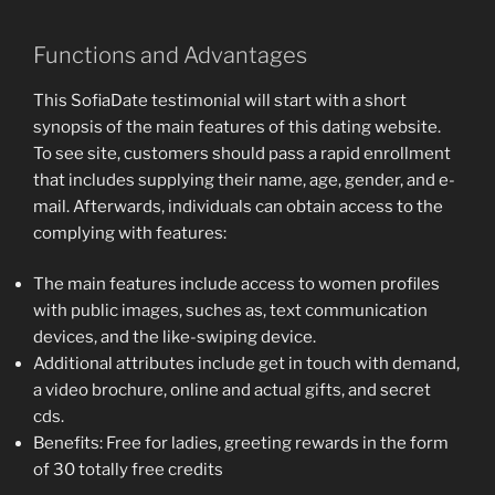
Functions and Advantages
This SofiaDate testimonial will start with a short
synopsis of the main features of this dating website.
To see site, customers should pass a rapid enrollment
that includes supplying their name, age, gender, and e-
mail. Afterwards, individuals can obtain access to the
complying with features:
The main features include access to women profiles
with public images, suches as, text communication
devices, and the like-swiping device.
Additional attributes include get in touch with demand,
a video brochure, online and actual gifts, and secret
cds.
Benefits: Free for ladies, greeting rewards in the form
of 30 totally free credits