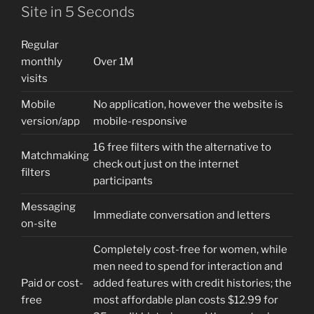
Site in 5 Seconds
Regular
monthly
Over 1M
visits
Mobile
No application, however the website is
version/app
mobile-responsive
16 free filters with the alternative to
Matchmaking
check out just on the internet
filters
participants
Messaging
Immediate conversation and letters
on-site
Completely cost-free for women, while
men need to spend for interaction and
Paid or cost-
added features with credit histories; the
free
most affordable plan costs $12.99 for