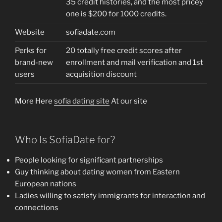
35 credit histories, and the most pricey
one is $200 for 1000 credits.
Website
sofiadate.com
Perks for
20 totally free credit scores after
brand-new
enrollment and mail verification and 1st
users
acquisition discount
More Here
sofia dating site
At our site
Who Is SofiaDate for?
People looking for significant partnerships
Guy thinking about dating women from Eastern
European nations
Ladies willing to satisfy immigrants for interaction and
connections