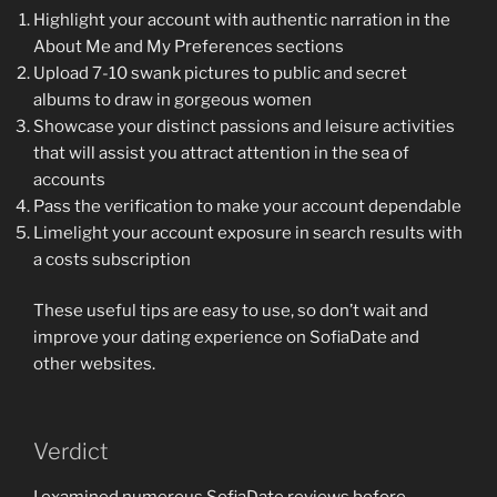
Highlight your account with authentic narration in the
About Me and My Preferences sections
Upload 7-10 swank pictures to public and secret
albums to draw in gorgeous women
Showcase your distinct passions and leisure activities
that will assist you attract attention in the sea of
accounts
Pass the verification to make your account dependable
Limelight your account exposure in search results with
a costs subscription
These useful tips are easy to use, so don’t wait and
improve your dating experience on SofiaDate and
other websites.
Verdict
I examined numerous SofiaDate reviews before