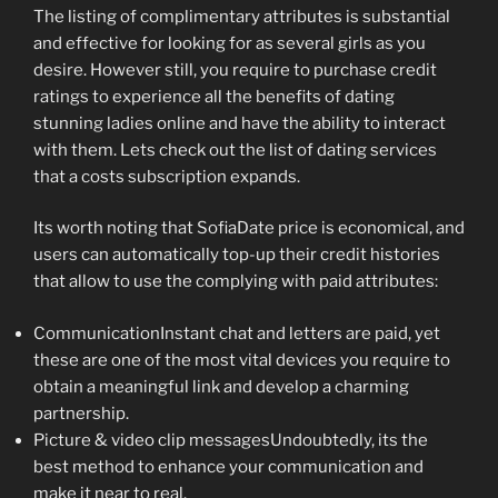
The listing of complimentary attributes is substantial
and effective for looking for as several girls as you
desire. However still, you require to purchase credit
ratings to experience all the benefits of dating
stunning ladies online and have the ability to interact
with them. Lets check out the list of dating services
that a costs subscription expands.
Its worth noting that SofiaDate price is economical, and
users can automatically top-up their credit histories
that allow to use the complying with paid attributes:
CommunicationInstant chat and letters are paid, yet
these are one of the most vital devices you require to
obtain a meaningful link and develop a charming
partnership.
Picture & video clip messagesUndoubtedly, its the
best method to enhance your communication and
make it near to real.