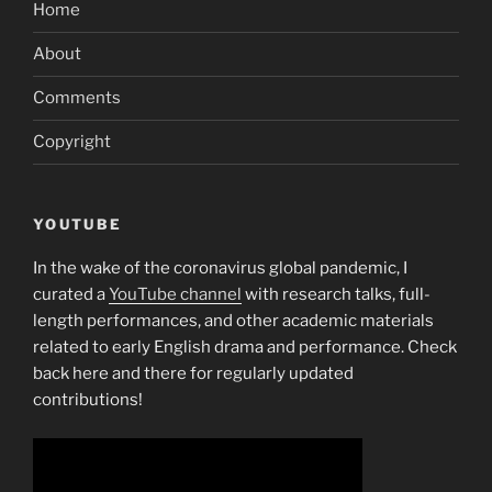
Home
About
Comments
Copyright
YOUTUBE
In the wake of the coronavirus global pandemic, I
curated a
YouTube channel
with research talks, full-
length performances, and other academic materials
related to early English drama and performance. Check
back here and there for regularly updated
contributions!