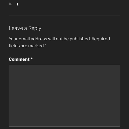
CATEGORIES
1
Leave a Reply
Your email address will not be published.
Required
fields are marked
*
Comment
*