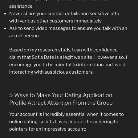
assistance
Never share your contact details and sensitive info
with various other customers immediately
Ask to send video messages to ensure you talk with an
actual person
Based on my research study, I can with confidence
claim that Sofia Date is a legit web site. However also, I
encourage you to be mindful to information and avoid
interacting with suspicious customers.
5 Ways to Make Your Dating Application
Profile Attract Attention From the Group
Your account is incredibly essential when it comes to
online dating, so lets have a look at the adhering to
pointers for an impressive account: