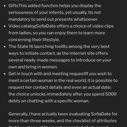
GiftsThis added function helps you display the
seriousness of your intents, yet usually, its not
mandatory to send out presents whatsoever.
Video catalogSofiaDate offers a choice of video clips
from ladies, so you can enjoy them to learn more
concerning their lifestyle.
The State Hi launching toolIts among the very best
ways to initiate contact, as the internet site offers
several ready-made messages to introduce on your
own and bring in women.
Get in touch with and meeting requestIf you wish to
meet a certain woman in the real world, it is possible to
request her contact details and even an actual date;
the choice unlocks immediately after you spend 5000
debts on chatting with a specific woman.
Generally, I have actually been evaluating SofiaDate for
more than three weeks, and the checklist of attributes