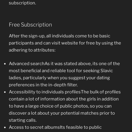
subscription.
Free Subscription
After the sign-up, all individuals come to be basic
participants and can visit website for free by using the
adhering to attributes:
Advanced searchAs it was stated above, its one of the
most beneficial and reliable tool for seeking Slavic
ladies, particularly when you suggest your dating
preferences in the in-depth filter.
Accessibility to individuals profilesThe bulk of profiles
contain a lot of information about the girls in addition
to have a large choice of public photos, so you can
discover a lot about your potential matches prior to
starting calls.
Access to secret albumsIts feasible to public