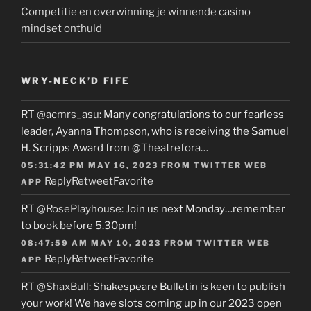
Competitie en overwinning je winnende casino
mindset onthuld
WRY-NECK’D FIFE
RT
@acmrs_asu
: Many congratulations to our fearless
leader, Ayanna Thompson, who is receiving the Samuel
H. Scripps Award from
@Theatrefora
…
05:31:42 PM MAY 16, 2023
FROM
TWITTER WEB
Reply
Retweet
Favorite
APP
RT
@RosePlayhouse
: Join us next Monday…remember
to book before 5.30pm!
08:47:59 AM MAY 10, 2023
FROM
TWITTER WEB
Reply
Retweet
Favorite
APP
RT
@ShaxBull
: Shakespeare Bulletin is keen to publish
your work! We have slots coming up in our 2023 open