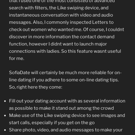
that I used one of the most consisted of advanced
search with filters, the Like swiping device, and
instantaneous conversation with video and audio
messages. Also, I commonly inspected Letters to
check out women who wanted me. Of course, I couldnt
discover in more information the contact demand
function, however I didnt want to launch major
connections with ladies. So this feature wasnt useful
for me.
SofiaDate will certainly be much more reliable for on-
line dating if you adhere to some on-line dating tips.
So, right here they come:
Fill out your dating account with as several information
as possible to make it stand out among the crowd
Make use of the Like swiping device to see images and
start calls, especially if you get on the go
Share photo, video, and audio messages to make your