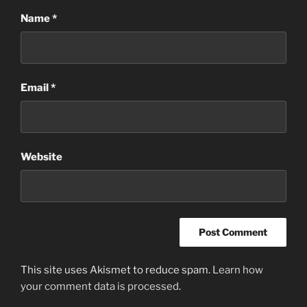
Name
*
Email
*
Website
This site uses Akismet to reduce spam.
Learn how
your comment data is processed
.