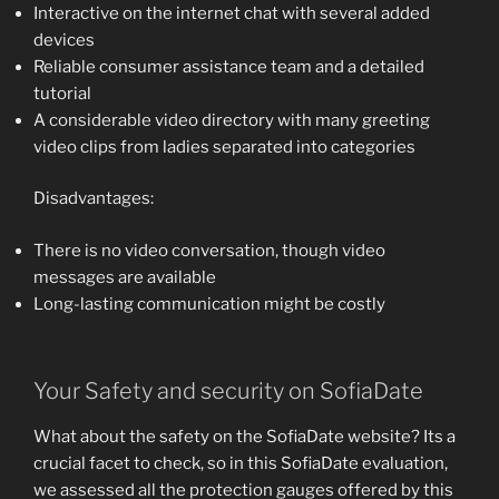
Interactive on the internet chat with several added
devices
Reliable consumer assistance team and a detailed
tutorial
A considerable video directory with many greeting
video clips from ladies separated into categories
Disadvantages:
There is no video conversation, though video
messages are available
Long-lasting communication might be costly
Your Safety and security on SofiaDate
What about the safety on the SofiaDate website? Its a
crucial facet to check, so in this SofiaDate evaluation,
we assessed all the protection gauges offered by this