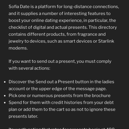
Sofia Date is a platform for long-distance connections,
and it supplies a number of interesting features to
boost your online dating experience, in particular, the
checklist of digital and actual presents. This directory
contains different products, from fragrance and
jewelry to devices, such as smart devices or Starlink
modems.
If you want to send out a present, you must comply
with several actions:
Discover the Send out a Present button in the ladies
account or the upper edge of the message page.
Pick one or numerous presents from the brochure
Spend for them with credit histories from your debt
plan or add them to the cart so as not to ignore these
presents later.