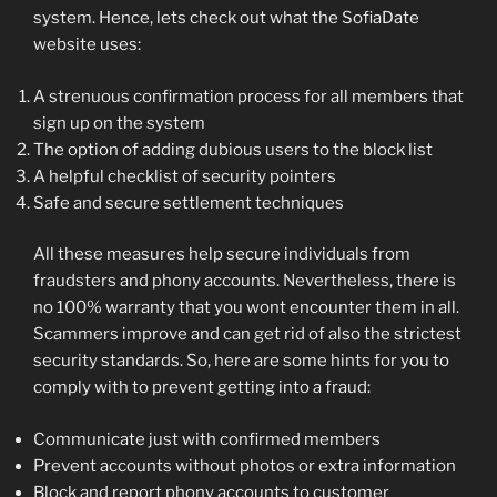
system. Hence, lets check out what the SofiaDate
website uses:
A strenuous confirmation process for all members that
sign up on the system
The option of adding dubious users to the block list
A helpful checklist of security pointers
Safe and secure settlement techniques
All these measures help secure individuals from
fraudsters and phony accounts. Nevertheless, there is
no 100% warranty that you wont encounter them in all.
Scammers improve and can get rid of also the strictest
security standards. So, here are some hints for you to
comply with to prevent getting into a fraud:
Communicate just with confirmed members
Prevent accounts without photos or extra information
Block and report phony accounts to customer