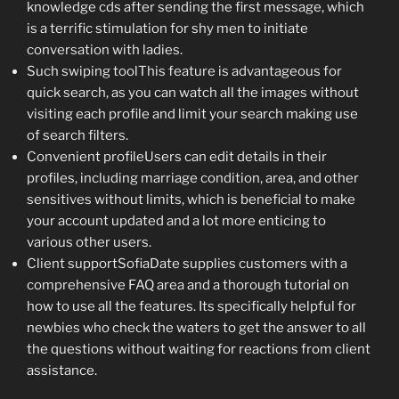
knowledge cds after sending the first message, which
is a terrific stimulation for shy men to initiate
conversation with ladies.
Such swiping toolThis feature is advantageous for
quick search, as you can watch all the images without
visiting each profile and limit your search making use
of search filters.
Convenient profileUsers can edit details in their
profiles, including marriage condition, area, and other
sensitives without limits, which is beneficial to make
your account updated and a lot more enticing to
various other users.
Client supportSofiaDate supplies customers with a
comprehensive FAQ area and a thorough tutorial on
how to use all the features. Its specifically helpful for
newbies who check the waters to get the answer to all
the questions without waiting for reactions from client
assistance.