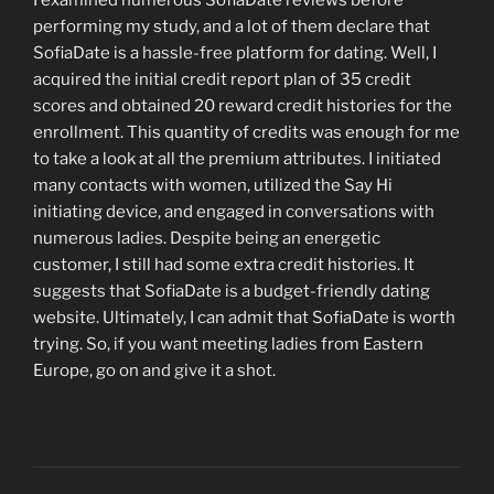
performing my study, and a lot of them declare that
SofiaDate is a hassle-free platform for dating. Well, I
acquired the initial credit report plan of 35 credit
scores and obtained 20 reward credit histories for the
enrollment. This quantity of credits was enough for me
to take a look at all the premium attributes. I initiated
many contacts with women, utilized the Say Hi
initiating device, and engaged in conversations with
numerous ladies. Despite being an energetic
customer, I still had some extra credit histories. It
suggests that SofiaDate is a budget-friendly dating
website. Ultimately, I can admit that SofiaDate is worth
trying. So, if you want meeting ladies from Eastern
Europe, go on and give it a shot.