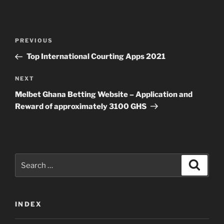
Post
Previous
PREVIOUS
navigation
Post
Top International Courting Apps 2021
Next
NEXT
Post
Melbet Ghana Betting Website – Application and
Reward of approximately 3100 GHS
Search
Search
for:
INDEX