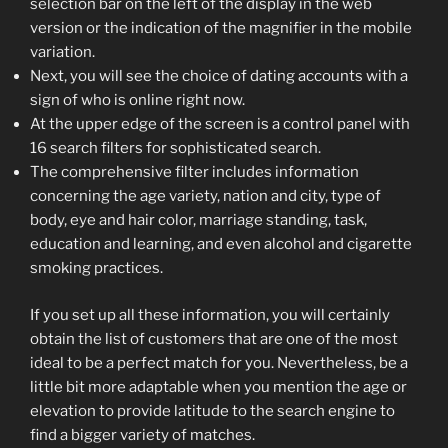
selection bar on the left of the display in the web
version or the indication of the magnifier in the mobile
variation.
Next, you will see the choice of dating accounts with a
sign of who is online right now.
At the upper edge of the screen is a control panel with
16 search filters for sophisticated search.
The comprehensive filter includes information
concerning the age variety, nation and city, type of
body, eye and hair color, marriage standing, task,
education and learning, and even alcohol and cigarette
smoking practices.
If you set up all these information, you will certainly
obtain the list of customers that are one of the most
ideal to be a perfect match for you. Nevertheless, be a
little bit more adaptable when you mention the age or
elevation to provide latitude to the search engine to
find a bigger variety of matches.