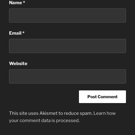
Name
*
Email
*
Website
This site uses Akismet to reduce spam.
Learn how
your comment data is processed
.