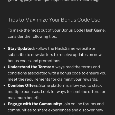
Tips to Maximize Your Bonus Code Use
To make the most out of your Bonus Code Hash.Game,
consider the following tips:
Stay Updated:
Follow the Hash.Game website or
subscribe to newsletters to receive updates on new
bonus codes and promotions.
Understand the Terms:
Always read the terms and
conditions associated with a bonus code to ensure you
meet the requirements for claiming your rewards.
Combine Offers:
Some platforms allow you to stack
multiple bonuses. Look for ways to combine offers for
maximum benefit.
Engage with the Community:
Join online forums and
communities to share experiences and discover new