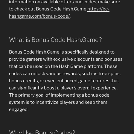
information on available offers and codes, make sure
to check out Bonus Code Hash.Game
https://bc-
hashgame.com/bonus-code/
.
What is Bonus Code Hash.Game?
Bonus Code Hash.Game is specifically designed to
provide gamers with exclusive discounts and bonuses
that can be used on the Hash.Game platform. These
codes can unlock various rewards, such as free spins,
bonus credits, or even enhanced game features that
can significantly boost a player’s overall experience.
The primary goal of implementing a bonus code
system is to incentivize players and keep them
engaged.
Why Use Bonus Codes?