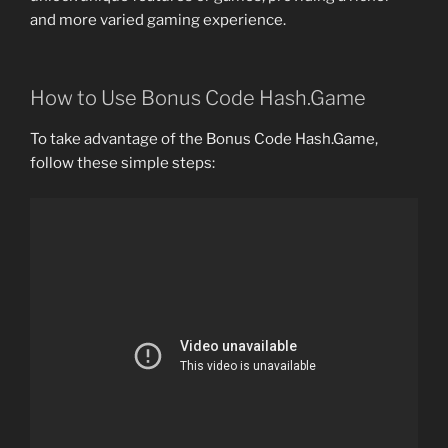
and more varied gaming experience.
How to Use Bonus Code Hash.Game
To take advantage of the Bonus Code Hash.Game,
follow these simple steps: