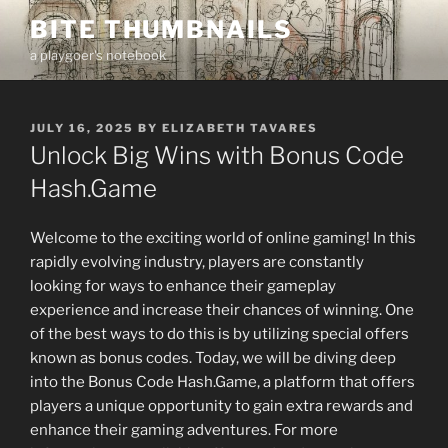
Skip
BITE THUMBNAILS
to
a playgoer's notebook
content
POSTED
JULY 16, 2025
BY
ELIZABETH TAVARES
ON
Unlock Big Wins with Bonus Code
Hash.Game
Welcome to the exciting world of online gaming! In this
rapidly evolving industry, players are constantly
looking for ways to enhance their gameplay
experience and increase their chances of winning. One
of the best ways to do this is by utilizing special offers
known as bonus codes. Today, we will be diving deep
into the Bonus Code Hash.Game, a platform that offers
players a unique opportunity to gain extra rewards and
enhance their gaming adventures. For more