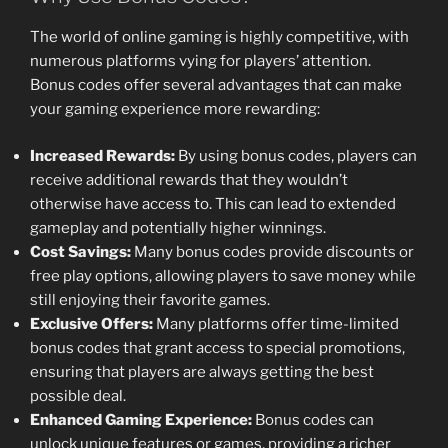
The world of online gaming is highly competitive, with
numerous platforms vying for players’ attention.
Bonus codes offer several advantages that can make
your gaming experience more rewarding:
Increased Rewards:
By using bonus codes, players can
receive additional rewards that they wouldn’t
otherwise have access to. This can lead to extended
gameplay and potentially higher winnings.
Cost Savings:
Many bonus codes provide discounts or
free play options, allowing players to save money while
still enjoying their favorite games.
Exclusive Offers:
Many platforms offer time-limited
bonus codes that grant access to special promotions,
ensuring that players are always getting the best
possible deal.
Enhanced Gaming Experience:
Bonus codes can
unlock unique features or games, providing a richer