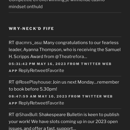
mindset onthuld
WRY-NECK’D FIFE
RT
@acmrs_asu
: Many congratulations to our fearless
leader, Ayanna Thompson, who is receiving the Samuel
H. Scripps Award from
@Theatrefora
…
05:31:42 PM MAY 16, 2023
FROM
TWITTER WEB
Reply
Retweet
Favorite
APP
RT
@RosePlayhouse
: Join us next Monday…remember
to book before 5.30pm!
08:47:59 AM MAY 10, 2023
FROM
TWITTER WEB
Reply
Retweet
Favorite
APP
RT
@ShaxBull
: Shakespeare Bulletin is keen to publish
your work! We have slots coming up in our 2023 open
issues, and offer a fast, support…