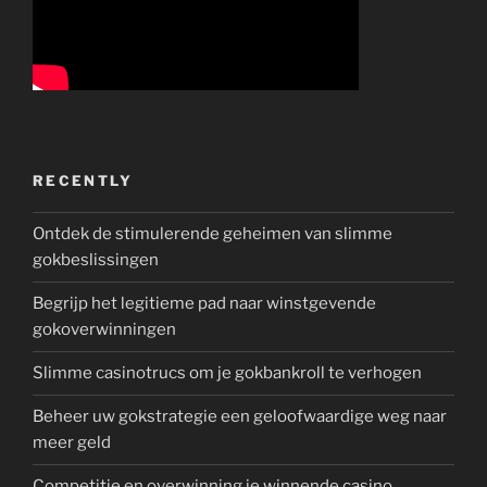
RECENTLY
Ontdek de stimulerende geheimen van slimme
gokbeslissingen
Begrijp het legitieme pad naar winstgevende
gokoverwinningen
Slimme casinotrucs om je gokbankroll te verhogen
Beheer uw gokstrategie een geloofwaardige weg naar
meer geld
Competitie en overwinning je winnende casino