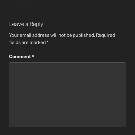
Leave a Reply
Your email address will not be published.
Required
fields are marked
*
Comment
*