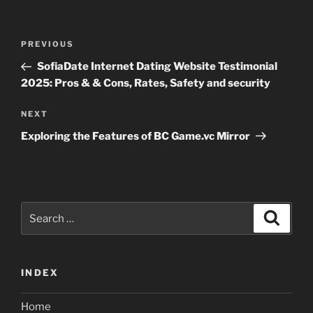
Post
Previous
PREVIOUS
navigation
Post
SofiaDate Internet Dating Website Testimonial
2025: Pros & & Cons, Rates, Safety and security
Next
NEXT
Post
Exploring the Features of BC Game.vc Mirror
Search
Search
for:
INDEX
Home