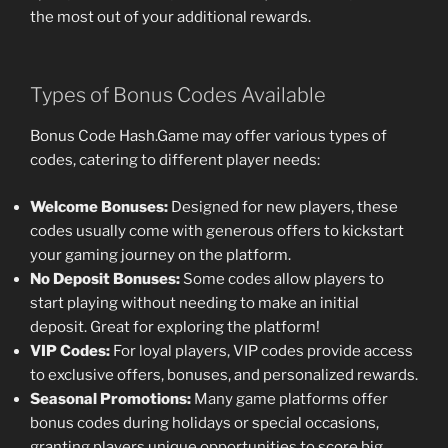
the most out of your additional rewards.
Types of Bonus Codes Available
Bonus Code Hash.Game may offer various types of
codes, catering to different player needs:
Welcome Bonuses:
Designed for new players, these
codes usually come with generous offers to kickstart
your gaming journey on the platform.
No Deposit Bonuses:
Some codes allow players to
start playing without needing to make an initial
deposit. Great for exploring the platform!
VIP Codes:
For loyal players, VIP codes provide access
to exclusive offers, bonuses, and personalized rewards.
Seasonal Promotions:
Many game platforms offer
bonus codes during holidays or special occasions,
granting players unique opportunities to score big.