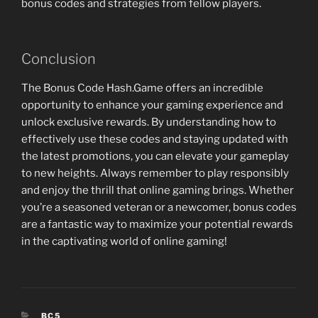
bonus codes and strategies from fellow players.
Conclusion
The Bonus Code Hash.Game offers an incredible
opportunity to enhance your gaming experience and
unlock exclusive rewards. By understanding how to
effectively use these codes and staying updated with
the latest promotions, you can elevate your gameplay
to new heights. Always remember to play responsibly
and enjoy the thrill that online gaming brings. Whether
you’re a seasoned veteran or a newcomer, bonus codes
are a fantastic way to maximize your potential rewards
in the captivating world of online gaming!
CATEGORIES
BC5