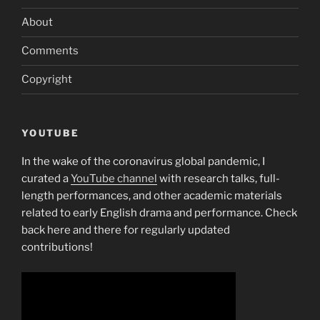
About
Comments
Copyright
YOUTUBE
In the wake of the coronavirus global pandemic, I
curated a
YouTube channel
with research talks, full-
length performances, and other academic materials
related to early English drama and performance. Check
back here and there for regularly updated
contributions!