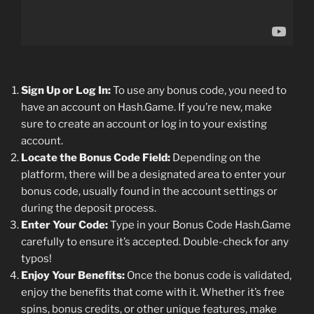
Sign Up or Log In:
To use any bonus code, you need to
have an account on Hash.Game. If you’re new, make
sure to create an account or log in to your existing
account.
Locate the Bonus Code Field:
Depending on the
platform, there will be a designated area to enter your
bonus code, usually found in the account settings or
during the deposit process.
Enter Your Code:
Type in your Bonus Code Hash.Game
carefully to ensure it’s accepted. Double-check for any
typos!
Enjoy Your Benefits:
Once the bonus code is validated,
enjoy the benefits that come with it. Whether it’s free
spins, bonus credits, or other unique features, make