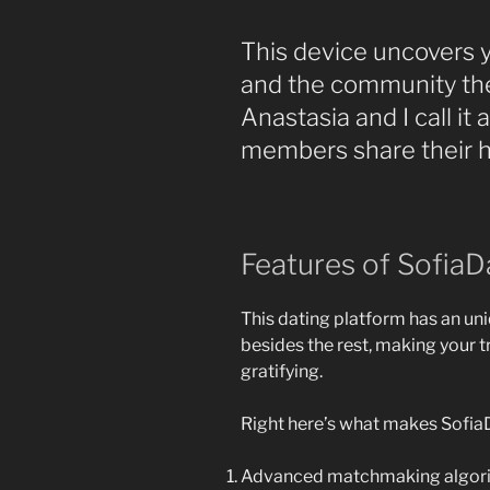
This device uncovers 
and the community the
Anastasia and I call i
members share their ha
Features of SofiaD
This dating platform has an uni
besides the rest, making your t
gratifying.
Right here’s what makes Sofia
Advanced matchmaking algori