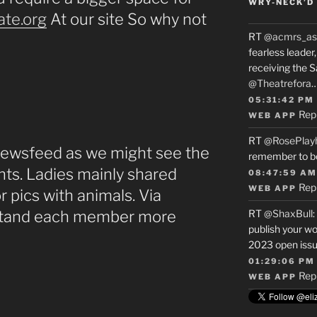
WRY-NECK’D 
ate.org
At our site So why not
RT
@acmrs_as
fearless leade
receiving the 
@Theatrefora
05:31:42 PM
Rep
WEB APP
RT
@RosePlay
 Newsfeed as we might see the
remember to b
ants. Ladies mainly shared
08:47:59 AM
Rep
WEB APP
r pics with animals. Via
stand each member more
RT
@ShaxBull
:
publish your wo
2023 open issue
01:29:06 PM
Rep
WEB APP