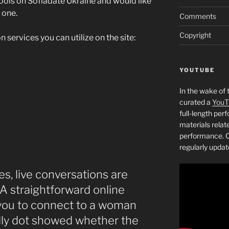
tools on Sofiadate Ukraine and would like
 one.
Comments
Copyright
n services you can utilize on the site:
YOUTUBE
In the wake of 
curated a
YouT
full-length pe
materials relat
performance. C
regularly updat
es, live conversations are
 A straightforward online
you to connect to a woman
ndly dot showed whether the