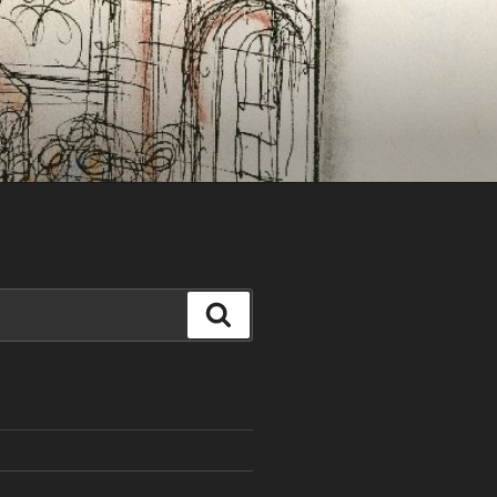
Search