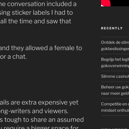
e conversation included a
ng sticker labels I had to
all the time and saw that
RECENTLY
Ontdek de sti
and they allowed a female to
gokbeslissinge
or a chat.
Begrijp het le
gokoverwinnin
Slimme casinot
Beheer uw goks
naar meer geld
ils are extra expensive yet
Competitie en 
ong-writers and viewers.
mindset onthul
t’s tough to share an assumed
u require a bigger space for