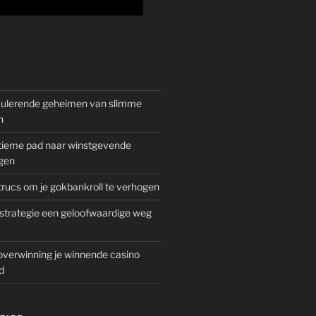
mulerende geheimen van slimme
n
gitieme pad naar winstgevende
gen
rucs om je gokbankroll te verhogen
trategie een geloofwaardige weg
overwinning je winnende casino
d