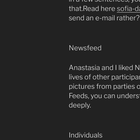
that.Read here
sofia-d
send an e-mail rather?
Newsfeed
Anastasia and I liked
lives of other particip
pictures from parties o
Feeds, you can under
deeply.
Individuals