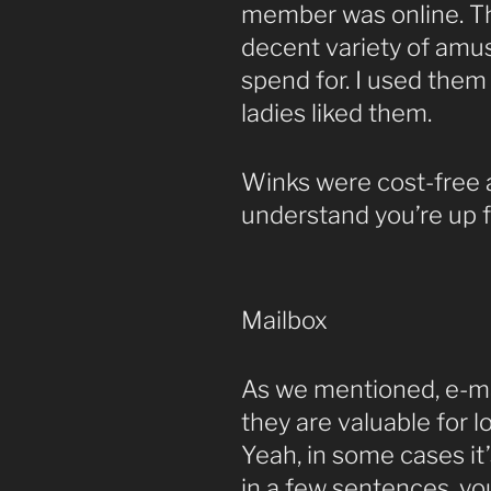
member was online. Th
decent variety of amusi
spend for. I used them 
ladies liked them.
Winks were cost-free 
understand you’re up f
Mailbox
As we mentioned, e-ma
they are valuable for l
Yeah, in some cases i
in a few sentences, yo