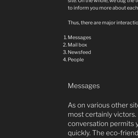
site. On the whole, we dug the 
to inform you more about each
Thus, there are major interactio
Messages
Mail box
Newsfeed
People
Messages
As on various other sit
most certainly victors.
conversation permits 
quickly. The eco-frie