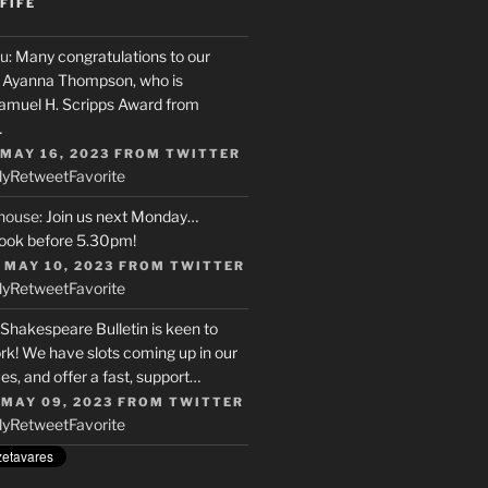
FIFE
u
: Many congratulations to our
r, Ayanna Thompson, who is
Samuel H. Scripps Award from
…
 MAY 16, 2023
FROM
TWITTER
ly
Retweet
Favorite
house
: Join us next Monday…
ook before 5.30pm!
 MAY 10, 2023
FROM
TWITTER
ly
Retweet
Favorite
 Shakespeare Bulletin is keen to
rk! We have slots coming up in our
s, and offer a fast, support…
 MAY 09, 2023
FROM
TWITTER
ly
Retweet
Favorite