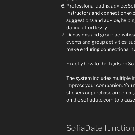
Professional dating advice: So
instructors and connection exp
suggestions and advice, helpin
dating effortlessly.
Occasions and group activities:
events and group activities, su
make enduring connections in a
Exactly how to thrill girls on S
The system includes multiple in
impress your companion. You m
stickers or purchase an actual 
on the sofiadate.com to please
SofiaDate function 