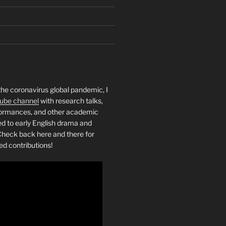
the coronavirus global pandemic, I
ube channel
with research talks,
rformances, and other academic
ed to early English drama and
heck back here and there for
ed contributions!