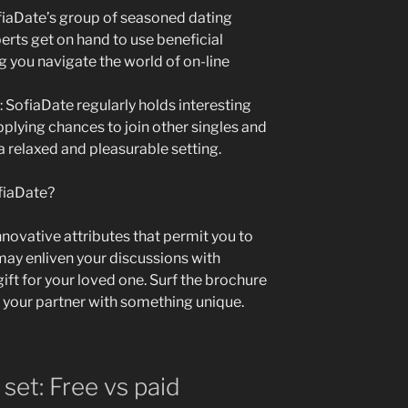
fiaDate’s group of seasoned dating
erts get on hand to use beneficial
g you navigate the world of on-line
 SofiaDate regularly holds interesting
pplying chances to join other singles and
 relaxed and pleasurable setting.
ofiaDate?
novative attributes that permit you to
ay enliven your discussions with
gift for your loved one. Surf the brochure
 your partner with something unique.
set: Free vs paid