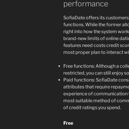
performance
SofiaDate offers its customer
functions. While the former al
right into how the system work
brand-new limits of online dat
features need costs credit sco
most proper plan to interact wi
Free functions: Although a colle
restricted, you can still enjoy
Paid functions: SofiaDate consi
attributes that require repaym
experience of communication wi
most suitable method of comm
of credit ratings you spend.
Free