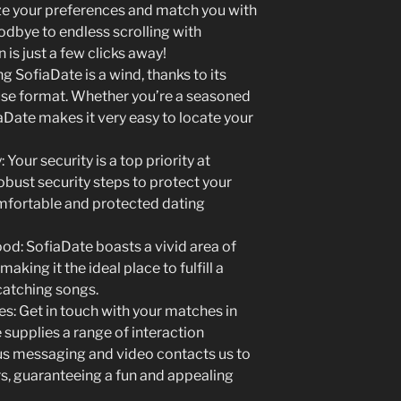
e your preferences and match you with
dbye to endless scrolling with
is just a few clicks away!
g SofiaDate is a wind, thanks to its
 use format. Whether you’re a seasoned
iaDate makes it very easy to locate your
 Your security is a top priority at
obust security steps to protect your
omfortable and protected dating
od: SofiaDate boasts a vivid area of
aking it the ideal place to fulfill a
catching songs.
: Get in touch with your matches in
supplies a range of interaction
us messaging and video contacts us to
rs, guaranteeing a fun and appealing