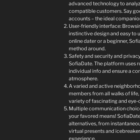
advanced technology to analyz
compatible customers. Say goo
accounts – the ideal companion 
User-friendly interface: Browsin
instinctive design and easy to
online dater or a beginner, Sof
method around.
Safety and security and privacy:
SofiaDate. The platform uses r
individual info and ensure a c
atmosphere.
A varied and active neighborho
members from all walks of life, m
variety of fascinating and eye-
Multiple communication choices
your favored means! SofiaDate 
alternatives, from instantaneo
virtual presents and icebreake
experience.