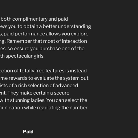
s both complimentary and paid
lows you to obtain a better understanding
s, paid performance allows you explore
ing. Remember that most of interaction
res, so ensure you purchase one of the
th spectacular girls.
ction of totally free features is instead
 some rewards to evaluate the system out.
sts of a rich selection of advanced
ent. They make certain a secure
th stunning ladies. You can select the
unication while regulating the number
Paid