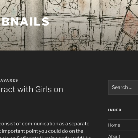
MBNAILS
TAVARES
Search
ract with Girls on
for:
INDEX
 consist of communication as a separate
Home
st important point you could do on the
About