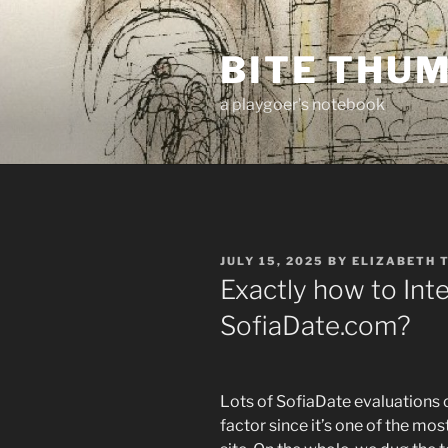
Skip
to
BITE THU
content
a playgoer's notebook
POSTED
JULY 15, 2025
BY
ELIZABETH 
ON
Exactly how to Inte
SofiaDate.com?
Lots of SofiaDate evaluations
factor since it’s one of the mo