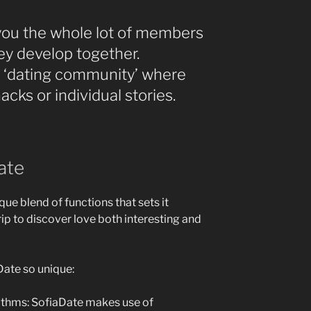
you the whole lot of members
y develop together.
t a ‘dating community’ where
cks or individual stories.
ate
que blend of functions that sets it
rip to discover love both interesting and
Date so unique:
thms: SofiaDate makes use of