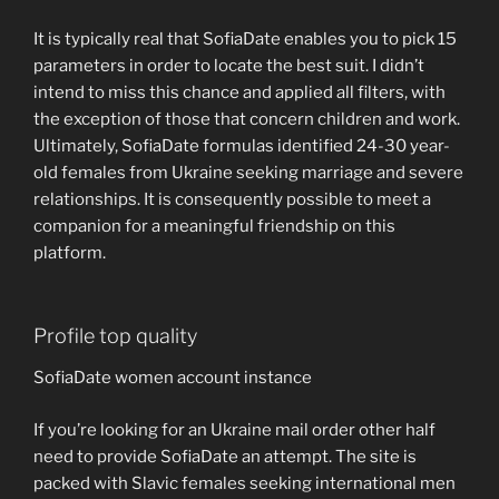
It is typically real that SofiaDate enables you to pick 15
parameters in order to locate the best suit. I didn’t
intend to miss this chance and applied all filters, with
the exception of those that concern children and work.
Ultimately, SofiaDate formulas identified 24-30 year-
old females from Ukraine seeking marriage and severe
relationships. It is consequently possible to meet a
companion for a meaningful friendship on this
platform.
Profile top quality
SofiaDate women account instance
If you’re looking for an Ukraine mail order other half
need to provide SofiaDate an attempt. The site is
packed with Slavic females seeking international men