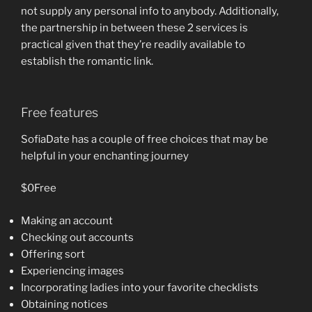
not supply any personal info to anybody. Additionally,
the partnership in between these 2 services is
practical given that they’re readily available to
establish the romantic link.
Free features
SofiaDate has a couple of free choices that may be
helpful in your enchanting journey
$0Free
Making an account
Checking out accounts
Offering sort
Experiencing images
Incorporating ladies into your favorite checklists
Obtaining notices