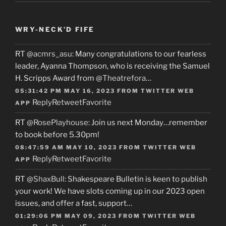
WRY-NECK’D FIFE
RT
@acmrs_asu
: Many congratulations to our fearless
leader, Ayanna Thompson, who is receiving the Samuel
H. Scripps Award from
@Theatrefora
…
05:31:42 PM MAY 16, 2023
FROM
TWITTER WEB
Reply
Retweet
Favorite
APP
RT
@RosePlayhouse
: Join us next Monday…remember
to book before 5.30pm!
08:47:59 AM MAY 10, 2023
FROM
TWITTER WEB
Reply
Retweet
Favorite
APP
RT
@ShaxBull
: Shakespeare Bulletin is keen to publish
your work! We have slots coming up in our 2023 open
issues, and offer a fast, support…
01:29:06 PM MAY 09, 2023
FROM
TWITTER WEB