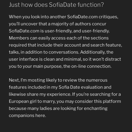
Just how does SofiaDate function?
When you look into another SofiaDate.com critiques,
you’ll uncover that a majority of authors concur
SofiaDate.com is user-friendly, and user-friendly.
Members can easily access each of the sections
required that include their account and search feature,
talks, in addition to conversations. Additionally, the
user interface is clean and minimal, so it won’t distract
you to your main purpose, the on-line connection.
Next, I’m mosting likely to review the numerous
features included in my Sofia Date evaluation and
likewise share my experience. If you’re searching for a
European girl to marry, you may consider this platform
because many ladies are looking for enchanting
companions here.