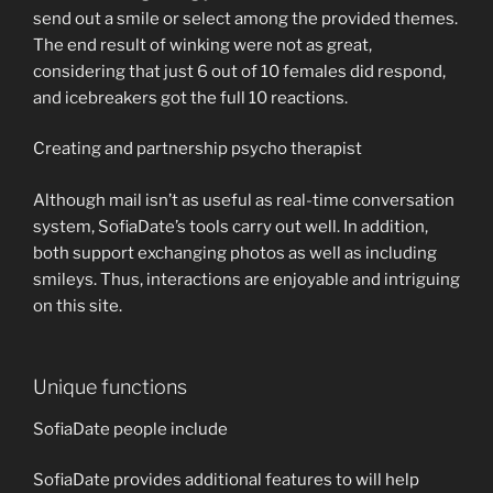
send out a smile or select among the provided themes.
The end result of winking were not as great,
considering that just 6 out of 10 females did respond,
and icebreakers got the full 10 reactions.
Creating and partnership psycho therapist
Although mail isn’t as useful as real-time conversation
system, SofiaDate’s tools carry out well. In addition,
both support exchanging photos as well as including
smileys. Thus, interactions are enjoyable and intriguing
on this site.
Unique functions
SofiaDate people include
SofiaDate provides additional features to will help