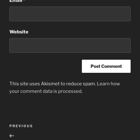
Email
*
Website
This site uses Akismet to reduce spam.
Learn how
your comment data is processed
.
Post
Previous
PREVIOUS
navigation
Post