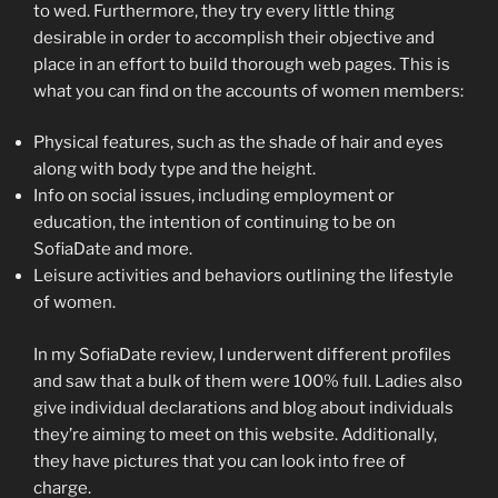
to wed. Furthermore, they try every little thing
desirable in order to accomplish their objective and
place in an effort to build thorough web pages. This is
what you can find on the accounts of women members:
Physical features, such as the shade of hair and eyes
along with body type and the height.
Info on social issues, including employment or
education, the intention of continuing to be on
SofiaDate and more.
Leisure activities and behaviors outlining the lifestyle
of women.
In my SofiaDate review, I underwent different profiles
and saw that a bulk of them were 100% full. Ladies also
give individual declarations and blog about individuals
they’re aiming to meet on this website. Additionally,
they have pictures that you can look into free of
charge.