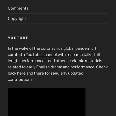
Comments
Copyright
YOUTUBE
In the wake of the coronavirus global pandemic, I
curated a
YouTube channel
with research talks, full-
length performances, and other academic materials
related to early English drama and performance. Check
back here and there for regularly updated
contributions!