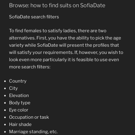
Browse: how to find suits on SofiaDate
SofiaDate search filters
To find females to satisfy ladies, there are two
alternatives. First, you have the ability to pick the age
variety while SofiaDate will present the profiles that
will satisfy your requirements. If, however, you wish to
look even more particularly it is feasible to use even
more search filters:
Country
City
Elevation
Body type
Eye color
Occupation or task
Hair shade
Marriage standing, etc.