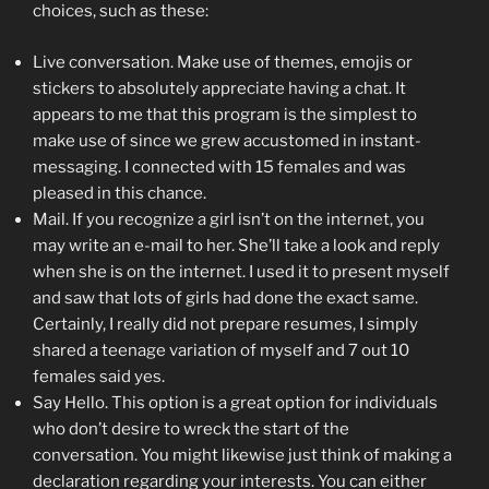
choices, such as these:
Live conversation. Make use of themes, emojis or
stickers to absolutely appreciate having a chat. It
appears to me that this program is the simplest to
make use of since we grew accustomed in instant-
messaging. I connected with 15 females and was
pleased in this chance.
Mail. If you recognize a girl isn’t on the internet, you
may write an e-mail to her. She’ll take a look and reply
when she is on the internet. I used it to present myself
and saw that lots of girls had done the exact same.
Certainly, I really did not prepare resumes, I simply
shared a teenage variation of myself and 7 out 10
females said yes.
Say Hello. This option is a great option for individuals
who don’t desire to wreck the start of the
conversation. You might likewise just think of making a
declaration regarding your interests. You can either