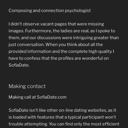
Composing and connection psychologist
I didn’t observe vacant pages that were missing
images. Furthermore, the ladies are real, as I spoke to
them, and our discussions were intriguing greater than
just conversation. When you think about all the
provided information and the complete high quality I
have to confess that the profiles are wonderful on
SofiaDate.
Making contact
Making call at SofiaDate.com
SofiaDate isn’t like other on-line dating websites, as it
is loaded with features that a typical participant won’t
trouble attempting. You can find only the most efficient