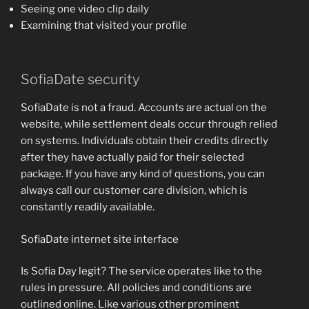
Seeing one video clip daily
Examining that visited your profile
SofiaDate security
SofiaDate is not a fraud. Accounts are actual on the
website, while settlement deals occur through relied
on systems. Individuals obtain their credits directly
after they have actually paid for their selected
package. If you have any kind of questions, you can
always call our customer care division, which is
constantly readily available.
SofiaDate internet site interface
Is Sofia Day legit? The service operates like to the
rules in pressure. All policies and conditions are
outlined online. Like various other prominent