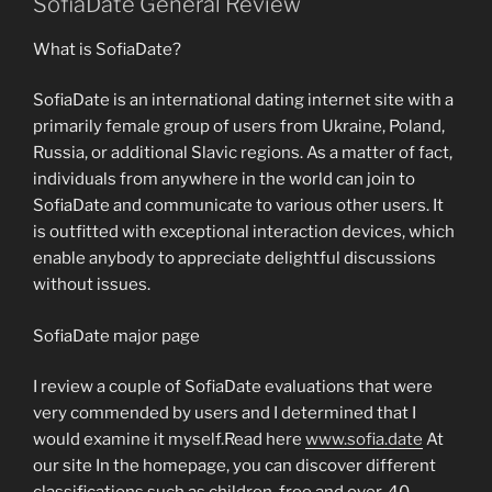
SofiaDate General Review
What is SofiaDate?
SofiaDate is an international dating internet site with a
primarily female group of users from Ukraine, Poland,
Russia, or additional Slavic regions. As a matter of fact,
individuals from anywhere in the world can join to
SofiaDate and communicate to various other users. It
is outfitted with exceptional interaction devices, which
enable anybody to appreciate delightful discussions
without issues.
SofiaDate major page
I review a couple of SofiaDate evaluations that were
very commended by users and I determined that I
would examine it myself.Read here
www.sofia.date
At
our site In the homepage, you can discover different