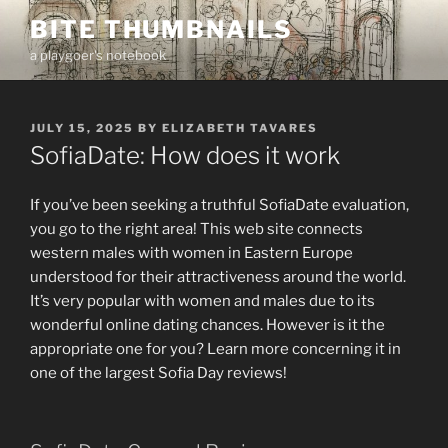
Skip
BITE THUMBNAILS
to
a playgoer's notebook
content
POSTED
JULY 15, 2025
BY
ELIZABETH TAVARES
ON
SofiaDate: How does it work
If you’ve been seeking a truthful SofiaDate evaluation,
you go to the right area! This web site connects
western males with women in Eastern Europe
understood for their attractiveness around the world.
It’s very popular with women and males due to its
wonderful online dating chances. However is it the
appropriate one for you? Learn more concerning it in
one of the largest Sofia Day reviews!