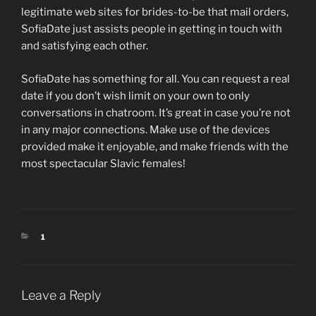
legitimate web sites for brides-to-be that mail orders,
SofiaDate just assists people in getting in touch with
and satisfying each other.
SofiaDate has something for all. You can request a real
date if you don’t wish limit on your own to only
conversations in chatroom. It’s great in case you’re not
in any major connections. Make use of the devices
provided make it enjoyable, and make friends with the
most spectacular Slavic females!
CATEGORIES
1
Leave a Reply