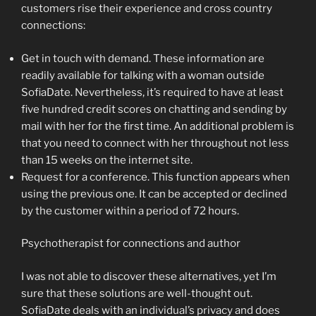
customers rise their experience and cross country
connections:
Get in touch with demand. These information are
readily available for talking with a woman outside
SofiaDate. Nevertheless, it’s required to have at least
five hundred credit scores on chatting and sending by
mail with her for the first time. An additional problem is
that you need to connect with her throughout not less
than 15 weeks on the internet site.
Request for a conference. This function appears when
using the previous one. It can be accepted or declined
by the customer within a period of 72 hours.
Psychotherapist for connections and author
I was not able to discover these alternatives, yet I’m
sure that these solutions are well-thought out.
SofiaDate deals with an individual’s privacy and does