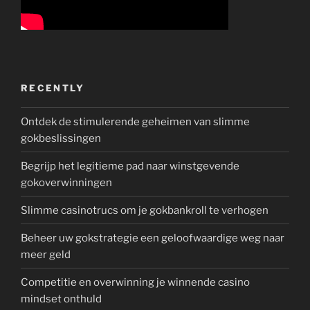
RECENTLY
Ontdek de stimulerende geheimen van slimme
gokbeslissingen
Begrijp het legitieme pad naar winstgevende
gokoverwinningen
Slimme casinotrucs om je gokbankroll te verhogen
Beheer uw gokstrategie een geloofwaardige weg naar
meer geld
Competitie en overwinning je winnende casino
mindset onthuld