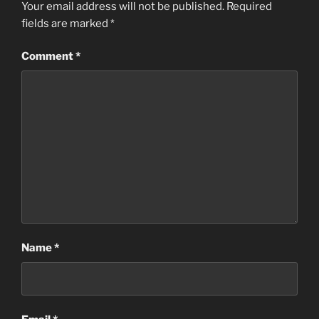
Your email address will not be published.
Required
fields are marked
*
Comment
*
Name
*