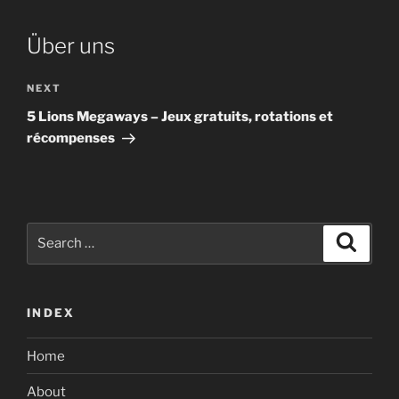
Über uns
Next
NEXT
Post
5 Lions Megaways – Jeux gratuits, rotations et
récompenses
Search
Search
for:
INDEX
Home
About