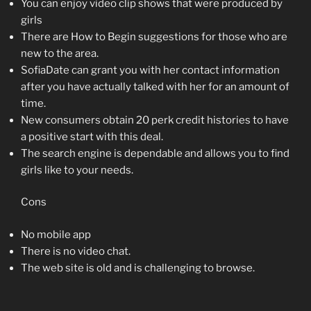
You can enjoy video clip shows that were produced by
girls
There are How to Begin suggestions for those who are
new to the area.
SofiaDate can grant you with her contact information
after you have actually talked with her for an amount of
time.
New consumers obtain 20 perk credit histories to have
a positive start with this deal.
The search engine is dependable and allows you to find
girls like to your needs.
Cons
No mobile app
There is no video chat.
The web site is old and is challenging to browse.