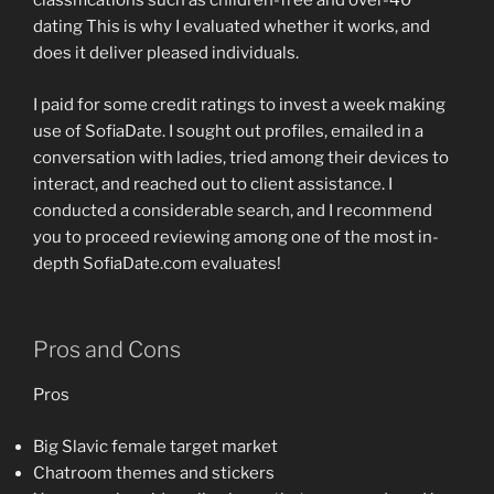
classifications such as children-free and over-40
dating This is why I evaluated whether it works, and
does it deliver pleased individuals.
I paid for some credit ratings to invest a week making
use of SofiaDate. I sought out profiles, emailed in a
conversation with ladies, tried among their devices to
interact, and reached out to client assistance. I
conducted a considerable search, and I recommend
you to proceed reviewing among one of the most in-
depth SofiaDate.com evaluates!
Pros and Cons
Pros
Big Slavic female target market
Chatroom themes and stickers