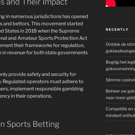
s and Their Impact
ing in numerous jurisdictions has opened
s and bettors. This movement started
RECENTLY
ed States in 2018 when the Supreme
onal and Amateur Sports Protection Act
Ontdek de sti
ment their frameworks for regulation,
gokbeslissinge
se in revenue for both state governments
Begrijp het le
gokoverwinnin
nly provide safety and security for
Slimme casinot
ay. Regulated operators must adhere to
mers, implement responsible gambling
Beheer uw goks
ncy in their operations.
naar meer geld
Competitie en 
mindset onthul
in Sports Betting