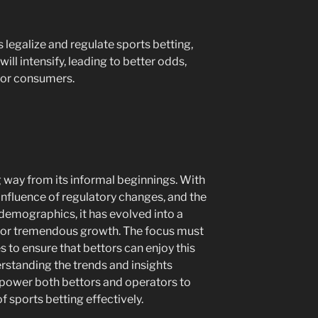
 legalize and regulate sports betting,
l intensify, leading to better odds,
for consumers.
 way from its informal beginnings. With
influence of regulatory changes, and the
 demographics, it has evolved into a
 for tremendous growth. The focus must
 to ensure that bettors can enjoy this
erstanding the trends and insights
empower both bettors and operators to
f sports betting effectively.