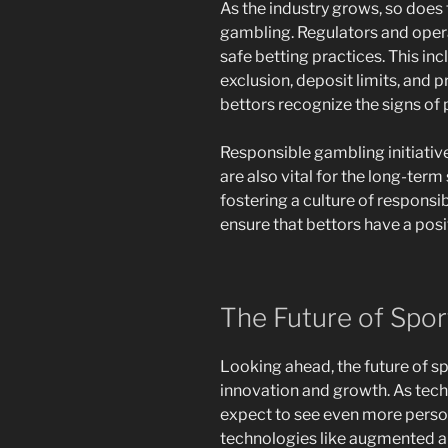
As the industry grows, so does
gambling. Regulators and ope
safe betting practices. This in
exclusion, deposit limits, and 
bettors recognize the signs of
Responsible gambling initiative
are also vital for the long-term 
fostering a culture of responsib
ensure that bettors have a posi
The Future of Spor
Looking ahead, the future of sp
innovation and growth. As tec
expect to see even more perso
technologies like augmented and