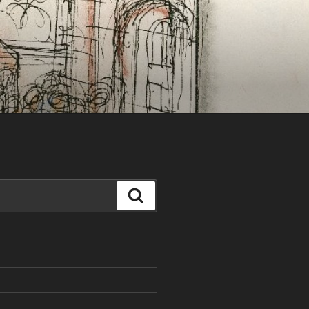
Search