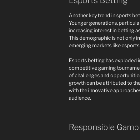
Esports Betting
Another key trend in sports be
Younger generations, particular
increasing interest in betting a
This demographic is not only int
emerging markets like esports
Esports betting has exploded in
competitive gaming tournament
of challenges and opportunities
growth can be attributed to the
with the innovative approaches 
audience.
Responsible Gamb