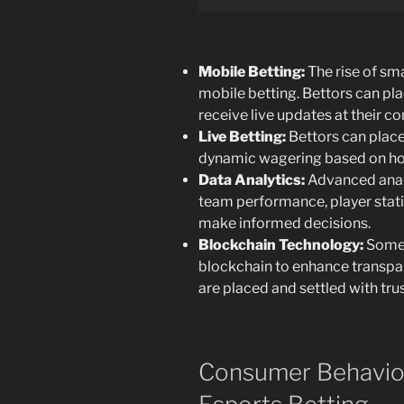
Mobile Betting:
The rise of sm
mobile betting. Bettors can pla
receive live updates at their c
Live Betting:
Bettors can place
dynamic wagering based on ho
Data Analytics:
Advanced analy
team performance, player stati
make informed decisions.
Blockchain Technology:
Some b
blockchain to enhance transpar
are placed and settled with trus
Consumer Behavior