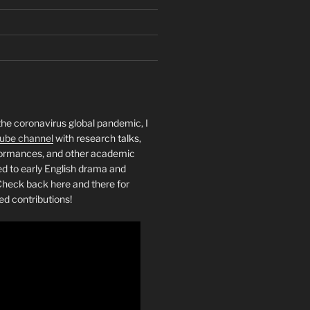
the coronavirus global pandemic, I
ube channel
with research talks,
rformances, and other academic
ed to early English drama and
heck back here and there for
ed contributions!