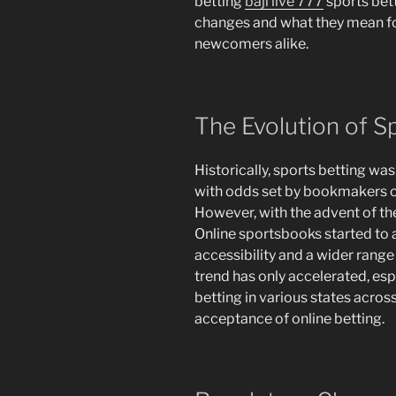
betting
baji live 777
sports bett
changes and what they mean f
newcomers alike.
The Evolution of S
Historically, sports betting wa
with odds set by bookmakers op
However, with the advent of the
Online sportsbooks started to 
accessibility and a wider range 
trend has only accelerated, espe
betting in various states acros
acceptance of online betting.