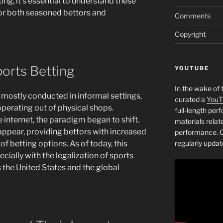
ing, it’s essential to understand these
or both seasoned bettors and
Comments
Copyright
ports Betting
YOUTUBE
In the wake of 
s mostly conducted in informal settings,
curated a
YouT
erating out of physical shops.
full-length pe
 internet, the paradigm began to shift.
materials relat
appear, providing bettors with increased
performance. C
of betting options. As of today, this
regularly updat
cially with the legalization of sports
s the United States and the global