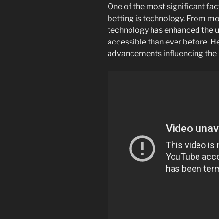
One of the most significant fa
betting is technology. From mob
technology has enhanced the 
accessible than ever before. H
advancements influencing the 