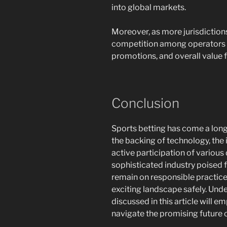
into global markets.
Moreover, as more jurisdictions
competition among operators wil
promotions, and overall value 
Conclusion
Sports betting has come a long
the backing of technology, the 
active participation of various
sophisticated industry poised
remain on responsible practices
exciting landscape safely. Und
discussed in this article will 
navigate the promising future o