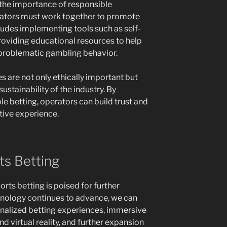
 the importance of responsible
rators must work together to promote
cludes implementing tools such as self-
providing educational resources to help
 problematic gambling behavior.
s are not only ethically important but
sustainability of the industry. By
le betting, operators can build trust and
tive experience.
ts Betting
orts betting is poised for further
hnology continues to advance, we can
nalized betting experiences, immersive
 virtual reality, and further expansion