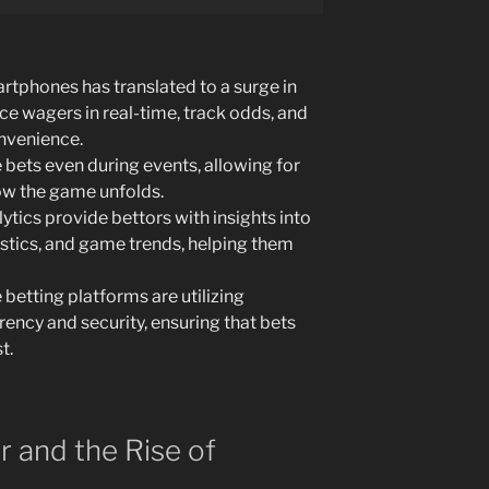
artphones has translated to a surge in
ce wagers in real-time, track odds, and
onvenience.
 bets even during events, allowing for
w the game unfolds.
tics provide bettors with insights into
stics, and game trends, helping them
etting platforms are utilizing
ency and security, ensuring that bets
t.
 and the Rise of