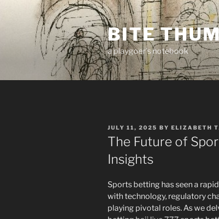
Skip
to
BITE THU
content
a playgoer's notebook
POSTED
JULY 11, 2025
BY
ELIZABETH 
ON
The Future of Spor
Insights
Sports betting has seen a rapi
with technology, regulatory ch
playing pivotal roles. As we de