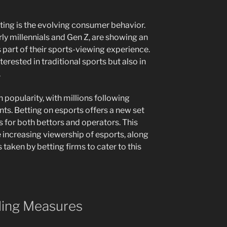
tting is the evolving consumer behavior.
ly millennials and Gen Z, are showing an
s part of their sports-viewing experience.
erested in traditional sports but also in
.
 popularity, with millions following
s. Betting on esports offers a new set
 for both bettors and operators. This
 increasing viewership of esports, along
taken by betting firms to cater to this
ling Measures