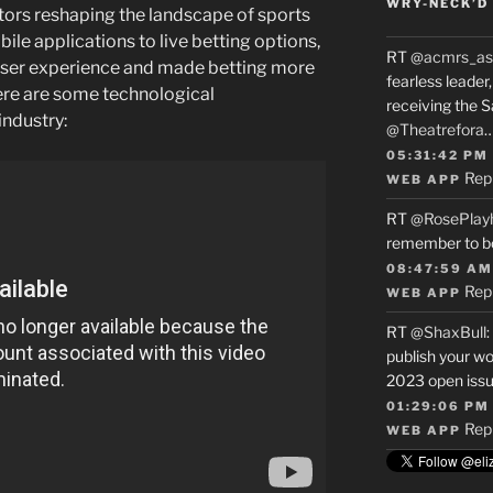
WRY-NECK’D 
ctors reshaping the landscape of sports
ile applications to live betting options,
RT
@acmrs_as
user experience and made betting more
fearless leade
ere are some technological
receiving the 
industry:
@Theatrefora
05:31:42 PM
Rep
WEB APP
RT
@RosePlay
remember to b
08:47:59 AM
Rep
WEB APP
RT
@ShaxBull
:
publish your wo
2023 open issue
01:29:06 PM
Rep
WEB APP