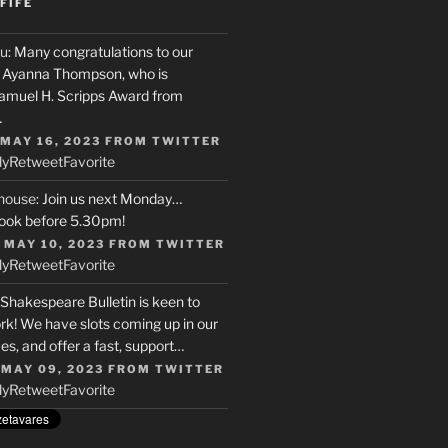
FIFE
u
: Many congratulations to our
r, Ayanna Thompson, who is
Samuel H. Scripps Award from
…
 MAY 16, 2023
FROM
TWITTER
ly
Retweet
Favorite
house
: Join us next Monday…
ook before 5.30pm!
 MAY 10, 2023
FROM
TWITTER
ly
Retweet
Favorite
 Shakespeare Bulletin is keen to
rk! We have slots coming up in our
s, and offer a fast, support…
 MAY 09, 2023
FROM
TWITTER
ly
Retweet
Favorite