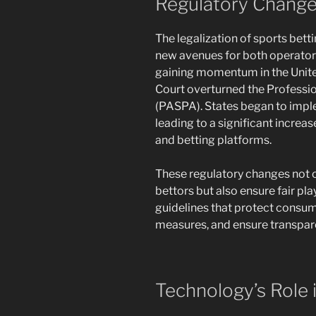
Regulatory Change
The legalization of sports bett
new avenues for both operator
gaining momentum in the Unit
Court overturned the Professi
(PASPA). States began to imple
leading to a significant increa
and betting platforms.
These regulatory changes not o
bettors but also ensure fair pl
guidelines that protect consu
measures, and ensure transpare
Technology’s Role 