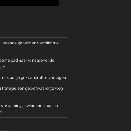
mulerende geheimen van slimme
n
gitieme pad naar winstgevende
gen
rucs om je gokbankroll te verhogen
trategie een geloofwaardige weg
overwinning je winnende casino
d