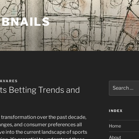
MBNAILS
TAVARES
Search
ts Betting Trends and
for:
INDEX
d transformation over the past decade,
anges, and consumer preferences all
Home
lve into the current landscape of sports
About