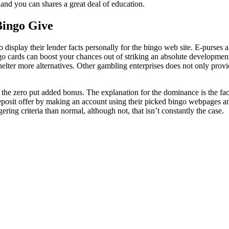
and you can shares a great deal of education.
Bingo Give
to display their lender facts personally for the bingo web site. E-purse
ngo cards can boost your chances out of striking an absolute developm
shelter more alternatives. Other gambling enterprises does not only prov
‘s the zero put added bonus. The explanation for the dominance is the 
o deposit offer by making an account using their picked bingo webpages 
ring criteria than normal, although not, that isn’t constantly the case.