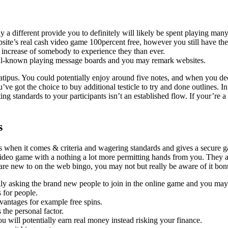
y a different provide you to definitely will likely be spent playing m
site’s real cash video game 100percent free, however you still have the 
 increase of somebody to experience they than ever.
well-known playing message boards and you may remark websites.
atipus. You could potentially enjoy around five notes, and when you d
’ve got the choice to buy additional testicle to try and done outlines. In
tting standards to your participants isn’t an established flow. If your’r
s
ss when it comes & criteria and wagering standards and gives a secure
video game with a nothing a lot more permitting hands from you. They ar
are new to on the web bingo, you may not but really be aware of it bon
y asking the brand new people to join in the online game and you may 
 for people.
vantages for example free spins.
the personal factor.
u will potentially earn real money instead risking your finance.