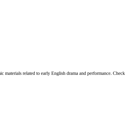
mic materials related to early English drama and performance. Check