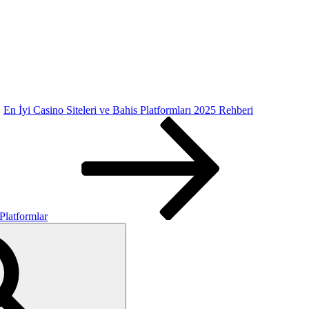
En İyi Casino Siteleri ve Bahis Platformları 2025 Rehberi
 Platformlar