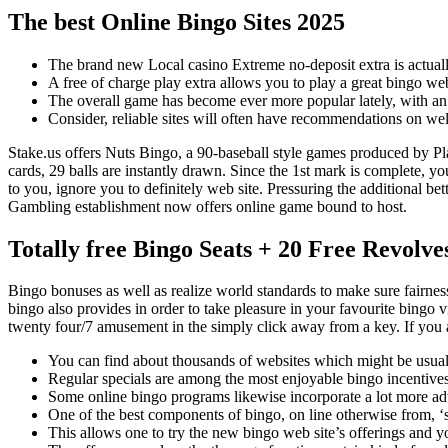
The best Online Bingo Sites 2025
The brand new Local casino Extreme no-deposit extra is actuall
A free of charge play extra allows you to play a great bingo web
The overall game has become ever more popular lately, with an
Consider, reliable sites will often have recommendations on 
Stake.us offers Nuts Bingo, a 90-baseball style games produced by Pl
cards, 29 balls are instantly drawn. Since the 1st mark is complete, you
to you, ignore you to definitely web site. Pressuring the additional be
Gambling establishment now offers online game bound to host.
Totally free Bingo Seats + 20 Free Revolve
Bingo bonuses as well as realize world standards to make sure fairne
bingo also provides in order to take pleasure in your favourite bingo 
twenty four/7 amusement in the simply click away from a key. If you 
You can find about thousands of websites which might be usuall
Regular specials are among the most enjoyable bingo incentives
Some online bingo programs likewise incorporate a lot more ad
One of the best components of bingo, on line otherwise from, ‘s 
This allows one to try the new bingo web site’s offerings and yo