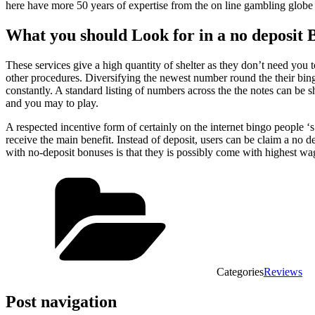
here have more 50 years of expertise from the on line gambling globe 
What you should Look for in a no deposit 
These services give a high quantity of shelter as they don’t need you 
other procedures. Diversifying the newest number round the their bi
constantly. A standard listing of numbers across the the notes can be 
and you may to play.
A respected incentive form of certainly on the internet bingo people 
receive the main benefit. Instead of deposit, users can be claim a n
with no-deposit bonuses is that they is possibly come with highest wage
Categories
Reviews
Post navigation