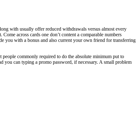
s along with usually offer reduced withdrawals versus almost every
ent. Come across cards one don’t content a comparable numbers
ide you with a bonus and also current your own friend for transferring
fact people commonly required to do the absolute minimum put to
and you can typing a promo password, if necessary. A small problem