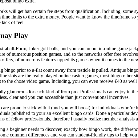
eposit bingo extra.
ks will get ban certain fee steps from qualification. Including, some 
m time limits to the extra money. People want to know the timeframe so y
 lack of feel.
 may Play
xtraball-Form, Joker golf balls, and you can an out in-online game jac
ature of numerous position games, and so the networks offer free revolv
o offers, of numerous features upped its games when it comes to the n
bingo prior to a-flat count away from testicle is pulled. Antique bingo
ine slots are the really played online casino games, most bingo other si
to the chose video game. Including, you can even receive €40 as well as
ally glamorous for each kind of from pro. Professionals can enjoy in t
tless, clear and you can accessible than just conventional incentives.
o are prone to stick with it (and you will boost) for individuals who’
duals published to your an excellent bingo cards. Done a particular dev
ons of fellow professionals, therefore i usually realize member analy
ything a beginner needs to discover, exactly how bingo work, the differ
 some common differences and you can student-friendly tips to help you