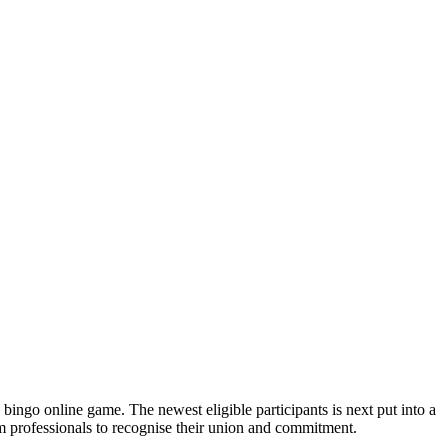
 bingo online game. The newest eligible participants is next put into a
rm professionals to recognise their union and commitment.