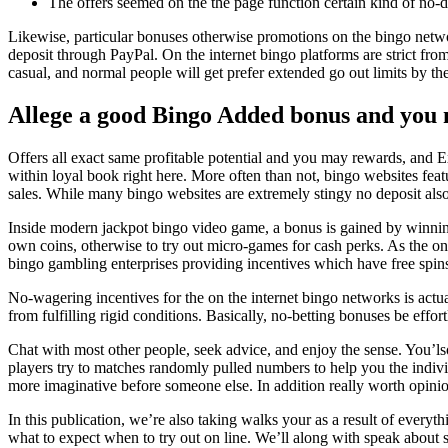
The offers seemed on the the page function certain kind of no-d
Likewise, particular bonuses otherwise promotions on the bingo networ
deposit through PayPal. On the internet bingo platforms are strict fro
casual, and normal people will get prefer extended go out limits by the
Allege a good Bingo Added bonus and you
Offers all exact same profitable potential and you may rewards, and E
within loyal book right here. More often than not, bingo websites fe
sales. While many bingo websites are extremely stingy no deposit als
Inside modern jackpot bingo video game, a bonus is gained by winning 
own coins, otherwise to try out micro-games for cash perks. As the onl
bingo gambling enterprises providing incentives which have free spins 
No-wagering incentives for the on the internet bingo networks is actu
from fulfilling rigid conditions. Basically, no-betting bonuses be effor
Chat with most other people, seek advice, and enjoy the sense. You’ls
players try to matches randomly pulled numbers to help you the indivi
more imaginative before someone else. In addition really worth opini
In this publication, we’re also taking walks your as a result of ever
what to expect when to try out on line. We’ll along with speak about