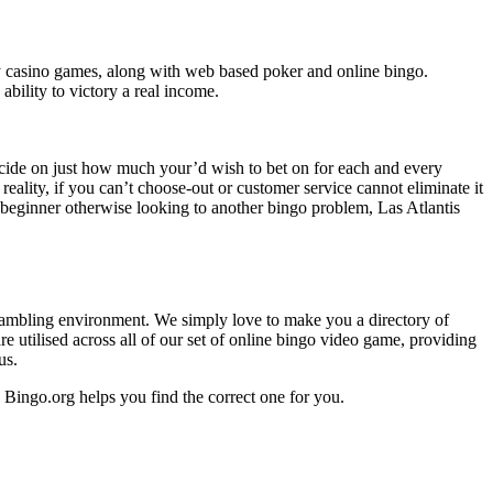
any casino games, along with web based poker and online bingo.
ability to victory a real income.
ecide on just how much your’d wish to bet on for each and every
 reality, if you can’t choose-out or customer service cannot eliminate it
e a beginner otherwise looking to another bingo problem, Las Atlantis
 gambling environment. We simply love to make you a directory of
e utilised across all of our set of online bingo video game, providing
us.
Bingo.org helps you find the correct one for you.