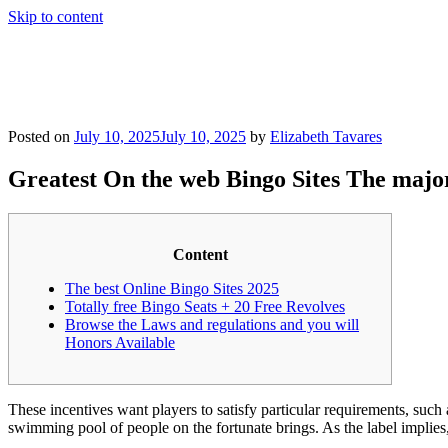
Skip to content
Bite Thumbnails
a playgoer's notebook
Posted on
July 10, 2025
July 10, 2025
by
Elizabeth Tavares
Greatest On the web Bingo Sites The majo
Content
The best Online Bingo Sites 2025
Totally free Bingo Seats + 20 Free Revolves
Browse the Laws and regulations and you will
Honors Available
These incentives want players to satisfy particular requirements, such 
swimming pool of people on the fortunate brings.
As the label implies