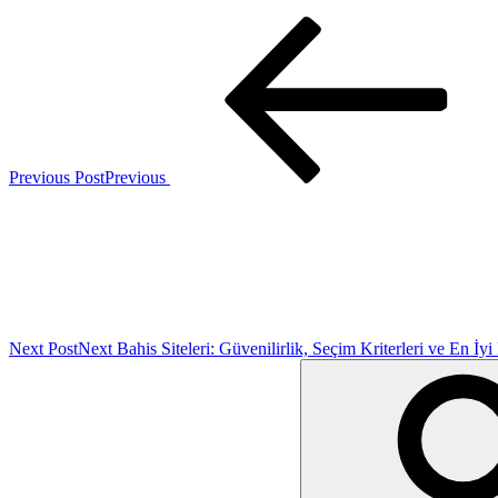
Previous Post
Previous
Next Post
Next
Bahis Siteleri: Güvenilirlik, Seçim Kriterleri ve En İyi