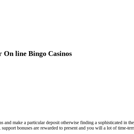
r On line Bingo Casinos
as and make a particular deposit otherwise finding a sophisticated in the
, support bonuses are rewarded to present and you will a lot of time-te