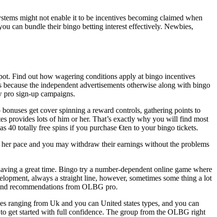
systems might not enable it to be incentives becoming claimed when
ou can bundle their bingo betting interest effectively. Newbies,
kpot. Find out how wagering conditions apply at bingo incentives
es because the independent advertisements otherwise along with bingo
ew pro sign-up campaigns.
 bonuses get cover spinning a reward controls, gathering points to
tes provides lots of him or her. That’s exactly why you will find most
 40 totally free spins if you purchase €ten to your bingo tickets.
he her pace and you may withdraw their earnings without the problems
re having a great time. Bingo try a number-dependent online game where
elopment, always a straight line, however, sometimes some thing a lot
sis and recommendations from OLBG pro.
ences ranging from Uk and you can United states types, and you can
 to get started with full confidence. The group from the OLBG right