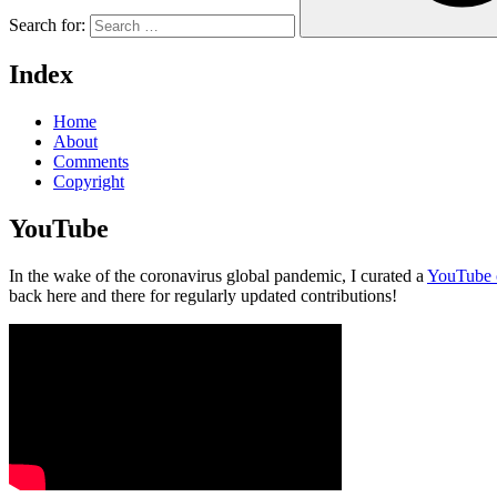
Search for:
Index
Home
About
Comments
Copyright
YouTube
In the wake of the coronavirus global pandemic, I curated a
YouTube 
back here and there for regularly updated contributions!