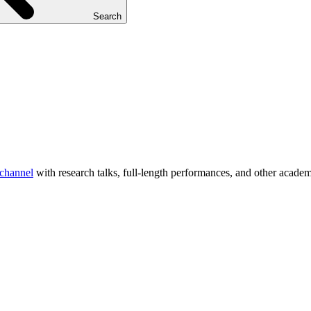
Search
channel
with research talks, full-length performances, and other acade