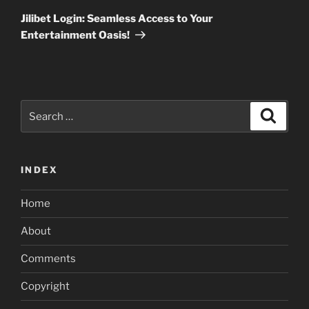
Post
Jilibet Login: Seamless Access to Your
Entertainment Oasis!
Search
Search
for:
INDEX
Home
About
Comments
Copyright