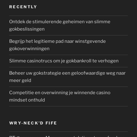
RECENTLY
Ontdek de stimulerende geheimen van slimme
gokbeslissingen
Begrijp het legitieme pad naar winstgevende
gokoverwinningen
Slimme casinotrucs om je gokbankroll te verhogen
Beheer uw gokstrategie een geloofwaardige weg naar
meer geld
Competitie en overwinning je winnende casino
mindset onthuld
WRY-NECK’D FIFE