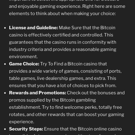
and enjoyable gaming experience. Right here are some
elements to think about when making your choice:
License and Guideline:
Make Sure that the Bitcoin
casino is effectively certified and controlled. This
guarantees that the casino runs in conformity with
industry criteria and provides a reasonable gaming
environment.
Game Choice:
Try To Find a Bitcoin casino that
provides a wide variety of games, consisting of ports,
table games, live dealership games, and extra. This
ensures that you have a lot of choices to pick from.
Rewards and Promotions:
Check out the bonuses and
promos supplied by the Bitcoin gambling
establishment. Try to find welcome perks, totally free
rotates, and other rewards that can boost your gaming
experience.
Security Steps:
Ensure that the Bitcoin online casino