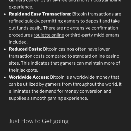
experience.
Rapid and Easy Transactions:
Bitcoin transactions are
refined quickly, permitting gamers to deposit and take
out funds easily. There are no extensive confirmation
procedures
roulette online
or third-party middlemans
included.
Reduced Costs:
Bitcoin casinos often have lower
transaction costs compared to standard online casino
sites. This indicates that gamers can maintain more of
their jackpots.
Worldwide Access:
Bitcoin is a worldwide money that
can be utilized by gamers from throughout the world. It
eliminates the demand for money conversion and
supplies a smooth gaming experience.
Just How to Get going