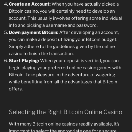
Create an Account:
When you have actually picked a
Bitcoin casino, you will certainly need to develop an
account. This usually involves offering some individual
info and picking a username and password.
Down payment Bitcoin:
After developing an account,
you can make a deposit utilizing your Bitcoin budget.
Simply adhere to the guidelines given by the online
casino to finish the transaction.
Start Playing:
When your deposit is verified, you can
begin playing your preferred online casino games with
Bitcoin. Take pleasure in the adventure of wagering
while benefiting from all the advantages that Bitcoin
offers.
Selecting the Right Bitcoin Online Casino
With many Bitcoin online casinos readily available, it’s
important to select the appropriate one for a secure