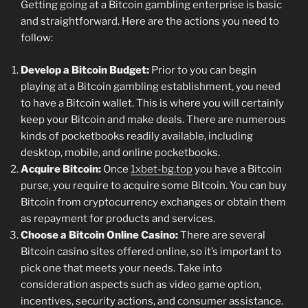
Getting going at a Bitcoin gambling enterprise is basic
and straightforward. Here are the actions you need to
follow:
Develop a Bitcoin Budget:
Prior to you can begin
playing at a Bitcoin gambling establishment, you need
to have a Bitcoin wallet. This is where you will certainly
keep your Bitcoin and make deals. There are numerous
kinds of pocketbooks readily available, including
desktop, mobile, and online pocketbooks.
Acquire Bitcoin:
Once
1xbet-bg.top
you have a Bitcoin
purse, you require to acquire some Bitcoin. You can buy
Bitcoin from cryptocurrency exchanges or obtain them
as repayment for products and services.
Choose a Bitcoin Online Casino:
There are several
Bitcoin casino sites offered online, so it’s important to
pick one that meets your needs. Take into
consideration aspects such as video game option,
incentives, security actions, and consumer assistance.