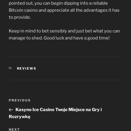
pointed out, you can begin dipping into a reliable
Bitcoin casino and appreciate all the advantages it has
to provide.
Keep in mind to bet sensibly and just bet what you can
manage to shed. Good luck and have a good time!
CATEGORIES
REVIEWS
Post
Previous
PREVIOUS
navigation
Post
Kasyno Ice Casino Twoje Miejsce na Gry i
Rozrywkę
Next
NEXT