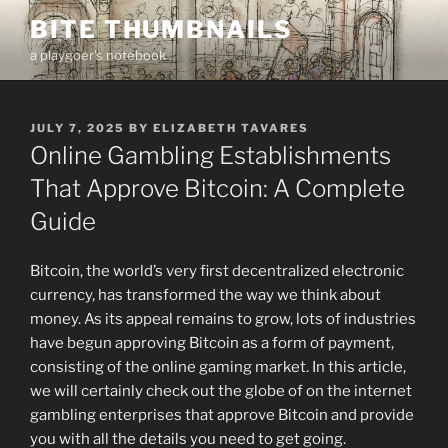
Skip
BITE THUMBNAILS
to
a playgoer's notebook
content
POSTED
JULY 7, 2025
BY
ELIZABETH TAVARES
ON
Online Gambling Establishments
That Approve Bitcoin: A Complete
Guide
Bitcoin, the world’s very first decentralized electronic
currency, has transformed the way we think about
money. As its appeal remains to grow, lots of industries
have begun approving Bitcoin as a form of payment,
consisting of the online gaming market. In this article,
we will certainly check out the globe of on the internet
gambling enterprises that approve Bitcoin and provide
you with all the details you need to get going.