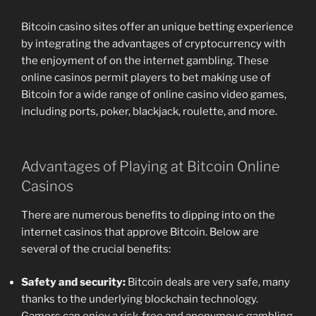
Bitcoin casino sites offer an unique betting experience
by integrating the advantages of cryptocurrency with
the enjoyment of on the internet gambling. These
online casinos permit players to bet making use of
Bitcoin for a wide range of online casino video games,
including ports, poker, blackjack, roulette, and more.
Advantages of Playing at Bitcoin Online
Casinos
There are numerous benefits to dipping into on the
internet casinos that approve Bitcoin. Below are
several of the crucial benefits:
Safety and security:
Bitcoin deals are very safe, many
thanks to the underlying blockchain technology.
Gamers can enjoy a risk-free and anonymous gambling