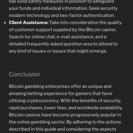
has solid safety measures in position to safeguard
your funds and individual information. Seek security
modern technology and two-factor authentication.
Client Assistance:
Take into consideration the quality
of customer support supplied by the Bitcoin casino.
Search for online chat, e-mail assistance, and a
detailed frequently asked question area to attend to
any kind of issues or issues that might emerge.
Conclusion
Bitcoin gambling enterprises offer an unique and
amazing betting experience for gamers that favor
utilizing cryptocurrency. With the benefits of security,
rapid purchases, lower fees, and worldwide availability,
Bitcoin casinos have become progressively popular in
the online gambling sector. By adhering to the actions
described in this guide and considering the aspects