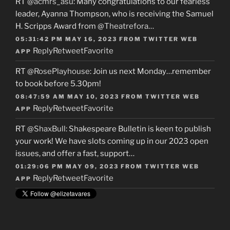
RT
@acmrs_asu
: Many congratulations to our fearless
leader, Ayanna Thompson, who is receiving the Samuel
H. Scripps Award from
@Theatrefora
…
05:31:42 PM MAY 16, 2023
FROM
TWITTER WEB
Reply
Retweet
Favorite
APP
RT
@RosePlayhouse
: Join us next Monday…remember
to book before 5.30pm!
08:47:59 AM MAY 10, 2023
FROM
TWITTER WEB
Reply
Retweet
Favorite
APP
RT
@ShaxBull
: Shakespeare Bulletin is keen to publish
your work! We have slots coming up in our 2023 open
issues, and offer a fast, support…
01:29:06 PM MAY 09, 2023
FROM
TWITTER WEB
Reply
Retweet
Favorite
APP