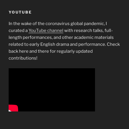
YOUTUBE
In the wake of the coronavirus global pandemic, I
curated a
YouTube channel
with research talks, full-
length performances, and other academic materials
related to early English drama and performance. Check
back here and there for regularly updated
contributions!