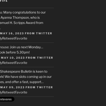
FIFE
u
: Many congratulations to our
r, Ayanna Thompson, who is
Samuel H. Scripps Award from
…
 MAY 16, 2023
FROM
TWITTER
ly
Retweet
Favorite
house
: Join us next Monday…
ook before 5.30pm!
 MAY 10, 2023
FROM
TWITTER
ly
Retweet
Favorite
 Shakespeare Bulletin is keen to
rk! We have slots coming up in our
s, and offer a fast, support…
 MAY 09, 2023
FROM
TWITTER
ly
Retweet
Favorite