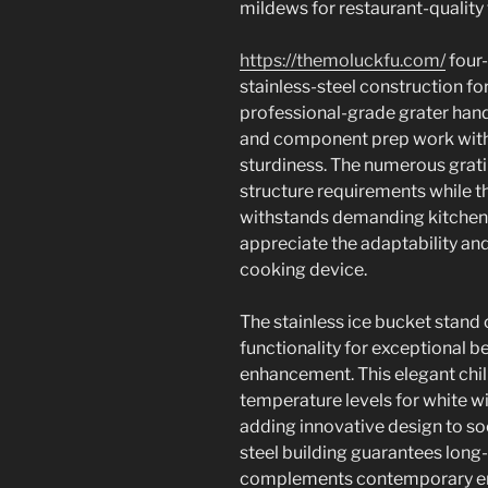
mildews for restaurant-quality 
https://themoluckfu.com/
four-
stainless-steel construction fo
professional-grade grater hand
and component prep work with
sturdiness. The numerous grat
structure requirements while t
withstands demanding kitchen
appreciate the adaptability and
cooking device.
The stainless ice bucket stan
functionality for exceptional b
enhancement. This elegant chi
temperature levels for white wi
adding innovative design to soc
steel building guarantees long-
complements contemporary ent