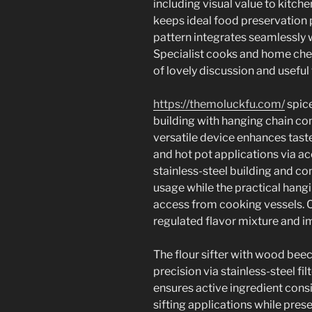
including visual value to kitch
keeps ideal food preservation 
pattern integrates seamlessly 
Specialist cooks and home che
of lovely discussion and useful
https://themoluckfu.com/
spice
building with hanging chain co
versatile device enhances tast
and hot pot applications via a
stainless-steel building and c
usage while the practical hangi
access from cooking vessels. Co
regulated flavor mixture and i
The flour sifter with wood bee
precision via stainless-steel fil
ensures active ingredient consi
sifting applications while pr