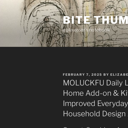
Skip
to
BITE THU
content
a playgoer's notebook
POSTED
FEBRUARY 7, 2025
BY
ELIZAB
ON
MOLUCKFU Daily Li
Home Add-on & Kit
Improved Everyday 
Household Design 