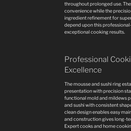
throughout prolonged use. The 
convenience while the precisio
ingredient refinement for super
depend upon this professional-
exceptional cooking results.
Professional Cooki
Excellence
The mousse and sushi ring esta
presentation with precision st
functional mold and mildews pr
and sushi with consistent shap
clean design enables easy main
and construction gives long-t
Expert cooks and home cooking