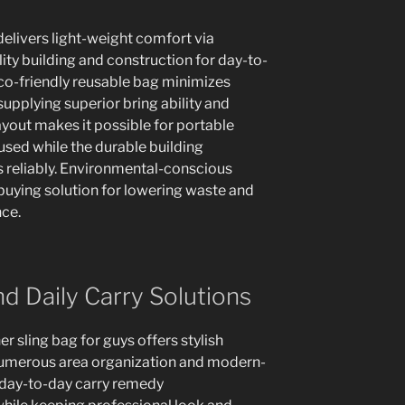
livers light-weight comfort via
ity building and construction for day-to-
eco-friendly reusable bag minimizes
upplying superior bring ability and
ayout makes it possible for portable
sed while the durable building
 reliably. Environmental-conscious
buying solution for lowering waste and
ce.
nd Daily Carry Solutions
er sling bag for guys offers stylish
umerous area organization and modern-
e day-to-day carry remedy