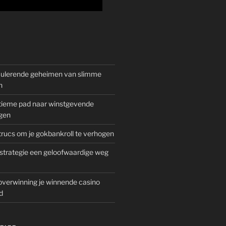
mulerende geheimen van slimme
n
gitieme pad naar winstgevende
gen
rucs om je gokbankroll te verhogen
trategie een geloofwaardige weg
overwinning je winnende casino
d