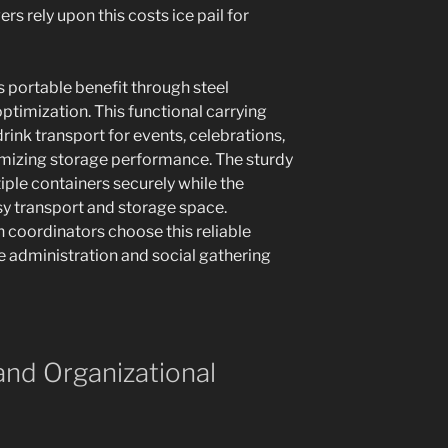
rs rely upon this costs ice pail for
rs portable benefit through steel
ptimization. This functional carrying
rink transport for events, celebrations,
imizing storage performance. The sturdy
ple containers securely while the
asy transport and storage space.
 coordinators choose this reliable
e administration and social gathering
and Organizational