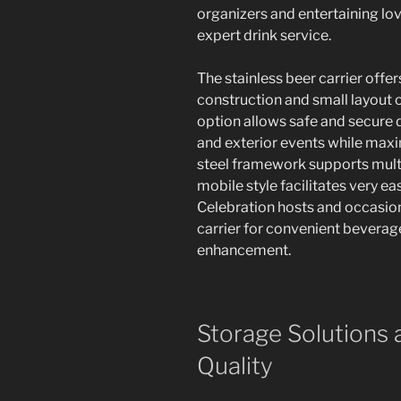
organizers and entertaining love
expert drink service.
The stainless beer carrier offe
construction and small layout o
option allows safe and secure d
and exterior events while max
steel framework supports multi
mobile style facilitates very e
Celebration hosts and occasion
carrier for convenient beverag
enhancement.
Storage Solutions 
Quality