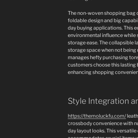
The non-woven shopping bag de
foldable design and big capabil
day buying applications. This 
environmental influence while s
storage ease. The collapsible l
storage space when not being u
manages hefty purchasing tons
customers choose this lasting 
enhancing shopping convenien
Style Integration a
https://themoluckfu.com/
leath
crossbody convenience with n
day layout looks. This versatil