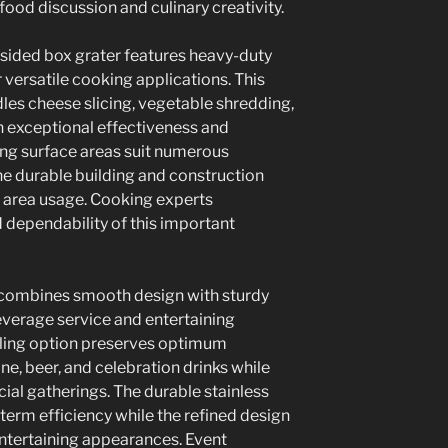
food discussion and culinary creativity.
sided box grater features heavy-duty
r versatile cooking applications. This
les cheese slicing, vegetable shredding,
 exceptional effectiveness and
ing surface areas suit numerous
he durable building and construction
 area usage. Cooking experts
 dependability of this important
d combines smooth design with sturdy
everage service and entertaining
lling option preserves optimum
ne, beer, and celebration drinks while
ial gatherings. The durable stainless
term efficiency while the refined design
ertaining appearances. Event