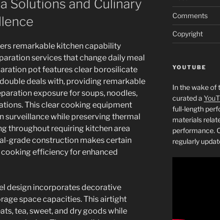
 Solutions and Culinary
Comments
llence
Copyright
ers remarkable kitchen capability
aration services that change daily meal
YOUTUBE
aration pot features clear borosilicate
 double deals with, providing remarkable
In the wake of 
paration exposure for soups, noodles,
curated a
YouT
ations. This clear cooking equipment
full-length pe
n surveillance while preserving thermal
materials relat
g throughout requiring kitchen area
performance. C
al-grade construction makes certain
regularly updat
r cooking efficiency for enhanced
mel design incorporates decorative
rage space capacities. This airtight
eats, tea, sweet, and dry goods while