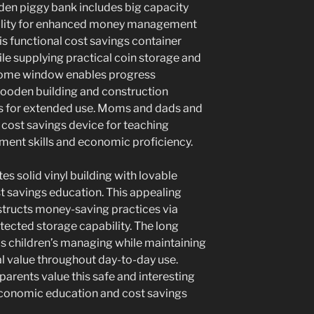
en piggy bank includes big capacity
bility for enhanced money management
is functional cost savings container
e supplying practical coin storage and
r home window enables progress
wooden building and construction
s for extended use. Moms and dads and
 cost savings device for teaching
ent skills and economic proficiency.
s solid vinyl building with lovable
st savings education. This appealing
nstructs money-saving practices via
tected storage capability. The long
ds children’s managing while maintaining
al value throughout day-to-day use.
arents value this safe and interesting
conomic education and cost savings