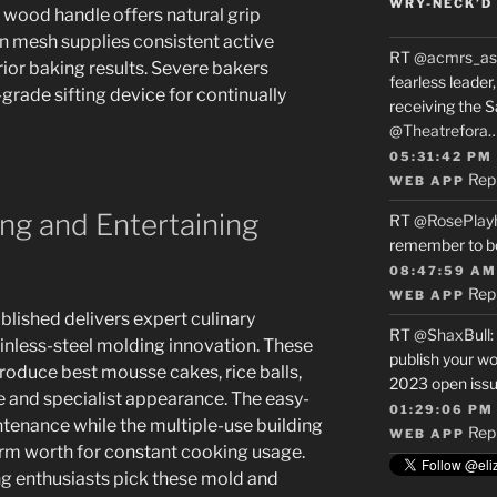
WRY-NECK’D 
wood handle offers natural grip
n mesh supplies consistent active
RT
@acmrs_as
ior baking results. Severe bakers
fearless leade
grade sifting device for continually
receiving the 
@Theatrefora
05:31:42 PM
Rep
WEB APP
ng and Entertaining
RT
@RosePlay
remember to b
08:47:59 AM
Rep
WEB APP
blished delivers expert culinary
RT
@ShaxBull
:
ainless-steel molding innovation. These
publish your wo
oduce best mousse cakes, rice balls,
2023 open issue
e and specialist appearance. The easy-
01:29:06 PM
tenance while the multiple-use building
Rep
WEB APP
erm worth for constant cooking usage.
 enthusiasts pick these mold and