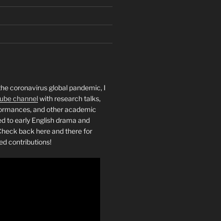
the coronavirus global pandemic, I
ube channel
with research talks,
rformances, and other academic
ed to early English drama and
heck back here and there for
ed contributions!