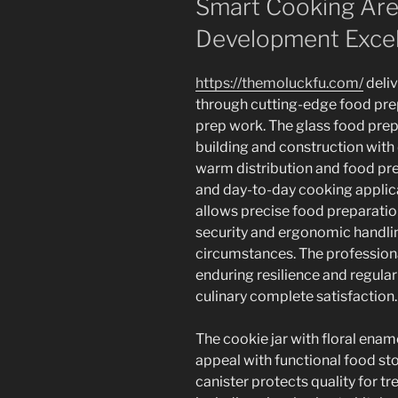
Smart Cooking Area
Development Exce
https://themoluckfu.com/
deliv
through cutting-edge food prep
prep work. The glass food prep
building and construction with
warm distribution and food pre
and day-to-day cooking applic
allows precise food preparatio
security and ergonomic handlin
circumstances. The profession
enduring resilience and regula
culinary complete satisfaction.
The cookie jar with floral ena
appeal with functional food sto
canister protects quality for tr