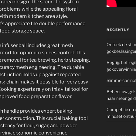
en area design. The secure lid system
problems while the appealing floral
with modern kitchen area style.
fs appreciate the double performance
RECENTLY
 food storage space.
Ontdek de sti
 infuser ball includes great mesh
gokbeslissinge
mfort for optimum spices control. This
e removal for tea brewing, herb steeping,
Begrijp het le
ccuracy mesh engineering. The durable
gokoverwinnin
onstruction holds up against repeated
Slimme casinot
ng chain makes it possible for very easy
oking experts rely on this vital tool for
Beheer uw goks
mproved food preparation flavor.
naar meer geld
Competitie en 
ch handle provides expert baking
mindset onthul
ter construction. This crucial baking tool
stency for flour, sugar, and powder
eserving ergonomic convenience