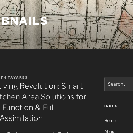
MBNAILS
ETH TAVARES
Search
ving Revolution: Smart
for:
chen Area Solutions for
Function & Full
INDEX
Assimilation
Home
About