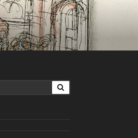
Search