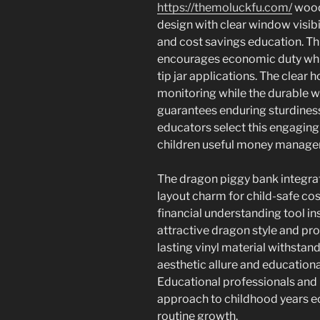
https://themoluckfu.com/
wood
design with clear window visi
and cost savings education. Th
encourages economic duty whil
tip jar applications. The clea
monitoring while the durable 
guarantees enduring sturdines
educators select this engaging
children useful money managem
The dragon piggy bank integrate
layout charm for child-safe co
financial understanding tool i
attractive dragon style and pro
lasting vinyl material withstan
aesthetic allure and education
Educational professionals and p
approach to childhood years e
routine growth.