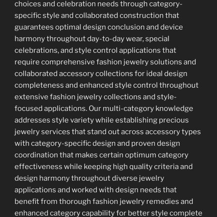
choices and celebration needs through category-
specific style and collaborated construction that
guarantees optimal design conclusion and device
harmony throughout day-to-day wear, special
celebrations, and style control applications that
require comprehensive fashion jewelry solutions and
collaborated accessory collections for ideal design
completeness and enhanced style control throughout
extensive fashion jewelry collections and style-
focused applications. Our multi-category knowledge
addresses style variety while establishing precious
jewelry services that stand out across accessory types
with category-specific design and proven design
coordination that makes certain optimum category
effectiveness while keeping high quality criteria and
design harmony throughout diverse jewelry
applications and worked with design needs that
benefit from thorough fashion jewelry remedies and
enhanced category capability for better style complete