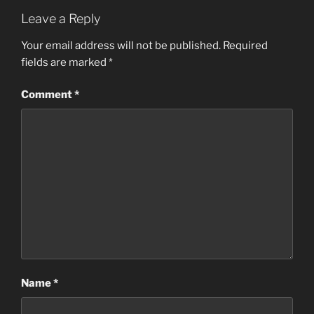
Leave a Reply
Your email address will not be published.
Required
fields are marked
*
Comment
*
Name
*