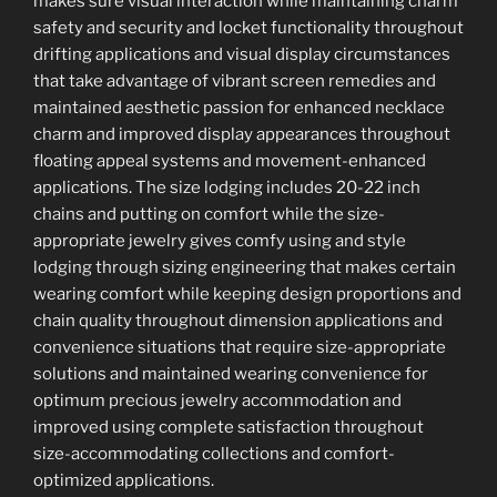
makes sure visual interaction while maintaining charm
safety and security and locket functionality throughout
drifting applications and visual display circumstances
that take advantage of vibrant screen remedies and
maintained aesthetic passion for enhanced necklace
charm and improved display appearances throughout
floating appeal systems and movement-enhanced
applications. The size lodging includes 20-22 inch
chains and putting on comfort while the size-
appropriate jewelry gives comfy using and style
lodging through sizing engineering that makes certain
wearing comfort while keeping design proportions and
chain quality throughout dimension applications and
convenience situations that require size-appropriate
solutions and maintained wearing convenience for
optimum precious jewelry accommodation and
improved using complete satisfaction throughout
size-accommodating collections and comfort-
optimized applications.