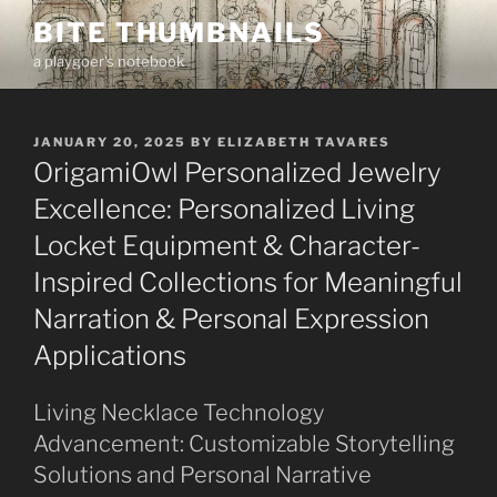
Skip
BITE THUMBNAILS
to
a playgoer's notebook
content
POSTED
JANUARY 20, 2025
BY
ELIZABETH TAVARES
ON
OrigamiOwl Personalized Jewelry
Excellence: Personalized Living
Locket Equipment & Character-
Inspired Collections for Meaningful
Narration & Personal Expression
Applications
Living Necklace Technology
Advancement: Customizable Storytelling
Solutions and Personal Narrative