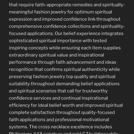
that require faith-appropriate remedies and spiritually-
meaningful fashion jewelry for optimum spiritual
expression and improved confidence link throughout
comprehensive confidence collections and spirituality-
focused applications. Our belief experience integrates
sophisticated spiritual importance with tested
inspiring concepts while ensuring each item supplies
extraordinary spiritual value and inspirational
performance through faith advancement and ideas
recognition that confirms spiritual authenticity while
preserving fashion jewelry top quality and spiritual
suitability throughout demanding belief applications
and spiritual scenarios that call for trustworthy
confidence services and continual inspirational
efficiency for ideal belief worth and improved spiritual
complete satisfaction throughout quality-focused
faith applications and professional motivational
systems. The cross necklace excellence includes