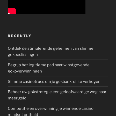
RECENTLY
Ontdek de stimulerende geheimen van slimme
gokbeslissingen
Begrijp het legitieme pad naar winstgevende
gokoverwinningen
Slimme casinotrucs om je gokbankroll te verhogen
Beheer uw gokstrategie een geloofwaardige weg naar
meer geld
Competitie en overwinning je winnende casino
mindset onthuld