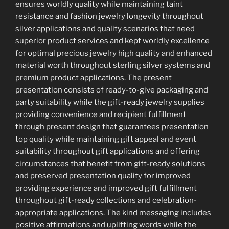
ensures worldly quality while maintaining taint
resistance and fashion jewelry longevity throughout
silver applications and quality scenarios that need
superior product services and kept worldly excellence
for optimal precious jewelry high quality and enhanced
material worth throughout sterling silver systems and
premium product applications. The present
presentation consists of ready-to-give packaging and
party suitability while the gift-ready jewelry supplies
providing convenience and recipient fulfillment
through present design that guarantees presentation
top quality while maintaining gift appeal and event
suitability throughout gift applications and offering
circumstances that benefit from gift-ready solutions
and preserved presentation quality for improved
providing experience and improved gift fulfillment
throughout gift-ready collections and celebration-
appropriate applications. The kind messaging includes
positive affirmations and uplifting words while the