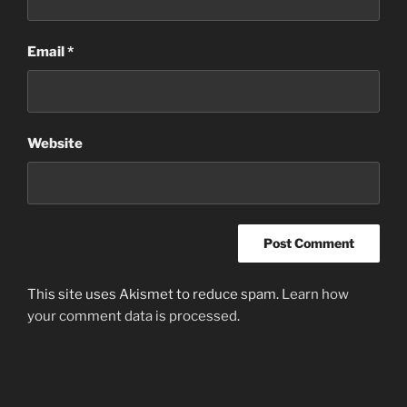
Email
*
Website
This site uses Akismet to reduce spam.
Learn how
your comment data is processed
.
Post