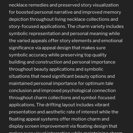
necklace remedies and preserved story visualization
for boosted personal narrative and improved memory
depiction throughout living necklace collections and
story-focused applications. The charm variety includes
symbolic representation and personal meaning while
the varied appeals offer story elements and emotional
significance via appeal design that makes sure
symbolic accuracy while preserving top quality
building and construction and personal importance
throughout beauty applications and symbolic
situations that need significant beauty options and
maintained personal importance for optimum tale
conclusion and improved psychological connection
throughout charm collections and symbol-focused
applications. The drifting layout includes vibrant
presentation and aesthetic rate of interest while the
floating appeal systems offer motion charm and
display screen improvement via floating design that