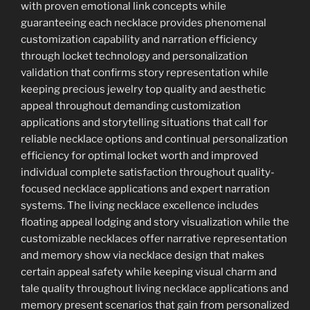
with proven emotional link concepts while
guaranteeing each necklace provides phenomenal
customization capability and narration efficiency
through locket technology and personalization
validation that confirms story representation while
keeping precious jewelry top quality and aesthetic
appeal throughout demanding customization
applications and storytelling situations that call for
reliable necklace options and continual personalization
efficiency for optimal locket worth and improved
individual complete satisfaction throughout quality-
focused necklace applications and expert narration
systems. The living necklace excellence includes
floating appeal lodging and story visualization while the
customizable necklaces offer narrative representation
and memory show via necklace design that makes
certain appeal safety while keeping visual charm and
tale quality throughout living necklace applications and
memory present scenarios that gain from personalized