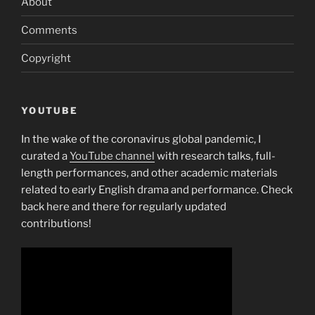
About
Comments
Copyright
YOUTUBE
In the wake of the coronavirus global pandemic, I
curated a
YouTube channel
with research talks, full-
length performances, and other academic materials
related to early English drama and performance. Check
back here and there for regularly updated
contributions!