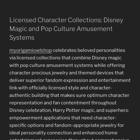
Licensed Character Collections: Disney
Magic and Pop Culture Amusement
Systems
myorigamiowlshop
celebrates beloved personalities
via licensed collections that combine Disney magic
with pop culture amusement systems while offering
character precious jewelry and themed devices that
deliver superior fandom expression and entertainment
link with officially licensed style and character-
authentic building that makes sure optimum character
representation and fan contentment throughout
Disney celebration, Harry Potter magic, and superhero
empowerment applications that need character-
specific options and fandom-appropriate jewelry for
ideal personality connection and enhanced home