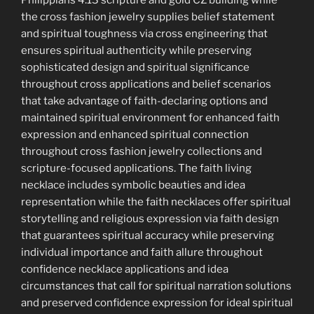
Philippians 4:13 scripture and gold CZ building while
the cross fashion jewelry supplies belief statement
and spiritual toughness via cross engineering that
ensures spiritual authenticity while preserving
sophisticated design and spiritual significance
throughout cross applications and belief scenarios
that take advantage of faith-declaring options and
maintained spiritual environment for enhanced faith
expression and enhanced spiritual connection
throughout cross fashion jewelry collections and
scripture-focused applications. The faith living
necklace includes symbolic beauties and idea
representation while the faith necklaces offer spiritual
storytelling and religious expression via faith design
that guarantees spiritual accuracy while preserving
individual importance and faith allure throughout
confidence necklace applications and idea
circumstances that call for spiritual narration solutions
and preserved confidence expression for ideal spiritual