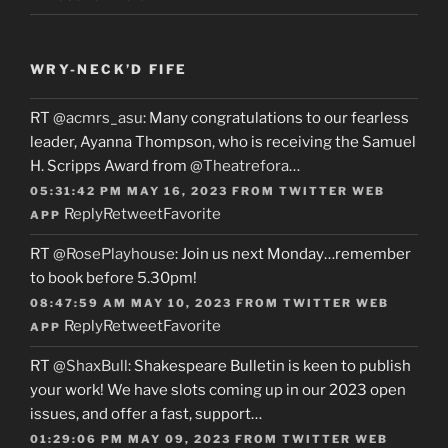
WRY-NECK’D FIFE
RT
@acmrs_asu
: Many congratulations to our fearless
leader, Ayanna Thompson, who is receiving the Samuel
H. Scripps Award from
@Theatrefora
…
05:31:42 PM MAY 16, 2023
FROM
TWITTER WEB
Reply
Retweet
Favorite
APP
RT
@RosePlayhouse
: Join us next Monday…remember
to book before 5.30pm!
08:47:59 AM MAY 10, 2023
FROM
TWITTER WEB
Reply
Retweet
Favorite
APP
RT
@ShaxBull
: Shakespeare Bulletin is keen to publish
your work! We have slots coming up in our 2023 open
issues, and offer a fast, support…
01:29:06 PM MAY 09, 2023
FROM
TWITTER WEB