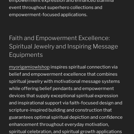
empowerment expression and enhanced stamina
event throughout superhero collections and
empowerment-focused applications.
Faith and Empowerment Excellence:
Spiritual Jewelry and Inspiring Message
Equipments
myorigamiowlshop
inspires spiritual connection via
belief and empowerment excellence that combines
spiritual jewelry with motivational message systems
while offering belief pendants and empowerment
devices that supply exceptional spiritual expression
and inspirational support via faith-focused design and
scripture-inspired building and construction that
guarantees optimal spiritual depiction and confidence
enhancement throughout everyday motivation,
spiritual celebration, and spiritual growth applications