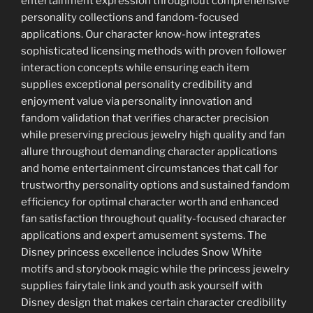
entertainment expression throughout comprehensive
personality collections and fandom-focused
applications. Our character know-how integrates
sophisticated licensing methods with proven follower
interaction concepts while ensuring each item
supplies exceptional personality credibility and
enjoyment value via personality innovation and
fandom validation that verifies character precision
while preserving precious jewelry high quality and fan
allure throughout demanding character applications
and home entertainment circumstances that call for
trustworthy personality options and sustained fandom
efficiency for optimal character worth and enhanced
fan satisfaction throughout quality-focused character
applications and expert amusement systems. The
Disney princess excellence includes Snow White
motifs and storybook magic while the princess jewelry
supplies fairytale link and youth ask yourself with
Disney design that makes certain character credibility