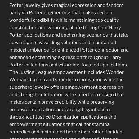
Potter jewelry gives magical expression and fandom
party via Potter engineering that makes certain
wonderful credibility while maintaining top quality
construction and wizarding allure throughout Harry
Potter applications and enchanting scenarios that take
advantage of wizarding solutions and maintained
magical ambience for enhanced Potter connection and
enhanced enchanting expression throughout Harry
Potter collections and wizarding-focused applications.
The Justice League empowerment includes Wonder
Woman stamina and superhero motivation while the
superhero jewelry offers empowerment expression
and strength celebration with superhero design that
makes certain brave credibility while preserving
empowerment allure and strength symbolism
throughout Justice Organization applications and
empowerment situations that call for stamina
remedies and maintained heroic inspiration for ideal