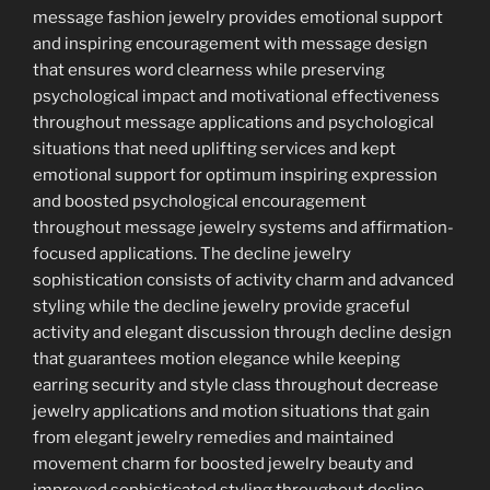
message fashion jewelry provides emotional support
and inspiring encouragement with message design
that ensures word clearness while preserving
psychological impact and motivational effectiveness
throughout message applications and psychological
situations that need uplifting services and kept
emotional support for optimum inspiring expression
and boosted psychological encouragement
throughout message jewelry systems and affirmation-
focused applications. The decline jewelry
sophistication consists of activity charm and advanced
styling while the decline jewelry provide graceful
activity and elegant discussion through decline design
that guarantees motion elegance while keeping
earring security and style class throughout decrease
jewelry applications and motion situations that gain
from elegant jewelry remedies and maintained
movement charm for boosted jewelry beauty and
improved sophisticated styling throughout decline