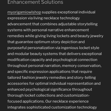
Enhancement Solutions
myorigamiowlshop
supplies exceptional individual
expression via living necklace technology
advancement that combines adjustable storytelling
systems with personal narrative enhancement
remedies while giving living lockets and beauty jewelry
that guarantee optimum story depiction and
purposeful personalization via ingenious locket style
and modular beauty systems that delivers exceptional
modification capacity and psychological connection
throughout personal narration, memory conservation,
and specific expression applications that require
tailored fashion jewelry remedies and story-telling
accessories for optimal individual representation and
enhanced psychological significance throughout
thorough locket collections and customization-
focused applications. Our necklace experience
integrates sophisticated customization technology