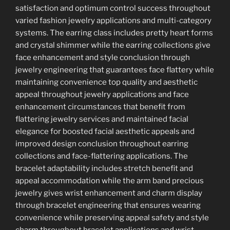
satisfaction and optimum control success throughout
varied fashion jewelry applications and multi-category
systems. The earring class includes pretty heart forms
and crystal shimmer while the earring collections give
face enhancement and style conclusion through
jewelry engineering that guarantees face flattery while
maintaining convenience top quality and aesthetic
appeal throughout jewelry applications and face
enhancement circumstances that benefit from
flattering jewelry services and maintained facial
elegance for boosted facial aesthetic appeals and
improved design conclusion throughout earring
collections and face-flattering applications. The
bracelet adaptability includes stretch benefit and
appeal accommodation while the arm band precious
jewelry gives wrist enhancement and charm display
through bracelet engineering that ensures wearing
convenience while preserving appeal safety and style
charm throughout bracelet applications and wrist