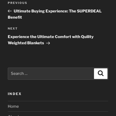
Previous
PREVIOUS
navigation
Post
Ultimate Buying Experience: The SUPERDEAL
Benefit
Next
NEXT
Post
Experience the Ultimate Comfort with Quility
Weighted Blankets
Search
Search
for:
INDEX
Home