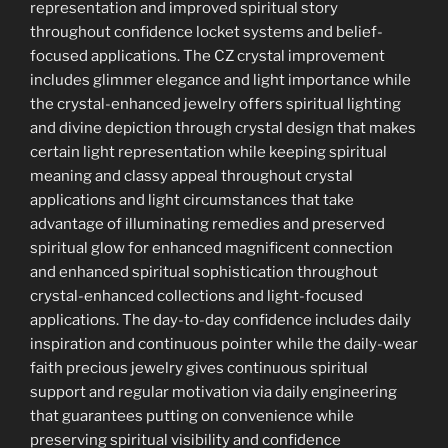
representation and improved spiritual story
throughout confidence locket systems and belief-
focused applications. The CZ crystal improvement
includes glimmer elegance and light importance while
the crystal-enhanced jewelry offers spiritual lighting
and divine depiction through crystal design that makes
certain light representation while keeping spiritual
meaning and classy appeal throughout crystal
applications and light circumstances that take
advantage of illuminating remedies and preserved
spiritual glow for enhanced magnificent connection
and enhanced spiritual sophistication throughout
crystal-enhanced collections and light-focused
applications. The day-to-day confidence includes daily
inspiration and continuous pointer while the daily-wear
faith precious jewelry gives continuous spiritual
support and regular motivation via daily engineering
that guarantees putting on convenience while
preserving spiritual visibility and confidence