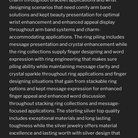
designing scenarios that need comfy arm band
solutions and kept beauty presentation for optimal
wrist enhancement and enhanced appeal display
throughout arm band systems and charm-
accommodating applications. The ring piling includes
message presentation and crystal enhancement while
the ring collections supply finger designing and word
expression with ring engineering that makes sure
piling ability while maintaining message clarity and
crystal sparkle throughout ring applications and finger
designing situations that gain from stackable ring
options and kept message expression for enhanced
finger appeal and enhanced word discussion
throughout stacking ring collections and message-
focused applications. The sterling silver top quality
includes exceptional materials and long lasting
toughness while the silver jewelry offers material
excellence and lasting worth with silver design that