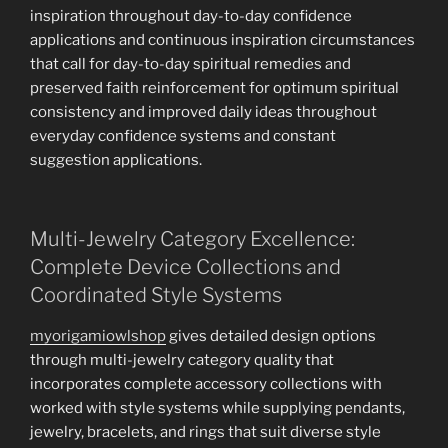
inspiration throughout day-to-day confidence
applications and continuous inspiration circumstances
that call for day-to-day spiritual remedies and
preserved faith reinforcement for optimum spiritual
consistency and improved daily ideas throughout
everyday confidence systems and constant
suggestion applications.
Multi-Jewelry Category Excellence:
Complete Device Collections and
Coordinated Style Systems
myorigamiowlshop
gives detailed design options
through multi-jewelry category quality that
incorporates complete accessory collections with
worked with style systems while supplying pendants,
jewelry, bracelets, and rings that suit diverse style