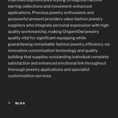
earring collections and movement-enhanced
applications. Precious jewelry enthusiasts and
purposeful present providers value fashion jewelry
suppliers who integrate personal expression with high
quality workmanship, making OrigamiOwl jewelry
quality vital for significant equipping while
guaranteeing remarkable fashion jewelry efficiency via
innovative customization technology and quality
building that supplies outstanding individual complete
satisfaction and enhanced emotional link throughout
thorough jewelry applications and specialist
customization services.
CATEGORIES
BLOG