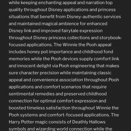
while keeping enchanting appeal and narration top
quality throughout Disney applications and princess
situations that benefit from Disney-authentic services
and maintained magical ambience for enhanced
Disney link and improved fairytale expression
throughout Disney princess collections and storybook-
focused applications. The Winnie the Pooh appeal
includes honey pot importance and childhood fond
memories while the Pooh devices supply comfort link
and innocent delight via Pooh engineering that makes
sure character precision while maintaining classic
appeal and convenience association throughout Pooh
applications and comfort scenarios that require
sentimental remedies and preserved childhood
connection for optimal comfort expression and
boosted timeless satisfaction throughout Winnie the
Pooh systems and comfort-focused applications. The
Harry Potter magic consists of Deathly Hallows
symbols and wizarding world connection while the