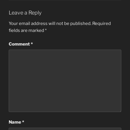
Leave a Reply
Your email address will not be published.
Required
fields are marked
*
Comment
*
Name
*