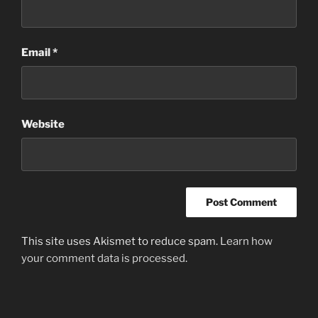
Email
*
Website
This site uses Akismet to reduce spam.
Learn how
your comment data is processed
.