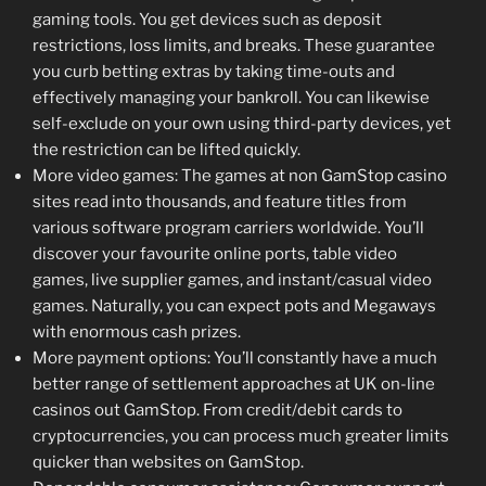
gaming tools. You get devices such as deposit
restrictions, loss limits, and breaks. These guarantee
you curb betting extras by taking time-outs and
effectively managing your bankroll. You can likewise
self-exclude on your own using third-party devices, yet
the restriction can be lifted quickly.
More video games: The games at non GamStop casino
sites read into thousands, and feature titles from
various software program carriers worldwide. You’ll
discover your favourite online ports, table video
games, live supplier games, and instant/casual video
games. Naturally, you can expect pots and Megaways
with enormous cash prizes.
More payment options: You’ll constantly have a much
better range of settlement approaches at UK on-line
casinos out GamStop. From credit/debit cards to
cryptocurrencies, you can process much greater limits
quicker than websites on GamStop.