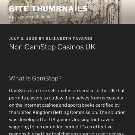
Skip
BITE THUMBNAILS
to
a playgoer's notebook
content
POSTED
JULY 2, 2025
BY
ELIZABETH TAVARES
ON
Non GamStop Casinos UK
What Is GamStop?
GamStop is a free self-exclusion service in the UK that
permits players to outlaw themselves from accessing
on the internet casinos and sportsbooks certified by
the United Kingdom Betting Commission. The solution
was developed for UK gamers looking for to avoid
wagering for an extended period. It’s an effective
responsible betting tool that ensures you can’t access