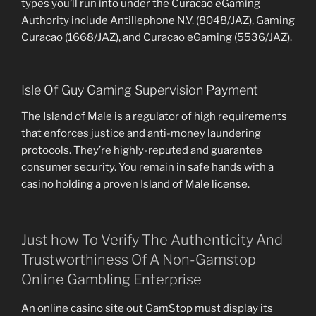
types you’ll run into under the Curacao eGaming
Authority include Antillephone N.V. (8048/JAZ), Gaming
Curacao (1668/JAZ), and Curacao eGaming (5536/JAZ).
Isle Of Guy Gaming Supervision Payment
The Island of Male is a regulator of high requirements
that enforces justice and anti-money laundering
protocols. They’re highly-reputed and guarantee
consumer security. You remain in safe hands with a
casino holding a proven Island of Male license.
Just how To Verify The Authenticity And
Trustworthiness Of A Non-Gamstop
Online Gambling Enterprise
An online casino site out GamStop must display its