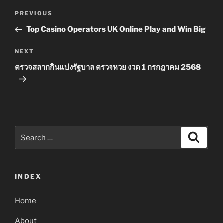
Post
Previous
PREVIOUS
navigation
Post
Top Casino Operators UK Online Play and Win Big
Next
NEXT
Post
ตรวจสลากกินแบ่งรัฐบาล ตรวจหวย งวด 1 กรกฎาคม 2568
Search
Search
for:
INDEX
Home
About