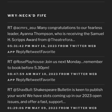
WRY-NECK’D FIFE
RT
@acmrs_asu
: Many congratulations to our fearless
leader, Ayanna Thompson, who is receiving the Samuel
H. Scripps Award from
@Theatrefora
…
05:31:42 PM MAY 16, 2023
FROM
TWITTER WEB
Reply
Retweet
Favorite
APP
RT
@RosePlayhouse
: Join us next Monday…remember
to book before 5.30pm!
08:47:59 AM MAY 10, 2023
FROM
TWITTER WEB
Reply
Retweet
Favorite
APP
RT
@ShaxBull
: Shakespeare Bulletin is keen to publish
your work! We have slots coming up in our 2023 open
issues, and offer a fast, support…
01:29:06 PM MAY 09, 2023
FROM
TWITTER WEB