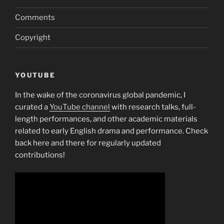
Comments
Copyright
YOUTUBE
In the wake of the coronavirus global pandemic, I
curated a
YouTube channel
with research talks, full-
length performances, and other academic materials
related to early English drama and performance. Check
back here and there for regularly updated
contributions!