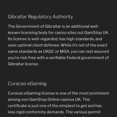
Gibraltar Regulatory Authority
The Government of Gibraltar is an additional well-
known licensing body for casino sites out GamStop UK.
Its license is well-regarded, has high standards, and
uses optimal client defense. While it’s not of the exact
same standards as UKGC or MGA, you can rest assured
you’re risk-free with a verifiable Federal government of
Gibraltar license.
Curacao eGaming
Curacao eGaming license is one of the most prominent
among non GamStop Online casinos UK. The
certificate is just one of the simplest to get and has
less rigid conformity demands. The various permit