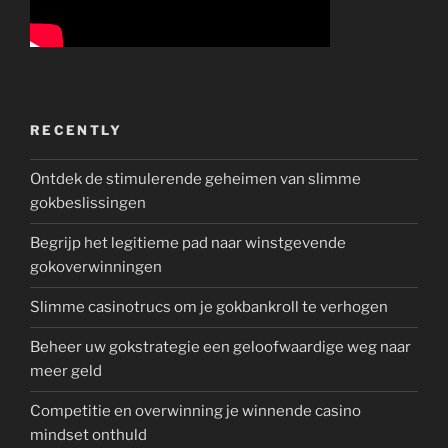
RECENTLY
Ontdek de stimulerende geheimen van slimme
gokbeslissingen
Begrijp het legitieme pad naar winstgevende
gokoverwinningen
Slimme casinotrucs om je gokbankroll te verhogen
Beheer uw gokstrategie een geloofwaardige weg naar
meer geld
Competitie en overwinning je winnende casino
mindset onthuld