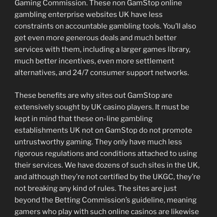
Gaming Commission. These non GamStop online
gambling enterprise websites UK have less
constraints on accountable gambling tools. You’ll also
get even more generous deals and much better
services with them, including a larger games library,
much better incentives, even more settlement
alternatives, and 24/7 consumer support networks.
These benefits are why sites out GamStop are
extensively sought by UK casino players. It must be
kept in mind that these on-line gambling
establishments UK not on GamStop do not promote
untrustworthy gaming. They only have much less
rigorous regulations and conditions attached to using
their services. We have dozens of such sites in the UK,
and although they’re not certified by the UKGC, they’re
not breaking any kind of rules. The sites are just
beyond the Betting Commission’s guideline, meaning
gamers who play with such online casinos are likewise