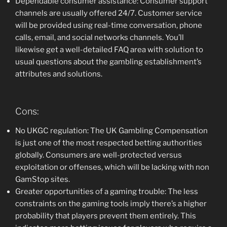
Dependable consumer assistance: Consumer support
channels are usually offered 24/7. Customer service
will be provided using real-time conversation, phone
calls, email, and social networks channels. You’ll
likewise get a well-detailed FAQ area with solution to
usual questions about the gambling establishment’s
attributes and solutions.
Cons:
No UKGC regulation: The UK Gambling Compensation
is just one of the most respected betting authorities
globally. Consumers are well-protected versus
exploitation or offenses, which will be lacking with non
GamStop sites.
Greater opportunities of a gaming trouble: The less
constraints on the gaming tools imply there’s a higher
probability that players prevent them entirely. This