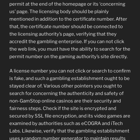
permit at the end of the homepage or its ‘concerning
us’ page. The licensing body should be plainly
mentioned in addition to the certificate number. After
that, the certificate number should be connected to
the licensing authority’s page, verifying that they
accredit the gambling enterprise. If you can not click
the web link, you must have the ability to search for the
permit number on the gaming authority’s site directly.
A license number you can not click or search to confirm
is fake, and such a gambling establishment ought to be
stayed clear of. Various other pointers you ought to
search for concerning the authenticity and safety of
non-GamStop online casinos are their security and
fairness steps. Check if the site is encrypted and
secured by SSL file encryption, and its video games are
examined by authorities such as eCOGRA and iTech
Labs. Likewise, verify that the gambling establishment
uses a random number generator to maintain results