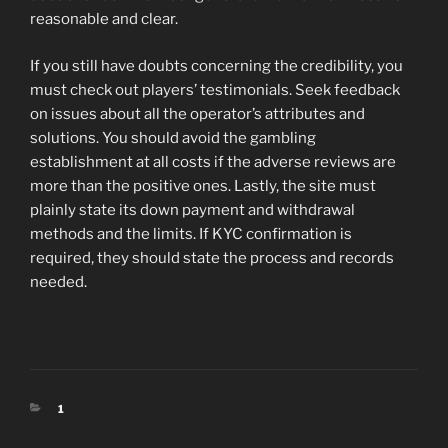
reasonable and clear.
If you still have doubts concerning the credibility, you
must check out players’ testimonials. Seek feedback
on issues about all the operator’s attributes and
solutions. You should avoid the gambling
establishment at all costs if the adverse reviews are
more than the positive ones. Lastly, the site must
plainly state its down payment and withdrawal
methods and the limits. If KYC confirmation is
required, they should state the process and records
needed.
CATEGORIES
1