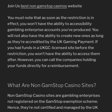
Join Us
best non gamstop casinos
website
You must note that as soon as the restriction is in
effect, you won’t have the ability to accessibility
gambling enterprise accounts you’ve produced. You
will not also have the ability to create new ones as long
as they’re accredited by the UK Gaming Payment. If
you had funds in a UKGC-licensed site before the
restriction, you won’t have the ability to access them
after. However, you can call the companies holding
your funds directly for a reimbursement.
What Are Non GamStop Casino Sites?
Non GamStop Casino sites are gambling enterprises
not registered on the GamStop exemption scheme.
Hence, they’re not certified and managed by the UK