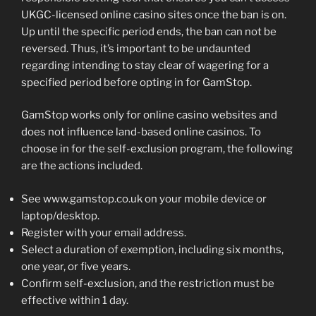
UKGC-licensed online casino sites once the ban is on.
Up until the specific period ends, the ban can not be
reversed. Thus, it’s important to be undaunted
regarding intending to stay clear of wagering for a
specified period before opting in for GamStop.
GamStop works only for online casino websites and
does not influence land-based online casinos. To
choose in for the self-exclusion program, the following
are the actions included.
See www.gamstop.co.uk on your mobile device or
laptop/desktop.
Register with your email address.
Select a duration of exemption, including six months,
one year, or five years.
Confirm self-exclusion, and the restriction must be
effective within 1 day.