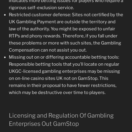
indicates more betting issues for players who require a
rigorous self-exclusion service.
Restricted customer defense: Sites not certified by the
UK Gambling Payment are outside the territory and
law of the authority. You might be exposed to unfair
RTPs and phony rewards. Therefore, if you fall under
these problems or more with such sites, the Gambling
Compensation can not assist you out.
Missing out on or differing accountable betting tools:
Responsible betting tools that you’ll locate on regular
UKGC-licensed gambling enterprises may be missing
on on-line casino sites UK not on GamStop. This
remains in their proposal to have fewer restrictions,
which may be destructive over time to players.
Licensing and Regulation Of Gambling
Enterprises Out GamStop