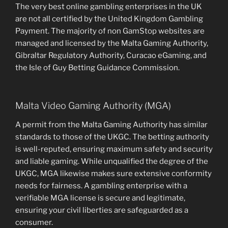
The very best online gambling enterprises in the UK
are not all certified by the United Kingdom Gambling
Payment. The majority of non GamStop websites are
managed and licensed by the Malta Gaming Authority,
Gibraltar Regulatory Authority, Curacao eGaming, and
the Isle of Guy Betting Guidance Commission.
Malta Video Gaming Authority (MGA)
A permit from the Malta Gaming Authority has similar
standards to those of the UKGC. The betting authority
is well-reputed, ensuring maximum safety and security
and liable gaming. While unqualified the degree of the
UKGC, MGA likewise makes sure extensive conformity
needs for fairness. A gambling enterprise with a
verifiable MGA license is secure and legitimate,
ensuring your civil liberties are safeguarded as a
consumer.