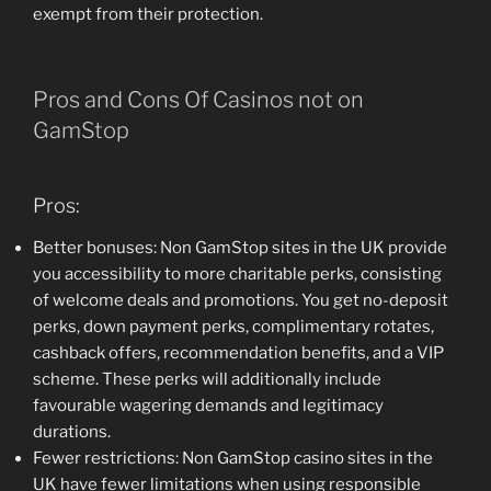
exempt from their protection.
Pros and Cons Of Casinos not on
GamStop
Pros:
Better bonuses: Non GamStop sites in the UK provide
you accessibility to more charitable perks, consisting
of welcome deals and promotions. You get no-deposit
perks, down payment perks, complimentary rotates,
cashback offers, recommendation benefits, and a VIP
scheme. These perks will additionally include
favourable wagering demands and legitimacy
durations.
Fewer restrictions: Non GamStop casino sites in the
UK have fewer limitations when using responsible