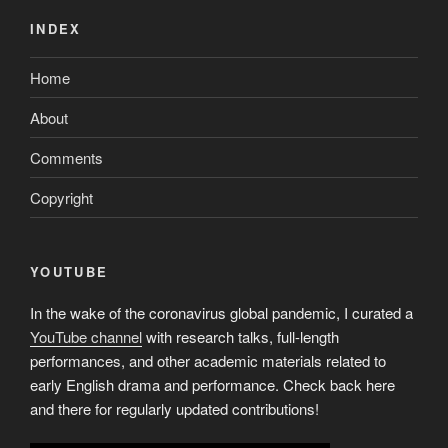
INDEX
Home
About
Comments
Copyright
YOUTUBE
In the wake of the coronavirus global pandemic, I curated a
YouTube channel
with research talks, full-length
performances, and other academic materials related to
early English drama and performance. Check back here
and there for regularly updated contributions!