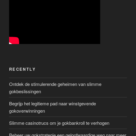
RECENTLY
Ontdek de stimulerende geheimen van slimme
gokbeslissingen
Begrijp het legitieme pad naar winstgevende
gokoverwinningen
Slimme casinotrucs om je gokbankroll te verhogen
Beheer uw gokstrategie een geloofwaardige weg naar meer