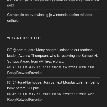
geld
Competitie en overwinning je winnende casino mindset
onthuld
WRY-NECK’D FIFE
RT
@acmrs_asu
: Many congratulations to our fearless
leader, Ayanna Thompson, who is receiving the Samuel H.
Scripps Award from
@Theatrefora
…
05:31:42 PM MAY 16, 2023
FROM
TWITTER WEB APP
Reply
Retweet
Favorite
RT
@RosePlayhouse
: Join us next Monday…remember to
book before 5.30pm!
08:47:59 AM MAY 10, 2023
FROM
TWITTER WEB APP
Reply
Retweet
Favorite