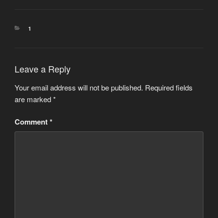
CATEGORIES
1
Leave a Reply
Your email address will not be published.
Required fields
are marked
*
Comment
*