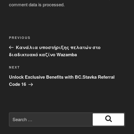
comment data is processed
.
Post
Previous
PREVIOUS
navigation
Post
Κανάλια υποστήριξης πελατών στο
διαδικτυακό καζίνο Wazamba
Next
NEXT
Post
Unlock Exclusive Benefits with BC.Stavka Referral
Code 16
Search
for:
Search