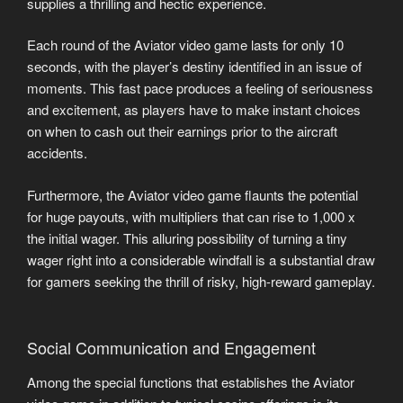
supplies a thrilling and hectic experience.
Each round of the Aviator video game lasts for only 10
seconds, with the player’s destiny identified in an issue of
moments. This fast pace produces a feeling of seriousness
and excitement, as players have to make instant choices
on when to cash out their earnings prior to the aircraft
accidents.
Furthermore, the Aviator video game flaunts the potential
for huge payouts, with multipliers that can rise to 1,000 x
the initial wager. This alluring possibility of turning a tiny
wager right into a considerable windfall is a substantial draw
for gamers seeking the thrill of risky, high-reward gameplay.
Social Communication and Engagement
Among the special functions that establishes the Aviator