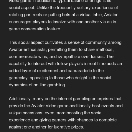
video game in addition to typical casino offerings is its
social aspect. Unlike the frequently solitary experience of
rotating port reels or putting bets at a virtual table, Aviator
encourages players to involve with one another via an in-
game conversation feature.
This social aspect cultivates a sense of community among
Aviator enthusiasts, permitting them to share methods,
commemorate wins, and sympathize over losses. The
capability to interact with fellow players in real-time adds an
added layer of excitement and camaraderie to the
gameplay, appealing to those who delight in the social
dynamics of on-line gambling.
Additionally, many on the internet gambling enterprises that
provide the Aviator video game additionally host events and
unique occasions, even more boosting the social
experience and giving gamers with chances to complete
against one another for lucrative prizes.