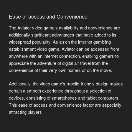
Ease of access and Convenience
The Aviator video game’s availability and convenience are
additionally significant advantages that have added to its
widespread popularity. As an on the internet gambling
establishment video game, Aviator can be accessed from
anywhere with an internet connection, enabling gamers to
appreciate the adventure of digital air travel from the
convenience of their very own homes or on the move.
Additionally, the video game’s mobile-friendly design makes
certain a smooth experience throughout a selection of
devices, consisting of smartphones and tablet computers.
This ease of access and convenience factor are especially
attracting players