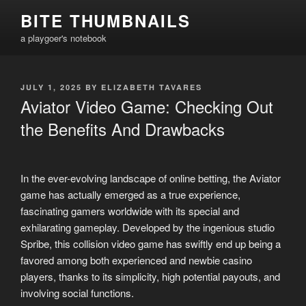
Skip
BITE THUMBNAILS
to
a playgoer's notebook
content
POSTED
JULY 1, 2025
BY
ELIZABETH TAVARES
ON
Aviator Video Game: Checking Out
the Benefits And Drawbacks
In the ever-evolving landscape of online betting, the Aviator
game has actually emerged as a true experience,
fascinating gamers worldwide with its special and
exhilarating gameplay. Developed by the ingenious studio
Spribe, this collision video game has swiftly end up being a
favored among both experienced and newbie casino
players, thanks to its simplicity, high potential payouts, and
involving social functions.