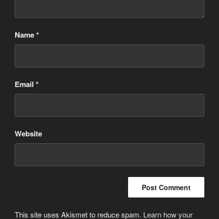
Name
*
Email
*
Website
This site uses Akismet to reduce spam.
Learn how your