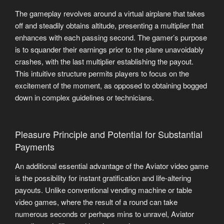
The gameplay revolves around a virtual airplane that takes
off and steadily obtains altitude, presenting a multiplier that
enhances with each passing second. The gamer’s purpose
is to squander their earnings prior to the plane unavoidably
crashes, with the last multiplier establishing the payout.
This intuitive structure permits players to focus on the
excitement of the moment, as opposed to obtaining bogged
down in complex guidelines or technicians.
Pleasure Principle and Potential for Substantial
Payments
An additional essential advantage of the Aviator video game
is the possibility for instant gratification and life-altering
payouts. Unlike conventional vending machine or table
video games, where the result of a round can take
numerous seconds or perhaps mins to unravel, Aviator