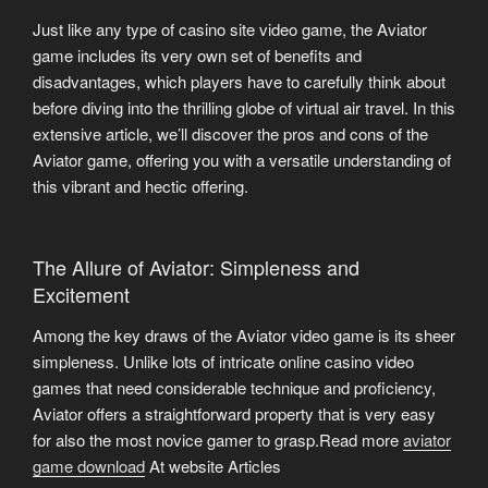
Just like any type of casino site video game, the Aviator
game includes its very own set of benefits and
disadvantages, which players have to carefully think about
before diving into the thrilling globe of virtual air travel. In this
extensive article, we’ll discover the pros and cons of the
Aviator game, offering you with a versatile understanding of
this vibrant and hectic offering.
The Allure of Aviator: Simpleness and
Excitement
Among the key draws of the Aviator video game is its sheer
simpleness. Unlike lots of intricate online casino video
games that need considerable technique and proficiency,
Aviator offers a straightforward property that is very easy
for also the most novice gamer to grasp.Read more
aviator
game download
At website Articles