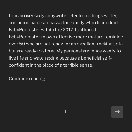
actually
work
I am an over sixty copywriter, electronic blogs writer,
up
and brand name ambassador exactly who dependent
against
BabyBoomster within the 2012. I authored
really
BabyBoomster to own effective more mature feminine
some
over 50 who are not ready for an excellent rocking sofa
one”
but are ready to stone. My personal audience wants to
live life and watch aging because a beneficial self-
confident in the place of a terrible sense.
“I
Continue reading
would
personally
want
to
Posts
Next
Page
1
run
page
navigation
otherwise
interact