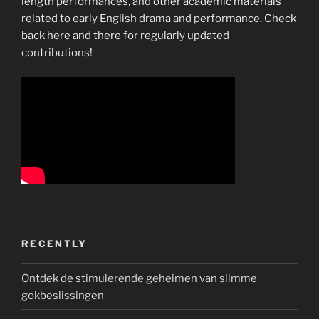
length performances, and other academic materials
related to early English drama and performance. Check
back here and there for regularly updated
contributions!
RECENTLY
Ontdek de stimulerende geheimen van slimme
gokbeslissingen