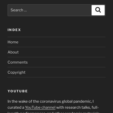
to
Search
you”
Search
for:
INDEX
Home
About
Comments
Copyright
YOUTUBE
In the wake of the coronavirus global pandemic, I
curated a
YouTube channel
with research talks, full-