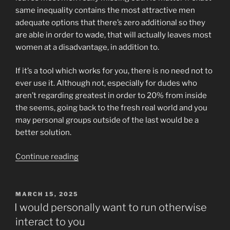
same inequality contains the most attractive men
adequate options that there’s zero additional so they
are able in order to wade, that will actually leaves most
women at a disadvantage, in addition to.
If it’s a tool which works for you, there is no need not to
ever use it. Although not, especially for dudes who
aren’t regarding greatest in order to 20% from inside
the seems, going back to the fresh real world and you
may personal groups outside of the last would be a
better solution.
“In
Continue reading
summary,
matchmaking
provides
POSTED
MARCH 15, 2025
ON
extensive
I would personally want to run otherwise
attributes
interact to you
that