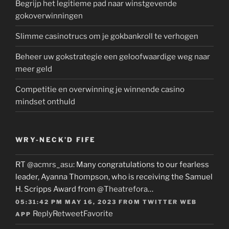
Begrijp het legitieme pad naar winstgevende
gokoverwinningen
Slimme casinotrucs om je gokbankroll te verhogen
Beheer uw gokstrategie een geloofwaardige weg naar
meer geld
Competitie en overwinning je winnende casino
mindset onthuld
WRY-NECK’D FIFE
RT
@acmrs_asu
: Many congratulations to our fearless
leader, Ayanna Thompson, who is receiving the Samuel
H. Scripps Award from
@Theatrefora
…
05:31:42 PM MAY 16, 2023
FROM
TWITTER WEB
Reply
Retweet
Favorite
APP