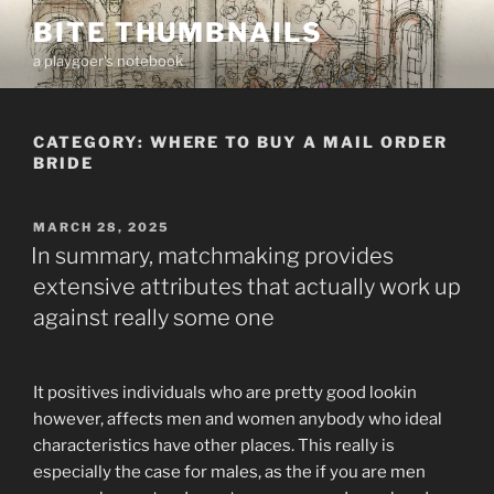
Skip
BITE THUMBNAILS
to
a playgoer's notebook
content
CATEGORY:
WHERE TO BUY A MAIL ORDER
BRIDE
POSTED
MARCH 28, 2025
ON
In summary, matchmaking provides
extensive attributes that actually work up
against really some one
It positives individuals who are pretty good lookin
however, affects men and women anybody who ideal
characteristics have other places. This really is
especially the case for males, as the if you are men