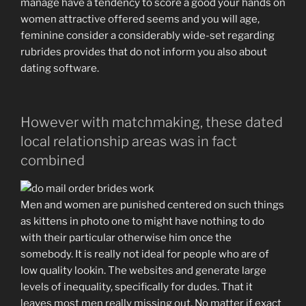
manage have a tendency to score a good your hands on
women attractive offered seems and you will age,
feminine consider a considerably wide-set regarding
rubrides provides that do not inform you also about
dating software.
However with matchmaking, these dated
local relationship areas was in fact
combined
Men and women are punished centered on such things
as kittens in photo one to might have nothing to do
with their particular otherwise him once the
somebody. It is really not ideal for people who are of
low quality lookin. The websites and generate large
levels of inequality, specifically for dudes. That it
leaves most men really missing out. No matter if exact