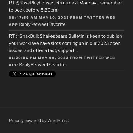
RT
@RosePlayhouse
: Join us next Monday…remember
to book before 5.30pm!
08:47:59 AM MAY 10, 2023
FROM
TWITTER WEB
Reply
Retweet
Favorite
APP
RT
@ShaxBull
: Shakespeare Bulletin is keen to publish
your work! We have slots coming up in our 2023 open
issues, and offer a fast, support…
01:29:06 PM MAY 09, 2023
FROM
TWITTER WEB
Reply
Retweet
Favorite
APP
Proudly powered by WordPress