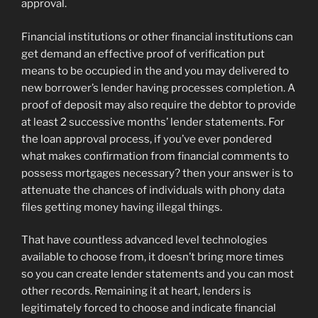
approval.
Financial institutions or other financial institutions can
get demand an effective proof of verification put
means to be occupied in the and you may delivered to
new borrower’s lender having processes completion. A
proof of deposit may also require the debtor to provide
at least 2 successive months’ lender statements. For
the loan approval process, if you’ve ever pondered
what makes confirmation from financial comments to
possess mortgages necessary? then your answer is to
attenuate the chances of individuals with phony data
files getting money having illegal things.
That have countless advanced level technologies
available to choose from, it doesn’t bring more times
so you can create lender statements and you can most
other records. Remaining it at heart, lenders is
legitimately forced to choose and indicate financial