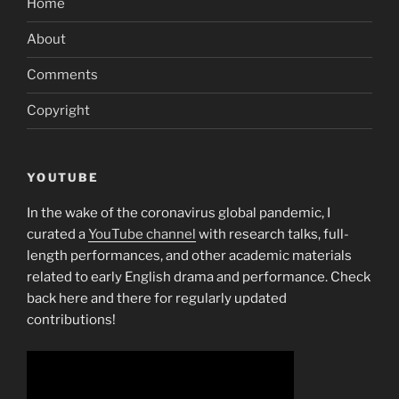
Home
Guarantee
Bank
About
Comments?”
Comments
Copyright
YOUTUBE
In the wake of the coronavirus global pandemic, I
curated a
YouTube channel
with research talks, full-
length performances, and other academic materials
related to early English drama and performance. Check
back here and there for regularly updated
contributions!