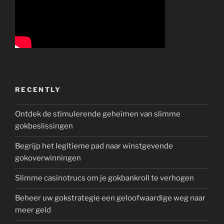
RECENTLY
Ontdek de stimulerende geheimen van slimme
gokbeslissingen
Begrijp het legitieme pad naar winstgevende
gokoverwinningen
Slimme casinotrucs om je gokbankroll te verhogen
Beheer uw gokstrategie een geloofwaardige weg naar
meer geld