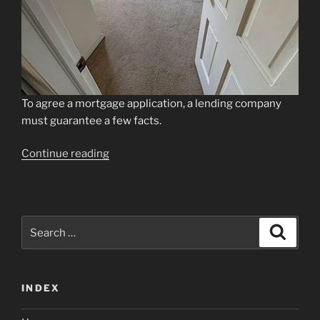
To agree a mortgage application, a lending company
must guarantee a few facts.
“Just
Continue reading
how
do
Mortgage
lenders
Search
Search
Have
for:
a
look
INDEX
at
&