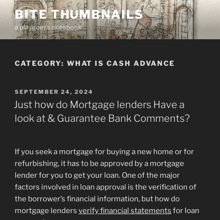
Skip
BITE THUMBNAILS
to
a playgoer's notebook
content
CATEGORY:
WHAT IS CASH ADVANCE
POSTED
SEPTEMBER 24, 2024
ON
Just how do Mortgage lenders Have a
look at & Guarantee Bank Comments?
If you seek a mortgage for buying a new home or for
refurbishing, it has to be approved by a mortgage
lender for you to get your loan. One of the major
factors involved in loan approval is the verification of
the borrower’s financial information, but how do
mortgage lenders
verify financial statements
for loan