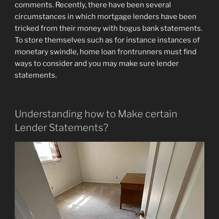
comments. Recently, there have been several
circumstances in which mortgage lenders have been
tricked from their money with bogus bank statements.
To store themselves such as for instance instances of
monetary swindle, home loan frontrunners must find
ways to consider and you may make sure lender
statements.
Understanding how to Make certain
Lender Statements?