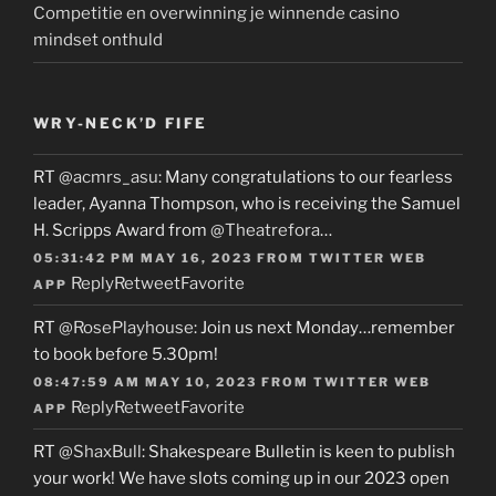
Competitie en overwinning je winnende casino
mindset onthuld
WRY-NECK’D FIFE
RT
@acmrs_asu
: Many congratulations to our fearless
leader, Ayanna Thompson, who is receiving the Samuel
H. Scripps Award from
@Theatrefora
…
05:31:42 PM MAY 16, 2023
FROM
TWITTER WEB
Reply
Retweet
Favorite
APP
RT
@RosePlayhouse
: Join us next Monday…remember
to book before 5.30pm!
08:47:59 AM MAY 10, 2023
FROM
TWITTER WEB
Reply
Retweet
Favorite
APP
RT
@ShaxBull
: Shakespeare Bulletin is keen to publish
your work! We have slots coming up in our 2023 open