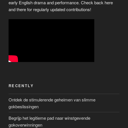
early English drama and performance. Check back here
and there for regularly updated contributions!
RECENTLY
Ontdek de stimulerende geheimen van slimme
gokbeslissingen
Begrijp het legitieme pad naar winstgevende
gokoverwinningen