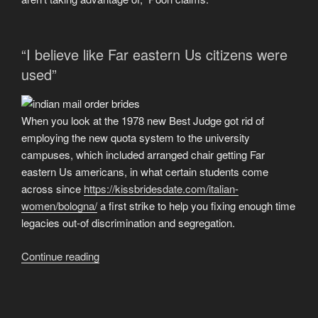
exactly
why
is
“I believe like Far eastern Us citizens were
it
used”
process
contradictory
to
When you look at the 1978 new Best Judge got rid of
locating
employing the new quota system to the university
like
campuses, which included arranged chair getting Far
externally?”
eastern Us americans, in what certain students come
across since
https://kissbridesdate.com/italian-
women/bologna/
a first strike to help you fixing enough time
legacies out-of discrimination and segregation.
“Which
Continue reading
have
affirmative
action