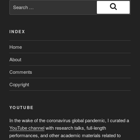
gutted
Search
having
for:
Search
college,
race-
INDEX
conscious
really
Home
works
applications
About
is
generally
Comments
next”
Copyright
YOUTUBE
In the wake of the coronavirus global pandemic, I curated a
YouTube channel
with research talks, full-length
performances, and other academic materials related to