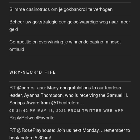
Slimme casinotrucs om je gokbankroll te verhogen
Beheer uw gokstrategie een geloofwaardige weg naar meer
geld
Competitie en overwinning je winnende casino mindset
onthuld
WRY-NECK’D FIFE
RT
@acmrs_asu
: Many congratulations to our fearless
leader, Ayanna Thompson, who is receiving the Samuel H.
Scripps Award from
@Theatrefora
…
05:31:42 PM MAY 16, 2023
FROM
TWITTER WEB APP
Reply
Retweet
Favorite
RT
@RosePlayhouse
: Join us next Monday…remember to
book before 5.30pm!