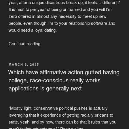
year, after a unique disastrous break up, it feels… different?
It is next to per year of being unmarried and you will I’m
zero offered in almost any necessity to meet up new
people, even though I’m to your relationship software and
would need a loyal dating.
“So
Continue reading
is
this
a
POSTED
MARCH 6, 2025
ON
symptom
Which have affirmative action gutted having
of
college, race-conscious really works
me
applications is generally next
beginning
to
like
“Mostly light, conservative political pushes is actually
me
leveraging that it experience of getting racially ericans to
personally,
state, yeah, and by how, there can be that it rules that you
and
aren’t taking advantage of,” Poon claims.