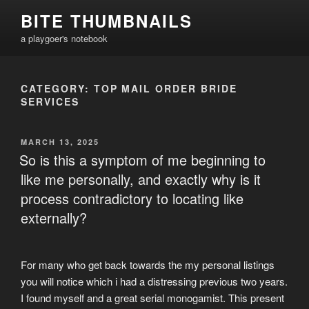
Skip
BITE THUMBNAILS
to
a playgoer's notebook
content
CATEGORY:
TOP MAIL ORDER BRIDE
SERVICES
POSTED
MARCH 13, 2025
ON
So is this a symptom of me beginning to
like me personally, and exactly why is it
process contradictory to locating like
externally?
For many who get back towards the my personal listings
you will notice which i had a distressing previous two years.
I found myself and a great serial monogamist. This present