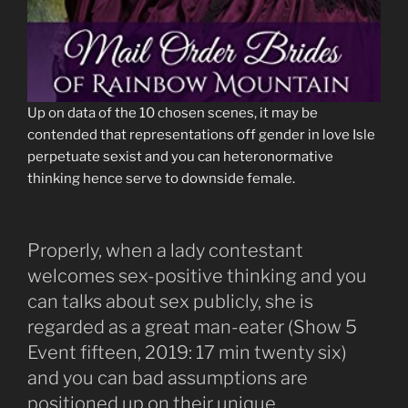
Up on data of the 10 chosen scenes, it may be
contended that representations off gender in love Isle
perpetuate sexist and you can heteronormative
thinking hence serve to downside female.
Properly, when a lady contestant
welcomes sex-positive thinking and you
can talks about sex publicly, she is
regarded as a great man-eater (Show 5
Event fifteen, 2019: 17 min twenty six)
and you can bad assumptions are
positioned up on their unique