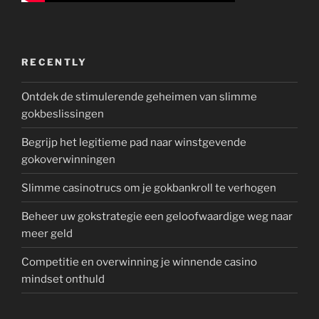
RECENTLY
Ontdek de stimulerende geheimen van slimme
gokbeslissingen
Begrijp het legitieme pad naar winstgevende
gokoverwinningen
Slimme casinotrucs om je gokbankroll te verhogen
Beheer uw gokstrategie een geloofwaardige weg naar
meer geld
Competitie en overwinning je winnende casino
mindset onthuld