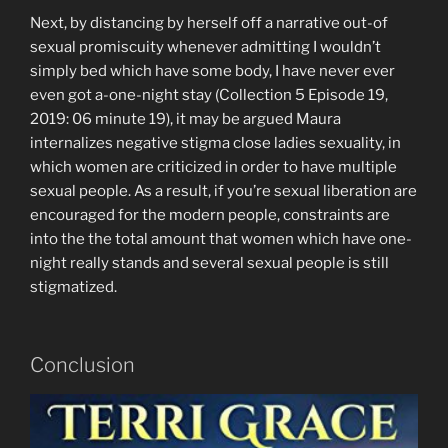
Next, by distancing by herself off a narrative out-of
sexual promiscuity whenever admitting I wouldn’t
simply bed which have some body, I have never ever
even got a-one-night stay (Collection 5 Episode 19,
2019: 06 minute 19), it may be argued Maura
internalizes negative stigma close ladies sexuality, in
which women are criticized in order to have multiple
sexual people. As a result, if you’re sexual liberation are
encouraged for the modern people, constraints are
into the the total amount that women which have one-
night really stands and several sexual people is still
stigmatized.
Conclusion