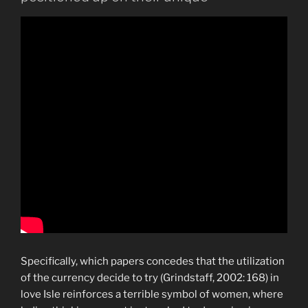
Specifically, which papers concedes that the utilization
of the currency decide to try (Grindstaff, 2002: 168) in
love Isle reinforces a terrible symbol of women, where