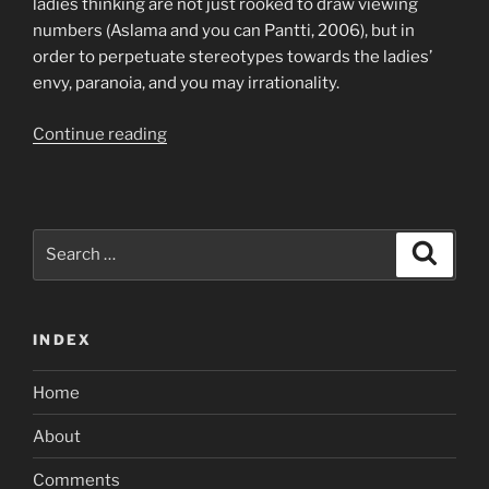
ladies thinking are not just rooked to draw viewing
numbers (Aslama and you can Pantti, 2006), but in
order to perpetuate stereotypes towards the ladies’
envy, paranoia, and you may irrationality.
“I
Continue reading
am
pleased
with
you,
Search
Search
continue
for:
people
amounts
INDEX
lowest”
Home
About
Comments