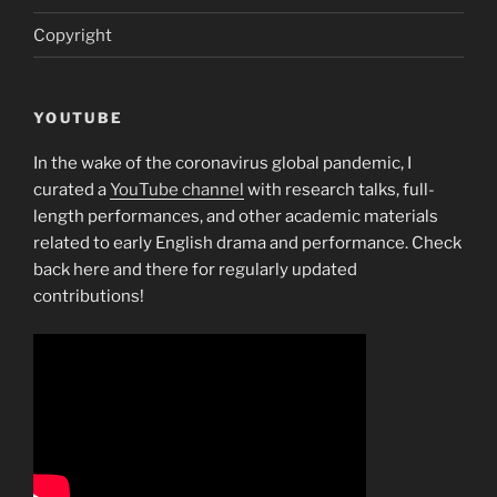
Copyright
YOUTUBE
In the wake of the coronavirus global pandemic, I
curated a
YouTube channel
with research talks, full-
length performances, and other academic materials
related to early English drama and performance. Check
back here and there for regularly updated
contributions!