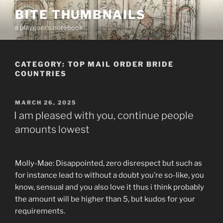
Skip
BITE THUMBNAILS
to
a playgoer's notebook
content
CATEGORY:
TOP MAIL ORDER BRIDE
COUNTRIES
POSTED
MARCH 26, 2025
ON
I am pleased with you, continue people
amounts lowest
Molly-Mae: Disappointed, zero disrespect but such as
for instance lead to without a doubt you’re so-like, you
know, sensual and you also love it thus i think probably
the amount will be higher than 5, but kudos for your
requirements.