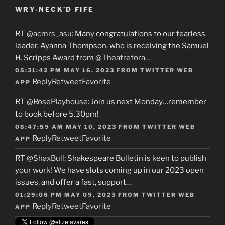
WRY-NECK’D FIFE
RT
@acmrs_asu
: Many congratulations to our fearless
leader, Ayanna Thompson, who is receiving the Samuel
H. Scripps Award from
@Theatrefora
…
05:31:42 PM MAY 16, 2023
FROM
TWITTER WEB
Reply
Retweet
Favorite
APP
RT
@RosePlayhouse
: Join us next Monday…remember
to book before 5.30pm!
08:47:59 AM MAY 10, 2023
FROM
TWITTER WEB
Reply
Retweet
Favorite
APP
RT
@ShaxBull
: Shakespeare Bulletin is keen to publish
your work! We have slots coming up in our 2023 open
issues, and offer a fast, support…
01:29:06 PM MAY 09, 2023
FROM
TWITTER WEB
Reply
Retweet
Favorite
APP