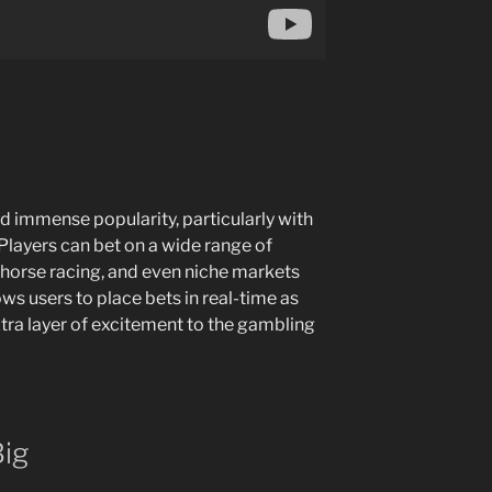
d immense popularity, particularly with
. Players can bet on a wide range of
o horse racing, and even niche markets
lows users to place bets in real-time as
tra layer of excitement to the gambling
Big