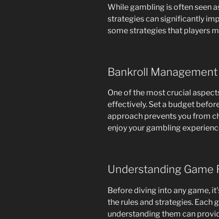
While gambling is often seen a
strategies can significantly im
some strategies that players ma
Bankroll Management
One of the most crucial aspect
effectively. Set a budget before 
approach prevents you from ch
enjoy your gambling experience
Understanding Game 
Before diving into any game, it’
the rules and strategies. Each 
understanding them can provid