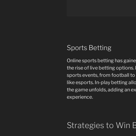
Sports Betting
Online sports betting has gaine
the rise of live betting options
sports events, from football t
like esports. In-play betting al
the game unfolds, adding an ex
experience.
Strategies to Win 