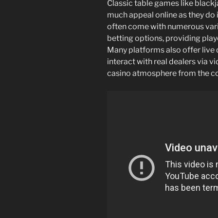
Classic table games like blackj
much appeal online as they do 
often come with numerous variat
betting options, providing pla
Many platforms also offer live 
interact with real dealers via 
casino atmosphere from the co