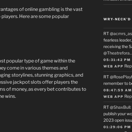
vantages of online gambling is the vast
o players. Here are some popular
WRY-NECK’D 
RT
@acmrs_as
fearless leade
receiving the 
@Theatrefora
05:31:42 PM
ost popular type of game within the
Rep
WEB APP
hey come in various themes and
aging storylines, stunning graphics, and
RT
@RosePlay
ssive jackpot slots offer players the
remember to b
ms of money, as every bet contributes to
08:47:59 AM
ne wins.
Rep
WEB APP
RT
@ShaxBull
:
publish your wo
2023 open issue
01:29:06 PM