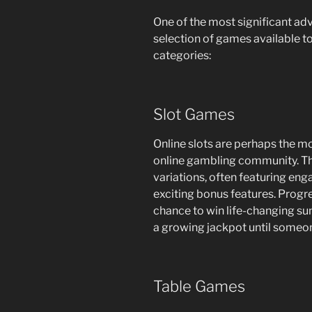
One of the most significant ad
selection of games available t
categories:
Slot Games
Online slots are perhaps the m
online gambling community. T
variations, often featuring eng
exciting bonus features. Progre
chance to win life-changing su
a growing jackpot until someo
Table Games