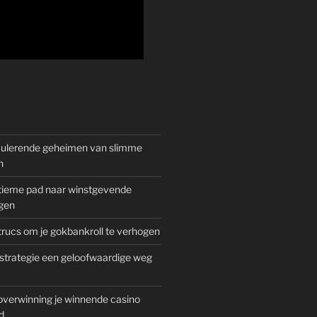
mulerende geheimen van slimme
n
gitieme pad naar winstgevende
gen
rucs om je gokbankroll te verhogen
trategie een geloofwaardige weg
overwinning je winnende casino
d