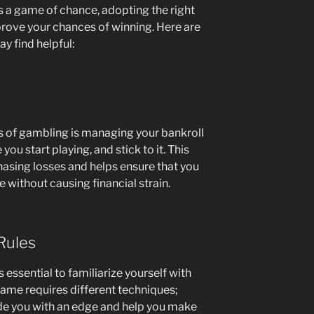
s a game of chance, adopting the right
prove your chances of winning. Here are
y find helpful:
s of gambling is managing your bankroll
you start playing, and stick to it. This
asing losses and helps ensure that you
 without causing financial strain.
Rules
s essential to familiarize yourself with
game requires different techniques;
e you with an edge and help you make