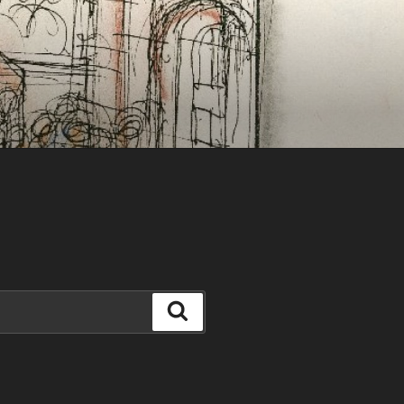
Search