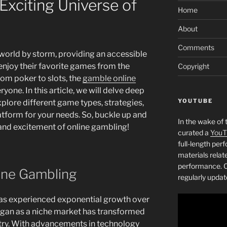
xciting Universe of
Home
About
Comments
world by storm, providing an accessible
 enjoy their favorite games from the
Copyright
om poker to slots, the
gamble online
one. In this article, we will delve deep
YOUTUBE
explore different game types, strategies,
atform for your needs. So, buckle up and
In the wake of 
s and excitement of online gambling!
curated a
YouT
full-length pe
materials relat
performance. C
ine Gambling
regularly updat
has experienced exponential growth over
gan as a niche market has transformed
ustry. With advancements in technology