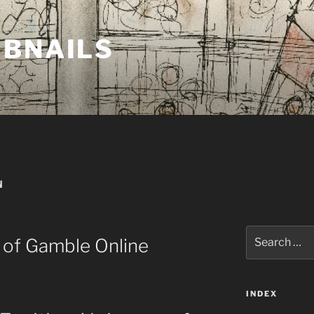
MBNAILS
N
Search
d of Gamble Online
for:
INDEX