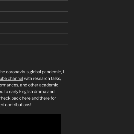
the coronavirus global pandemic, I
ube channel
with research talks,
rformances, and other academic
ed to early English drama and
heck back here and there for
ed contributions!