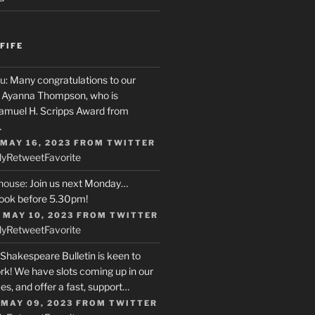
FIFE
u
: Many congratulations to our
r, Ayanna Thompson, who is
Samuel H. Scripps Award from
…
 MAY 16, 2023
FROM
TWITTER
ly
Retweet
Favorite
house
: Join us next Monday…
ook before 5.30pm!
 MAY 10, 2023
FROM
TWITTER
ly
Retweet
Favorite
 Shakespeare Bulletin is keen to
rk! We have slots coming up in our
s, and offer a fast, support…
 MAY 09, 2023
FROM
TWITTER