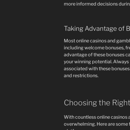
more informed decisions during
Taking Advantage of 
Most online casinos and gambl
including welcome bonuses, free
advantage of these bonuses ca
your winning potential. Always
associated with these bonuses
and restrictions.
Choosing the Right
With countless online casinos a
overwhelming. Here are some f