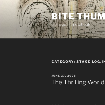
Skip
to
BITE THU
content
a playgoer's notebook
CATEGORY:
STAKE-LOG.I
POSTED
JUNE 27, 2025
ON
The Thrilling Worl