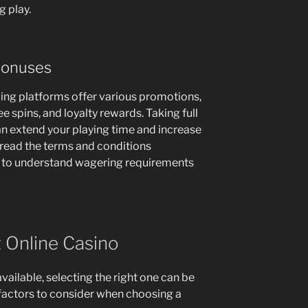
 play.
Bonuses
ing platforms offer various promotions,
 spins, and loyalty rewards. Taking full
n extend your playing time and increase
 read the terms and conditions
 to understand wagering requirements
 Online Casino
vailable, selecting the right one can be
actors to consider when choosing a