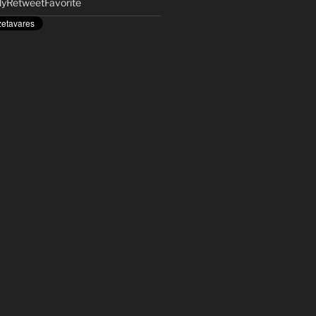
ly
Retweet
Favorite