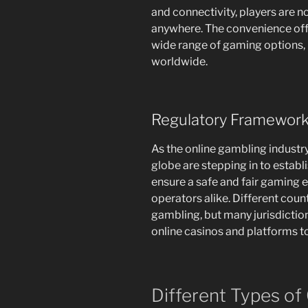
and connectivity, players are 
anywhere. The convenience off
wide range of gaming options, h
worldwide.
Regulatory Framewor
As the online gambling industr
globe are stepping in to establ
ensure a safe and fair gaming 
operators alike. Different coun
gambling, but many jurisdiction
online casinos and platforms to
Different Types of