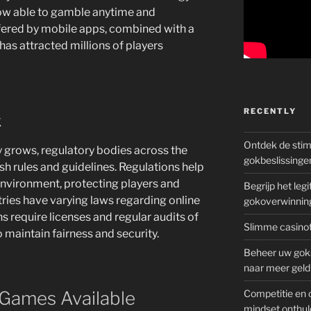
now able to gamble anytime and
ered by mobile apps, combined with a
as attracted millions of players
RECENTLY
k
Ontdek de sti
y grows, regulatory bodies across the
gokbeslissinge
ish rules and guidelines. Regulations help
environment, protecting players and
Begrijp het le
tries have varying laws regarding online
gokoverwinnin
s require licenses and regular audits of
Slimme casinot
 maintain fairness and security.
Beheer uw goks
naar meer geld
Competitie en 
 Games Available
mindset onthul