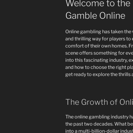
Welcome to the E
Gamble Online
Online gambling has taken the 
and thrilling way for players to
comfort of their own homes. Fr
scene offers something for every
into this fascinating industry, 
and how to choose the right pl
get ready to explore the thrill
The Growth of Onl
The online gambling industry 
the past two decades. What be
into a multi-billion-dollar ind