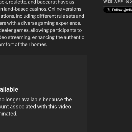
Rep
ack, roulette, and baccarat have as
WEB APP
in land-based casinos. Online versions
ions, including different rule sets and
yers with a diverse gaming experience.
dealer games, allowing participants to
video streaming, enhancing the authentic
mfort of their homes.