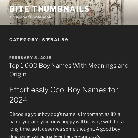
Skip
BITE THUMBNAILS
to
a playgoer's notebook
content
CATEGORY:
S’EBALS9
POSTED
FEBRUARY 5, 2025
ON
Top 1,000 Boy Names With Meanings and
Origin
Effortlessly Cool Boy Names for
2024
Choosing your boy dog’s name is important, as it’s a
name you and your new puppy will be living with for a
long time, so it deserves some thought. A good boy
dog name can actually enhance your dog’s