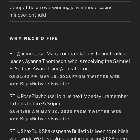
Competitie en overwinning je winnende casino
mindset onthuld
WRY-NECK’D FIFE
RT
@acmrs_asu
: Many congratulations to our fearless
leader, Ayanna Thompson, who is receiving the Samuel
H. Scripps Award from
@Theatrefora
…
05:31:42 PM MAY 16, 2023
FROM
TWITTER WEB
Reply
Retweet
Favorite
APP
RT
@RosePlayhouse
: Join us next Monday…remember
to book before 5.30pm!
08:47:59 AM MAY 10, 2023
FROM
TWITTER WEB
Reply
Retweet
Favorite
APP
RT
@ShaxBull
: Shakespeare Bulletin is keen to publish
your work! We have slots coming up in our 2023 open