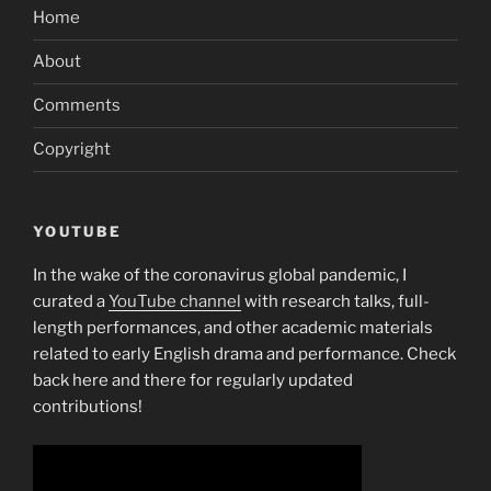
Home
About
Comments
Copyright
YOUTUBE
In the wake of the coronavirus global pandemic, I
curated a
YouTube channel
with research talks, full-
length performances, and other academic materials
related to early English drama and performance. Check
back here and there for regularly updated
contributions!