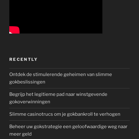
RECENTLY
Ontdek de stimulerende geheimen van slimme
gokbeslissingen
Begrijp het legitieme pad naar winstgevende
gokoverwinningen
Slimme casinotrucs om je gokbankroll te verhogen
Beheer uw gokstrategie een geloofwaardige weg naar
meer geld