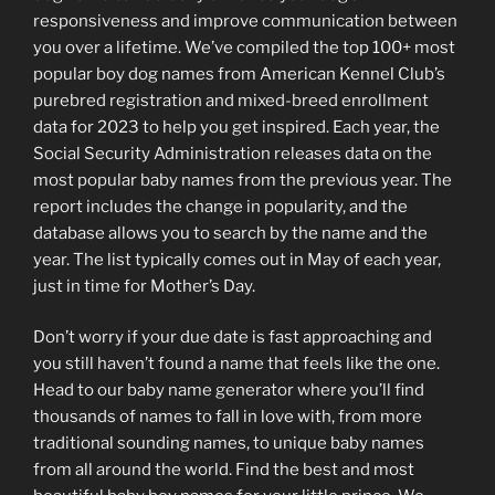
responsiveness and improve communication between
you over a lifetime. We’ve compiled the top 100+ most
popular boy dog names from American Kennel Club’s
purebred registration and mixed-breed enrollment
data for 2023 to help you get inspired. Each year, the
Social Security Administration releases data on the
most popular baby names from the previous year. The
report includes the change in popularity, and the
database allows you to search by the name and the
year. The list typically comes out in May of each year,
just in time for Mother’s Day.
Don’t worry if your due date is fast approaching and
you still haven’t found a name that feels like the one.
Head to our baby name generator where you’ll find
thousands of names to fall in love with, from more
traditional sounding names, to unique baby names
from all around the world. Find the best and most