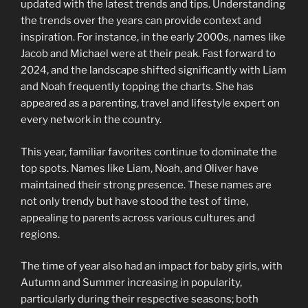
updated with the latest trends and tips. Understanding
the trends over the years can provide context and
inspiration. For instance, in the early 2000s, names like
Jacob and Michael were at their peak. Fast forward to
2024, and the landscape shifted significantly with Liam
and Noah frequently topping the charts. She has
appeared as a parenting, travel and lifestyle expert on
every network in the country.
This year, familiar favorites continue to dominate the
top spots. Names like Liam, Noah, and Oliver have
maintained their strong presence. These names are
not only trendy but have stood the test of time,
appealing to parents across various cultures and
regions.
The time of year also had an impact for baby girls, with
Autumn and Summer increasing in popularity,
particularly during their respective seasons; both