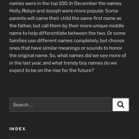
names were in the top 100. In December the names
Holly, Robyn and Joseph were more popular. Some
parents will name their child the same first name as
the father, but call them by their more unique middle
name to help differentiate between the two. Or some
families use different names completely, but choose
ones that have similar meanings or sounds to honor
the original name. So, what names did we see more of
in the last year, and what trendy boy names do we
expect to be on the rise for the future?
Search
Search
for:
INDEX