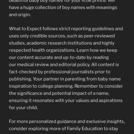
beautiful baby boy names for your little prince. We
have a huge collection of boy names with meanings
and origin.
What to Expect follows strict reporting guidelines and
uses only credible sources, such as peer-reviewed
studies, academic research institutions and highly
respected health organizations. Learn how we keep
our content accurate and up-to-date by reading
our medical review and editorial policy. All content is
fact-checked by professional journalists prior to
publishing. Your partner in parenting from baby name
inspiration to college planning. Remember to consider
the significance and potential impact of a name,
ensuring it resonates with your values and aspirations
for your child.
For more personalized guidance and exclusive insights,
consider exploring more of Family Education to stay