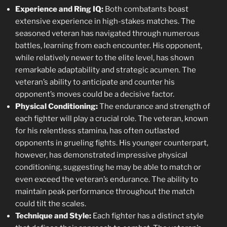
Experience and Ring IQ:
Both combatants boast
extensive experience in high-stakes matches. The
seasoned veteran has navigated through numerous
battles, learning from each encounter. His opponent,
while relatively newer to the elite level, has shown
remarkable adaptability and strategic acumen. The
veteran’s ability to anticipate and counter his
opponent’s moves could be a decisive factor.
Physical Conditioning:
The endurance and strength of
each fighter will play a crucial role. The veteran, known
for his relentless stamina, has often outlasted
opponents in grueling fights. His younger counterpart,
however, has demonstrated impressive physical
conditioning, suggesting he may be able to match or
even exceed the veteran’s endurance. The ability to
maintain peak performance throughout the match
could tilt the scales.
Technique and Style:
Each fighter has a distinct style