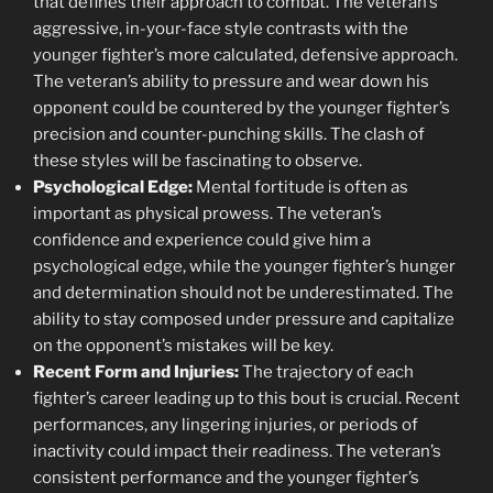
that defines their approach to combat. The veteran’s
aggressive, in-your-face style contrasts with the
younger fighter’s more calculated, defensive approach.
The veteran’s ability to pressure and wear down his
opponent could be countered by the younger fighter’s
precision and counter-punching skills. The clash of
these styles will be fascinating to observe.
Psychological Edge:
Mental fortitude is often as
important as physical prowess. The veteran’s
confidence and experience could give him a
psychological edge, while the younger fighter’s hunger
and determination should not be underestimated. The
ability to stay composed under pressure and capitalize
on the opponent’s mistakes will be key.
Recent Form and Injuries:
The trajectory of each
fighter’s career leading up to this bout is crucial. Recent
performances, any lingering injuries, or periods of
inactivity could impact their readiness. The veteran’s
consistent performance and the younger fighter’s