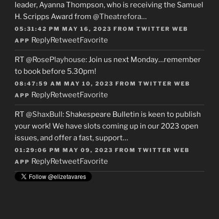
leader, Ayanna Thompson, who is receiving the Samuel
H. Scripps Award from
@Theatrefora
…
05:31:42 PM MAY 16, 2023
FROM
TWITTER WEB
Reply
Retweet
Favorite
APP
RT
@RosePlayhouse
: Join us next Monday…remember
to book before 5.30pm!
08:47:59 AM MAY 10, 2023
FROM
TWITTER WEB
Reply
Retweet
Favorite
APP
RT
@ShaxBull
: Shakespeare Bulletin is keen to publish
your work! We have slots coming up in our 2023 open
issues, and offer a fast, support…
01:29:06 PM MAY 09, 2023
FROM
TWITTER WEB
Reply
Retweet
Favorite
APP