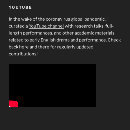
YOUTUBE
In the wake of the coronavirus global pandemic, I
curated a
YouTube channel
with research talks, full-
length performances, and other academic materials
related to early English drama and performance. Check
back here and there for regularly updated
contributions!