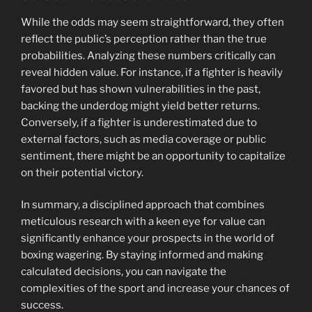
While the odds may seem straightforward, they often
reflect the public’s perception rather than the true
probabilities. Analyzing these numbers critically can
reveal hidden value. For instance, if a fighter is heavily
favored but has shown vulnerabilities in the past,
backing the underdog might yield better returns.
Conversely, if a fighter is underestimated due to
external factors, such as media coverage or public
sentiment, there might be an opportunity to capitalize
on their potential victory.
In summary, a disciplined approach that combines
meticulous research with a keen eye for value can
significantly enhance your prospects in the world of
boxing wagering. By staying informed and making
calculated decisions, you can navigate the
complexities of the sport and increase your chances of
success.