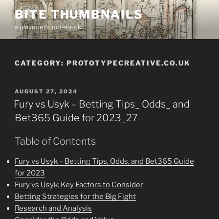
Skip
BITE THUMBNAILS
to
a playgoer's notebook
content
CATEGORY:
PROTOTYPECREATIVE.CO.UK
POSTED
AUGUST 27, 2024
ON
Fury vs Usyk – Betting Tips_ Odds_ and
Bet365 Guide for 2023_27
Table of Contents
Fury vs Usyk – Betting Tips, Odds, and Bet365 Guide
for 2023
Fury vs Usyk: Key Factors to Consider
Betting Strategies for the Big Fight
Research and Analysis