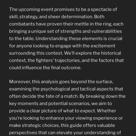
The upcoming event promises to be a spectacle of
skill, strategy, and sheer determination. Both
combatants have proven their mettle in the ring, each
bringing a unique set of strengths and vulnerabilities
to the table. Understanding these elements is crucial
for anyone looking to engage with the excitement
surrounding this contest. We’ll explore the historical
context, the fighters’ trajectories, and the factors that
could influence the final outcome.
Moreover, this analysis goes beyond the surface,
examining the psychological and tactical aspects that
often decide the fate of a match. By breaking down the
key moments and potential scenarios, we aim to
provide a clear picture of what to expect. Whether
you’re looking to enhance your viewing experience or
make strategic choices, this guide offers valuable
perspectives that can elevate your understanding of