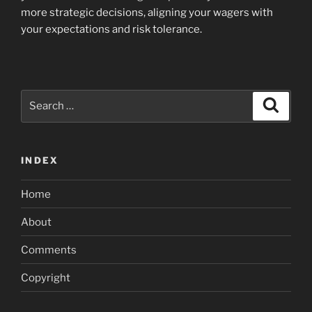
more strategic decisions, aligning your wagers with
your expectations and risk tolerance.
Search
Search
for:
INDEX
Home
About
Comments
Copyright