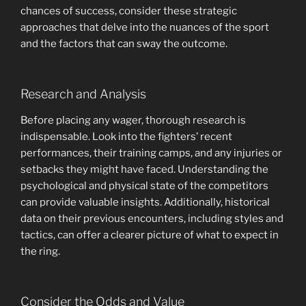
chances of success, consider these strategic
approaches that delve into the nuances of the sport
and the factors that can sway the outcome.
Research and Analysis
Before placing any wager, thorough research is
indispensable. Look into the fighters’ recent
performances, their training camps, and any injuries or
setbacks they might have faced. Understanding the
psychological and physical state of the competitors
can provide valuable insights. Additionally, historical
data on their previous encounters, including styles and
tactics, can offer a clearer picture of what to expect in
the ring.
Consider the Odds and Value