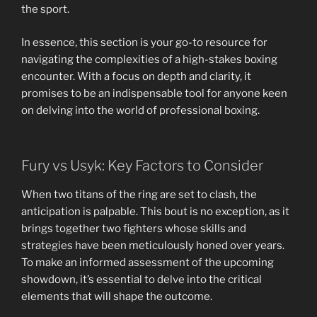
the sport.
In essence, this section is your go-to resource for
navigating the complexities of a high-stakes boxing
encounter. With a focus on depth and clarity, it
promises to be an indispensable tool for anyone keen
on delving into the world of professional boxing.
Fury vs Usyk: Key Factors to Consider
When two titans of the ring are set to clash, the
anticipation is palpable. This bout is no exception, as it
brings together two fighters whose skills and
strategies have been meticulously honed over years.
To make an informed assessment of the upcoming
showdown, it’s essential to delve into the critical
elements that will shape the outcome.