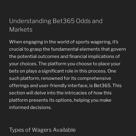
Understanding Bet365 Odds and
Markets
When engaging in the world of sports wagering, it’s
crucial to grasp the fundamental elements that govern
the potential outcomes and financial implications of
your choices. The platform you choose to place your
bets on plays a significant role in this process. One
such platform, renowned for its comprehensive
offerings and user-friendly interface, is Bet365. This
section will delve into the intricacies of how this
platform presents its options, helping you make
informed decisions.
Types of Wagers Available