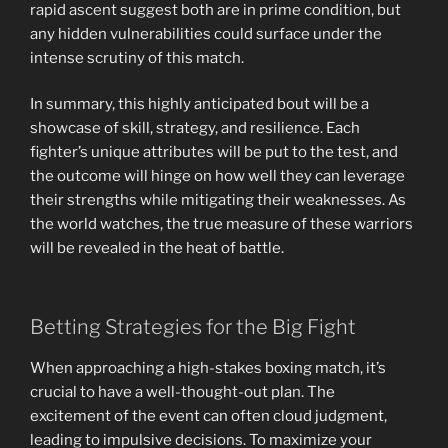
rapid ascent suggest both are in prime condition, but
any hidden vulnerabilities could surface under the
intense scrutiny of this match.
In summary, this highly anticipated bout will be a
showcase of skill, strategy, and resilience. Each
fighter’s unique attributes will be put to the test, and
the outcome will hinge on how well they can leverage
their strengths while mitigating their weaknesses. As
the world watches, the true measure of these warriors
will be revealed in the heat of battle.
Betting Strategies for the Big Fight
When approaching a high-stakes boxing match, it’s
crucial to have a well-thought-out plan. The
excitement of the event can often cloud judgment,
leading to impulsive decisions. To maximize your