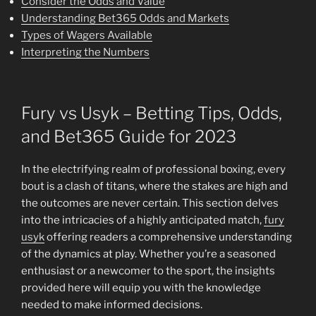
Consider the Odds and Value
Understanding Bet365 Odds and Markets
Types of Wagers Available
Interpreting the Numbers
Fury vs Usyk – Betting Tips, Odds,
and Bet365 Guide for 2023
In the electrifying realm of professional boxing, every
bout is a clash of titans, where the stakes are high and
the outcomes are never certain. This section delves
into the intricacies of a highly anticipated match,
fury
usyk
offering readers a comprehensive understanding
of the dynamics at play. Whether you’re a seasoned
enthusiast or a newcomer to the sport, the insights
provided here will equip you with the knowledge
needed to make informed decisions.