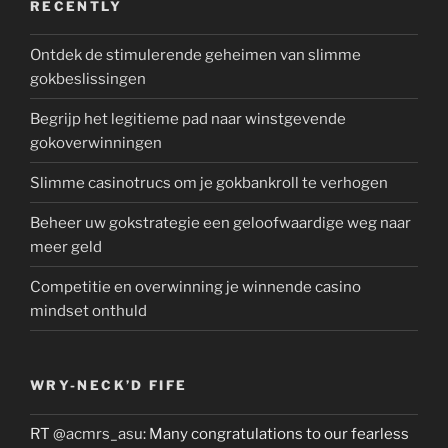
RECENTLY
Ontdek de stimulerende geheimen van slimme
gokbeslissingen
Begrijp het legitieme pad naar winstgevende
gokoverwinningen
Slimme casinotrucs om je gokbankroll te verhogen
Beheer uw gokstrategie een geloofwaardige weg naar
meer geld
Competitie en overwinning je winnende casino
mindset onthuld
WRY-NECK’D FIFE
RT
@acmrs_asu
: Many congratulations to our fearless