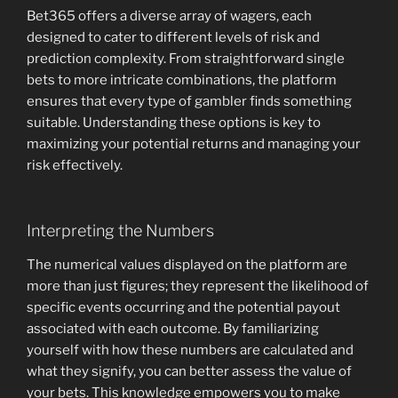
Bet365 offers a diverse array of wagers, each
designed to cater to different levels of risk and
prediction complexity. From straightforward single
bets to more intricate combinations, the platform
ensures that every type of gambler finds something
suitable. Understanding these options is key to
maximizing your potential returns and managing your
risk effectively.
Interpreting the Numbers
The numerical values displayed on the platform are
more than just figures; they represent the likelihood of
specific events occurring and the potential payout
associated with each outcome. By familiarizing
yourself with how these numbers are calculated and
what they signify, you can better assess the value of
your bets. This knowledge empowers you to make