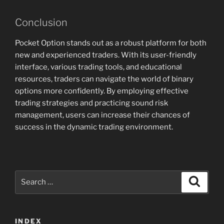
Conclusion
Pocket Option stands out as a robust platform for both
new and experienced traders. With its user-friendly
interface, various trading tools, and educational
resources, traders can navigate the world of binary
options more confidently. By employing effective
trading strategies and practicing sound risk
management, users can increase their chances of
success in the dynamic trading environment.
Search
Search
for:
INDEX