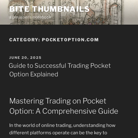
Skip
BITE THUMBNAILS
to
a playgoer's notebook
content
CATEGORY:
POCKET0PTI0N.COM
POSTED
JUNE 20, 2025
ON
Guide to Successful Trading Pocket
Option Explained
Mastering Trading on Pocket
Option: A Comprehensive Guide
In the world of online trading, understanding how
different platforms operate can be the key to