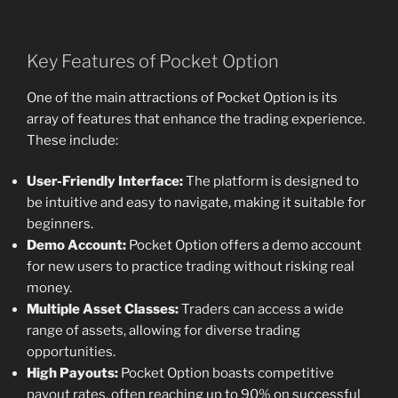
Key Features of Pocket Option
One of the main attractions of Pocket Option is its
array of features that enhance the trading experience.
These include:
User-Friendly Interface:
The platform is designed to
be intuitive and easy to navigate, making it suitable for
beginners.
Demo Account:
Pocket Option offers a demo account
for new users to practice trading without risking real
money.
Multiple Asset Classes:
Traders can access a wide
range of assets, allowing for diverse trading
opportunities.
High Payouts:
Pocket Option boasts competitive
payout rates, often reaching up to 90% on successful