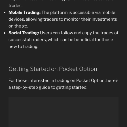
trades.
Mobile Trading:
The platform is accessible via mobile
devices, allowing traders to monitor their investments
on the go.
Social Trading:
Users can follow and copy the trades of
successful traders, which can be beneficial for those
new to trading.
Getting Started on Pocket Option
For those interested in trading on Pocket Option, here’s
a step-by-step guide to getting started: