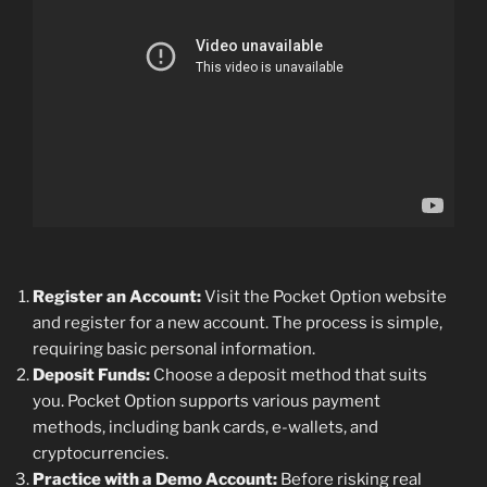
Register an Account:
Visit the Pocket Option website
and register for a new account. The process is simple,
requiring basic personal information.
Deposit Funds:
Choose a deposit method that suits
you. Pocket Option supports various payment
methods, including bank cards, e-wallets, and
cryptocurrencies.
Practice with a Demo Account:
Before risking real