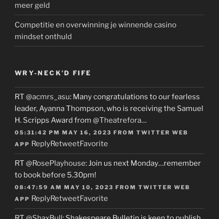
meer geld
Competitie en overwinning je winnende casino
mindset onthuld
WRY-NECK’D FIFE
RT
@acmrs_asu
: Many congratulations to our fearless
leader, Ayanna Thompson, who is receiving the Samuel
H. Scripps Award from
@Theatrefora
…
05:31:42 PM MAY 16, 2023
FROM
TWITTER WEB
Reply
Retweet
Favorite
APP
RT
@RosePlayhouse
: Join us next Monday…remember
to book before 5.30pm!
08:47:59 AM MAY 10, 2023
FROM
TWITTER WEB
Reply
Retweet
Favorite
APP
RT
@ShaxBull
: Shakespeare Bulletin is keen to publish