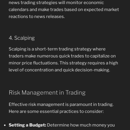
news trading strategies will monitor economic
calendars and make trades based on expected market
reactions to news releases.
4. Scalping
Scalping is a short-term trading strategy where
traders make numerous quick trades to capitalize on
minor price fluctuations. This strategy requires a high
level of concentration and quick decision-making.
Risk Management in Trading
Effective risk management is paramount in trading.
Here are some essential practices to consider:
Setting a Budget:
Determine how much money you