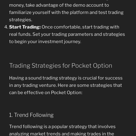
money, take advantage of the demo account to
familiarize yourself with the platform and test trading
strategies.
Start Trading:
Once comfortable, start trading with
real funds. Set your trading parameters and strategies
to begin your investment journey.
Trading Strategies for Pocket Option
Having a sound trading strategy is crucial for success
in any trading venture. Here are some strategies that
can be effective on Pocket Option:
1. Trend Following
Trend following is a popular strategy that involves
analyzing market trends and making trades in the