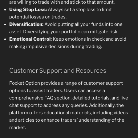
are willing to trade with and stick to that amount.
Using Stop Loss:
Always set a stop loss to limit
potential losses on trades.
Diversification:
Avoid putting all your funds into one
asset. Diversifying your portfolio can mitigate risk.
Emotional Control:
Keep emotions in check and avoid
making impulsive decisions during trading.
Customer Support and Resources
Pocket Option provides a range of customer support
options to assist traders. Users can access a
comprehensive FAQ section, detailed tutorials, and live
chat support to address any queries. Additionally, the
platform offers educational materials, including videos
and articles to enhance traders’ understanding of the
market.