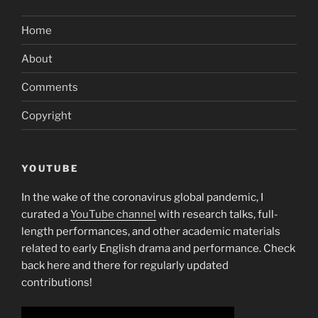
Home
About
Comments
Copyright
YOUTUBE
In the wake of the coronavirus global pandemic, I
curated a
YouTube channel
with research talks, full-
length performances, and other academic materials
related to early English drama and performance. Check
back here and there for regularly updated
contributions!