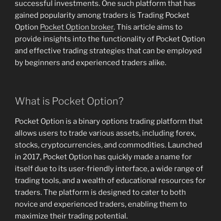
successful investments. One such platform that has
gained popularity among traders is Trading Pocket
Option
Pocket Option broker
. This article aims to
provide insights into the functionality of Pocket Option
and effective trading strategies that can be employed
by beginners and experienced traders alike.
What is Pocket Option?
Pocket Option is a binary options trading platform that
allows users to trade various assets, including forex,
stocks, cryptocurrencies, and commodities. Launched
in 2017, Pocket Option has quickly made a name for
itself due to its user-friendly interface, a wide range of
trading tools, and a wealth of educational resources for
traders. The platform is designed to cater to both
novice and experienced traders, enabling them to
maximize their trading potential.