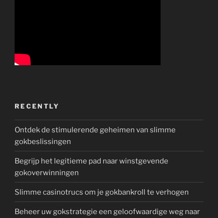
RECENTLY
Ontdek de stimulerende geheimen van slimme
gokbeslissingen
Begrijp het legitieme pad naar winstgevende
gokoverwinningen
Slimme casinotrucs om je gokbankroll te verhogen
Beheer uw gokstrategie een geloofwaardige weg naar