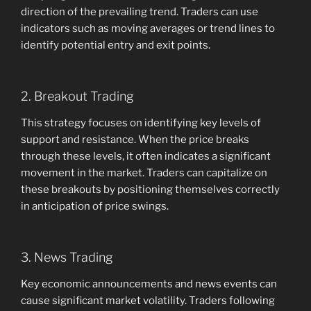
direction of the prevailing trend. Traders can use
indicators such as moving averages or trend lines to
identify potential entry and exit points.
2. Breakout Trading
This strategy focuses on identifying key levels of
support and resistance. When the price breaks
through these levels, it often indicates a significant
movement in the market. Traders can capitalize on
these breakouts by positioning themselves correctly
in anticipation of price swings.
3. News Trading
Key economic announcements and news events can
cause significant market volatility. Traders following