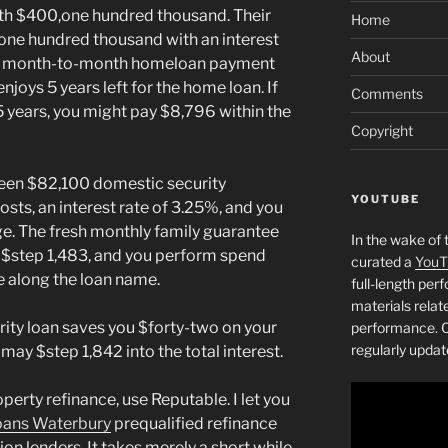
rth $400,one hundred thousand. Their
Home
one hundred thousand with an interest
About
 a month-to-month homeloan payment
njoys 5 years left for the home loan. If
Comments
 5 years, you might pay $8,796 within the
Copyright
 keen $82,100 domestic security
YOUTUBE
sts, an interest rate of 3.25%, and you
age. The fresh monthly family guarantee
In the wake of 
$step 1,483, and you perform spend
curated a
YouT
e along the loan name.
full-length pe
materials relat
rity loan saves you $forty-two on your
performance. C
regularly updat
y $step 1,842 into the total interest.
perty refinance, use Reputable. I let you
oans Waterbury
prequalified refinance
ion lenders. It takes merely a short while.