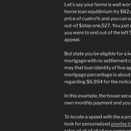
Let’s say your home is well wo
home loan equilibrium try $82,
price of cuatro% and you can
out-of $step one,527. You just e
you were to end out of the left
appeal.
But state you be eligible for a
mortgage with no settlement co
may that loan identity of five 
mortgage percentage is about 
regarding $6,954 for the notic
In this example, the house secu
own monthly payment and you ma
To locate a speed with the a pro
look for personalized
payday l
rates of all of all of our compan