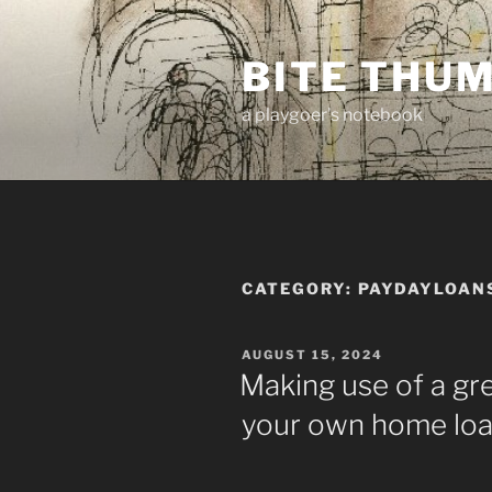
Skip
to
BITE THU
content
a playgoer's notebook
CATEGORY:
PAYDAYLOAN
POSTED
AUGUST 15, 2024
ON
Making use of a gr
your own home lo