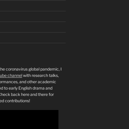
the coronavirus global pandemic, I
ube channel
with research talks,
rformances, and other academic
ed to early English drama and
heck back here and there for
ed contributions!