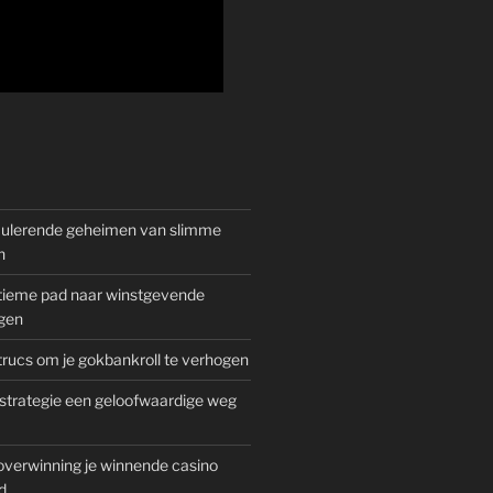
mulerende geheimen van slimme
n
gitieme pad naar winstgevende
gen
rucs om je gokbankroll te verhogen
trategie een geloofwaardige weg
overwinning je winnende casino
d