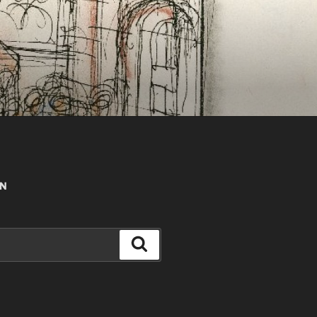
AN
Search