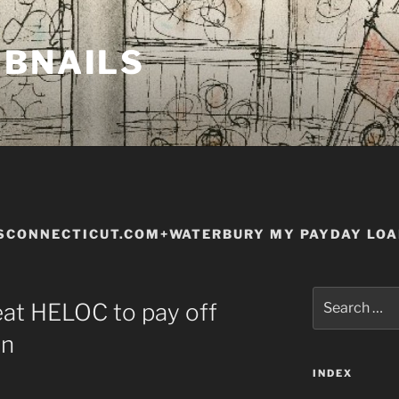
MBNAILS
SCONNECTICUT.COM+WATERBURY MY PAYDAY LO
Search
eat HELOC to pay off
for:
an
INDEX