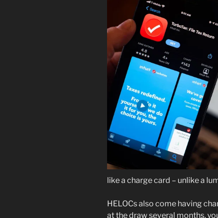
like a charge card – unlike a l
HELOCs also come having chang
at the draw several months, yo