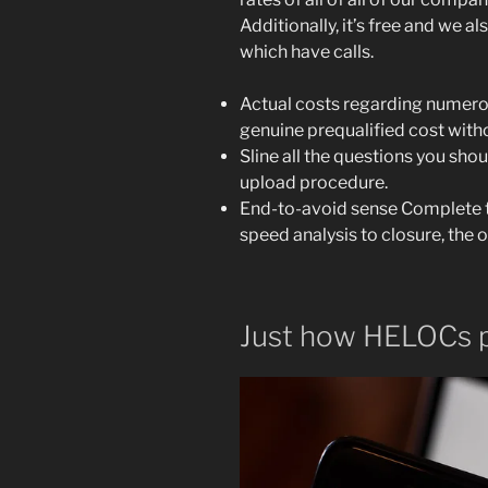
Additionally, it’s free and we a
which have calls.
Actual costs regarding numerous
genuine prequalified cost with
Sline all the questions you sho
upload procedure.
End-to-avoid sense Complete th
speed analysis to closure, the 
Just how HELOCs 