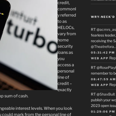
credit,
commonl
y referred
WRY-NECK’D 
to as
HELOCs,
RT
@acmrs_as
vary from
fearless leade
home
receiving the 
security
@Theatrefora
loans as
05:31:42 PM
Rep
you
WEB APP
access a
RT
@RosePlay
personal
remember to b
line of
08:47:59 AM
credit –
Rep
WEB APP
exactly
RT
@ShaxBull
:
ump sum of cash.
publish your wo
2023 open issue
eable interest levels. When you look
01:29:06 PM
u could mark from the personal line of