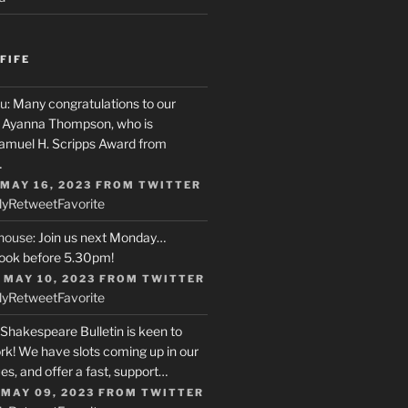
FIFE
u
: Many congratulations to our
r, Ayanna Thompson, who is
Samuel H. Scripps Award from
…
 MAY 16, 2023
FROM
TWITTER
ly
Retweet
Favorite
house
: Join us next Monday…
ook before 5.30pm!
 MAY 10, 2023
FROM
TWITTER
ly
Retweet
Favorite
 Shakespeare Bulletin is keen to
rk! We have slots coming up in our
s, and offer a fast, support…
 MAY 09, 2023
FROM
TWITTER