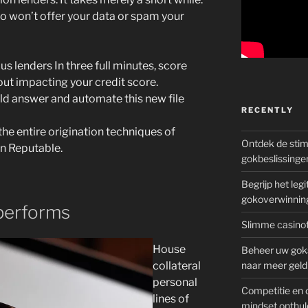
lso won’t offer your data or spam your
 lenders In three full minutes, score
out impacting your credit score.
uld answer and automate this new file
RECENTLY
e entire origination techniques of
Ontdek de sti
on Reputable.
gokbeslissinge
Begrijp het le
gokoverwinnin
performs
Slimme casinot
House
Beheer uw goks
collateral
naar meer geld
personal
Competitie en 
lines of
mindset onthul