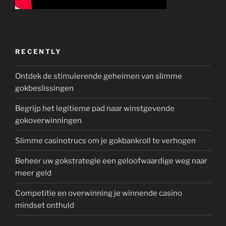
RECENTLY
Ontdek de stimulerende geheimen van slimme
gokbeslissingen
Begrijp het legitieme pad naar winstgevende
gokoverwinningen
Slimme casinotrucs om je gokbankroll te verhogen
Beheer uw gokstrategie een geloofwaardige weg naar
meer geld
Competitie en overwinning je winnende casino
mindset onthuld