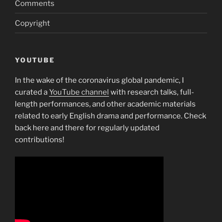
Comments
Copyright
YOUTUBE
In the wake of the coronavirus global pandemic, I
curated a
YouTube channel
with research talks, full-
length performances, and other academic materials
related to early English drama and performance. Check
back here and there for regularly updated
contributions!