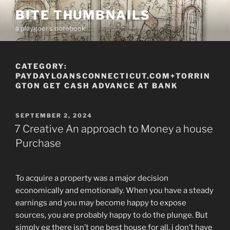
Skip
BITE THUMBNAILS
to
a playgoer's notebook
content
CATEGORY:
PAYDAYLOANSCONNECTICUT.COM+TORRIN
GTON GET CASH ADVANCE AT BANK
POSTED
SEPTEMBER 2, 2024
ON
7 Creative An approach to Money a house
Purchase
To acquire a property was a major decision
economically and emotionally. When you have a steady
earnings and you may become happy to expose
sources, you are probably happy to do the plunge. But
simply eg there isn’t one best house for all, i don’t have