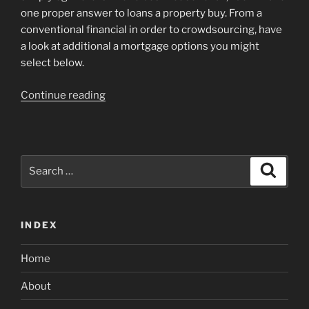
one proper answer to loans a property buy. From a
conventional financial in order to crowdsourcing, have
a look at additional a mortgage options you might
select below.
“7
Continue reading
Creative
An
approach
to
Search
Search
Money
for:
a
house
INDEX
Purchase”
Home
About