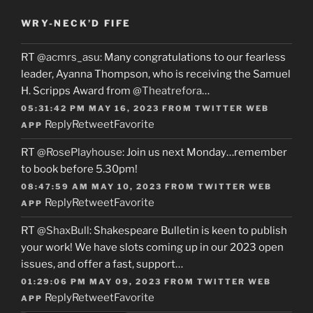
WRY-NECK’D FIFE
RT
@acmrs_asu
: Many congratulations to our fearless
leader, Ayanna Thompson, who is receiving the Samuel
H. Scripps Award from
@Theatrefora
…
05:31:42 PM MAY 16, 2023
FROM
TWITTER WEB
Reply
Retweet
Favorite
APP
RT
@RosePlayhouse
: Join us next Monday…remember
to book before 5.30pm!
08:47:59 AM MAY 10, 2023
FROM
TWITTER WEB
Reply
Retweet
Favorite
APP
RT
@ShaxBull
: Shakespeare Bulletin is keen to publish
your work! We have slots coming up in our 2023 open
issues, and offer a fast, support…
01:29:06 PM MAY 09, 2023
FROM
TWITTER WEB
Reply
Retweet
Favorite
APP