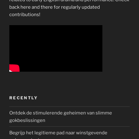
back here and there for regularly updated
contributions!
RECENTLY
Ontdek de stimulerende geheimen van slimme
gokbeslissingen
Begrijp het legitieme pad naar winstgevende