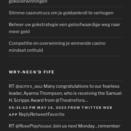
gokoverwinningen
Slimme casinotrucs om je gokbankroll te verhogen
Beheer uw gokstrategie een geloofwaardige weg naar
meer geld
Competitie en overwinning je winnende casino
mindset onthuld
WRY-NECK’D FIFE
RT
@acmrs_asu
: Many congratulations to our fearless
leader, Ayanna Thompson, who is receiving the Samuel
H. Scripps Award from
@Theatrefora
…
05:31:42 PM MAY 16, 2023
FROM
TWITTER WEB
Reply
Retweet
Favorite
APP
RT
@RosePlayhouse
: Join us next Monday…remember