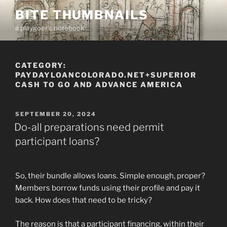
Skip
BITE THUMBNAILS
to
a playgoer's notebook
content
CATEGORY:
PAYDAYLOANCOLORADO.NET+SUPERIOR
CASH TO GO AND ADVANCE AMERICA
POSTED
SEPTEMBER 20, 2024
ON
Do-all preparations need permit
participant loans?
So, their bundle allows loans. Simple enough, proper?
Members borrow funds using their profile and pay it
back. How does that need to be tricky?
The reason is that a participant financing, within their