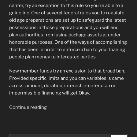
center, try an exception to this rule so you’re able to a
guideline. One of several federal rules you to regulate
old age preparations are set up to safeguard the latest
possessions in those preparations and you will end
plan authorities from using package assets at under
honorable purposes. One of the ways of accomplishing
that has been in order to enforce a ban to your loaning
people plan money to interested parties.
New member funds try an exclusion to that broad ban.
Provided specific limits and you can variables is came
across-amount, duration, interest, etcetera.-an or
impermissible financing will get Okay.
“Do-
Continue reading
all
preparations
need
permit