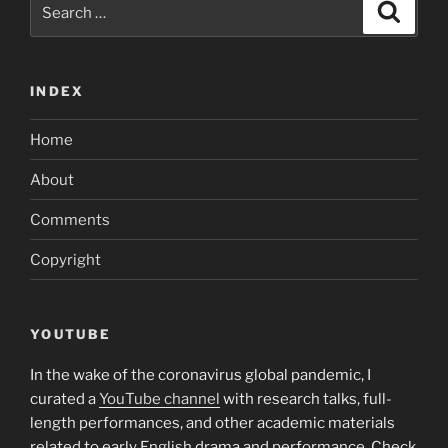
Search
Search
participant
for:
loans?”
INDEX
Home
About
Comments
Copyright
YOUTUBE
In the wake of the coronavirus global pandemic, I
curated a
YouTube channel
with research talks, full-
length performances, and other academic materials
related to early English drama and performance. Check