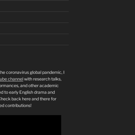
the coronavirus global pandemic, I
ube channel
with research talks,
rformances, and other academic
ed to early English drama and
heck back here and there for
ed contributions!