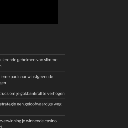
mulerende geheimen van slimme
n
gitieme pad naar winstgevende
gen
rucs om je gokbankroll te verhogen
trategie een geloofwaardige weg
overwinning je winnende casino
d