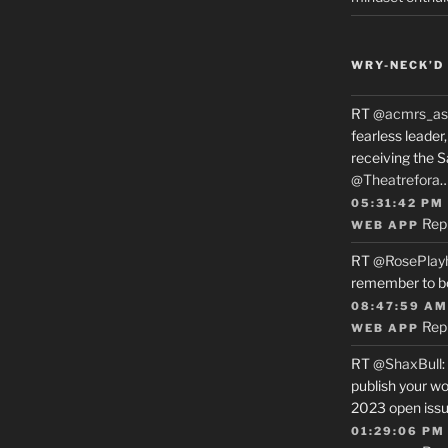
WRY-NECK’D 
RT
@acmrs_as
fearless leade
receiving the 
@Theatrefora
05:31:42 PM
Rep
WEB APP
RT
@RosePlay
remember to b
08:47:59 AM
Rep
WEB APP
RT
@ShaxBull
:
publish your wo
2023 open issue
01:29:06 PM