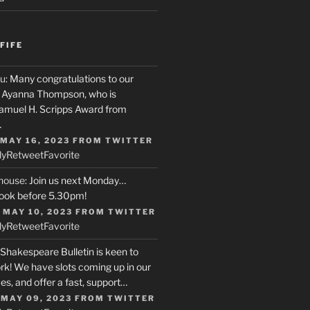
FIFE
u
: Many congratulations to our
r, Ayanna Thompson, who is
Samuel H. Scripps Award from
…
 MAY 16, 2023
FROM
TWITTER
ly
Retweet
Favorite
house
: Join us next Monday…
ook before 5.30pm!
 MAY 10, 2023
FROM
TWITTER
ly
Retweet
Favorite
 Shakespeare Bulletin is keen to
rk! We have slots coming up in our
s, and offer a fast, support…
 MAY 09, 2023
FROM
TWITTER