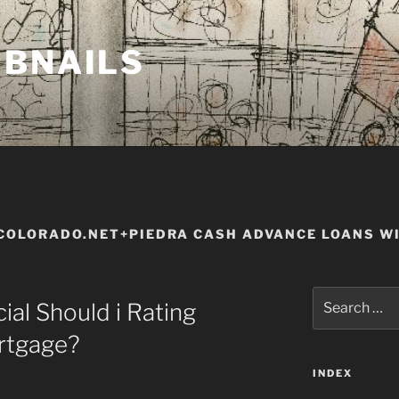
MBNAILS
OLORADO.NET+PIEDRA CASH ADVANCE LOANS WI
Search
ial Should i Rating
for:
rtgage?
INDEX