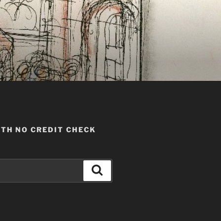
TH NO CREDIT CHECK
Search