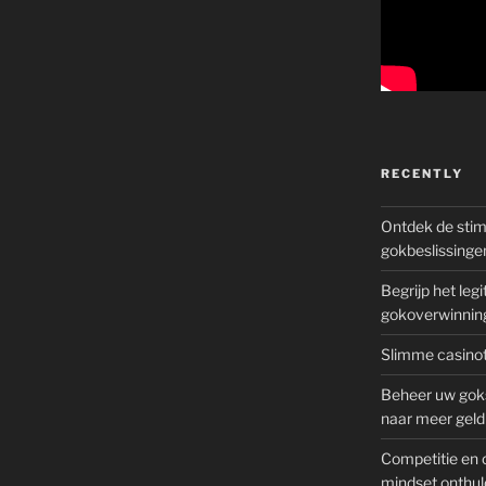
?”
RECENTLY
Ontdek de sti
gokbeslissinge
Begrijp het le
gokoverwinnin
Slimme casinot
Beheer uw goks
naar meer geld
Competitie en 
mindset onthul