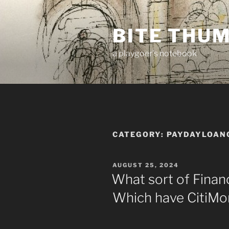
Skip
to
BITE THU
content
a playgoer's notebook
CATEGORY:
PAYDAYLOANC
POSTED
AUGUST 25, 2024
ON
What sort of Financ
Which have CitiMo