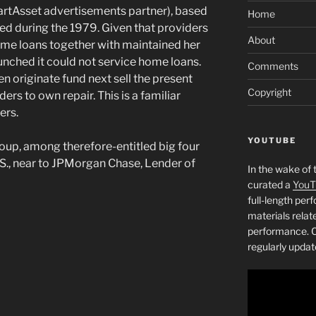
artAsset advertisements partner), based
Home
eated during the 1979. Given that providers
About
ome loans together with maintained her
aunched it could not service home loans.
Comments
en originate fund next sell the present
Copyright
rs to own repair. This is a familiar
ers.
YOUTUBE
oup, among therefore-entitled big four
., near to JPMorgan Chase, Lender of
In the wake of 
curated a
YouT
full-length pe
materials relat
performance. C
regularly updat