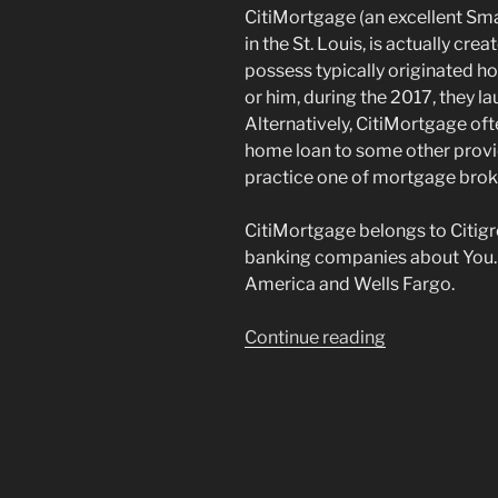
CitiMortgage (an excellent Sm
in the St. Louis, is actually cr
possess typically originated h
or him, during the 2017, they l
Alternatively, CitiMortgage oft
home loan to some other provide
practice one of mortgage brok
CitiMortgage belongs to Citigr
banking companies about You.S
America and Wells Fargo.
“What
Continue reading
sort
of
Financial
Should
i
Rating