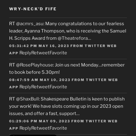
WRY-NECK’D FIFE
RT
@acmrs_asu
: Many congratulations to our fearless
leader, Ayanna Thompson, who is receiving the Samuel
H. Scripps Award from
@Theatrefora
…
05:31:42 PM MAY 16, 2023
FROM
TWITTER WEB
Reply
Retweet
Favorite
APP
RT
@RosePlayhouse
: Join us next Monday…remember
to book before 5.30pm!
08:47:59 AM MAY 10, 2023
FROM
TWITTER WEB
Reply
Retweet
Favorite
APP
RT
@ShaxBull
: Shakespeare Bulletin is keen to publish
your work! We have slots coming up in our 2023 open
issues, and offer a fast, support…
01:29:06 PM MAY 09, 2023
FROM
TWITTER WEB
Reply
Retweet
Favorite
APP