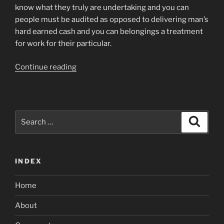
know what they truly are undertaking and you can
people must be audited as opposed to delivering man’s
hard earned cash and you can belongings a treatment
for work for their particular.
“And
Continue reading
i
state,
guilt
for
Search
Search
the
for:
Citi
Bank
INDEX
to
own
Home
partnering
with
About
particularly
a