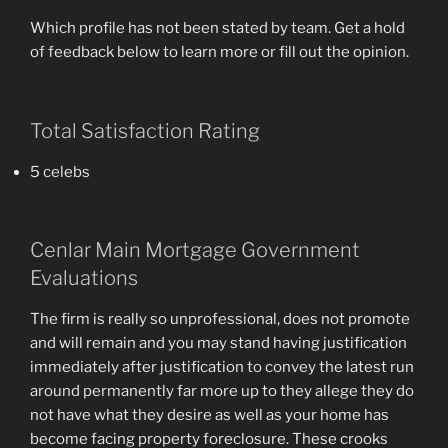
Which profile has not been stated by team. Get a hold
of feedback below to learn more or fill out the opinion.
Total Satisfaction Rating
5 celebs
Cenlar Main Mortgage Government
Evaluations
The firm is really so unprofessional, does not promote
and will remain and you may stand having justification
immediately after justification to convey the latest run
around permanently far more up to they allege they do
not have what they desire as well as your home has
become facing property foreclosure. These crooks