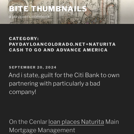
Skip
BITE THUMBNAILS
to
a playgoer's notebook
content
CATEGORY:
PAYDAYLOANCOLORADO.NET+NATURITA
CASH TO GO AND ADVANCE AMERICA
POSTED
SEPTEMBER 20, 2024
ON
And i state, guilt for the Citi Bank to own
partnering with particularly a bad
company!
On the Cenlar
loan places Naturita
Main
Mortgage Management