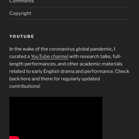
Comments
bad
Copyright
company!”
YOUTUBE
In the wake of the coronavirus global pandemic, I
curated a
YouTube channel
with research talks, full-
length performances, and other academic materials
related to early English drama and performance. Check
back here and there for regularly updated
contributions!