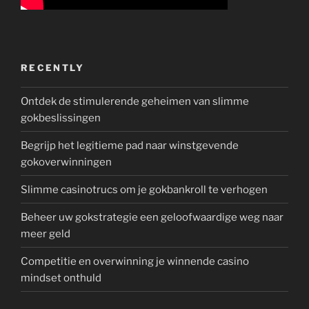
RECENTLY
Ontdek de stimulerende geheimen van slimme
gokbeslissingen
Begrijp het legitieme pad naar winstgevende
gokoverwinningen
Slimme casinotrucs om je gokbankroll te verhogen
Beheer uw gokstrategie een geloofwaardige weg naar
meer geld
Competitie en overwinning je winnende casino
mindset onthuld