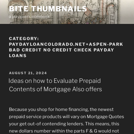
Skip
BITE THUMBNAILS
to
a playgoer's notebook
content
CATEGORY:
PAYDAYLOANCOLORADO.NET+ASPEN-PARK
BAD CREDIT NO CREDIT CHECK PAYDAY
LOANS
POSTED
AUGUST 21, 2024
ON
Ideas on how to Evaluate Prepaid
Contents of Mortgage Also offers
Because you shop for home financing, the newest
prepaid service products will vary on Mortgage Quotes
your get out-of contending lenders. This means, this
new dollars number within the parts F & G would not