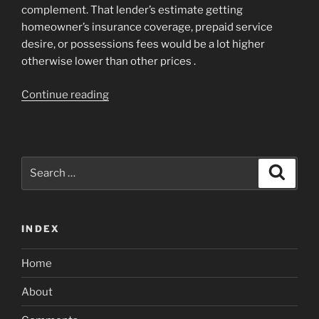
complement. That lender’s estimate getting
homeowner’s insurance coverage, prepaid service
desire, or possessions fees would be a lot higher
otherwise lower than other prices .
“Ideas
Continue reading
on
how
to
Evaluate
Search
Search
Prepaid
for:
Contents
of
INDEX
Mortgage
Also
Home
offers”
About