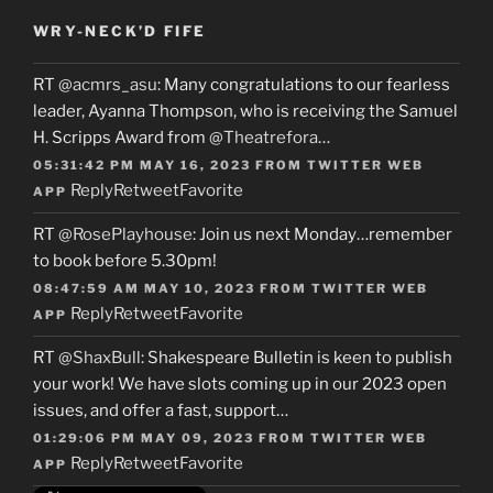
WRY-NECK’D FIFE
RT
@acmrs_asu
: Many congratulations to our fearless
leader, Ayanna Thompson, who is receiving the Samuel
H. Scripps Award from
@Theatrefora
…
05:31:42 PM MAY 16, 2023
FROM
TWITTER WEB
Reply
Retweet
Favorite
APP
RT
@RosePlayhouse
: Join us next Monday…remember
to book before 5.30pm!
08:47:59 AM MAY 10, 2023
FROM
TWITTER WEB
Reply
Retweet
Favorite
APP
RT
@ShaxBull
: Shakespeare Bulletin is keen to publish
your work! We have slots coming up in our 2023 open
issues, and offer a fast, support…
01:29:06 PM MAY 09, 2023
FROM
TWITTER WEB
Reply
Retweet
Favorite
APP