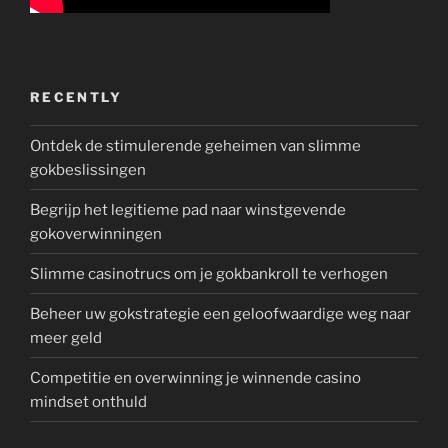
RECENTLY
Ontdek de stimulerende geheimen van slimme
gokbeslissingen
Begrijp het legitieme pad naar winstgevende
gokoverwinningen
Slimme casinotrucs om je gokbankroll te verhogen
Beheer uw gokstrategie een geloofwaardige weg naar
meer geld
Competitie en overwinning je winnende casino
mindset onthuld