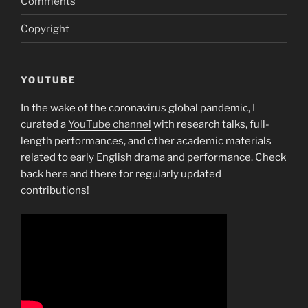
Comments
Copyright
YOUTUBE
In the wake of the coronavirus global pandemic, I
curated a
YouTube channel
with research talks, full-
length performances, and other academic materials
related to early English drama and performance. Check
back here and there for regularly updated
contributions!