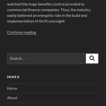
watched the huge benefits control provided to
commercial finance companies. Thus, the industry
easily believed an energetic role in the build and
implementation of thrift oversight.
“The
Continue reading
production
of
federal
control
Search
Search
is
for:
the
biggest
INDEX
fulfillment
to
Home
possess
the
About
fresh
new