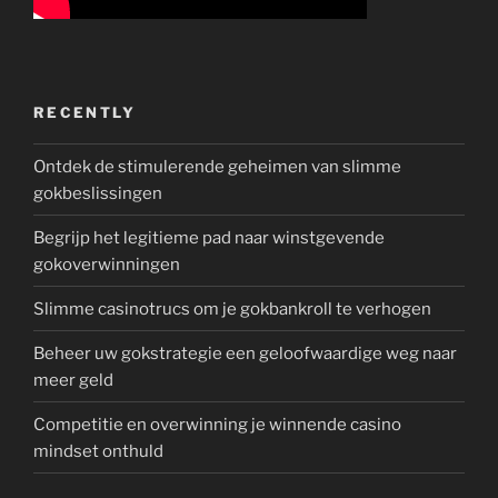
RECENTLY
Ontdek de stimulerende geheimen van slimme
gokbeslissingen
Begrijp het legitieme pad naar winstgevende
gokoverwinningen
Slimme casinotrucs om je gokbankroll te verhogen
Beheer uw gokstrategie een geloofwaardige weg naar
meer geld
Competitie en overwinning je winnende casino
mindset onthuld