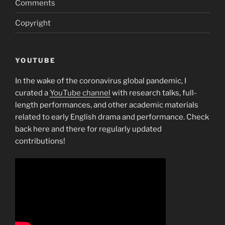
Comments
thrift
Copyright
industry
on
the
1930s”
YOUTUBE
In the wake of the coronavirus global pandemic, I
curated a
YouTube channel
with research talks, full-
length performances, and other academic materials
related to early English drama and performance. Check
back here and there for regularly updated
contributions!