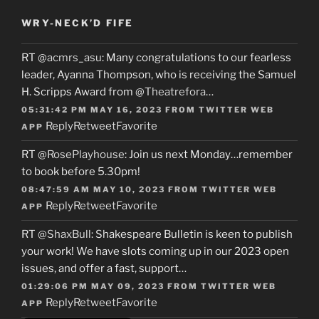
WRY-NECK’D FIFE
RT
@acmrs_asu
: Many congratulations to our fearless
leader, Ayanna Thompson, who is receiving the Samuel
H. Scripps Award from
@Theatrefora
…
05:31:42 PM MAY 16, 2023
FROM
TWITTER WEB
Reply
Retweet
Favorite
APP
RT
@RosePlayhouse
: Join us next Monday…remember
to book before 5.30pm!
08:47:59 AM MAY 10, 2023
FROM
TWITTER WEB
Reply
Retweet
Favorite
APP
RT
@ShaxBull
: Shakespeare Bulletin is keen to publish
your work! We have slots coming up in our 2023 open
issues, and offer a fast, support…
01:29:06 PM MAY 09, 2023
FROM
TWITTER WEB
Reply
Retweet
Favorite
APP