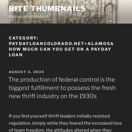
Skip
BITE THUMBNAILS
to
a playgoer's notebook
content
CATEGORY:
PAYDAYLOANCOLORADO.NET+ALAMOSA
HOW MUCH CAN YOU GET ON A PAYDAY
LOAN
POSTED
AUGUST 4, 2024
ON
The production of federal control is the
biggest fulfillment to possess the fresh
new thrift industry on the 1930s
If you find yourself thrift leaders initially resisted
regulation, simply while they feared the increased loss
of team freedom, the attitudes altered when they